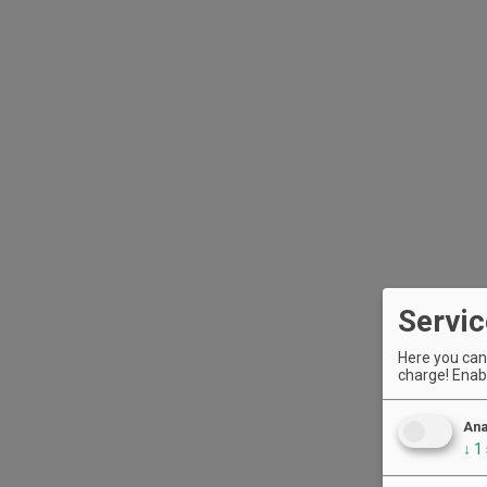
Servic
Here you can 
charge! Enabl
Ana
↓
1