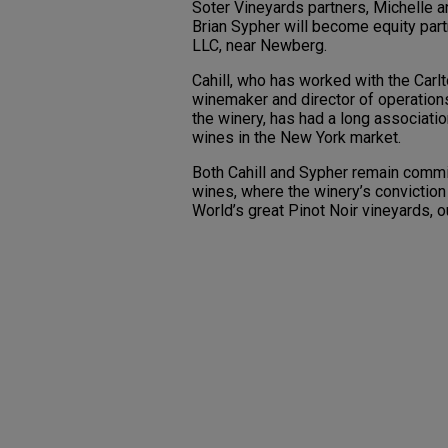
Soter Vineyards partners, Michelle 
Brian Sypher will become equity part
LLC, near Newberg.
Cahill, who has worked with the Carlt
winemaker and director of operations
the winery, has had a long associati
wines in the New York market.
Both Cahill and Sypher remain commit
wines, where the winery’s conviction
World’s great Pinot Noir vineyards, 