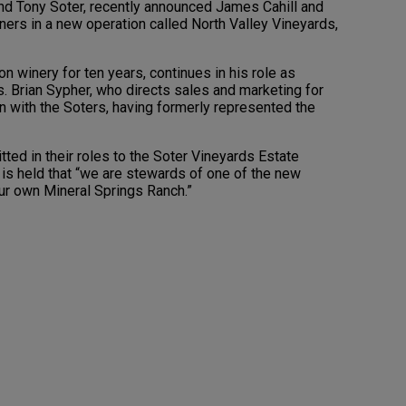
and Tony Soter, recently announced James Cahill and
ners in a new operation called North Valley Vineyards,
on winery for ten years, continues in his role as
. Brian Sypher, who directs sales and marketing for
on with the Soters, having formerly represented the
ted in their roles to the Soter Vineyards Estate
 is held that “we are stewards of one of the new
our own Mineral Springs Ranch.”