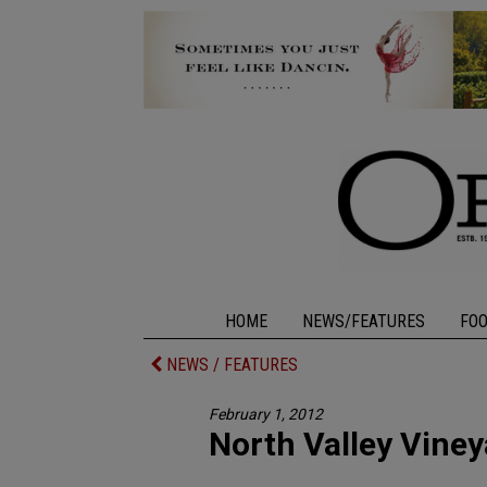
HOME
NEWS/FEATURES
FO
NEWS / FEATURES
February 1, 2012
North Valley Vine