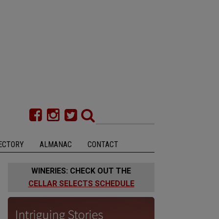
ECTORY
ALMANAC
CONTACT
WINERIES: CHECK OUT THE
CELLAR SELECTS SCHEDULE