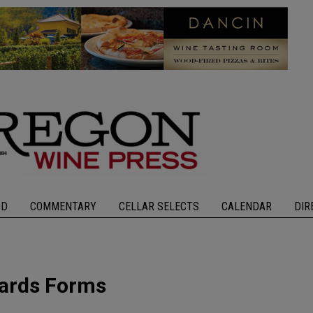
OD
COMMENTARY
CELLAR SELECTS
CALENDAR
DIR
yards Forms