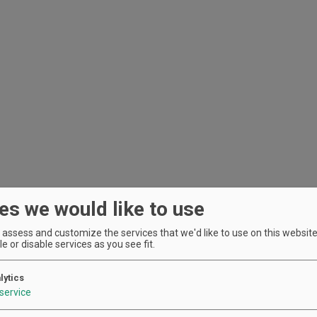
es we would like to use
assess and customize the services that we'd like to use on this website.
e or disable services as you see fit.
lytics
service