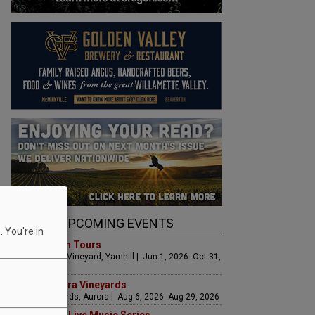
UPCOMING EVENTS
 You're in
Art & Garden Tours
Saffron Fields Vineyard, Yamhill | Jun 1, 2026 -Oct 31,
2026
LIVE at Aurora Vineyards
Aurora Vineyards, Aurora | Aug 6, 2026 -Aug 29, 2026