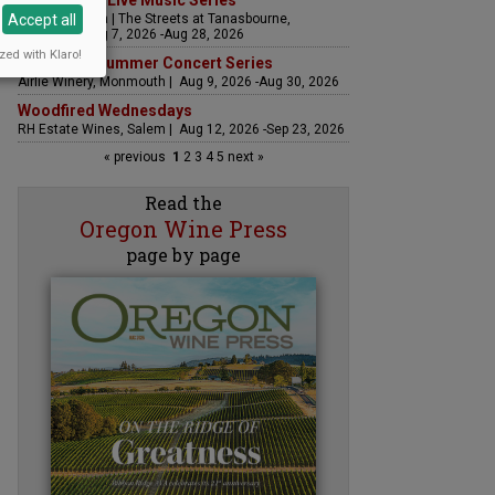
The Streets Live Music Series
Accept all
Fountain Plaza | The Streets at Tanasbourne,
Hillsboro | Aug 7, 2026 -Aug 28, 2026
zed with Klaro!
Sounds of Summer Concert Series
Airlie Winery, Monmouth | Aug 9, 2026 -Aug 30, 2026
Woodfired Wednesdays
RH Estate Wines, Salem | Aug 12, 2026 -Sep 23, 2026
« previous
1
2
3
4
5
next »
Read the
Oregon Wine Press
page by page