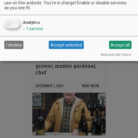
use on this website. You're in charge! Enable or disable services
as you see fit.
Analytics
↓
1
service
In Memoriam: Carole
I decline
Accept selected
Accept all
McCrone
Realized with Klaro!
Bi-hemispheric Pinot Noir
grower, master gardener,
chef
DECEMBER 1, 2023
READ MORE …