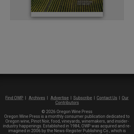
Find OWP
|
Archives
|
Advertise
|
Subscribe
|
Contact Us
|
Our
Contributors
© 2026 Oregon Wine Press
Oregon Wine Press is a monthly consumer publication dedicated to
Oregon wine, Pinot Noir, food, vineyards, winemakers, and insider-
industry happenings. Established in 1984, OWP was acquired and re-
imagined in 2006 by the News-Register Publishing Co., which is