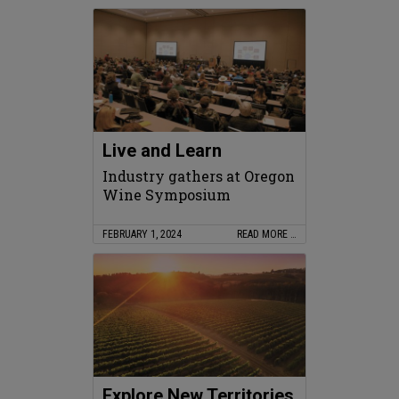
Live and Learn
Industry gathers at Oregon
Wine Symposium
FEBRUARY 1, 2024
READ MORE …
Explore New Territories