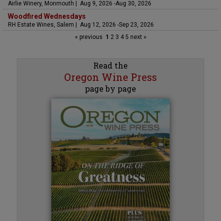
Airlie Winery, Monmouth | Aug 9, 2026 -Aug 30, 2026
Woodfired Wednesdays
RH Estate Wines, Salem | Aug 12, 2026 -Sep 23, 2026
« previous
1
2
3
4
5
next »
Read the
Oregon Wine Press
page by page