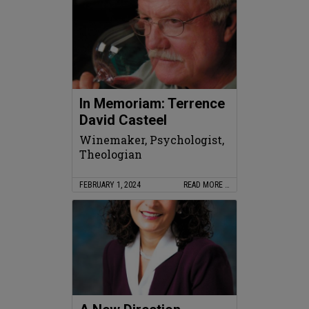
In Memoriam: Terrence
David Casteel
Winemaker, Psychologist,
Theologian
FEBRUARY 1, 2024
READ MORE …