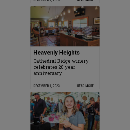
Heavenly Heights
Cathedral Ridge winery
celebrates 20 year
anniversary
DECEMBER 1, 2023
READ MORE …