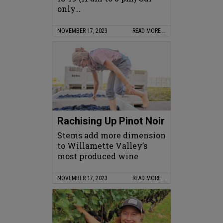
only…
NOVEMBER 17, 2023
READ MORE …
Rachising Up Pinot Noir
Stems add more dimension
to Willamette Valley’s
most produced wine
NOVEMBER 17, 2023
READ MORE …