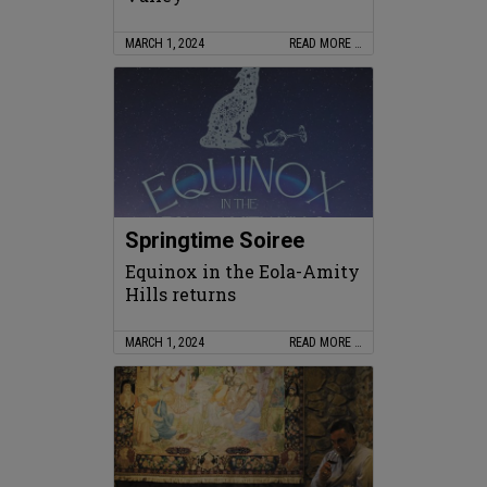
MARCH 1, 2024
READ MORE …
Springtime Soiree
Equinox in the Eola-Amity
Hills returns
MARCH 1, 2024
READ MORE …