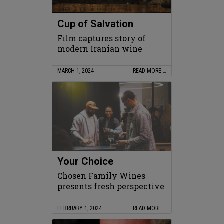
Cup of Salvation
Film captures story of
modern Iranian wine
MARCH 1, 2024
READ MORE …
Your Choice
Chosen Family Wines
presents fresh perspective
FEBRUARY 1, 2024
READ MORE …