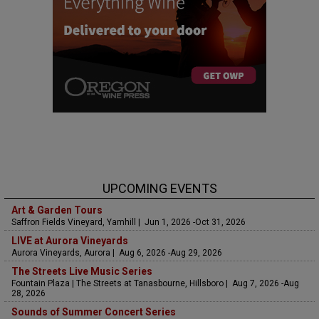
UPCOMING EVENTS
Art & Garden Tours
Saffron Fields Vineyard, Yamhill | Jun 1, 2026 -Oct 31, 2026
LIVE at Aurora Vineyards
Aurora Vineyards, Aurora | Aug 6, 2026 -Aug 29, 2026
The Streets Live Music Series
Fountain Plaza | The Streets at Tanasbourne, Hillsboro | Aug 7, 2026 -Aug
28, 2026
Sounds of Summer Concert Series