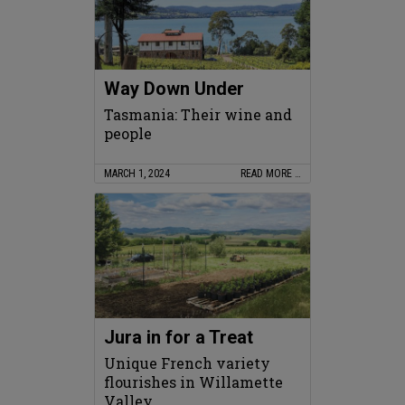
Way Down Under
Tasmania: Their wine and
people
MARCH 1, 2024
READ MORE …
Jura in for a Treat
Unique French variety
flourishes in Willamette
Valley