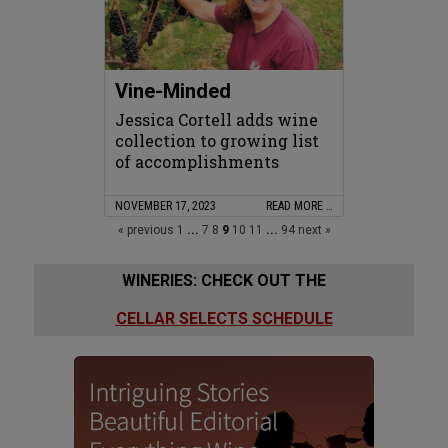
Vine-Minded
Jessica Cortell adds wine
collection to growing list
of accomplishments
NOVEMBER 17, 2023
READ MORE …
« previous
1
...
7
8
9
10
11
...
94
next »
WINERIES: CHECK OUT THE
CELLAR SELECTS SCHEDULE