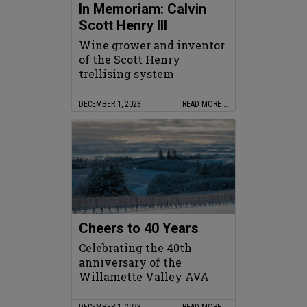
In Memoriam: Calvin
Scott Henry III
Wine grower and inventor
of the Scott Henry
trellising system
DECEMBER 1, 2023
READ MORE …
Cheers to 40 Years
Celebrating the 40th
anniversary of the
Willamette Valley AVA
DECEMBER 1, 2023
READ MORE …