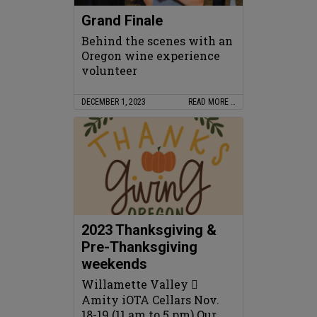
Grand Finale
Behind the scenes with an
Oregon wine experience
volunteer
DECEMBER 1, 2023
READ MORE …
2023 Thanksgiving &
Pre-Thanksgiving
weekends
Willamette Valley 
Amity iOTA Cellars Nov.
18-19 (11 am to 5 pm) Our