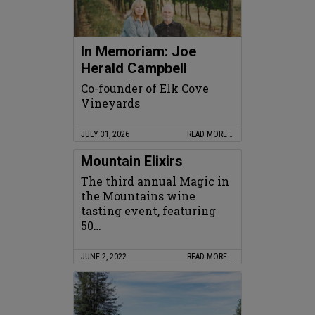
In Memoriam: Joe
Herald Campbell
Co-founder of Elk Cove
Vineyards
JULY 31, 2026
READ MORE …
Mountain Elixirs
The third annual Magic in
the Mountains wine
tasting event, featuring
50…
JUNE 2, 2022
READ MORE …