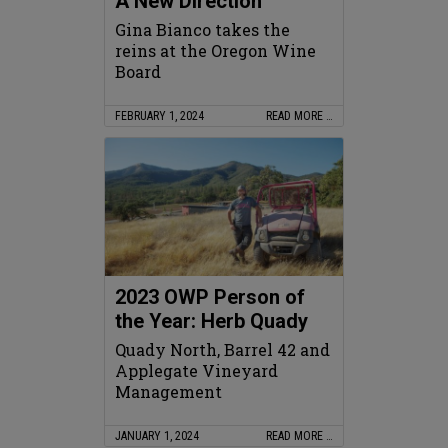
A New Direction
Gina Bianco takes the
reins at the Oregon Wine
Board
FEBRUARY 1, 2024
READ MORE …
2023 OWP Person of
the Year: Herb Quady
Quady North, Barrel 42 and
Applegate Vineyard
Management
JANUARY 1, 2024
READ MORE …