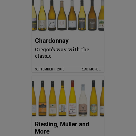
Chardonnay
Oregon’s way with the
classic
SEPTEMBER 1, 2018
READ MORE …
Riesling, Müller and
More