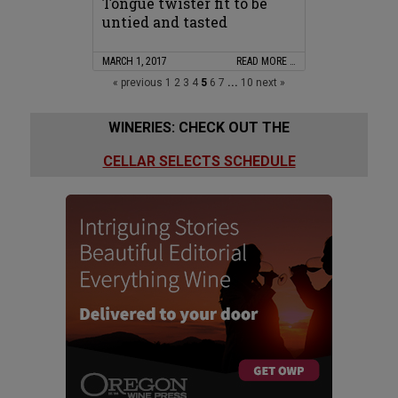
Tongue twister fit to be
untied and tasted
MARCH 1, 2017
READ MORE …
« previous
1
2
3
4
5
6
7
...
10
next »
WINERIES: CHECK OUT THE
CELLAR SELECTS SCHEDULE