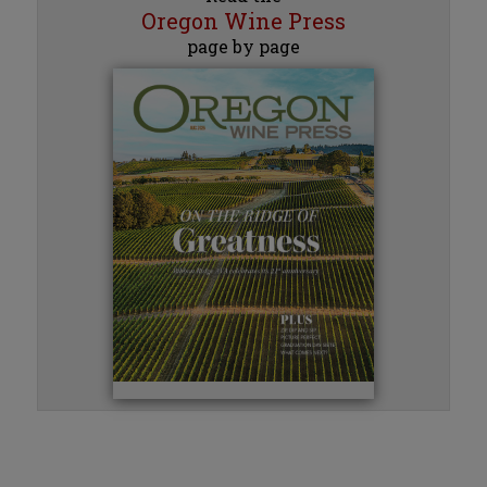
Oregon Wine Press
page by page