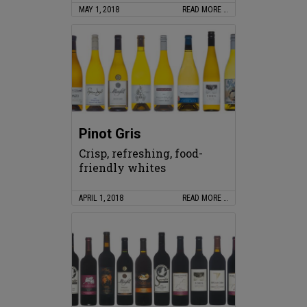
MAY 1, 2018
READ MORE …
Pinot Gris
Crisp, refreshing, food-
friendly whites
APRIL 1, 2018
READ MORE …