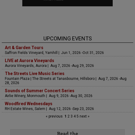
UPCOMING EVENTS
Art & Garden Tours
Saffron Fields Vineyard, Yamhill | Jun 1, 2026 -Oct 31, 2026
LIVE at Aurora Vineyards
Aurora Vineyards, Aurora | Aug 7, 2026 -Aug 29, 2026
The Streets Live Music Series
Fountain Plaza | The Streets at Tanasbourne, Hillsboro | Aug 7, 2026 -Aug
28, 2026
Sounds of Summer Concert Series
Airlie Winery, Monmouth | Aug 9, 2026 -Aug 30, 2026
Woodfired Wednesdays
RH Estate Wines, Salem | Aug 12, 2026 -Sep 23, 2026
« previous
1
2
3
4
5
next »
Read the