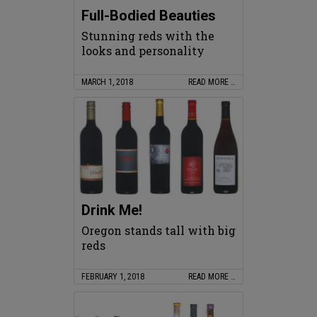
Full-Bodied Beauties
Stunning reds with the
looks and personality
MARCH 1, 2018
READ MORE …
Drink Me!
Oregon stands tall with big
reds
FEBRUARY 1, 2018
READ MORE …