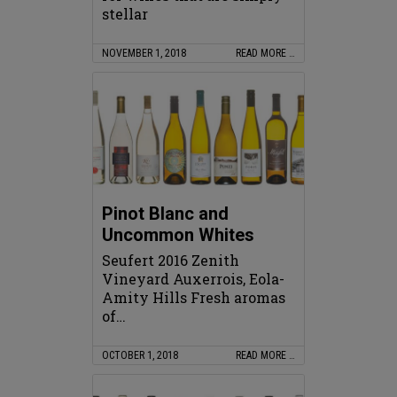
stellar
NOVEMBER 1, 2018
READ MORE …
Pinot Blanc and
Uncommon Whites
Seufert 2016 Zenith
Vineyard Auxerrois, Eola-
Amity Hills Fresh aromas
of…
OCTOBER 1, 2018
READ MORE …