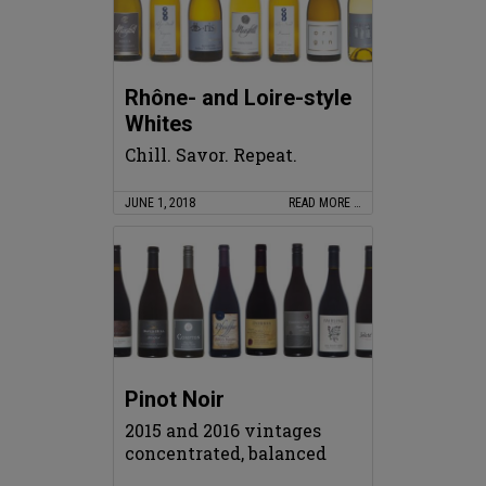
Rhône- and Loire-style
Whites
Chill. Savor. Repeat.
JUNE 1, 2018
READ MORE …
Pinot Noir
2015 and 2016 vintages
concentrated, balanced