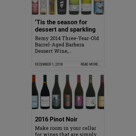
’Tis the season for
dessert and sparkling
Remy 2014 Three-Year-Old
Barrel-Aged Barbera
Dessert Wine,…
DECEMBER 1, 2018
READ MORE …
2016 Pinot Noir
Make room in your cellar
for wines that are simply