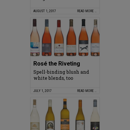
AUGUST 1, 2017
READ MORE …
Rosé the Riveting
Spell-binding blush and
white blends, too
JULY 1, 2017
READ MORE …