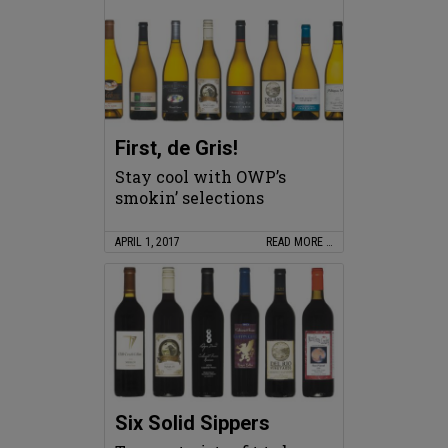
First, de Gris!
Stay cool with OWP’s
smokin’ selections
APRIL 1, 2017
READ MORE …
Six Solid Sippers