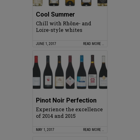
Cool Summer
Chill with Rhône- and
Loire-style whites
JUNE 1, 2017
READ MORE …
Pinot Noir Perfection
Experience the excellence
of 2014 and 2015
MAY 1, 2017
READ MORE …