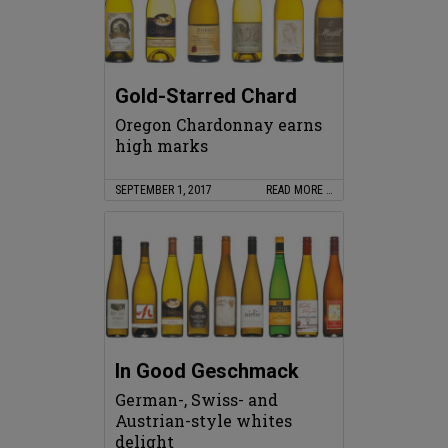
Gold-Starred Chard
Oregon Chardonnay earns
high marks
SEPTEMBER 1, 2017
READ MORE …
In Good Geschmack
German-, Swiss- and
Austrian-style whites
delight