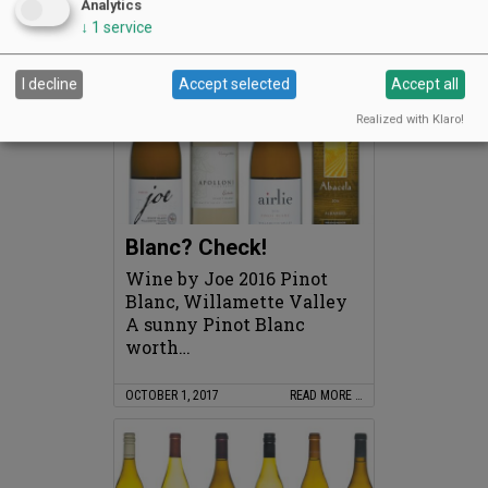
and score
Analytics
↓
1
service
NOVEMBER 1, 2017
READ MORE …
I decline
Accept selected
Accept all
Realized with Klaro!
Blanc? Check!
Wine by Joe 2016 Pinot
Blanc, Willamette Valley
A sunny Pinot Blanc
worth…
OCTOBER 1, 2017
READ MORE …