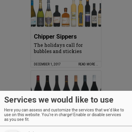
Chipper Sippers
The holidays call for
bubbles and stickies
DECEMBER 1, 2017
READ MORE …
Services we would like to use
Here you can assess and customize the services that we'd like to
use on this website. You're in charge! Enable or disable services
Love Fifteen
as you see fit.
Oregon 2015 Pinots aim