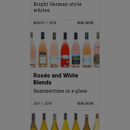
Bright German-style
whites
AUGUST 1, 2018
READ MORE …
Rosés and White
Blends
Summertime in a glass
JULY 1, 2018
READ MORE …