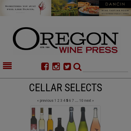
HOME
NEWS/FEATURES
CELLAR SELECTS
FOOD
COMMENTARY
« previous
1
2
3
4
5
6
7
...
10
next »
CELLAR SELECTS
CALENDAR
DIRECTORY
ALMANAC
CONTACT