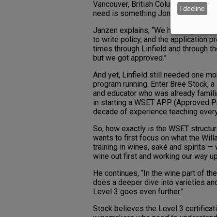
Vancouver, British Columbia, leaving
I decline
need is something Jones and Janzen p
Janzen explains, “We had to go throu
to write policy, and the application 
times through Linfield and through th
but we got approved.”
And yet, Linfield still needed one mo
program running. Enter Bree Stock, a
and educator who was already familiar
in starting a WSET APP (Approved Pr
decade of experience teaching every
So, how exactly is the WSET structur
wants to first focus on what the Wil
training in wines, saké and spirits — 
wine out first and working our way up
He continues, “In the wine part of the
does a deeper dive into varieties and
Level 3 goes even further.”
Stock believes the Level 3 certificat