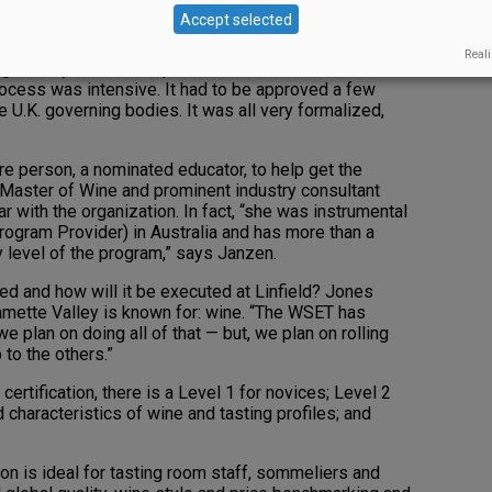
 Oregonians and Washingtonians high and dry. This
Accept selected
lan on filling, and a lot of work is already underway.
Reali
gh a very formalized process; it took about a month
process was intensive. It had to be approved a few
e U.K. governing bodies. It was all very formalized,
re person, a nominated educator, to help get the
 Master of Wine and prominent industry consultant
 with the organization. In fact, “she was instrumental
ogram Provider) in Australia and has more than a
 level of the program,” says Janzen.
ed and how will it be executed at Linfield? Jones
lamette Valley is known for: wine. “The WSET has
we plan on doing all of that — but, we plan on rolling
 to the others.”
 certification, there is a Level 1 for novices; Level 2
 characteristics of wine and tasting profiles; and
ion is ideal for tasting room staff, sommeliers and