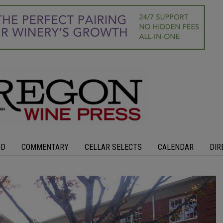
OD
COMMENTARY
CELLAR SELECTS
CALENDAR
DIR