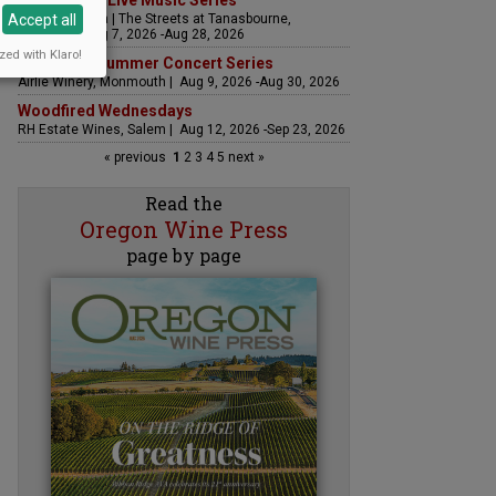
The Streets Live Music Series
Accept all
Fountain Plaza | The Streets at Tanasbourne,
Hillsboro | Aug 7, 2026 -Aug 28, 2026
zed with Klaro!
Sounds of Summer Concert Series
Airlie Winery, Monmouth | Aug 9, 2026 -Aug 30, 2026
Woodfired Wednesdays
RH Estate Wines, Salem | Aug 12, 2026 -Sep 23, 2026
« previous
1
2
3
4
5
next »
Read the
Oregon Wine Press
page by page