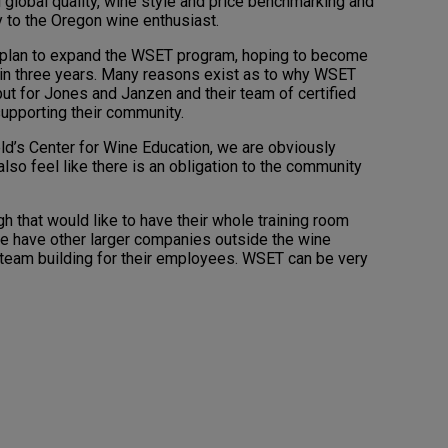
lobal quality, wine style and price benchmarking and
 to the Oregon wine enthusiast.
n plan to expand the WSET program, hoping to become
ithin three years. Many reasons exist as to why WSET
 but for Jones and Janzen and their team of certified
upporting their community.
eld’s Center for Wine Education, we are obviously
lso feel like there is an obligation to the community
 that would like to have their whole training room
We have other larger companies outside the wine
be team building for their employees. WSET can be very