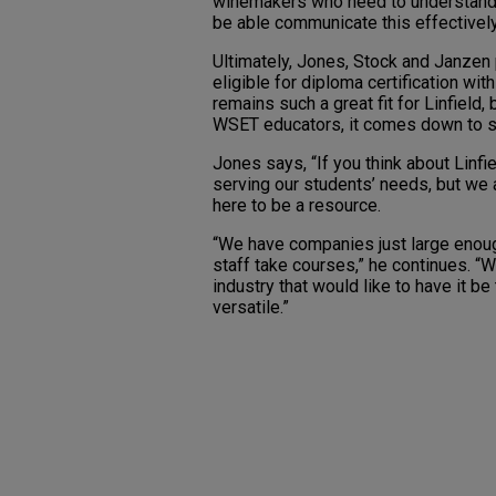
winemakers who need to understand g
be able communicate this effectively
Ultimately, Jones, Stock and Janze
eligible for diploma certification w
remains such a great fit for Linfield,
WSET educators, it comes down to s
Jones says, “If you think about Linfi
serving our students’ needs, but we a
here to be a resource.
“We have companies just large enough
staff take courses,” he continues. “
industry that would like to have it 
versatile.”