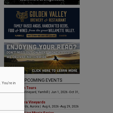
UPCOMING EVENTS
 You're in
Art & Garden Tours
Saffron Fields Vineyard, Yamhill | Jun 1, 2026 -Oct 31,
2026
LIVE at Aurora Vineyards
Aurora Vineyards, Aurora | Aug 6, 2026 -Aug 29, 2026