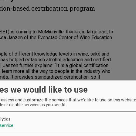
ndon-based certification program
ET) is coming to McMinnville, thanks, in large part, to
sea Janzen of the Evenstad Center of Wine Education
ple of different knowledge levels in wine, saké and
 has helped establish alcohol education and certified
Janzen further explains: “It is a global certification
 learn more all the way to people in the industry who
s. It provides standardized certification, so if
he exact same information as if you were taking it in
es we would like to use
h Willamette Valley simply makes sense. “There is
assess and customize the services that we'd like to use on this website.
 that’s in Portland, and there is no diploma center,”
e or disable services as you see fit.
try member and you want to further your career and
two-year intensive program called the WSET Diploma
lytics
service
diploma centers are located in California and