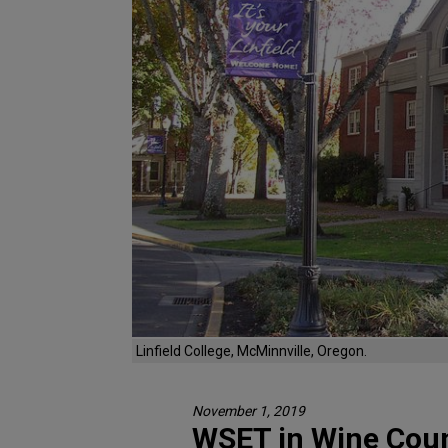
Linfield College, McMinnville, Oregon.
November 1, 2019
WSET in Wine Cou