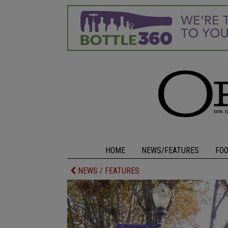
HOME
NEWS/FEATURES
FO
NEWS / FEATURES