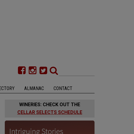
ECTORY
ALMANAC
CONTACT
WINERIES: CHECK OUT THE
CELLAR SELECTS SCHEDULE