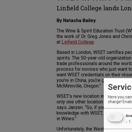
Linfield College lands Lo
By Natasha Bailey
The Wine & Spirit Education Trust (WS
the work of Dr. Greg Jones and Chel
at
Linfield College
.
Based in London, WSET certifies peo
spirits. The 50-year-old organization
trade professionals around the world. 
process for novices who just want to
want WSET credentials on their résumé
you’re in China, you’re going to get t
Servic
McMinnville, Oregon.”
WSET’s new location in the wine-ric
Here you can 
only one other location in Oregon, and
charge! Enabl
says Janzen. “So, if you’re an indus
knowledge with WSET, you can do a 
Ana
in Wines.”
↓
1
Unfortunately, the West Coast’s only 