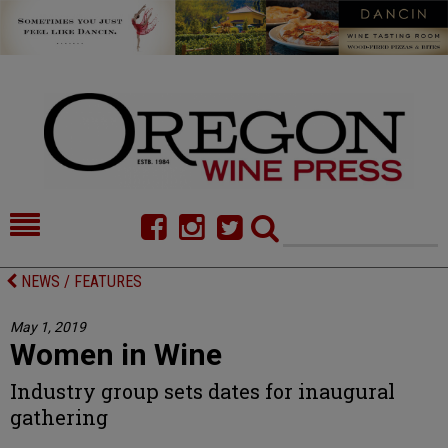
HOME
NEWS/FEATURES
NEWS / FEATURES
FOOD
COMMENTARY
May 1, 2019
Women in Wine
CELLAR SELECTS
CALENDAR
Industry group sets dates for inaugural
DIRECTORY
ALMANAC
gathering
CONTACT