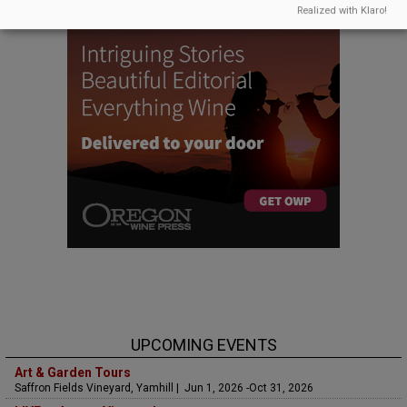
Realized with Klaro!
UPCOMING EVENTS
Art & Garden Tours
Saffron Fields Vineyard, Yamhill | Jun 1, 2026 -Oct 31, 2026