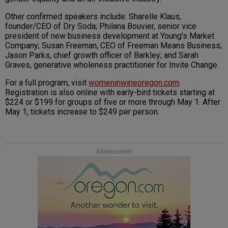
Other confirmed speakers include: Sharelle Klaus,
founder/CEO of Dry Soda; Philana Bouvier, senior vice
president of new business development at Young’s Market
Company; Susan Freeman, CEO of Freeman Means Business;
Jason Parks, chief growth officer of Barkley; and Sarah
Graves, generative wholeness practitioner for Invite Change.
For a full program, visit
womeninwineoregon.com
.
Registration is also online with early-bird tickets starting at
$224 or $199 for groups of five or more through May 1. After
May 1, tickets increase to $249 per person.
Advertisement