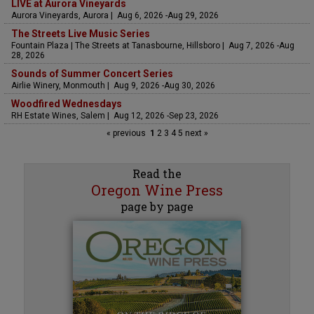
LIVE at Aurora Vineyards
Aurora Vineyards, Aurora | Aug 6, 2026 -Aug 29, 2026
The Streets Live Music Series
Fountain Plaza | The Streets at Tanasbourne, Hillsboro | Aug 7, 2026 -Aug
28, 2026
Sounds of Summer Concert Series
Airlie Winery, Monmouth | Aug 9, 2026 -Aug 30, 2026
Woodfired Wednesdays
RH Estate Wines, Salem | Aug 12, 2026 -Sep 23, 2026
« previous
1
2
3
4
5
next »
Read the
Oregon Wine Press
page by page