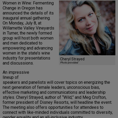
Women in Wine: Fermenting
Change in Oregon has
announced the details of its
inaugural annual gathering.
On Monday, July 8, at
Willamette Valley Vineyards
in Turner, the newly formed
group will host both women
and men dedicated to
empowering and advancing
women in the state’s wine
industry for presentations
Cheryl Strayed
and discussions.
Photo provided
An impressive
lineup of
speakers and panelists will cover topics on energizing the
next generation of female leaders, unconscious bias,
effective marketing and communications and leadership
styles. Cheryl Strayed, author of “Wild,” and Meg Crofton,
former president of Disney Resorts, will headline the event.
The meeting also offers opportunities for attendees to
connect with like-minded individuals committed to diversity,
gender equality and an all-inclusive industry.