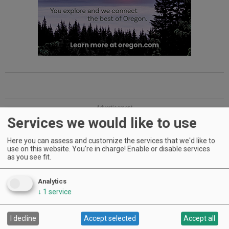
Advertisement
Services we would like to use
Here you can assess and customize the services that we'd like to
use on this website. You're in charge! Enable or disable services
as you see fit.
Analytics
↓
1
service
WINERIES: CHECK OUT THE
I decline
Accept selected
Accept all
CELLAR SELECTS SCHEDULE