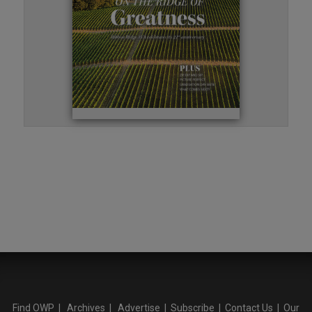
Find OWP
|
Archives
|
Advertise
|
Subscribe
|
Contact Us
|
Our