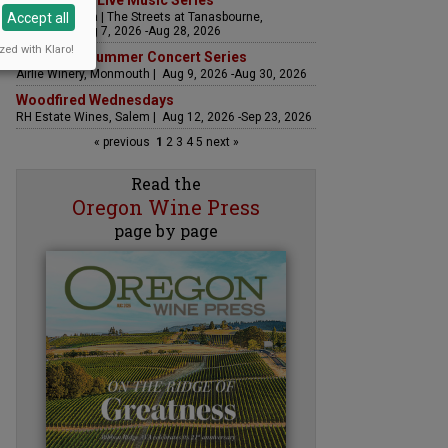
The Streets Live Music Series
Accept all
Fountain Plaza | The Streets at Tanasbourne,
Hillsboro | Aug 7, 2026 -Aug 28, 2026
zed with Klaro!
Sounds of Summer Concert Series
Airlie Winery, Monmouth | Aug 9, 2026 -Aug 30, 2026
Woodfired Wednesdays
RH Estate Wines, Salem | Aug 12, 2026 -Sep 23, 2026
« previous
1
2
3
4
5
next »
Read the
Oregon Wine Press
page by page