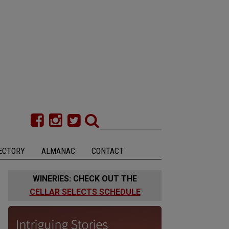
ECTORY
ALMANAC
CONTACT
WINERIES: CHECK OUT THE
CELLAR SELECTS SCHEDULE