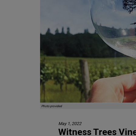
Photo provided
May 1, 2022
Witness Trees Vine