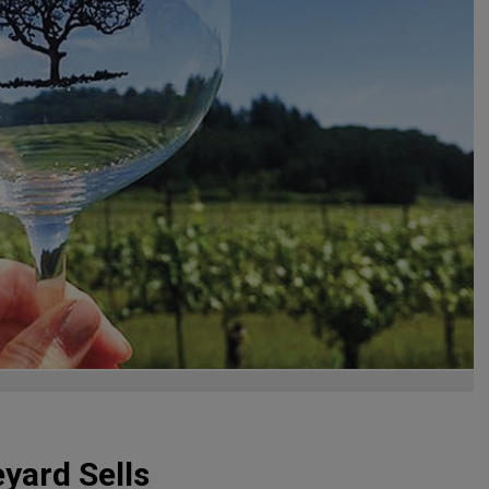
yard Sells