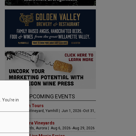
UPCOMING EVENTS
 You're in
Art & Garden Tours
Saffron Fields Vineyard, Yamhill | Jun 1, 2026 -Oct 31,
2026
LIVE at Aurora Vineyards
Aurora Vineyards, Aurora | Aug 6, 2026 -Aug 29, 2026