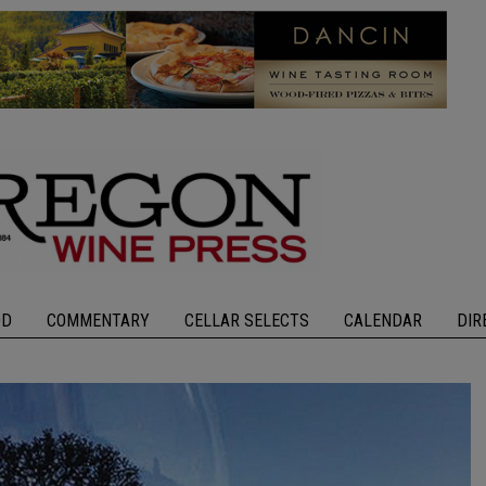
OD
COMMENTARY
CELLAR SELECTS
CALENDAR
DIR