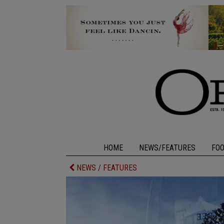
HOME
NEWS/FEATURES
FO
NEWS / FEATURES