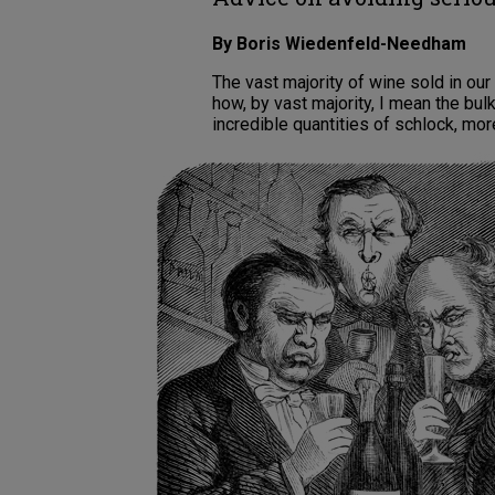
By Boris Wiedenfeld-Needham
The vast majority of wine sold in our
how, by vast majority, I mean the bul
incredible quantities of schlock, mor