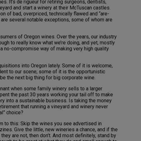
es. It’s de rigueur for retiring surgeons, dentists,
yard and start a winery at their McTuscan castles.
n of bad, overpriced, technically flawed and “are-
e are several notable exceptions, some of whom are
 consumers of Oregon wines. Over the years, our industry
ugh to really know what we’re doing, and yet, mostly
 a no-compromise way of making very high quality
isitions into Oregon lately. Some of it is welcome,
ent to our scene; some of it is the opportunistic
e the next big thing for big corporate wine.
gnant when some family winery sells to a larger
spent the past 30 years working your tail off to make
ry into a sustainable business. Is taking the money
retirement that running a vineyard and winery never
al” choice?
 to this: Skip the wines you see advertised in
ines. Give the little, new wineries a chance, and if the
they are not, then don’t. And most definitely, stand by