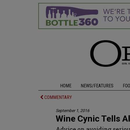
HOME
NEWS/FEATURES
FO
COMMENTARY
September 1, 2016
Wine Cynic Tells Al
Advice on avoiding seriou