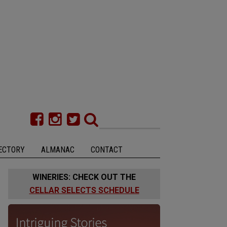
ECTORY
ALMANAC
CONTACT
WINERIES: CHECK OUT THE
CELLAR SELECTS SCHEDULE