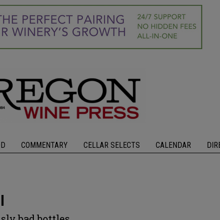
OD
COMMENTARY
CELLAR SELECTS
CALENDAR
DIR
l
sly bad bottles