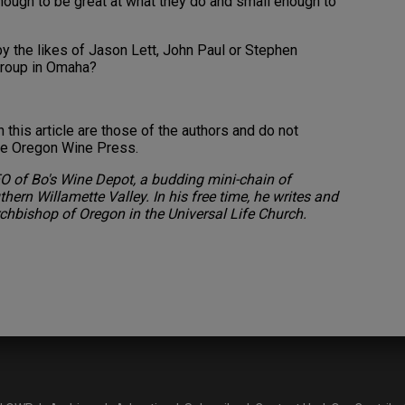
nough to be great at what they do and small enough to
y the likes of Jason Lett, John Paul or Stephen
group in Omaha?
this article are those of the authors and do not
the Oregon Wine Press.
O of Bo's Wine Depot, a budding mini-chain of
hern Willamette Valley. In his free time, he writes and
chbishop of Oregon in the Universal Life Church.