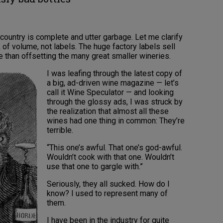
 country is complete and utter garbage. Let me clarify
k of volume, not labels. The huge factory labels sell
e than offsetting the many great smaller wineries.
I was leafing through the latest copy of
a big, ad-driven wine magazine — let’s
call it Wine Speculator — and looking
through the glossy ads, I was struck by
the realization that almost all these
wines had one thing in common: They’re
terrible.
“This one’s awful. That one’s god-awful.
Wouldn’t cook with that one. Wouldn’t
use that one to gargle with.”
Seriously, they all sucked. How do I
know? I used to represent many of
them.
I have been in the industry for quite