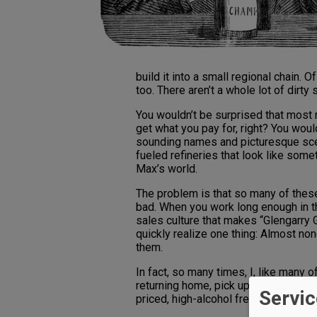
build it into a small regional chain.
too. There aren’t a whole lot of dirty 
You wouldn’t be surprised that most 
get what you pay for, right? You woul
sounding names and picturesque scen
fueled refineries that look like some
Max’s world.
The problem is that so many of these
bad. When you work long enough in t
sales culture that makes “Glengarry
quickly realize one thing: Almost no
them.
In fact, so many times, I, like many 
returning home, pick up an inexpensiv
Servic
priced, high-alcohol free Napa Cab d