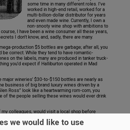
some time in many different roles. I’ve
worked in high-end retail, worked for a
multi-billion-dollar distributor for years
and even made wine. Currently, I own a
non-snooty wine shop with ambitions to
 Of course, I have been a wine consumer all these years,
secrets I don’t know, and, sadly, there are many.
mega-production $5 bottles are garbage; after all, you
d be correct. While they tend to have romantic-
es on the labels, many are produced in tanker truck-
thing you’d expect if Halliburton operated in Mad
 major wineries’ $30-to-$150 bottles are nearly as
he business of big brand luxury wines driven by a
 Glen Ross” look like a heartwarming rom-com, you
ne of the people selling these wines would ever drink
of my colleagues, would visit a local shop before
e, honest wine, and drink that, pouring the high-
es we would like to use
own the drain.