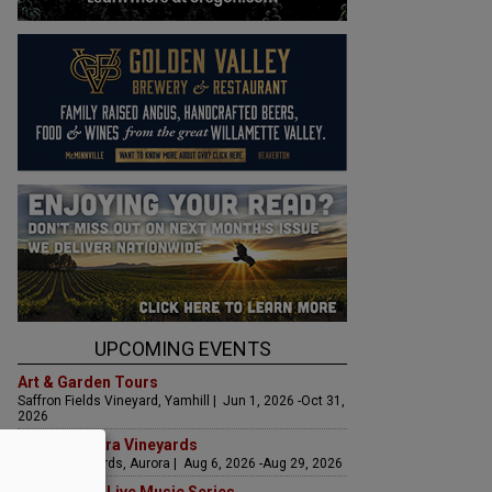
UPCOMING EVENTS
Art & Garden Tours
Saffron Fields Vineyard, Yamhill | Jun 1, 2026 -Oct 31,
2026
LIVE at Aurora Vineyards
Aurora Vineyards, Aurora | Aug 6, 2026 -Aug 29, 2026