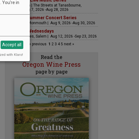
The Streets Live Music Series
 You're in
Fountain Plaza | The Streets at Tanasbourne,
Hillsboro | Aug 7, 2026 -Aug 28, 2026
Sounds of Summer Concert Series
Airlie Winery, Monmouth | Aug 9, 2026 -Aug 30, 2026
Woodfired Wednesdays
RH Estate Wines, Salem | Aug 12, 2026 -Sep 23, 2026
« previous
1
2
3
4
5
next »
Accept all
zed with Klaro!
Read the
Oregon Wine Press
page by page