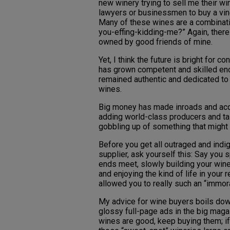
new winery trying to sell me their win
lawyers or businessmen to buy a vine
Many of these wines are a combinatio
you-effing-kidding-me?” Again, ther
owned by good friends of mine.
Yet, I think the future is bright for
has grown competent and skilled eno
remained authentic and dedicated to
wines.
Big money has made inroads and acqu
adding world-class producers and tal
gobbling up of something that might b
Before you get all outraged and indi
supplier, ask yourself this: Say you 
ends meet, slowly building your wine
and enjoying the kind of life in your 
allowed you to really such an “immor
My advice for wine buyers boils down
glossy full-page ads in the big magaz
wines are good, keep buying them; if 