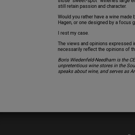
those “sweet-spot” wineries large e
still retain passion and character.
Would you rather have a wine made b
Hagen, or one designed by a focus 
I rest my case.
The views and opinions expressed in 
necessarily reflect the opinions of 
Boris Wiedenfeld-Needham is the CE
unpretentious wine stores in the Sout
speaks about wine, and serves as Ar