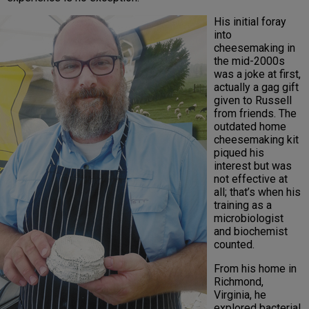
His initial foray
into
cheesemaking in
the mid-2000s
was a joke at first,
actually a gag gift
given to Russell
from friends. The
outdated home
cheesemaking kit
piqued his
interest but was
not effective at
all; that’s when his
training as a
microbiologist
and biochemist
counted.
From his home in
Richmond,
Virginia, he
explored bacterial