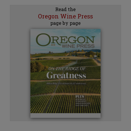
Read the
Oregon Wine Press
page by page