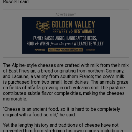
Russell said.
Advertisement
The Alpine-style cheeses are crafted with milk from their mix
of East Friesian, a breed originating from northern Germany,
and Lacaune, a variety from southern France; the cow’s milk
is purchased from two small, local dairies. The animals graze
on fields of alfalfa growing in rich volcanic soil. The pasture
contributes subtle flavor complexities, making the cheeses
memorable.
“Cheese is an ancient food, so it is hard to be completely
original with a food so old,” he said.
Yet the lengthy history and traditions of cheese have not
prevented him from stretching his own recipes, including a