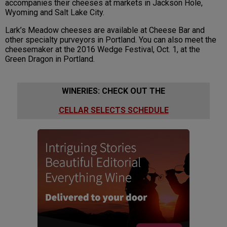
accompanies their cheeses at markets in Jackson Hole,
Wyoming and Salt Lake City.
Lark’s Meadow cheeses are available at Cheese Bar and
other specialty purveyors in Portland. You can also meet the
cheesemaker at the 2016 Wedge Festival, Oct. 1, at the
Green Dragon in Portland.
WINERIES: CHECK OUT THE
CELLAR SELECTS SCHEDULE