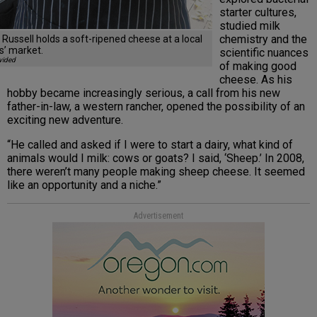
starter cultures,
studied milk
chemistry and the
 Russell holds a soft-ripened cheese at a local
s’ market.
scientific nuances
vided
of making good
cheese. As his
hobby became increasingly serious, a call from his new
father-in-law, a western rancher, opened the possibility of an
exciting new adventure.
“He called and asked if I were to start a dairy, what kind of
animals would I milk: cows or goats? I said, ‘Sheep.’ In 2008,
there weren’t many people making sheep cheese. It seemed
like an opportunity and a niche.”
Advertisement