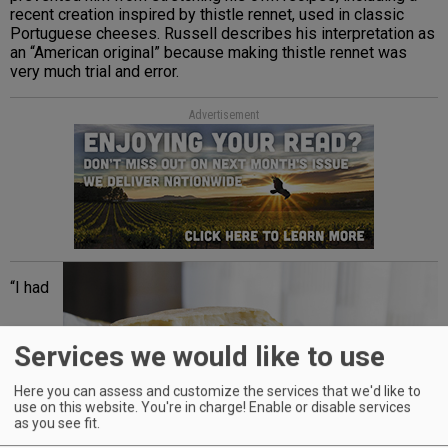
recent creation inspired by thistle rennet, used in classic
Portuguese cheeses. Russell describes his interpretation as
an “American original” because making thistle rennet was
very much trial and error.
Advertisement
“I had
Services we would like to use
Here you can assess and customize the services that we'd like to
use on this website. You're in charge! Enable or disable services
as you see fit.