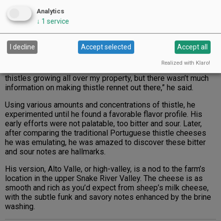
Analytics
↓
1
service
Alto Valle, which translates to high valley, is named for
I decline
Accept selected
Accept all
Larks’ Meadow Farms’ location in the Snake River Valley; it
is a thistle rennet cheese made from sheep’s milk.
Photo by Christine Hyatt
Realized with Klaro!
thistles growing all over my property, but there wasn’t much
information on making thistle rennet out there,” he said.
Using various amounts and concentrations of thistle, he
experimented until he found a favorable flavor profile. His
early efforts were not palatable, too bitter and sour. Later,
after comparing the traditional Portuguese thistle cheeses
he was emulating, he was amazed to discover these bitter
and sour notes are hallmarks.
His version, Alto Valle, or high-valley, is a nod to the farm’s
location in the upper Snake River Valley. The cheese is as
smooth and rich as you’d expect from sheep’s milk cheese,
with the subtle funk and savory notes enhanced by the brine
washing.