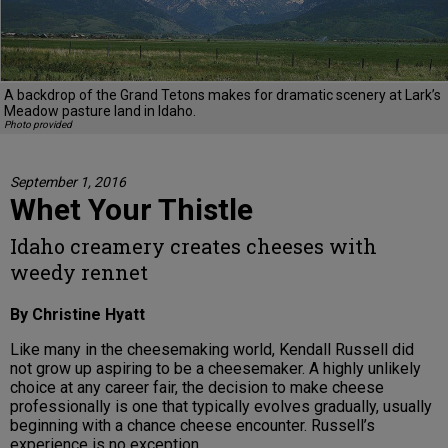
A backdrop of the Grand Tetons makes for dramatic scenery at Lark’s
Meadow pasture land in Idaho.
Photo provided
September 1, 2016
Whet Your Thistle
Idaho creamery creates cheeses with
weedy rennet
By Christine Hyatt
Like many in the cheesemaking world, Kendall Russell did
not grow up aspiring to be a cheesemaker. A highly unlikely
choice at any career fair, the decision to make cheese
professionally is one that typically evolves gradually, usually
beginning with a chance cheese encounter. Russell’s
experience is no exception.