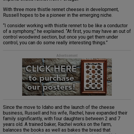
With three more thistle rennet cheeses in development,
Russell hopes to be a pioneer in the emerging niche.
“I consider working with thistle rennet to be like a conductor
of a symphony,” he explained. “At first, you may have an out of
control woodwind section, but once you get them under
control, you can do some really interesting things.”
Advertisement
Since the move to Idaho and the launch of the cheese
business, Russell and his wife, Rachel, have expanded their
family significantly, with four daughters between 2 and 7
years old. A trained baker, Rachel works on the farm,
balances the books as well as bakes the bread that