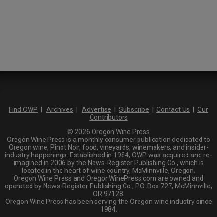
Find OWP
|
Archives
|
Advertise
|
Subscribe
|
Contact Us
|
Our
Contributors
© 2026 Oregon Wine Press
Oregon Wine Press is a monthly consumer publication dedicated to
Oregon wine, Pinot Noir, food, vineyards, winemakers, and insider-
industry happenings. Established in 1984, OWP was acquired and re-
imagined in 2006 by the News-Register Publishing Co., which is
located in the heart of wine country, McMinnville, Oregon.
Oregon Wine Press and OregonWinePress.com are owned and
operated by News-Register Publishing Co., P.O. Box 727, McMinnville,
OR 97128.
Oregon Wine Press has been serving the Oregon wine industry since
1984.