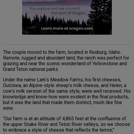
The couple moved to the farm, located in Rexburg, Idaho.
Remote, rugged and abundant land, the ranch was perfect for
grazing and near the scenic wonderland of Yellowstone and
Grand Teton national parks.
Under the name Lark’s Meadow Farms, his first cheeses,
Dulcinea, an Alpine-style sheep’s milk cheese, and Helen, a
cow’s milk version of the same style, were well received. His
knowledge and know-how were evident in the final products,
but it was the land that made them distinct, much like fine
wine.
“Our farm is at an altitude of 4,865 feet at the confluence of
the upper Snake River and Teton River valleys, so we choose
to embrace a style of cheese that reflects the terroir,”