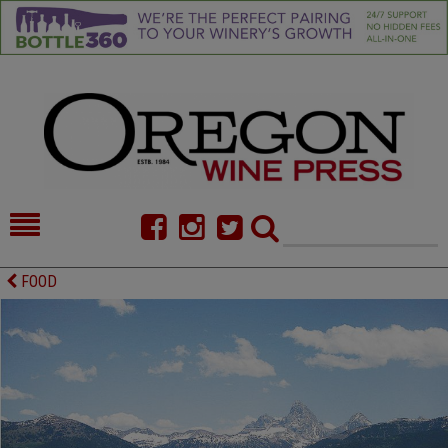
HOME
NEWS/FEATURES
FOOD
FOOD
COMMENTARY
CELLAR SELECTS
CALENDAR
DIRECTORY
ALMANAC
CONTACT