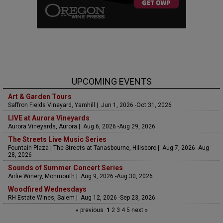
UPCOMING EVENTS
Art & Garden Tours
Saffron Fields Vineyard, Yamhill | Jun 1, 2026 -Oct 31, 2026
LIVE at Aurora Vineyards
Aurora Vineyards, Aurora | Aug 6, 2026 -Aug 29, 2026
The Streets Live Music Series
Fountain Plaza | The Streets at Tanasbourne, Hillsboro | Aug 7, 2026 -Aug
28, 2026
Sounds of Summer Concert Series
Airlie Winery, Monmouth | Aug 9, 2026 -Aug 30, 2026
Woodfired Wednesdays
RH Estate Wines, Salem | Aug 12, 2026 -Sep 23, 2026
« previous
1
2
3
4
5
next »