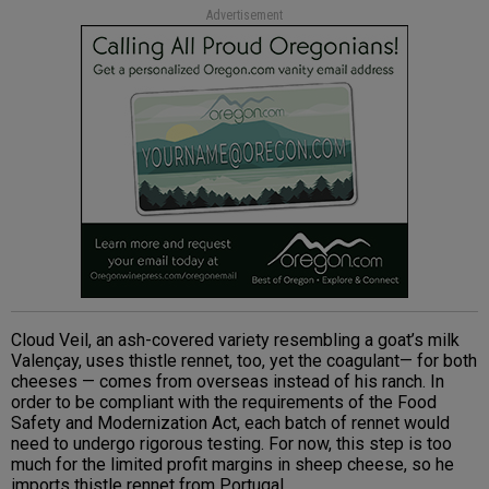
Advertisement
Cloud Veil, an ash-covered variety resembling a goat’s milk
Valençay, uses thistle rennet, too, yet the coagulant— for both
cheeses — comes from overseas instead of his ranch. In
order to be compliant with the requirements of the Food
Safety and Modernization Act, each batch of rennet would
need to undergo rigorous testing. For now, this step is too
much for the limited profit margins in sheep cheese, so he
imports thistle rennet from Portugal.