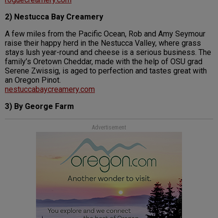
2) Nestucca Bay Creamery
A few miles from the Pacific Ocean, Rob and Amy Seymour
raise their happy herd in the Nestucca Valley, where grass
stays lush year-round and cheese is a serious business. The
family’s Oretown Cheddar, made with the help of OSU grad
Serene Zwissig, is aged to perfection and tastes great with
an Oregon Pinot.
nestuccabaycreamery.com
3) By George Farm
Advertisement