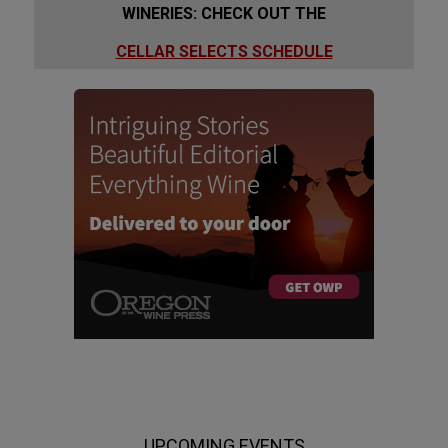
WINERIES: CHECK OUT THE
CELLAR SELECTS SCHEDULE
UPCOMING EVENTS