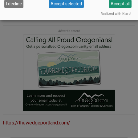
Heaven powder and perfectly placed figs. Pair with a late-
I decline
Accept selected
Accept all
harvest Riesling.
foxglovechocolate.com
Realized with Klaro!
Advertisement
https://thewedgeportland.com/