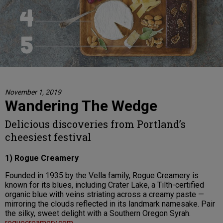
November 1, 2019
Wandering The Wedge
Delicious discoveries from Portland’s
cheesiest festival
1) Rogue Creamery
Founded in 1935 by the Vella family, Rogue Creamery is
known for its blues, including Crater Lake, a Tilth-certified
organic blue with veins striating across a creamy paste —
mirroring the clouds reflected in its landmark namesake. Pair
the silky, sweet delight with a Southern Oregon Syrah.
roguecreamery.com