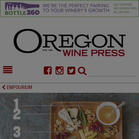
HOME
NEWS/FEATURES
EMPOURIUM
FOOD
COMMENTARY
CELLAR SELECTS
CALENDAR
DIRECTORY
ALMANAC
CONTACT