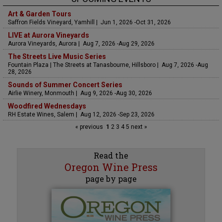
Art & Garden Tours
Saffron Fields Vineyard, Yamhill | Jun 1, 2026 -Oct 31, 2026
LIVE at Aurora Vineyards
Aurora Vineyards, Aurora | Aug 7, 2026 -Aug 29, 2026
The Streets Live Music Series
Fountain Plaza | The Streets at Tanasbourne, Hillsboro | Aug 7, 2026 -Aug
28, 2026
Sounds of Summer Concert Series
Airlie Winery, Monmouth | Aug 9, 2026 -Aug 30, 2026
Woodfired Wednesdays
RH Estate Wines, Salem | Aug 12, 2026 -Sep 23, 2026
« previous
1
2
3
4
5
next »
Read the
Oregon Wine Press
page by page