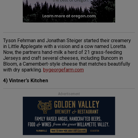
Tyson Fehrman and Jonathan Steiger started their creamery
in Little Applegate with a vision and a cow named Loretta.
Now, the partners hand-milk a herd of 21 grass-feeding
Jerseys and craft several cheeses, including Buncom in
Bloom, a Camembert-style cheese that matches beautifully
with dry sparkling.
bygeorgefarm.com
4) Vintner’s Kitchen
Advertisement