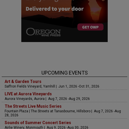
UPCOMING EVENTS
Art & Garden Tours
Saffron Fields Vineyard, Yamhill | Jun 1, 2026 -Oct 31, 2026
LIVE at Aurora Vineyards
Aurora Vineyards, Aurora | Aug 7, 2026 -Aug 29, 2026
The Streets Live Music Series
Fountain Plaza | The Streets at Tanasbourne, Hillsboro | Aug 7, 2026 -Aug
28, 2026
Sounds of Summer Concert Series
Airlie Winery, Monmouth | Aug 9, 2026 -Aug 30, 2026