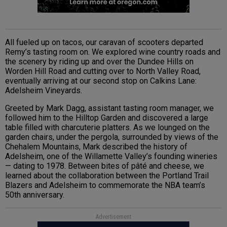
All fueled up on tacos, our caravan of scooters departed
Remy’s tasting room on. We explored wine country roads and
the scenery by riding up and over the Dundee Hills on
Worden Hill Road and cutting over to North Valley Road,
eventually arriving at our second stop on Calkins Lane:
Adelsheim Vineyards.
Greeted by Mark Dagg, assistant tasting room manager, we
followed him to the Hilltop Garden and discovered a large
table filled with charcuterie platters. As we lounged on the
garden chairs, under the pergola, surrounded by views of the
Chehalem Mountains, Mark described the history of
Adelsheim, one of the Willamette Valley’s founding wineries
— dating to 1978. Between bites of pâté and cheese, we
learned about the collaboration between the Portland Trail
Blazers and Adelsheim to commemorate the NBA team’s
50th anniversary.
Advertisement