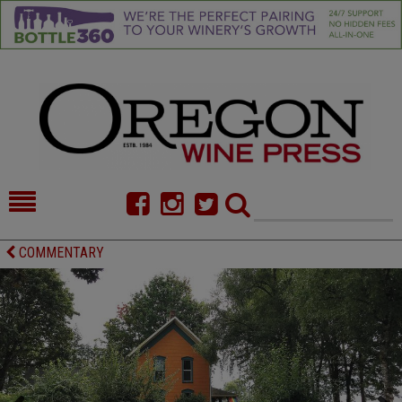
HOME
NEWS/FEATURES
COMMENTARY
FOOD
COMMENTARY
CELLAR SELECTS
CALENDAR
DIRECTORY
ALMANAC
CONTACT