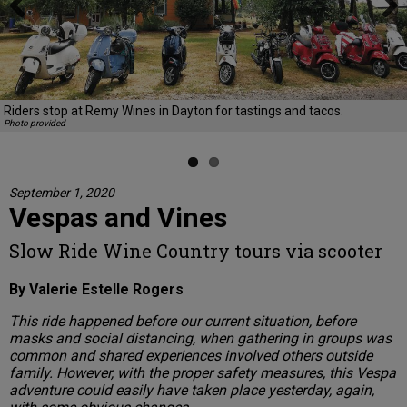
Previous
Next
Riders stop at Remy Wines in Dayton for tastings and tacos.
Photo provided
September 1, 2020
Vespas and Vines
Slow Ride Wine Country tours via scooter
By Valerie Estelle Rogers
This ride happened before our current situation, before
masks and social distancing, when gathering in groups was
common and shared experiences involved others outside
family. However, with the proper safety measures, this Vespa
adventure could easily have taken place yesterday, again,