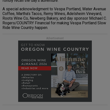
fondly recall the day’s adventure.
A special acknowledgment to Vespa Portland, Water Avenue
Coffee, Martha’s Tacos, Remy Wines, Adelsheim Vineyard,
Roots Wine Co, Newberg Bakery, and day sponsor Michael C.
Rogers/COUNTRY Financial for making Vespa Portland Slow
Ride Wine Country happen.
Advertisement