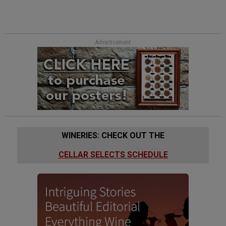
Advertisement
WINERIES: CHECK OUT THE
CELLAR SELECTS SCHEDULE