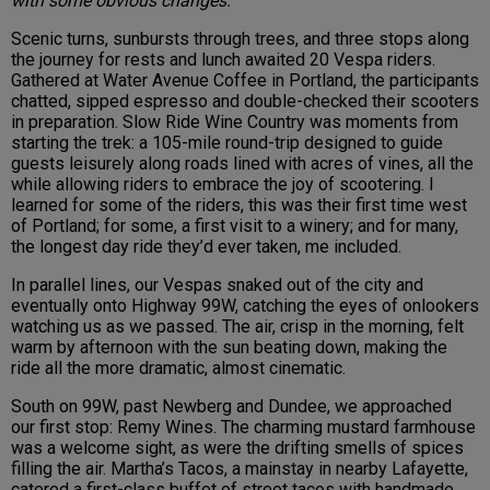
with some obvious changes.
Scenic turns, sunbursts through trees, and three stops along
the journey for rests and lunch awaited 20 Vespa riders.
Gathered at Water Avenue Coffee in Portland, the participants
chatted, sipped espresso and double-checked their scooters
in preparation. Slow Ride Wine Country was moments from
starting the trek: a 105-mile round-trip designed to guide
guests leisurely along roads lined with acres of vines, all the
while allowing riders to embrace the joy of scootering. I
learned for some of the riders, this was their first time west
of Portland; for some, a first visit to a winery; and for many,
the longest day ride they’d ever taken, me included.
In parallel lines, our Vespas snaked out of the city and
eventually onto Highway 99W, catching the eyes of onlookers
watching us as we passed. The air, crisp in the morning, felt
warm by afternoon with the sun beating down, making the
ride all the more dramatic, almost cinematic.
South on 99W, past Newberg and Dundee, we approached
our first stop: Remy Wines. The charming mustard farmhouse
was a welcome sight, as were the drifting smells of spices
filling the air. Martha’s Tacos, a mainstay in nearby Lafayette,
catered a first-class buffet of street tacos with handmade,