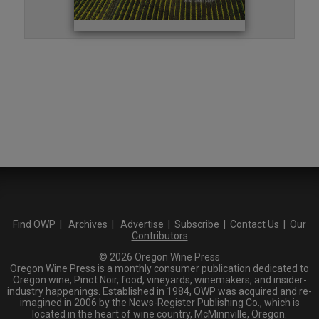
Find OWP
|
Archives
|
Advertise
|
Subscribe
|
Contact Us
|
Our
Contributors
© 2026 Oregon Wine Press
Oregon Wine Press is a monthly consumer publication dedicated to
Oregon wine, Pinot Noir, food, vineyards, winemakers, and insider-
industry happenings. Established in 1984, OWP was acquired and re-
imagined in 2006 by the News-Register Publishing Co., which is
located in the heart of wine country, McMinnville, Oregon.