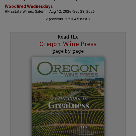
Woodfired Wednesdays
RH Estate Wines, Salem | Aug 12, 2026 -Sep 23, 2026
« previous
1
2
3
4
5
next »
Read the
Oregon Wine Press
page by page