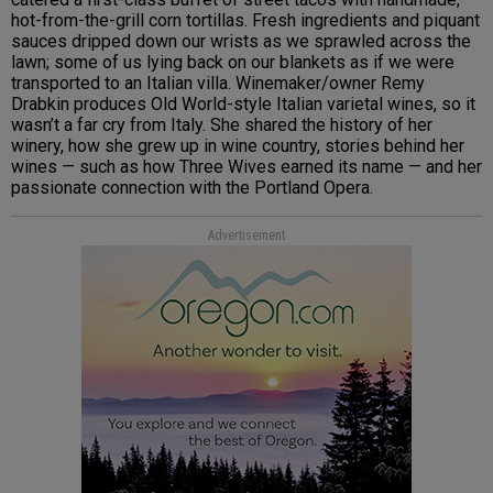
hot-from-the-grill corn tortillas. Fresh ingredients and piquant
sauces dripped down our wrists as we sprawled across the
lawn; some of us lying back on our blankets as if we were
transported to an Italian villa. Winemaker/owner Remy
Drabkin produces Old World-style Italian varietal wines, so it
wasn’t a far cry from Italy. She shared the history of her
winery, how she grew up in wine country, stories behind her
wines — such as how Three Wives earned its name — and her
passionate connection with the Portland Opera.
Advertisement