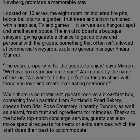
Newberg, promises a memorable stay.
Located on 10 acres, the eight-room inn includes fire pits,
bocce ball courts, a garden, fruit trees and a barn furnished
with a fireplace, TV and games — it serves as a hangout spot
and small event space. The inn also boasts a boutique
vineyard, giving guests a chance to get up close and
personal with the grapes, something that often isn’t allowed
at commercial vineyards, explains general manager Yndira
Marrero.
“The entire property is for the guests to enjoy,” says Marrero.
“We have no restriction on leisure.” As implied by the name
of the inn, “We want to be the perfect setting to share with
those you love and create everlasting memories.”
While there is no restaurant, guests receive a breakfast box,
containing fresh pastries from Portland’s Pearl Bakery,
cheese from Briar Rose Creamery in nearby Dundee, as well
as salami, fresh fruit and ingredients for mimosas. Thanks to
the hotel’s top-notch concierge service, guests can also
make special requests for treats or extra services, which the
staff does their best to accommodate.