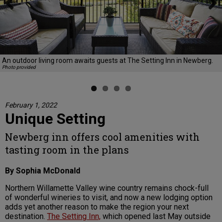
Previous
Next
An outdoor living room awaits guests at The Setting Inn in Newberg.
Photo provided
February 1, 2022
Unique Setting
Newberg inn offers cool amenities with
tasting room in the plans
By Sophia McDonald
Northern Willamette Valley wine country remains chock-full
of wonderful wineries to visit, and now a new lodging option
adds yet another reason to make the region your next
destination.
The Setting Inn,
which opened last May outside