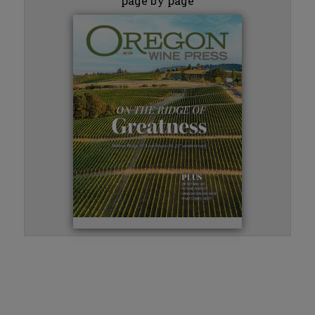
page by page