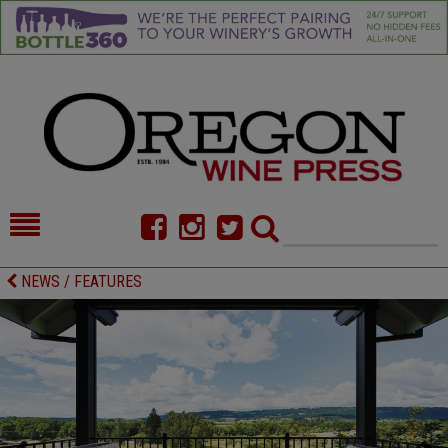
HOME
NEWS/FEATURES
NEWS / FEATURES
FOOD
COMMENTARY
CELLAR SELECTS
CALENDAR
DIRECTORY
ALMANAC
CONTACT