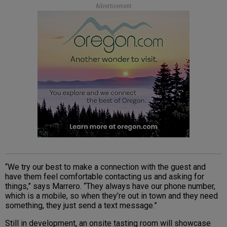
Advertisement
“We try our best to make a connection with the guest and
have them feel comfortable contacting us and asking for
things,” says Marrero. “They always have our phone number,
which is a mobile, so when they’re out in town and they need
something, they just send a text message.”
Still in development, an onsite tasting room will showcase