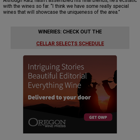
Although Katz hasn’t assembled his final blends, he’s ecstatic
with the wines so far. “I think we have some really special
wines that will showcase the uniqueness of the area.”
WINERIES: CHECK OUT THE
CELLAR SELECTS SCHEDULE