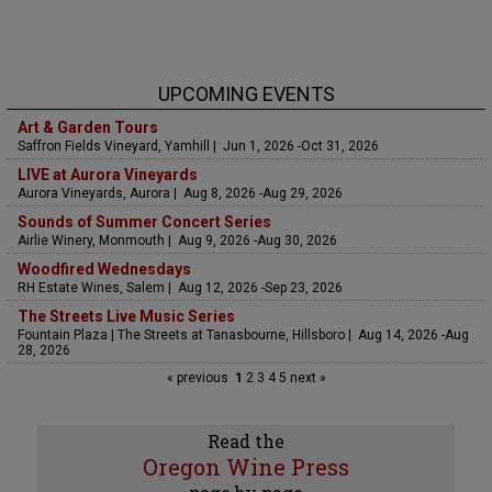
UPCOMING EVENTS
Art & Garden Tours
Saffron Fields Vineyard, Yamhill | Jun 1, 2026 -Oct 31, 2026
LIVE at Aurora Vineyards
Aurora Vineyards, Aurora | Aug 8, 2026 -Aug 29, 2026
Sounds of Summer Concert Series
Airlie Winery, Monmouth | Aug 9, 2026 -Aug 30, 2026
Woodfired Wednesdays
RH Estate Wines, Salem | Aug 12, 2026 -Sep 23, 2026
The Streets Live Music Series
Fountain Plaza | The Streets at Tanasbourne, Hillsboro | Aug 14, 2026 -Aug
28, 2026
« previous
1
2
3
4
5
next »
Read the
Oregon Wine Press