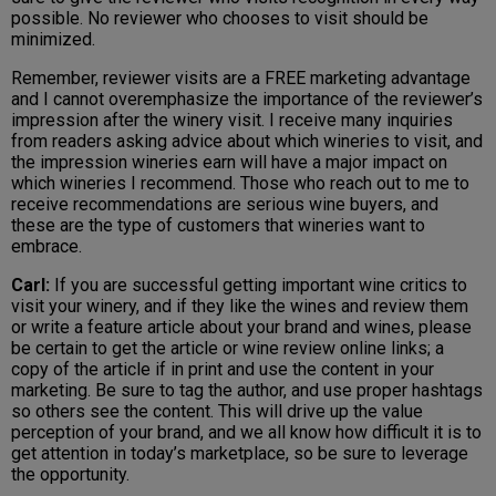
possible. No reviewer who chooses to visit should be
minimized.
Remember, reviewer visits are a FREE marketing advantage
and I cannot overemphasize the importance of the reviewer’s
impression after the winery visit. I receive many inquiries
from readers asking advice about which wineries to visit, and
the impression wineries earn will have a major impact on
which wineries I recommend. Those who reach out to me to
receive recommendations are serious wine buyers, and
these are the type of customers that wineries want to
embrace.
Carl:
If you are successful getting important wine critics to
visit your winery, and if they like the wines and review them
or write a feature article about your brand and wines, please
be certain to get the article or wine review online links; a
copy of the article if in print and use the content in your
marketing. Be sure to tag the author, and use proper hashtags
so others see the content. This will drive up the value
perception of your brand, and we all know how difficult it is to
get attention in today’s marketplace, so be sure to leverage
the opportunity.