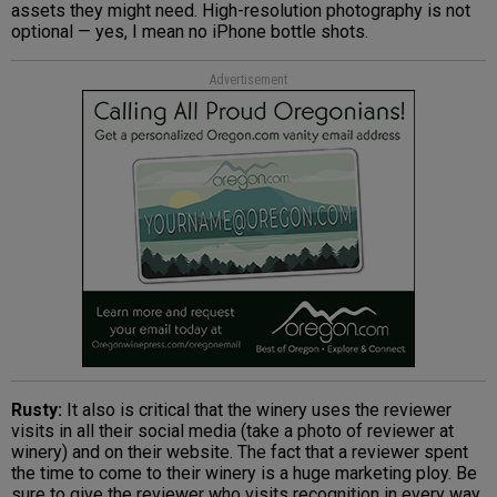
assets they might need. High-resolution photography is not
optional — yes, I mean no iPhone bottle shots.
Advertisement
Rusty:
It also is critical that the winery uses the reviewer
visits in all their social media (take a photo of reviewer at
winery) and on their website. The fact that a reviewer spent
the time to come to their winery is a huge marketing ploy. Be
sure to give the reviewer who visits recognition in every way