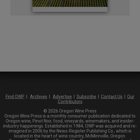
Find OWP
|
Archives
|
Advertise
|
Subscribe
|
Contact Us
|
Our
Contributors
© 2026 Oregon Wine Press
Oregon Wine Press is a monthly consumer publication dedicated to
Oregon wine, Pinot Noir, food, vineyards, winemakers, and insider-
industry happenings. Established in 1984, OWP was acquired and re-
imagined in 2006 by the News-Register Publishing Co., which is
located in the heart of wine country, McMinnville, Oregon.