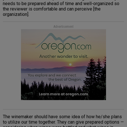
needs to be prepared ahead of time and well-organized so
the reviewer is comfortable and can perceive [the
organization].
Advertisement
The winemaker should have some idea of how he/she plans
to utilize our time together. They can give prepared options —