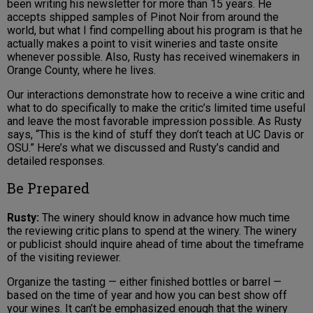
been writing his newsletter for more than 15 years. He
accepts shipped samples of Pinot Noir from around the
world, but what I find compelling about his program is that he
actually makes a point to visit wineries and taste onsite
whenever possible. Also, Rusty has received winemakers in
Orange County, where he lives.
Our interactions demonstrate how to receive a wine critic and
what to do specifically to make the critic’s limited time useful
and leave the most favorable impression possible. As Rusty
says, “This is the kind of stuff they don’t teach at UC Davis or
OSU.” Here’s what we discussed and Rusty’s candid and
detailed responses.
Be Prepared
Rusty:
The winery should know in advance how much time
the reviewing critic plans to spend at the winery. The winery
or publicist should inquire ahead of time about the timeframe
of the visiting reviewer.
Organize the tasting — either finished bottles or barrel —
based on the time of year and how you can best show off
your wines. It can’t be emphasized enough that the winery