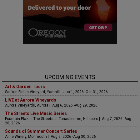
UPCOMING EVENTS
Art & Garden Tours
Saffron Fields Vineyard, Yamhill | Jun 1, 2026 -Oct 31, 2026
LIVE at Aurora Vineyards
Aurora Vineyards, Aurora | Aug 6, 2026 -Aug 29, 2026
The Streets Live Music Series
Fountain Plaza | The Streets at Tanasbourne, Hillsboro | Aug 7, 2026 -Aug
28, 2026
Sounds of Summer Concert Series
Airlie Winery, Monmouth | Aug 9, 2026 -Aug 30, 2026