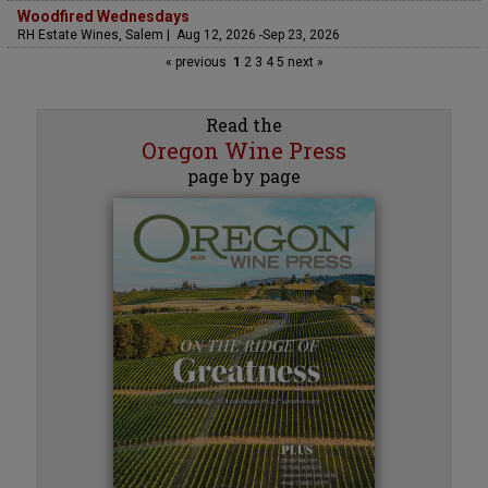
Woodfired Wednesdays
RH Estate Wines, Salem | Aug 12, 2026 -Sep 23, 2026
« previous
1
2
3
4
5
next »
Read the
Oregon Wine Press
page by page