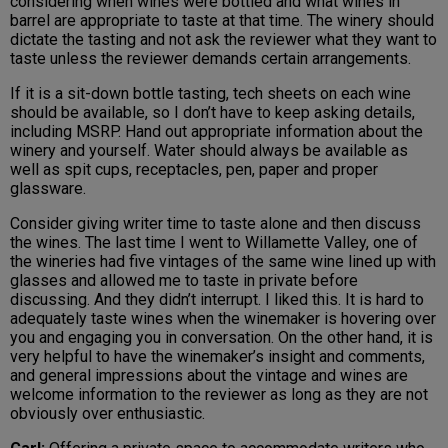
considering when wines were bottled and what wines in
barrel are appropriate to taste at that time. The winery should
dictate the tasting and not ask the reviewer what they want to
taste unless the reviewer demands certain arrangements.
If it is a sit-down bottle tasting, tech sheets on each wine
should be available, so I don’t have to keep asking details,
including MSRP. Hand out appropriate information about the
winery and yourself. Water should always be available as
well as spit cups, receptacles, pen, paper and proper
glassware.
Consider giving writer time to taste alone and then discuss
the wines. The last time I went to Willamette Valley, one of
the wineries had five vintages of the same wine lined up with
glasses and allowed me to taste in private before
discussing. And they didn’t interrupt. I liked this. It is hard to
adequately taste wines when the winemaker is hovering over
you and engaging you in conversation. On the other hand, it is
very helpful to have the winemaker’s insight and comments,
and general impressions about the vintage and wines are
welcome information to the reviewer as long as they are not
obviously over enthusiastic.