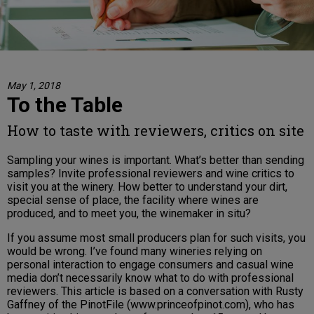
May 1, 2018
To the Table
How to taste with reviewers, critics on site
Sampling your wines is important. What’s better than sending
samples? Invite professional reviewers and wine critics to
visit you at the winery. How better to understand your dirt,
special sense of place, the facility where wines are
produced, and to meet you, the winemaker in situ?
If you assume most small producers plan for such visits, you
would be wrong. I’ve found many wineries relying on
personal interaction to engage consumers and casual wine
media don’t necessarily know what to do with professional
reviewers. This article is based on a conversation with Rusty
Gaffney of the PinotFile (www.princeofpinot.com), who has