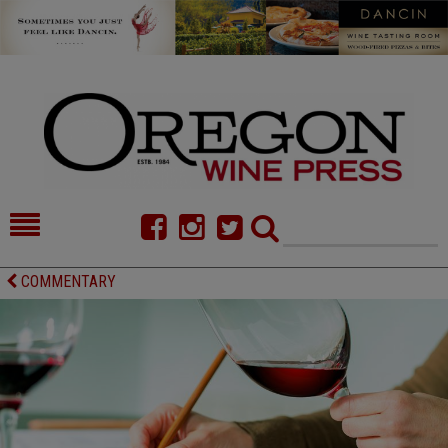
HOME
NEWS/FEATURES
COMMENTARY
FOOD
COMMENTARY
CELLAR SELECTS
CALENDAR
DIRECTORY
ALMANAC
CONTACT