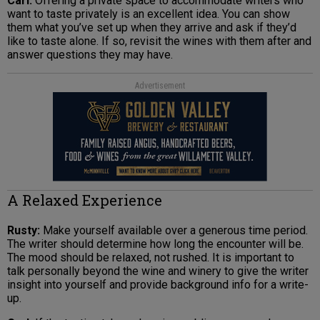
Carl:
Offering a private space to accommodate writers who
want to taste privately is an excellent idea. You can show
them what you’ve set up when they arrive and ask if they’d
like to taste alone. If so, revisit the wines with them after and
answer questions they may have.
Advertisement
A Relaxed Experience
Rusty:
Make yourself available over a generous time period.
The writer should determine how long the encounter will be.
The mood should be relaxed, not rushed. It is important to
talk personally beyond the wine and winery to give the writer
insight into yourself and provide background info for a write-
up.