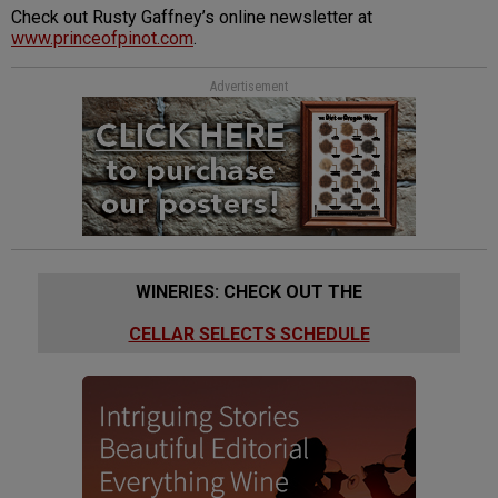
Check out Rusty Gaffney’s online newsletter at
www.princeofpinot.com
.
Advertisement
WINERIES: CHECK OUT THE
CELLAR SELECTS SCHEDULE