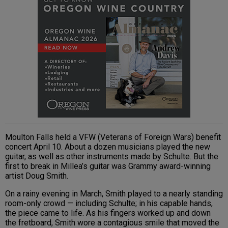
Moulton Falls held a VFW (Veterans of Foreign Wars) benefit
concert April 10. About a dozen musicians played the new
guitar, as well as other instruments made by Schulte. But the
first to break in Millea’s guitar was Grammy award-winning
artist Doug Smith.
On a rainy evening in March, Smith played to a nearly standing
room-only crowd — including Schulte; in his capable hands,
the piece came to life. As his fingers worked up and down
the fretboard, Smith wore a contagious smile that moved the