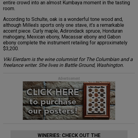
entire crowd into an almost Kumbaya moment in the tasting
room.
According to Schulte, oak is a wonderful tone wood and,
although Millea’s sports only one stave, it’s a remarkable
accent piece. Curly maple, Adirondack spruce, Honduran
mahogany, Mexican ebony, Macassar ebony and Gabon
ebony complete the instrument retailing for approximately
$3,200.
Viki Eierdam is the wine columnist for The Columbian and a
freelance writer. She lives in Battle Ground, Washington.
Advertisement
WINERIES: CHECK OUT THE