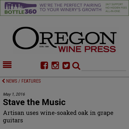
HOME
NEWS/FEATURES
NEWS / FEATURES
FOOD
COMMENTARY
May 1, 2016
Stave the Music
CELLAR SELECTS
CALENDAR
Artisan uses wine-soaked oak in grape
DIRECTORY
ALMANAC
guitars
CONTACT