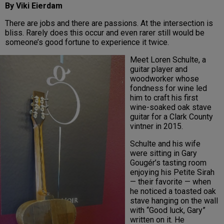
By Viki Eierdam
There are jobs and there are passions. At the intersection is
bliss. Rarely does this occur and even rarer still would be
someone’s good fortune to experience it twice.
Meet Loren Schulte, a
guitar player and
woodworker whose
fondness for wine led
him to craft his first
wine-soaked oak stave
guitar for a Clark County
vintner in 2015.
Schulte and his wife
were sitting in Gary
Gougér’s tasting room
enjoying his Petite Sirah
— their favorite — when
he noticed a toasted oak
stave hanging on the wall
with “Good luck, Gary”
written on it. He