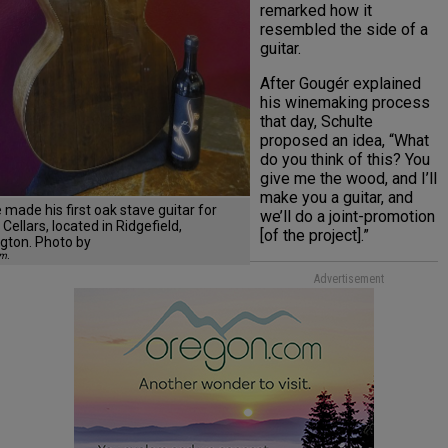
remarked how it
resembled the side of a
guitar.
After Gougér explained
his winemaking process
that day, Schulte
proposed an idea, “What
do you think of this? You
give me the wood, and I’ll
make you a guitar, and
 made his first oak stave guitar for
we’ll do a joint-promotion
Cellars, located in Ridgefield,
[of the project].”
gton. Photo by
am.
Advertisement