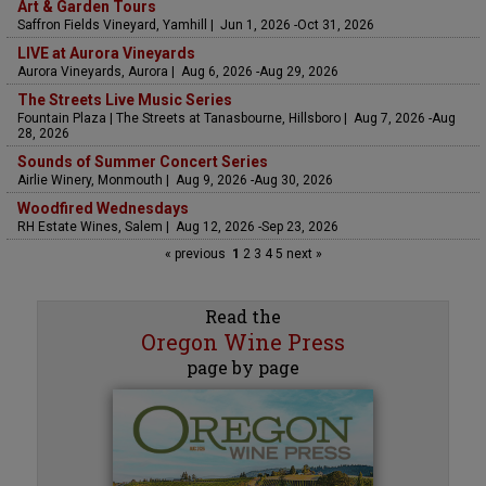
Art & Garden Tours
Saffron Fields Vineyard, Yamhill | Jun 1, 2026 -Oct 31, 2026
LIVE at Aurora Vineyards
Aurora Vineyards, Aurora | Aug 6, 2026 -Aug 29, 2026
The Streets Live Music Series
Fountain Plaza | The Streets at Tanasbourne, Hillsboro | Aug 7, 2026 -Aug
28, 2026
Sounds of Summer Concert Series
Airlie Winery, Monmouth | Aug 9, 2026 -Aug 30, 2026
Woodfired Wednesdays
RH Estate Wines, Salem | Aug 12, 2026 -Sep 23, 2026
« previous
1
2
3
4
5
next »
Read the
Oregon Wine Press
page by page