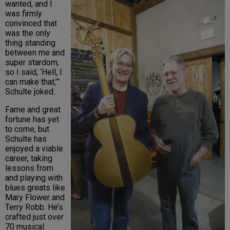
wanted, and I
was firmly
convinced that
was the only
thing standing
between me and
super stardom,
so I said, ‘Hell, I
can make that,’”
Schulte joked.
Fame and great
fortune has yet
to come, but
Schulte has
enjoyed a viable
career, taking
lessons from
and playing with
blues greats like
Mary Flower and
Terry Robb. He’s
crafted just over
70 musical