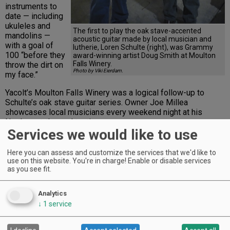
instruments to
date — including
ukuleles and
The first to play the oak stave-accented
mandolins —
acoustic guitar made by local musician and
with a goal of
lutherie, Loren Schulte (right), was Grammy
100 “before they
award-winning artist Doug Smith at Moulton
Falls Winery.
throw the dirt on
Photo by Viki Eierdam.
my face.”
Yacolt’s Moulton Falls Winery was a logical follow-up to
Schulte’s oak stave guitar series. Owner Joe Millea
showcases local musicians every weekend night at his
Northwest-themed tasting room.
Services we would like to use
Advertisement
Here you can assess and customize the services that we'd like to
use on this website. You're in charge! Enable or disable services
as you see fit.
Analytics
↓
1
service