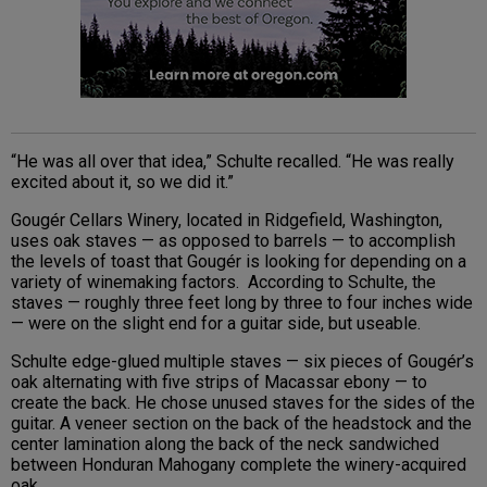
“He was all over that idea,” Schulte recalled. “He was really
excited about it, so we did it.”
Gougér Cellars Winery, located in Ridgefield, Washington,
uses oak staves — as opposed to barrels — to accomplish
the levels of toast that Gougér is looking for depending on a
variety of winemaking factors. According to Schulte, the
staves — roughly three feet long by three to four inches wide
— were on the slight end for a guitar side, but useable.
Schulte edge-glued multiple staves — six pieces of Gougér’s
oak alternating with five strips of Macassar ebony — to
create the back. He chose unused staves for the sides of the
guitar. A veneer section on the back of the headstock and the
center lamination along the back of the neck sandwiched
between Honduran Mahogany complete the winery-acquired
oak.