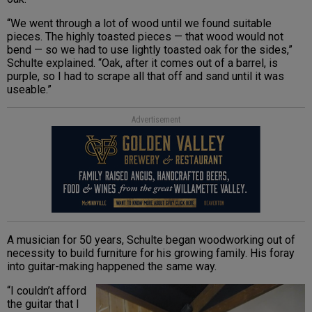
“We went through a lot of wood until we found suitable
pieces. The highly toasted pieces — that wood would not
bend — so we had to use lightly toasted oak for the sides,”
Schulte explained. “Oak, after it comes out of a barrel, is
purple, so I had to scrape all that off and sand until it was
useable.”
Advertisement
A musician for 50 years, Schulte began woodworking out of
necessity to build furniture for his growing family. His foray
into guitar-making happened the same way.
“I couldn’t afford
the guitar that I