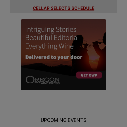
CELLAR SELECTS SCHEDULE
UPCOMING EVENTS