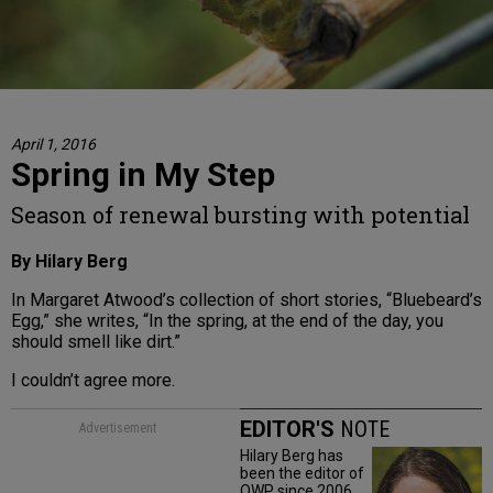
April 1, 2016
Spring in My Step
Season of renewal bursting with potential
By Hilary Berg
In Margaret Atwood’s collection of short stories, “Bluebeard’s
Egg,” she writes, “In the spring, at the end of the day, you
should smell like dirt.”
I couldn’t agree more.
EDITOR'S
NOTE
Advertisement
Hilary Berg has
been the editor of
OWP since 2006.