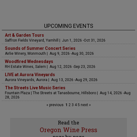
UPCOMING EVENTS
Art & Garden Tours
Saffron Fields Vineyard, Yamhill | Jun 1, 2026 -Oct 31, 2026
Sounds of Summer Concert Series
Airlie Winery, Monmouth | Aug 9, 2026 -Aug 30, 2026
Woodfired Wednesdays
RH Estate Wines, Salem | Aug 12, 2026 -Sep 23, 2026
LIVE at Aurora Vineyards
Aurora Vineyards, Aurora | Aug 13, 2026 -Aug 29, 2026
The Streets Live Music Series
Fountain Plaza | The Streets at Tanasbourne, Hillsboro | Aug 14, 2026 -Aug
28, 2026
« previous
1
2
3
4
5
next »
Read the
Oregon Wine Press
page by page