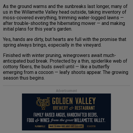
As the ground warms and the sunbreaks last longer, many of
us in the Willamette Valley head outside, taking inventory of
moss-covered everything, trimming water-logged lawns —
after trouble-shooting the hibernating mower — and making
initial plans for this year’s garden.
Yes, hands are dirty, but hearts are full with the promise that
spring always brings, especially in the vineyard.
Finished with winter pruning, winegrowers await much-
anticipated bud break. Protected by a thin, spiderlike web of
cottony fibers, the buds swell until — like a butterfly
emerging from a cocoon — leafy shoots appear. The growing
season thus begins.
Advertisement