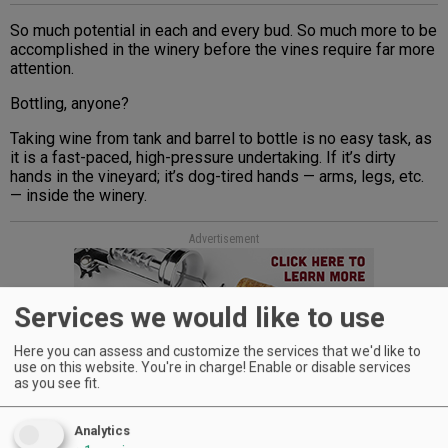
So much potential in each and every bud. So much more to be
accomplished in the winery before the vines require far more
attention.
Bottling, anyone?
Taking wine from tank and barrel to bottle is no easy task, as
it is a fast-paced, high-pressure undertaking. If it’s dirty
hands in the vineyard; it’s dog-tired hands — arms, legs, etc.
— inside the winery.
Advertisement
Services we would like to use
Here you can assess and customize the services that we'd like to
use on this website. You're in charge! Enable or disable services
as you see fit.
As welcome as it is, spring is no cakewalk, yet, the pluses
far outweigh the minuses, which brings me back to dirt.
Analytics