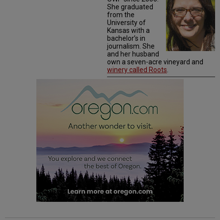
She graduated
from the
University of
Kansas with a
bachelor’s in
journalism. She
and her husband
own a seven-acre vineyard and
winery called Roots
.