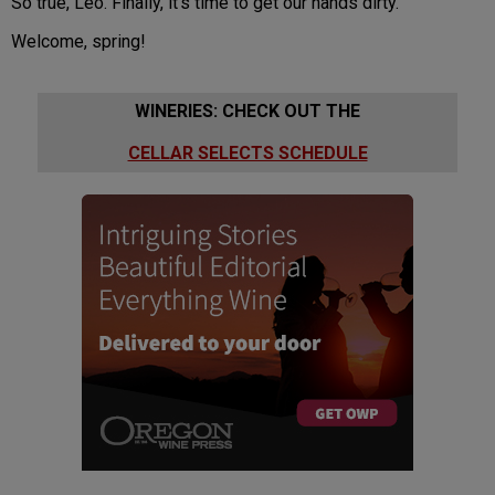
So true, Leo. Finally, it’s time to get our hands dirty.
Welcome, spring!
WINERIES: CHECK OUT THE
CELLAR SELECTS SCHEDULE