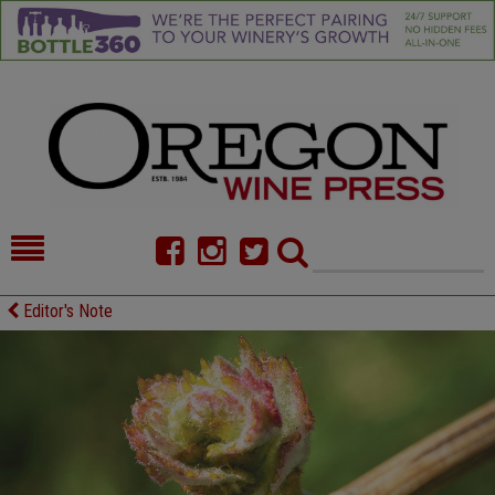
HOME
NEWS/FEATURES
Editor's Note
FOOD
COMMENTARY
CELLAR SELECTS
CALENDAR
DIRECTORY
ALMANAC
CONTACT