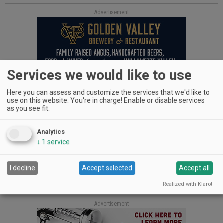
Advertisement
Services we would like to use
Here you can assess and customize the services that we'd like to
Also good news — OK, GREAT news! — is daily dark
use on this website. You're in charge! Enable or disable services
chocolate consumption has been proven to help lower blood
as you see fit.
pressure as well. Now, I’m no doctor — I can’t stand the sight
of blood — but my guess is that a little dark chocolate, a
Analytics
glass of, say, Pinot Noir and an evening with friends and
↓
1
service
laughter, which is also shown to reduce the likelihood of
heart disease, would make a great Valentine’s gift for both of
you. Just make sure he shares.
I decline
Accept selected
Accept all
Cheers, Jenni Cossey
Realized with Klaro!
Advertisement