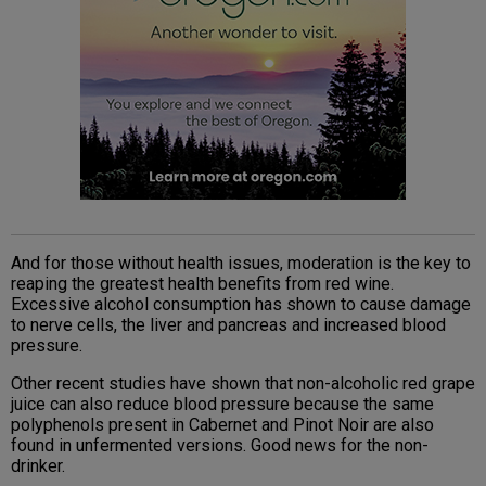
And for those without health issues, moderation is the key to
reaping the greatest health benefits from red wine.
Excessive alcohol consumption has shown to cause damage
to nerve cells, the liver and pancreas and increased blood
pressure.
Other recent studies have shown that non-alcoholic red grape
juice can also reduce blood pressure because the same
polyphenols present in Cabernet and Pinot Noir are also
found in unfermented versions. Good news for the non-
drinker.