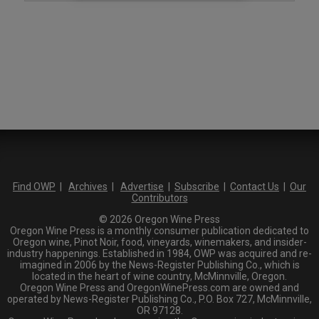
Find OWP
|
Archives
|
Advertise
|
Subscribe
|
Contact Us
|
Our
Contributors
© 2026 Oregon Wine Press
Oregon Wine Press is a monthly consumer publication dedicated to
Oregon wine, Pinot Noir, food, vineyards, winemakers, and insider-
industry happenings. Established in 1984, OWP was acquired and re-
imagined in 2006 by the News-Register Publishing Co., which is
located in the heart of wine country, McMinnville, Oregon.
Oregon Wine Press and OregonWinePress.com are owned and
operated by News-Register Publishing Co., P.O. Box 727, McMinnville,
OR 97128.