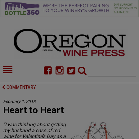
HOME
NEWS/FEATURES
COMMENTARY
FOOD
COMMENTARY
February 1, 2013
Heart to Heart
CELLAR SELECTS
CALENDAR
DIRECTORY
ALMANAC
“I was thinking about getting
my husband a case of red
CONTACT
wine for Valentine’s Day as a