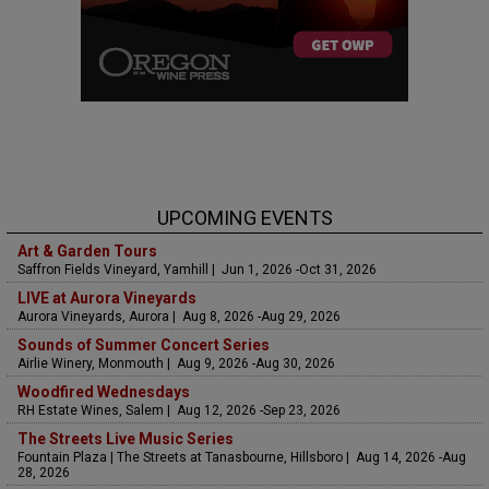
UPCOMING EVENTS
Art & Garden Tours
Saffron Fields Vineyard, Yamhill | Jun 1, 2026 -Oct 31, 2026
LIVE at Aurora Vineyards
Aurora Vineyards, Aurora | Aug 8, 2026 -Aug 29, 2026
Sounds of Summer Concert Series
Airlie Winery, Monmouth | Aug 9, 2026 -Aug 30, 2026
Woodfired Wednesdays
RH Estate Wines, Salem | Aug 12, 2026 -Sep 23, 2026
The Streets Live Music Series
Fountain Plaza | The Streets at Tanasbourne, Hillsboro | Aug 14, 2026 -Aug
28, 2026