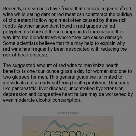
Recently, researchers have found that drinking a glass of red
wine while eating dark or red meat can counteract the buildup
of cholesterol following a meal often caused by these rich
foods. Another antioxidant found in red grapes called
polyphenols blocked these compounds from making their
way into the bloodstream where they can cause damage.
Some scientists believe that this may help to explain why
red wine has frequently been associated with reducing the
risk of heart disease.
The suggested amount of red wine to maximize health
benefits is one four-ounce glass a day for women and one to
two glasses for men. This general guideline is limited to
individuals not already suffering health problems. Diseases
like pancreatitis, liver disease, uncontrolled hypertension,
depression and congestive heart failure may be worsened by
even moderate alcohol consumption.
Advertisement