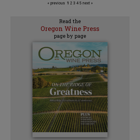
« previous
1
2
3
4
5
next »
Read the
Oregon Wine Press
page by page