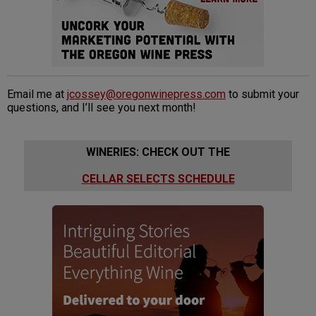
Email me at
jcossey@oregonwinepress.com
to submit your
questions, and I’ll see you next month!
WINERIES: CHECK OUT THE
CELLAR SELECTS SCHEDULE