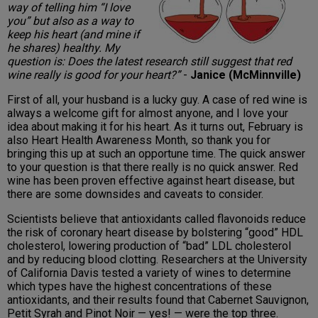
way of telling him “I love
you” but also as a way to
keep his heart (and mine if
he shares) healthy. My
question is: Does the latest research still suggest that red
wine really is good for your heart?”
-
Janice (McMinnville)
First of all, your husband is a lucky guy. A case of red wine is
always a welcome gift for almost anyone, and I love your
idea about making it for his heart. As it turns out, February is
also Heart Health Awareness Month, so thank you for
bringing this up at such an opportune time. The quick answer
to your question is that there really is no quick answer. Red
wine has been proven effective against heart disease, but
there are some downsides and caveats to consider.
Scientists believe that antioxidants called flavonoids reduce
the risk of coronary heart disease by bolstering “good” HDL
cholesterol, lowering production of “bad” LDL cholesterol
and by reducing blood clotting. Researchers at the University
of California Davis tested a variety of wines to determine
which types have the highest concentrations of these
antioxidants, and their results found that Cabernet Sauvignon,
Petit Syrah and Pinot Noir — yes! — were the top three.