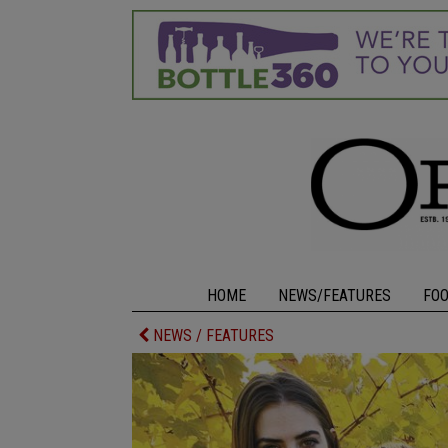
HOME
NEWS/FEATURES
FO
NEWS / FEATURES