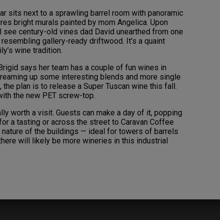
ar sits next to a sprawling barrel room with panoramic
ures bright murals painted by mom Angelica. Upon
’ll see century-old vines dad David unearthed from one
 resembling gallery-ready driftwood. It’s a quaint
ly’s wine tradition.
rigid says her team has a couple of fun wines in
 dreaming up some interesting blends and more single
 the plan is to release a Super Tuscan wine this fall.
d with the new PET screw-top.
ly worth a visit. Guests can make a day of it, popping
for a tasting or across the street to Caravan Coffee
nature of the buildings — ideal for towers of barrels
here will likely be more wineries in this industrial