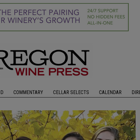
OD
COMMENTARY
CELLAR SELECTS
CALENDAR
DIR