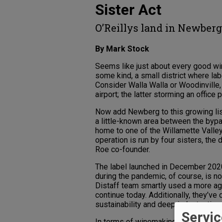
Sister Act
O’Reillys land in Newber
By Mark Stock
Seems like just about every good wi
some kind, a small district where l
Consider Walla Walla or Woodinville,
airport; the latter storming an office 
Now add Newberg to this growing lis
a little-known area between the byp
home to one of the Willamette Valle
operation is run by four sisters, the
Roe co-founder.
The label launched in December 2020
during the pandemic, of course, is no 
Distaff team smartly used a more ag
continue today. Additionally, they’ve
sustainability and deep industry ties
Servic
In terms of winemaking, theirs is a sh