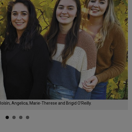
ísìn, Angelica, Marie-Therese and Brigid O’Reilly.