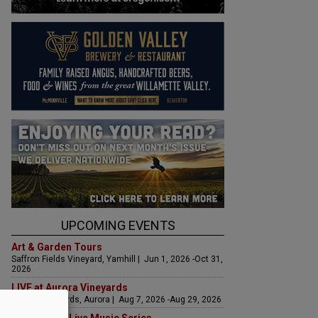
UPCOMING EVENTS
Art & Garden Tours
Saffron Fields Vineyard, Yamhill | Jun 1, 2026 -Oct 31,
2026
LIVE at Aurora Vineyards
Aurora Vineyards, Aurora | Aug 7, 2026 -Aug 29, 2026