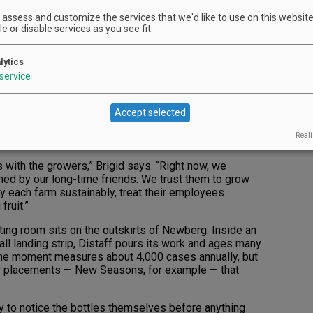
gelica. Growing up in and around vineyard sites in
assess and customize the services that we'd like to use on this website.
eration of O’Reillys were raised around wine. And
e or disable services as you see fit.
arents, they’ve absorbed a lot from other angles
lytics
ough our parents,” Brigid O’Reilly says. “We’ve had the
service
neyards, tasting rooms and cellars.”
Accept selected
a pair of vineyards and treats them like family. It’s
ily tree, connections that began during the early
Reali
ips with the growers,” Brigid says. “Right now, we
med by our long-time friends. We trust them to grow
hey each farm sustainably, treat their employees
fruit.”
ting room sits on the outskirts of Newberg. Inside an
all landing strip, Distaff pours its work and ages many
t the moment measures about 4,000 cases annually, but
r placements — New Seasons, for example — that
kely to notice the bottles themselves before anything