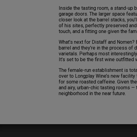
Inside the tasting room, a stand-up b
garage doors. The larger space feat
closer look at the barrel stacks, you
of his sites, perfectly preserved and
touch, and a fitting one given the fami
What’s next for Distaff and Nomen? B
barrel and they’re in the process of
varietals. Perhaps most interestingly,
It’s set to be the first wine outfitte
The female-run establishment is total
over to Longplay Wine’s new facility 
for some roasted caffeine. Given the 
and airy, urban-chic tasting rooms — t
neighborhood in the near future.