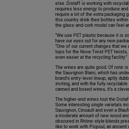
else. Distaff is working with recyclab
requires less energy to produce and i
require a lot of the extra packaging 
this country drink their bottles with
the glass-and-cork model can feel an
“We use PET plastic because it is s
have our eyes out for any new packag
“One of our current changes that we 
tops for the Nova-Twist PET twists, 
even easier at the recycling facility.”
The wines are quite good. Of note i
the Sauvignon Blanc, which has under
brand’s entry-level lineup, aptly du
inviting, and with the fully recyclabl
canned and boxed wines, it’s a clever
The higher-end wines tout the Distaf
Some interesting single varietals in
Sauvignon, Cinsault and even a Blaufr
a moderate amount of new wood and fa
obscured in Rhône-style blends pres
like to work with Picpoul, an ancient