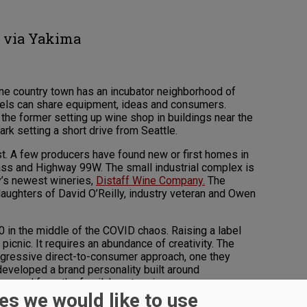
g via Yakima
ne country town has an incubator neighborhood of
abels can share equipment, ideas and consumers.
 the former setting up wine shop in buildings near the
park setting a short drive from Seattle.
t. A few producers have found new or first homes in
ass and Highway 99W. The small industrial complex is
y’s newest wineries,
Distaff Wine Company.
The
 daughters of David O’Reilly, industry veteran and Owen
 in the middle of the COVID chaos. Raising a label
picnic. It requires an abundance of creativity. The
gressive direct-to-consumer approach, one they
 developed a brand personality built around
 earned from the family’s extensive career.
es we would like to use
ared role. Brigid, Roísìn, Moira, Marie-Therese are all