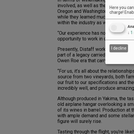
involved, as well as their mother, An
Here you can 
Oregon and Washington, the next gen
charge! Enabl
while they learned much from their p
within the industry as well.
Ana
“Our experience has not just been thr
↓
1
opportunity to work in other great vi
I decline
Presently, Distaff works closely with 
part of a legacy carried down the fam
Owen Roe era that carry on today.
“For us, it’s all about the relationsh
source from two vineyards, both far
our fruit to our specifications and t
incredibly well, and produce amazing 
Although produced in Yakima, the tas
old airplane hangar overlooking a sm
of its wines in barrel. Production a
with ample demand and some stella
figure will surely rise.
Tasting through the flight, you’re li