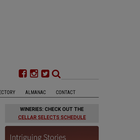
ECTORY
ALMANAC
CONTACT
WINERIES: CHECK OUT THE
CELLAR SELECTS SCHEDULE