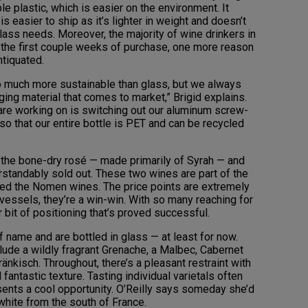
le plastic, which is easier on the environment. It
s easier to ship as it’s lighter in weight and doesn’t
glass needs. Moreover, the majority of wine drinkers in
in the first couple weeks of purchase, one more reason
tiquated.
o much more sustainable than glass, but we always
ing material that comes to market,” Brigid explains.
are working on is switching out our aluminum screw-
so that our entire bottle is PET and can be recycled
s the bone-dry rosé — made primarily of Syrah — and
standably sold out. These two wines are part of the
bbed the Nomen wines. The price points are extremely
e vessels, they’re a win-win. With so many reaching for
 bit of positioning that’s proved successful.
f name and are bottled in glass — at least for now.
clude a wildly fragrant Grenache, a Malbec, Cabernet
änkisch. Throughout, there’s a pleasant restraint with
ntastic texture. Tasting individual varietals often
ents a cool opportunity. O’Reilly says someday she’d
 white from the south of France.