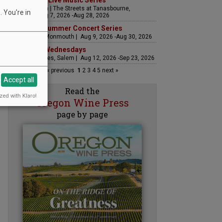
The Streets Live Music Series
Fountain Plaza | The Streets at Tanasbourne,
 You're in
Hillsboro | Aug 7, 2026 -Aug 28, 2026
Sounds of Summer Concert Series
Airlie Winery, Monmouth | Aug 9, 2026 -Aug 30, 2026
Woodfired Wednesdays
RH Estate Wines, Salem | Aug 12, 2026 -Sep 23, 2026
« previous
1
2
3
4
5
next »
Accept all
Read the
zed with Klaro!
Oregon Wine Press
page by page