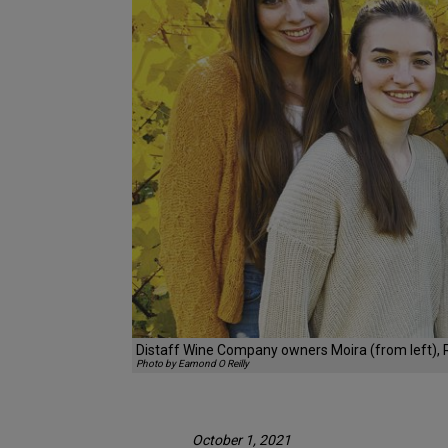
Distaff Wine Company owners Moira (from left), Ro
Photo by Eamond O Reilly
October 1, 2021