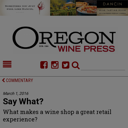
HOME
NEWS/FEATURES
COMMENTARY
FOOD
COMMENTARY
March 1, 2016
Say What?
CELLAR SELECTS
CALENDAR
What makes a wine shop a great retail
DIRECTORY
ALMANAC
experience?
CONTACT