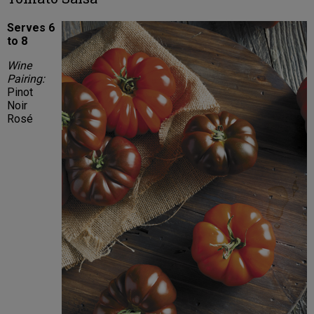
Serves 6
to 8
Wine
Pairing:
Pinot
Noir
Rosé