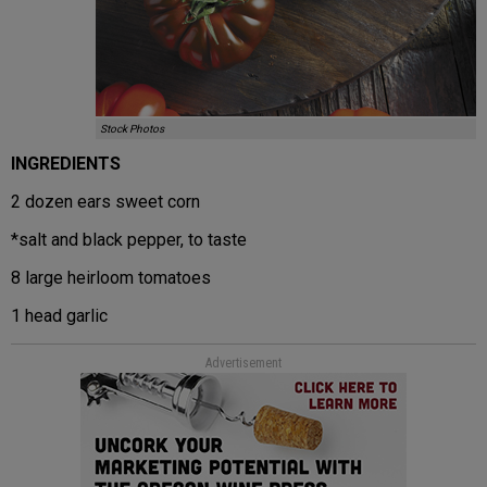
Stock Photos
INGREDIENTS
2 dozen ears sweet corn
*salt and black pepper, to taste
8 large heirloom tomatoes
1 head garlic
Advertisement