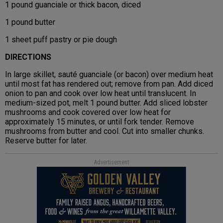
1 pound guanciale or thick bacon, diced
1 pound butter
1 sheet puff pastry or pie dough
DIRECTIONS
In large skillet, sauté guanciale (or bacon) over medium heat
until most fat has rendered out; remove from pan. Add diced
onion to pan and cook over low heat until translucent. In
medium-sized pot, melt 1 pound butter. Add sliced lobster
mushrooms and cook covered over low heat for
approximately 15 minutes, or until fork tender. Remove
mushrooms from butter and cool. Cut into smaller chunks.
Reserve butter for later.
Advertisement