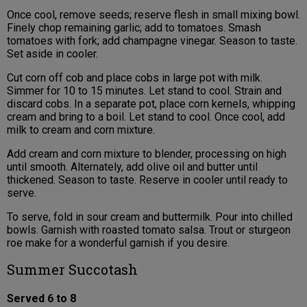
Once cool, remove seeds; reserve flesh in small mixing bowl.
Finely chop remaining garlic; add to tomatoes. Smash
tomatoes with fork; add champagne vinegar. Season to taste.
Set aside in cooler.
Cut corn off cob and place cobs in large pot with milk.
Simmer for 10 to 15 minutes. Let stand to cool. Strain and
discard cobs. In a separate pot, place corn kernels, whipping
cream and bring to a boil. Let stand to cool. Once cool, add
milk to cream and corn mixture.
Add cream and corn mixture to blender, processing on high
until smooth. Alternately, add olive oil and butter until
thickened. Season to taste. Reserve in cooler until ready to
serve.
To serve, fold in sour cream and buttermilk. Pour into chilled
bowls. Garnish with roasted tomato salsa. Trout or sturgeon
roe make for a wonderful garnish if you desire.
Summer Succotash
Served 6 to 8