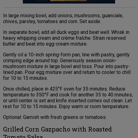
In large mixing bowl, add onions, mushrooms, guanciale,
chives, parsley, tomatoes and corn. Set aside.
In separate bowl, add all duck eggs and beat well. Whisk in
heavy whipping cream and crème fraîche. Strain reserved
butter and beat into egg-cream mixture.
Gently oil a 10-inch spring-form pan; line with pastry, gently
crimping edge around top. Generously season onion-
mushroom mixture in large bowl and toss. Pour into pastry-
lined pan. Pour egg mixture over and return to cooler to chill
for 10 to 15 minutes.
Once chilled, place in 425°F oven for 35 minutes. Reduce
temperature to 350°F and cook for another 35 to 40 minutes,
or until center is set and knife inserted comes out clean. Let
rest for 10 to 15 minutes. Enjoy warm or room temperature.
Optional: Garnish with fresh greens or tomatoes.
Grilled Corn Gazpacho with Roasted
Tomato Salsa