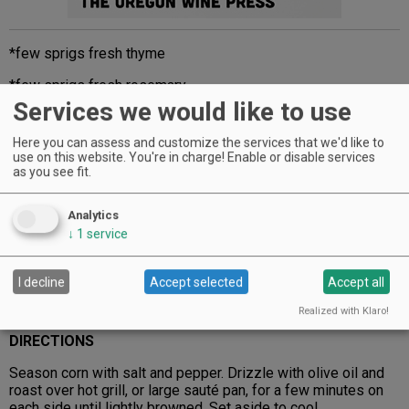
*few sprigs fresh thyme
*few sprigs fresh rosemary
Services we would like to use
½ gallon heavy whipping cream
Here you can assess and customize the services that we'd like to
½ gallon milk
use on this website. You're in charge! Enable or disable services
as you see fit.
¼ cup buttermilk
¼ cup sour cream
Analytics
↓
1
service
2 tablespoons Champagne vinegar
6 tablespoons extra virgin olive oil
I decline
Accept selected
Accept all
¼ stick butter
Realized with Klaro!
DIRECTIONS
Season corn with salt and pepper. Drizzle with olive oil and
roast over hot grill, or large sauté pan, for a few minutes on
each side until lightly browned. Set aside to cool.