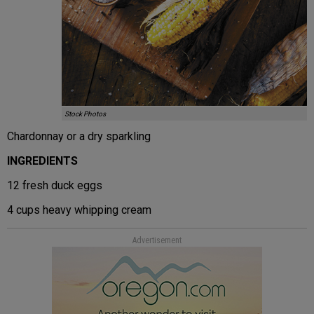
Stock Photos
Chardonnay or a dry sparkling
INGREDIENTS
12 fresh duck eggs
4 cups heavy whipping cream
Advertisement