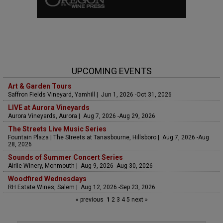
UPCOMING EVENTS
Art & Garden Tours
Saffron Fields Vineyard, Yamhill | Jun 1, 2026 -Oct 31, 2026
LIVE at Aurora Vineyards
Aurora Vineyards, Aurora | Aug 7, 2026 -Aug 29, 2026
The Streets Live Music Series
Fountain Plaza | The Streets at Tanasbourne, Hillsboro | Aug 7, 2026 -Aug
28, 2026
Sounds of Summer Concert Series
Airlie Winery, Monmouth | Aug 9, 2026 -Aug 30, 2026
Woodfired Wednesdays
RH Estate Wines, Salem | Aug 12, 2026 -Sep 23, 2026
« previous
1
2
3
4
5
next »