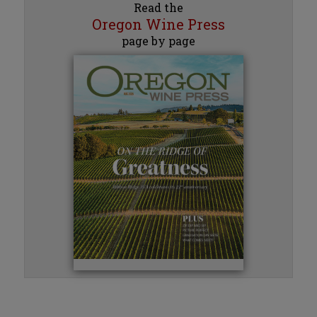
Read the
Oregon Wine Press
page by page