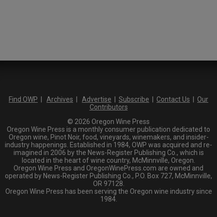
Find OWP
|
Archives
|
Advertise
|
Subscribe
|
Contact Us
|
Our
Contributors
© 2026 Oregon Wine Press
Oregon Wine Press is a monthly consumer publication dedicated to
Oregon wine, Pinot Noir, food, vineyards, winemakers, and insider-
industry happenings. Established in 1984, OWP was acquired and re-
imagined in 2006 by the News-Register Publishing Co., which is
located in the heart of wine country, McMinnville, Oregon.
Oregon Wine Press and OregonWinePress.com are owned and
operated by News-Register Publishing Co., P.O. Box 727, McMinnville,
OR 97128.
Oregon Wine Press has been serving the Oregon wine industry since
1984.