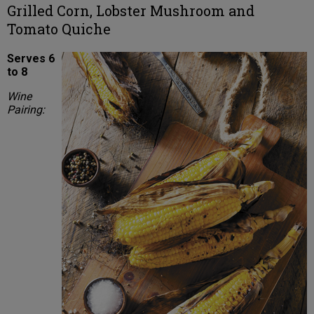
Grilled Corn, Lobster Mushroom and
Tomato Quiche
Serves 6
to 8
Wine
Pairing: