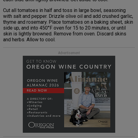
Cut all tomatoes in half and toss in large bowl, seasoning
with salt and pepper. Drizzle olive oil and add crushed garlic,
thyme and rosemary. Place tomatoes on a baking sheet, skin
side up, and into 450°F oven for 15 to 20 minutes, or until
skin is lightly browned. Remove from oven. Discard skins
and herbs. Allow to cool.
Advertisement