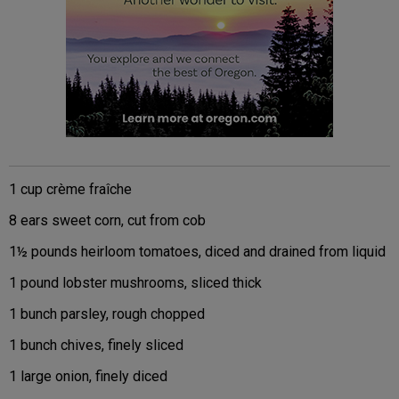
1 cup crème fraîche
8 ears sweet corn, cut from cob
1½ pounds heirloom tomatoes, diced and drained from liquid
1 pound lobster mushrooms, sliced thick
1 bunch parsley, rough chopped
1 bunch chives, finely sliced
1 large onion, finely diced