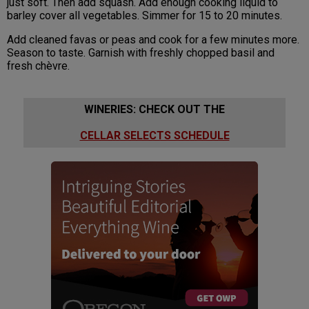
just soft. Then add squash. Add enough cooking liquid to
barley cover all vegetables. Simmer for 15 to 20 minutes.
Add cleaned favas or peas and cook for a few minutes more.
Season to taste. Garnish with freshly chopped basil and
fresh chèvre.
WINERIES: CHECK OUT THE
CELLAR SELECTS SCHEDULE