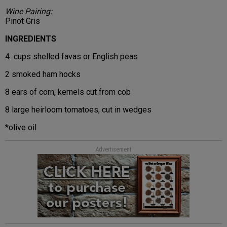
Wine Pairing:
Pinot Gris
INGREDIENTS
4 cups shelled favas or English peas
2 smoked ham hocks
8 ears of corn, kernels cut from cob
8 large heirloom tomatoes, cut in wedges
*olive oil
Advertisement