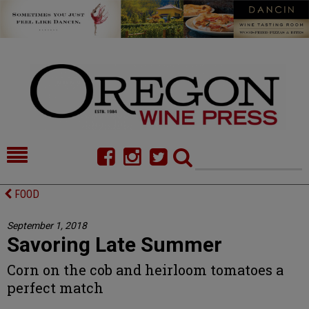
HOME
NEWS/FEATURES
FOOD
FOOD
COMMENTARY
September 1, 2018
Savoring Late Summer
CELLAR SELECTS
CALENDAR
Corn on the cob and heirloom tomatoes a
DIRECTORY
ALMANAC
perfect match
CONTACT