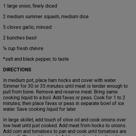
1 large onion, finely diced
2 medium summer squash, medium dice
5 cloves garlic, minced
2 bunches basil
¼ cup fresh chèvre
*salt and black pepper, to taste
DIRECTIONS
In medium pot, place ham hocks and cover with water.
Simmer for 30 or 35 minutes until meat is tender enough to
pull from bone. Remove and reserve meat. Bring same
cooking liquid to a boil. Add favas or peas. Cook for 1 to 2
minutes; then place favas or peas in separate bowl of ice
water. Save cooking liquid for later.
In large skillet, add touch of olive oil and cook onions over
low heat until just cooked. Add meat from hocks to onions.
Add corn and tomatoes to pan and cook until tomatoes are