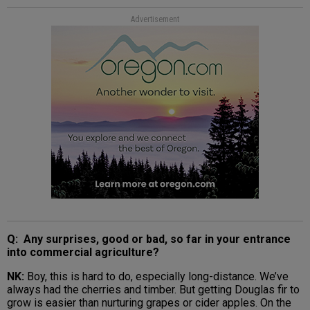
Advertisement
Q: Any surprises, good or bad, so far in your entrance
into commercial agriculture?
NK:
Boy, this is hard to do, especially long-distance. We’ve
always had the cherries and timber. But getting Douglas fir to
grow is easier than nurturing grapes or cider apples. On the