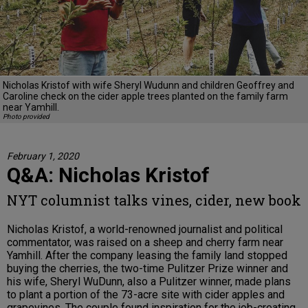
Nicholas Kristof with wife Sheryl Wudunn and children Geoffrey and
Caroline check on the cider apple trees planted on the family farm
near Yamhill.
Photo provided
February 1, 2020
Q&A: Nicholas Kristof
NYT columnist talks vines, cider, new book
Nicholas Kristof, a world-renowned journalist and political
commentator, was raised on a sheep and cherry farm near
Yamhill. After the company leasing the family land stopped
buying the cherries, the two-time Pulitzer Prize winner and
his wife, Sheryl WuDunn, also a Pulitzer winner, made plans
to plant a portion of the 73-acre site with cider apples and
grapevines. The couple found inspiration for the job-creating