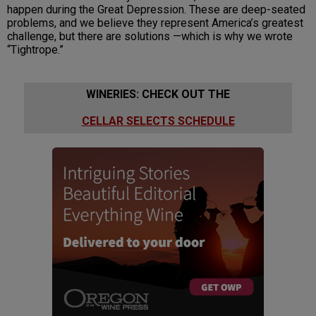
happen during the Great Depression. These are deep-seated
problems, and we believe they represent America’s greatest
challenge, but there are solutions —which is why we wrote
“Tightrope.”
WINERIES: CHECK OUT THE
CELLAR SELECTS SCHEDULE