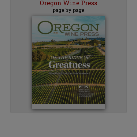
Oregon Wine Press
page by page