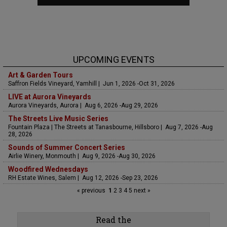
UPCOMING EVENTS
Art & Garden Tours
Saffron Fields Vineyard, Yamhill | Jun 1, 2026 -Oct 31, 2026
LIVE at Aurora Vineyards
Aurora Vineyards, Aurora | Aug 6, 2026 -Aug 29, 2026
The Streets Live Music Series
Fountain Plaza | The Streets at Tanasbourne, Hillsboro | Aug 7, 2026 -Aug
28, 2026
Sounds of Summer Concert Series
Airlie Winery, Monmouth | Aug 9, 2026 -Aug 30, 2026
Woodfired Wednesdays
RH Estate Wines, Salem | Aug 12, 2026 -Sep 23, 2026
« previous
1
2
3
4
5
next »
Read the