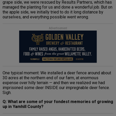
grape side, we were rescued by Results Partners, which has
managed the planting for us and done a wonderful job. But on
the apple side, we initially tried to do it long distance by
ourselves, and everything possible went wrong.
Advertisement
One typical moment: We installed a deer fence around about
30 acres at the northern end of our farm, at enormous
expense over hilly terrain — and then we realized we had
imprisoned some deer INSIDE our impregnable deer fence.
Sigh.
Q: What are some of your fondest memories of growing
up in Yamhill County?