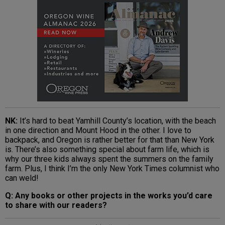
NK:
It’s hard to beat Yamhill County’s location, with the beach
in one direction and Mount Hood in the other. I love to
backpack, and Oregon is rather better for that than New York
is. There’s also something special about farm life, which is
why our three kids always spent the summers on the family
farm. Plus, I think I’m the only New York Times columnist who
can weld!
Q: Any books or other projects in the works you’d care
to share with our readers?