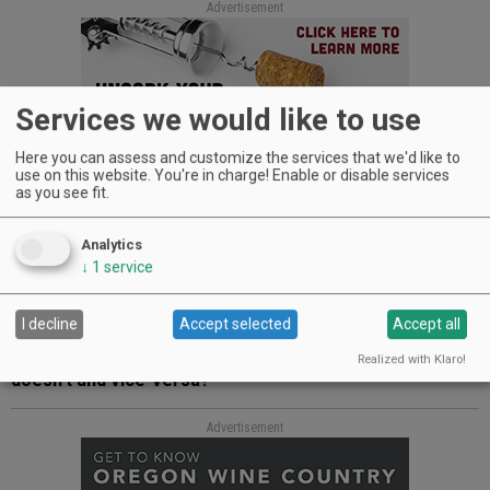
Advertisement
Services we would like to use
Here you can assess and customize the services that we'd like to
use on this website. You're in charge! Enable or disable services
as you see fit.
NK:
I loved growing up on a farm and in Yamhill. I must say
that Yamhill-Carlton High School was enormously supportive,
and FFA was a crucial part of my high school years. I also
Analytics
began to write for the News-Register as soon as I turned 16
↓
1
service
and had my driver’s license, and I learned so much about
journalism from people like Jeb Bladine and Tom Ballard at
the News-Register.
I decline
Accept selected
Accept all
Q: What good qualities does Oregon have that New York
Realized with Klaro!
doesn’t and vice-versa?
Advertisement