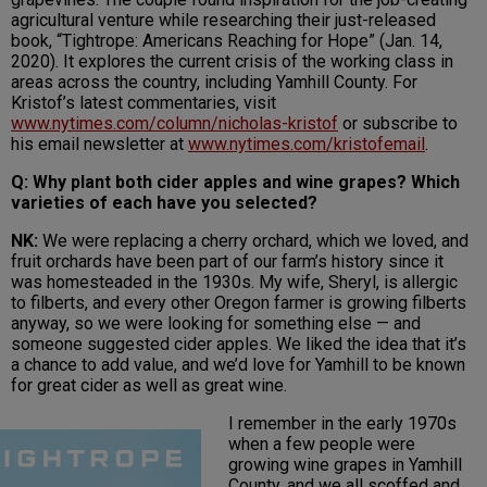
agricultural venture while researching their just-released
book, “Tightrope: Americans Reaching for Hope” (Jan. 14,
2020). It explores the current crisis of the working class in
areas across the country, including Yamhill County. For
Kristof’s latest commentaries, visit
www.nytimes.com/column/nicholas-kristof
or subscribe to
his email newsletter at
www.nytimes.com/kristofemail
.
Q: Why plant both cider apples and wine grapes? Which
varieties of each have you selected?
NK:
We were replacing a cherry orchard, which we loved, and
fruit orchards have been part of our farm’s history since it
was homesteaded in the 1930s. My wife, Sheryl, is allergic
to filberts, and every other Oregon farmer is growing filberts
anyway, so we were looking for something else — and
someone suggested cider apples. We liked the idea that it’s
a chance to add value, and we’d love for Yamhill to be known
for great cider as well as great wine.
I remember in the early 1970s
when a few people were
growing wine grapes in Yamhill
County, and we all scoffed and