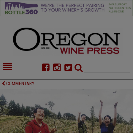
HOME
NEWS/FEATURES
COMMENTARY
FOOD
COMMENTARY
CELLAR SELECTS
CALENDAR
DIRECTORY
ALMANAC
CONTACT