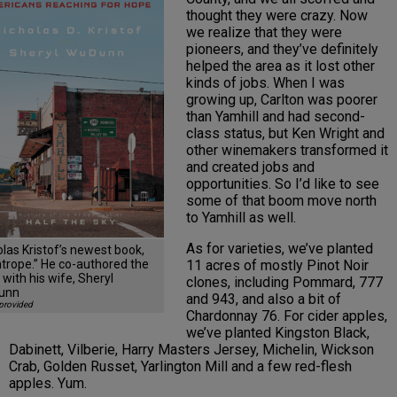
thought they were crazy. Now
we realize that they were
pioneers, and they’ve definitely
helped the area as it lost other
kinds of jobs. When I was
growing up, Carlton was poorer
than Yamhill and had second-
class status, but Ken Wright and
other winemakers transformed it
and created jobs and
opportunities. So I’d like to see
some of that boom move north
to Yamhill as well.
As for varieties, we’ve planted
olas Kristof’s newest book,
11 acres of mostly Pinot Noir
htrope.” He co-authored the
with his wife, Sheryl
clones, including Pommard, 777
unn
and 943, and also a bit of
provided
Chardonnay 76. For cider apples,
we’ve planted Kingston Black,
Dabinett, Vilberie, Harry Masters Jersey, Michelin, Wickson
Crab, Golden Russet, Yarlington Mill and a few red-flesh
apples. Yum.