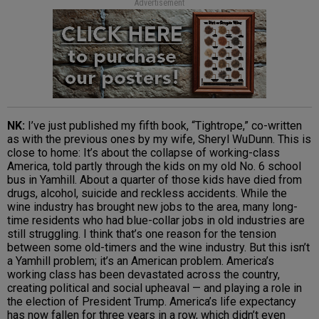
Advertisement
NK:
I’ve just published my fifth book, “Tightrope,” co-written
as with the previous ones by my wife, Sheryl WuDunn. This is
close to home: It’s about the collapse of working-class
America, told partly through the kids on my old No. 6 school
bus in Yamhill. About a quarter of those kids have died from
drugs, alcohol, suicide and reckless accidents. While the
wine industry has brought new jobs to the area, many long-
time residents who had blue-collar jobs in old industries are
still struggling. I think that’s one reason for the tension
between some old-timers and the wine industry. But this isn’t
a Yamhill problem; it’s an American problem. America’s
working class has been devastated across the country,
creating political and social upheaval — and playing a role in
the election of President Trump. America’s life expectancy
has now fallen for three years in a row, which didn’t even