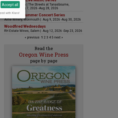
The Streets Live Music Series
Accept all
Fountain Plaza | The Streets at Tanasbourne,
Hillsboro | Aug 7, 2026 -Aug 28, 2026
zed with Klaro!
Sounds of Summer Concert Series
Airlie Winery, Monmouth | Aug 9, 2026 -Aug 30, 2026
Woodfired Wednesdays
RH Estate Wines, Salem | Aug 12, 2026 -Sep 23, 2026
« previous
1
2
3
4
5
next »
Read the
Oregon Wine Press
page by page