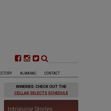
ECTORY
ALMANAC
CONTACT
WINERIES: CHECK OUT THE
CELLAR SELECTS SCHEDULE