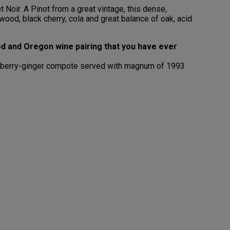
Noir. A Pinot from a great vintage, this dense,
od, black cherry, cola and great balance of oak, acid
d and Oregon wine pairing that you have ever
ranberry-ginger compote served with magnum of 1993