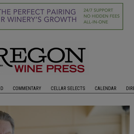
OD
COMMENTARY
CELLAR SELECTS
CALENDAR
DIR