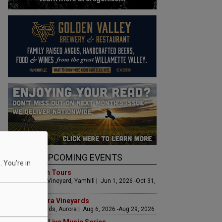
UPCOMING EVENTS
 You're in
Art & Garden Tours
Saffron Fields Vineyard, Yamhill | Jun 1, 2026 -Oct 31,
2026
LIVE at Aurora Vineyards
Aurora Vineyards, Aurora | Aug 6, 2026 -Aug 29, 2026