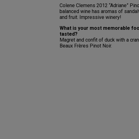
Colene Clemens 2012 “Adriane” Pinot 
balanced wine has aromas of sandalwo
and fruit. Impressive winery!
What is your most memorable foo
tasted?
Magret and confit of duck with a c
Beaux Frères Pinot Noir.