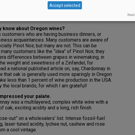
o specifically identified with one vinifera: Pinot Noir.
Accept selected
his is rather unique. While those in-the-know love our
k that we are viewed as being specifically related to
Reali
y, Walla Walla, etc.
ly know about Oregon wines?
s customers who are having business dinners, or
usiness acquaintances. Many customers are aware of
cially Pinot Noir, but many are not. This can be
 many customers like the “idea” of Pinot Noir, they
fera differences between grapes in winemaking, in
 the weight and sweetness of a Zinfandel, for
d a national published article on, say, Chardonnay in
ow that oak is generally used more sparingly in Oregon.
e less than 1 percent of wine production in the USA.
y the local brands, for which I am grateful!
impressed your palate.
nay was a multilayered, complex white wine with a
f oak, exciting acidity and a long, rich finish.
ose-out” on a wholesalers’ list. Intense fossil-fuel
g, laser-tuned acidity, lychee nut, cashew and rose
om a cool vintage.