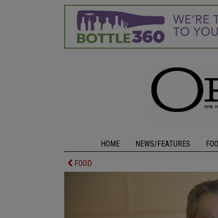
HOME
NEWS/FEATURES
FO
FOOD