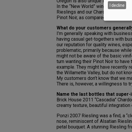
Oregon is also unique in that we are s
I decline
In the “New World” wine community, t
Rieslings and our Chardonnays, I thin
Pinot Noir, as compared to Napa Valle
What do your customers general
I’m generally speaking with busines
having casual get-togethers with b
our reputation for quality wines, espe
problematic, primarily because while
might not be aware of the basic vini
turn wanting their Pinot Noir to have
example. They might have recently rea
the Willamette Valley, but do not kn
My customers don’t know that we mak
There is, however, a willingness to tr
Name the last bottles that super-
Brick House 2011 “Cascadia” Chardon
creamy texture, beautiful integration o
Ponzi 2007 Riesling was a find, a “cl
nose, reminiscent of Alsatian Rieslin
petal bouquet. A stunning Riesling fr