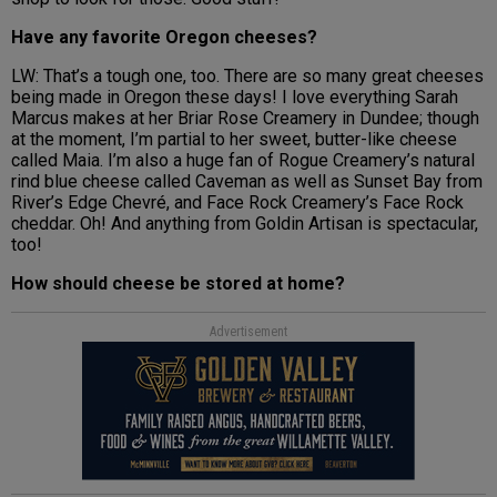
Have any favorite Oregon cheeses?
LW: That’s a tough one, too. There are so many great cheeses
being made in Oregon these days! I love everything Sarah
Marcus makes at her Briar Rose Creamery in Dundee; though
at the moment, I’m partial to her sweet, butter-like cheese
called Maia. I’m also a huge fan of Rogue Creamery’s natural
rind blue cheese called Caveman as well as Sunset Bay from
River’s Edge Chevré, and Face Rock Creamery’s Face Rock
cheddar. Oh! And anything from Goldin Artisan is spectacular,
too!
How should cheese be stored at home?
Advertisement