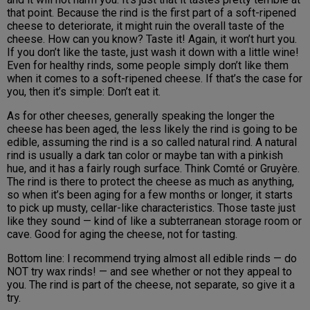
that point. Because the rind is the first part of a soft-ripened
cheese to deteriorate, it might ruin the overall taste of the
cheese. How can you know? Taste it! Again, it won’t hurt you.
If you don’t like the taste, just wash it down with a little wine!
Even for healthy rinds, some people simply don’t like them
when it comes to a soft-ripened cheese. If that’s the case for
you, then it’s simple: Don’t eat it.
As for other cheeses, generally speaking the longer the
cheese has been aged, the less likely the rind is going to be
edible, assuming the rind is a so called natural rind. A natural
rind is usually a dark tan color or maybe tan with a pinkish
hue, and it has a fairly rough surface. Think Comté or Gruyère.
The rind is there to protect the cheese as much as anything,
so when it’s been aging for a few months or longer, it starts
to pick up musty, cellar-like characteristics. Those taste just
like they sound — kind of like a subterranean storage room or
cave. Good for aging the cheese, not for tasting.
Bottom line: I recommend trying almost all edible rinds — do
NOT try wax rinds! — and see whether or not they appeal to
you. The rind is part of the cheese, not separate, so give it a
try.