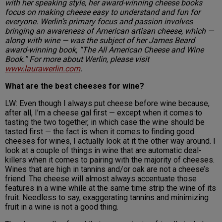
with her speaking style, her award-winning cheese books
focus on making cheese easy to understand and fun for
everyone. Werlin’s primary focus and passion involves
bringing an awareness of American artisan cheese, which —
along with wine — was the subject of her James Beard
award-winning book, “The All American Cheese and Wine
Book.” For more about Werlin, please visit
www.laurawerlin.com
.
What are the best cheeses for wine?
LW: Even though I always put cheese before wine because,
after all, I’m a cheese gal first — except when it comes to
tasting the two together, in which case the wine should be
tasted first — the fact is when it comes to finding good
cheeses for wines, I actually look at it the other way around. I
look at a couple of things in wine that are automatic deal-
killers when it comes to pairing with the majority of cheeses.
Wines that are high in tannins and/or oak are not a cheese’s
friend. The cheese will almost always accentuate those
features in a wine while at the same time strip the wine of its
fruit. Needless to say, exaggerating tannins and minimizing
fruit in a wine is not a good thing.