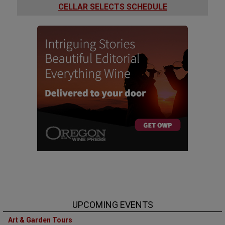
CELLAR SELECTS SCHEDULE
UPCOMING EVENTS
Art & Garden Tours