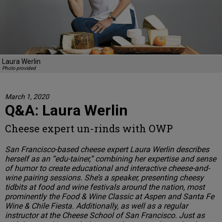
Laura Werlin
Photo provided
March 1, 2020
Q&A: Laura Werlin
Cheese expert un-rinds with OWP
San Francisco-based cheese expert Laura Werlin describes
herself as an “edu-tainer,” combining her expertise and sense
of humor to create educational and interactive cheese-and-
wine pairing sessions. She’s a speaker, presenting cheesy
tidbits at food and wine festivals around the nation, most
prominently the Food & Wine Classic at Aspen and Santa Fe
Wine & Chile Fiesta. Additionally, as well as a regular
instructor at the Cheese School of San Francisco. Just as