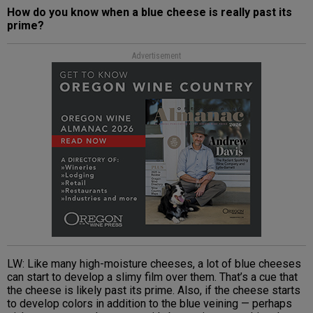
How do you know when a blue cheese is really past its
prime?
Advertisement
LW: Like many high-moisture cheeses, a lot of blue cheeses
can start to develop a slimy film over them. That’s a cue that
the cheese is likely past its prime. Also, if the cheese starts
to develop colors in addition to the blue veining — perhaps