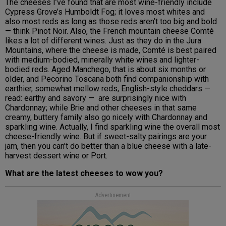
The cheeses I’ve found that are most wine-friendly include
Cypress Grove’s Humboldt Fog; it loves most whites and
also most reds as long as those reds aren’t too big and bold
— think Pinot Noir. Also, the French mountain cheese Comté
likes a lot of different wines. Just as they do in the Jura
Mountains, where the cheese is made, Comté is best paired
with medium-bodied, minerally white wines and lighter-
bodied reds. Aged Manchego, that is about six months or
older, and Pecorino Toscana both find companionship with
earthier, somewhat mellow reds, English-style cheddars —
read: earthy and savory — are surprisingly nice with
Chardonnay; while Brie and other cheeses in that same
creamy, buttery family also go nicely with Chardonnay and
sparkling wine. Actually, I find sparkling wine the overall most
cheese-friendly wine. But if sweet-salty pairings are your
jam, then you can’t do better than a blue cheese with a late-
harvest dessert wine or Port.
What are the latest cheeses to wow you?
Advertisement