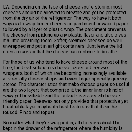
LW: Depending on the type of cheese you’re storing, most
cheeses should be allowed to breathe and yet be protected
from the dry air of the refrigerator. The way to have it both
ways is to wrap firmer cheeses in parchment or waxed paper
followed by a layer of plastic wrap. The parchment prevents
the cheese from picking up any plastic flavor and also gives
it a little breathing room. Softer, creamier cheeses do well
unwrapped and put in airtight containers. Just leave the lid
open a crack so that the cheese can continue to breathe.
For those of us who tend to have cheese around most of the
time, the best solution is cheese paper or beeswax
wrappers, both of which are becoming increasingly available
at specialty cheese shops and even larger specialty grocery
stores. The characteristics that make cheese paper so useful
are the two layers that comprise it: the inner liner is kind of
waxy yet breathable and the outside is a special cheese-
friendly paper. Beeswax not only provides that protective yet
breathable layer, maybe its best feature is that it can be
reused. Rinse and repeat.
No matter what they’re wrapped in, all cheeses should be
kept in the drawer of the refrigerator where the humidity is