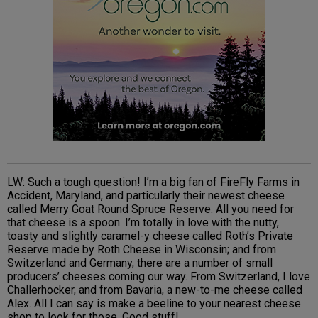
LW: Such a tough question! I’m a big fan of FireFly Farms in
Accident, Maryland, and particularly their newest cheese
called Merry Goat Round Spruce Reserve. All you need for
that cheese is a spoon. I’m totally in love with the nutty,
toasty and slightly caramel-y cheese called Roth’s Private
Reserve made by Roth Cheese in Wisconsin; and from
Switzerland and Germany, there are a number of small
producers’ cheeses coming our way. From Switzerland, I love
Challerhocker, and from Bavaria, a new-to-me cheese called
Alex. All I can say is make a beeline to your nearest cheese
shop to look for those. Good stuff!