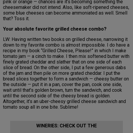
pink or orange — chances are it’s becoming something the
cheesemaker did not intend. Also, like soft-ripened cheeses,
some blue cheeses can become ammoniated as well. Smell
that? Toss it.
Your absolute favorite grilled cheese combo?
LW: Having written two books on grilled cheese, narrowing it
down to my favorite combo is almost impossible. I do have a
recipe in my book “Grilled Cheese, Please!” in which I make
tomato jam — a cinch to make. I then mix softened butter with
finely grated cheddar and slather that on one side of each
slice of bread. On the other side, I put a few generous dabs
of the jam and then pile on more grated cheddar. I put the
bread slices together to form a sandwich — cheesy butter on
the outside — put it in a pan, cover the pan, cook one side,
wait until that’s golden brown, turn the sandwich, and cook
until the second side of the cheesy bread is golden.
Altogether, it’s an uber-cheesy grilled cheese sandwich and
tomato soup all in one bite. Sublime!
WINERIES: CHECK OUT THE