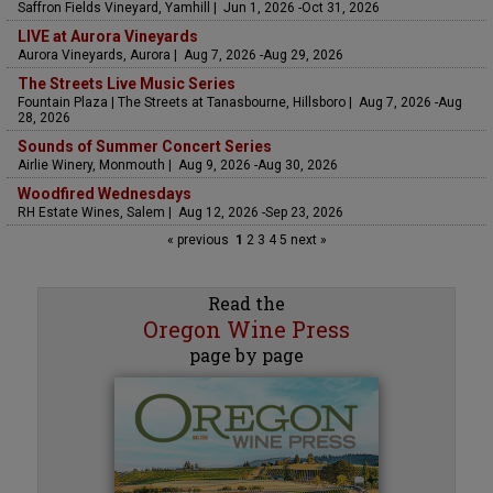
Saffron Fields Vineyard, Yamhill | Jun 1, 2026 -Oct 31, 2026
LIVE at Aurora Vineyards
Aurora Vineyards, Aurora | Aug 7, 2026 -Aug 29, 2026
The Streets Live Music Series
Fountain Plaza | The Streets at Tanasbourne, Hillsboro | Aug 7, 2026 -Aug
28, 2026
Sounds of Summer Concert Series
Airlie Winery, Monmouth | Aug 9, 2026 -Aug 30, 2026
Woodfired Wednesdays
RH Estate Wines, Salem | Aug 12, 2026 -Sep 23, 2026
« previous
1
2
3
4
5
next »
Read the
Oregon Wine Press
page by page