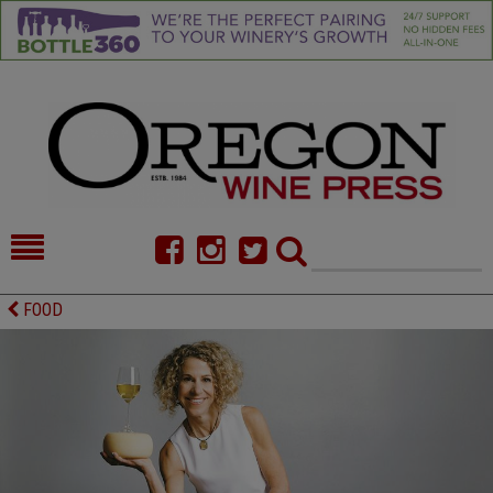
HOME
NEWS/FEATURES
FOOD
FOOD
COMMENTARY
CELLAR SELECTS
CALENDAR
DIRECTORY
ALMANAC
CONTACT