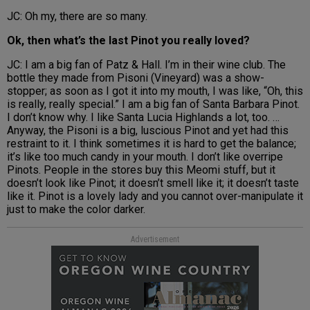
JC: Oh my, there are so many.
Ok, then what’s the last Pinot you really loved?
JC: I am a big fan of Patz & Hall. I’m in their wine club. The
bottle they made from Pisoni (Vineyard) was a show-
stopper; as soon as I got it into my mouth, I was like, “Oh, this
is really, really special.” I am a big fan of Santa Barbara Pinot.
I don’t know why. I like Santa Lucia Highlands a lot, too. …
Anyway, the Pisoni is a big, luscious Pinot and yet had this
restraint to it. I think sometimes it is hard to get the balance;
it’s like too much candy in your mouth. I don’t like overripe
Pinots. People in the stores buy this Meomi stuff, but it
doesn’t look like Pinot; it doesn’t smell like it; it doesn’t taste
like it. Pinot is a lovely lady and you cannot over-manipulate it
just to make the color darker.
Advertisement