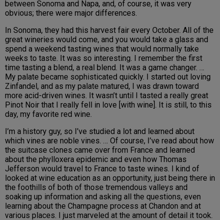
between Sonoma and Napa, and, of course, it was very
obvious; there were major differences.
In Sonoma, they had this harvest fair every October. All of the
great wineries would come, and you would take a glass and
spend a weekend tasting wines that would normally take
weeks to taste. It was so interesting. I remember the first
time tasting a blend, a real blend. It was a game changer. …
My palate became sophisticated quickly. I started out loving
Zinfandel, and as my palate matured, I was drawn toward
more acid-driven wines. It wasn’t until I tasted a really great
Pinot Noir that I really fell in love [with wine]. It is still, to this
day, my favorite red wine.
I’m a history guy, so I’ve studied a lot and learned about
which vines are noble vines. … Of course, I’ve read about how
the suitcase clones came over from France and learned
about the phylloxera epidemic and even how Thomas
Jefferson would travel to France to taste wines. I kind of
looked at wine education as an opportunity, just being there in
the foothills of both of those tremendous valleys and
soaking up information and asking all the questions, even
learning about the Champagne process at Chandon and at
various places. I just marveled at the amount of detail it took.