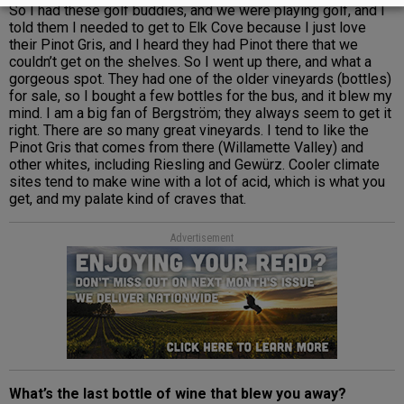
So I had these golf buddies, and we were playing golf, and I
told them I needed to get to Elk Cove because I just love
their Pinot Gris, and I heard they had Pinot there that we
couldn’t get on the shelves. So I went up there, and what a
gorgeous spot. They had one of the older vineyards (bottles)
for sale, so I bought a few bottles for the bus, and it blew my
mind. I am a big fan of Bergström; they always seem to get it
right. There are so many great vineyards. I tend to like the
Pinot Gris that comes from there (Willamette Valley) and
other whites, including Riesling and Gewürz. Cooler climate
sites tend to make wine with a lot of acid, which is what you
get, and my palate kind of craves that.
Advertisement
What’s the last bottle of wine that blew you away?