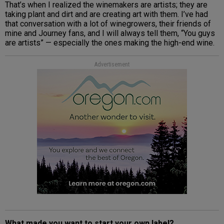
That’s when I realized the winemakers are artists; they are
taking plant and dirt and are creating art with them. I’ve had
that conversation with a lot of winegrowers, their friends of
mine and Journey fans, and I will always tell them, “You guys
are artists” — especially the ones making the high-end wine.
Advertisement
What made you want to start your own label?