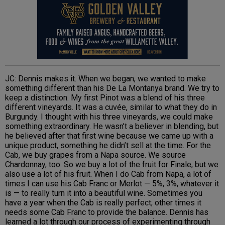
JC: Dennis makes it. When we began, we wanted to make
something different than his De La Montanya brand. We try to
keep a distinction. My first Pinot was a blend of his three
different vineyards. It was a cuvée, similar to what they do in
Burgundy. I thought with his three vineyards, we could make
something extraordinary. He wasn’t a believer in blending, but
he believed after that first wine because we came up with a
unique product, something he didn’t sell at the time. For the
Cab, we buy grapes from a Napa source. We source
Chardonnay, too. So we buy a lot of the fruit for Finale, but we
also use a lot of his fruit. When I do Cab from Napa, a lot of
times I can use his Cab Franc or Merlot — 5%, 3%, whatever it
is — to really turn it into a beautiful wine. Sometimes you
have a year when the Cab is really perfect; other times it
needs some Cab Franc to provide the balance. Dennis has
learned a lot through our process of experimenting through