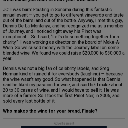
JC: I was barrel-tasting in Sonoma during this fantastic
annual event — you get to go to different vineyards and taste
out of the barrel and out of the bottle. Anyway, I met this guy,
Dennis De La Montanya, and he recognized me as a member
of Journey, and I noticed right away his Pinot was
exceptional … So I said, “Let’s do something together for a
charity.” I was working as director on the board of Make-A-
Wish. So we raised money with the Journey label on some
blended wine. We found we could raise $20,000 to $30,000 a
year.
Dennis was not a big fan of celebrity labels, and Greg
Norman kind of ruined it for everybody (laughing) — because
the wine wasn’t any good. So what happened is that Dennis
said he liked my passion for wine, and said he’d make about
20 to 30 cases of wine, and I would have to sell it. He was
more of a farmer. So I took the first Pinot Noir, in 2006, and
sold every last bottle of it.
Who makes the wine for your brand, Finale?
Advertisement