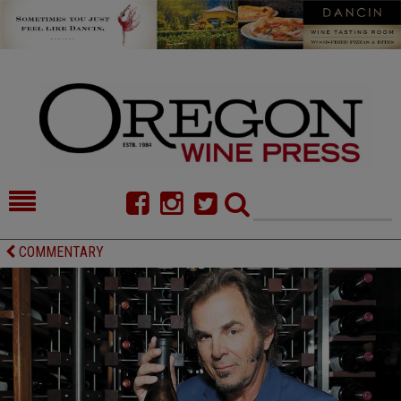
HOME
NEWS/FEATURES
COMMENTARY
FOOD
COMMENTARY
CELLAR SELECTS
CALENDAR
DIRECTORY
ALMANAC
CONTACT