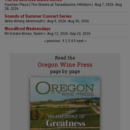
Fountain Plaza | The Streets at Tanasbourne, Hillsboro | Aug 7, 2026 -Aug
28, 2026
Sounds of Summer Concert Series
Airlie Winery, Monmouth | Aug 9, 2026 -Aug 30, 2026
Woodfired Wednesdays
RH Estate Wines, Salem | Aug 12, 2026 -Sep 23, 2026
« previous
1
2
3
4
5
next »
Read the
Oregon Wine Press
page by page