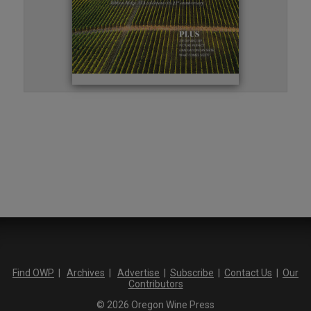
Find OWP
|
Archives
|
Advertise
|
Subscribe
|
Contact Us
|
Our
Contributors
© 2026 Oregon Wine Press