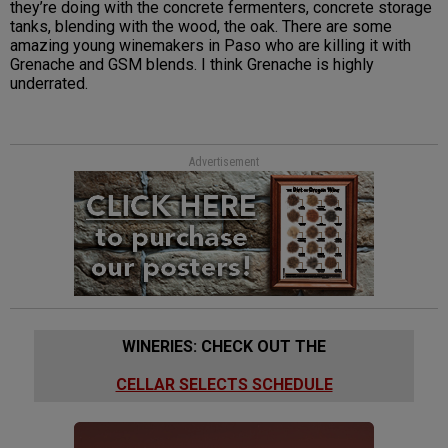
they’re doing with the concrete fermenters, concrete storage
tanks, blending with the wood, the oak. There are some
amazing young winemakers in Paso who are killing it with
Grenache and GSM blends. I think Grenache is highly
underrated.
Advertisement
WINERIES: CHECK OUT THE
CELLAR SELECTS SCHEDULE