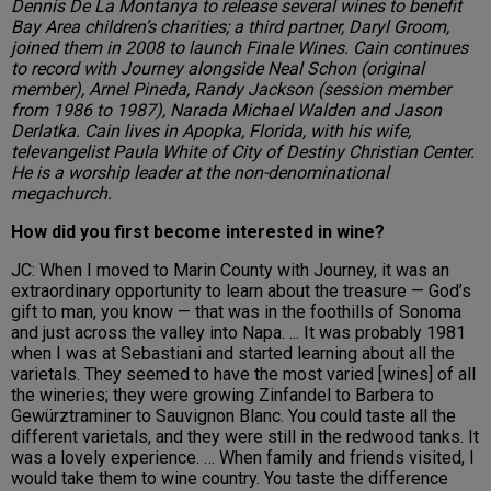
Dennis De La Montanya to release several wines to benefit
Bay Area children’s charities; a third partner, Daryl Groom,
joined them in 2008 to launch Finale Wines. Cain continues
to record with Journey alongside Neal Schon (original
member), Arnel Pineda, Randy Jackson (session member
from 1986 to 1987), Narada Michael Walden and Jason
Derlatka. Cain lives in Apopka, Florida, with his wife,
televangelist Paula White of City of Destiny Christian Center.
He is a worship leader at the non-denominational
megachurch.
How did you first become interested in wine?
JC: When I moved to Marin County with Journey, it was an
extraordinary opportunity to learn about the treasure — God’s
gift to man, you know — that was in the foothills of Sonoma
and just across the valley into Napa. ... It was probably 1981
when I was at Sebastiani and started learning about all the
varietals. They seemed to have the most varied [wines] of all
the wineries; they were growing Zinfandel to Barbera to
Gewürztraminer to Sauvignon Blanc. You could taste all the
different varietals, and they were still in the redwood tanks. It
was a lovely experience. … When family and friends visited, I
would take them to wine country. You taste the difference