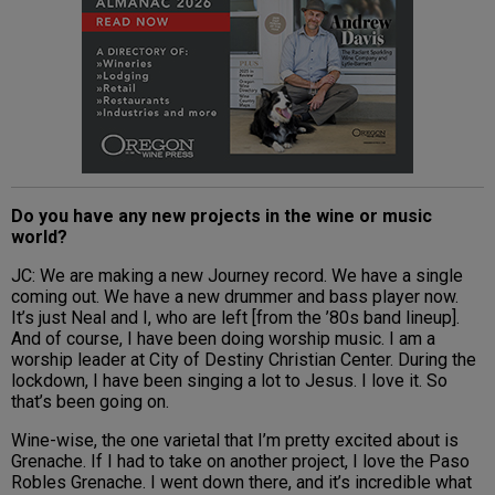
Do you have any new projects in the wine or music
world?
JC: We are making a new Journey record. We have a single
coming out. We have a new drummer and bass player now.
It’s just Neal and I, who are left [from the ’80s band lineup].
And of course, I have been doing worship music. I am a
worship leader at City of Destiny Christian Center. During the
lockdown, I have been singing a lot to Jesus. I love it. So
that’s been going on.
Wine-wise, the one varietal that I’m pretty excited about is
Grenache. If I had to take on another project, I love the Paso
Robles Grenache. I went down there, and it’s incredible what