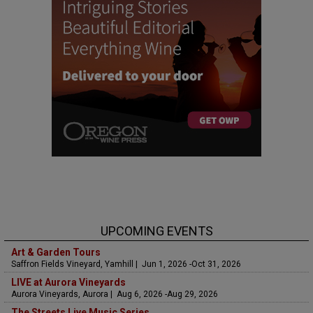
UPCOMING EVENTS
Art & Garden Tours
Saffron Fields Vineyard, Yamhill | Jun 1, 2026 -Oct 31, 2026
LIVE at Aurora Vineyards
Aurora Vineyards, Aurora | Aug 6, 2026 -Aug 29, 2026
The Streets Live Music Series