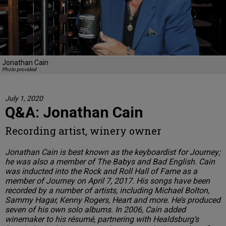
Jonathan Cain
Photo provided
July 1, 2020
Q&A: Jonathan Cain
Recording artist, winery owner
Jonathan Cain is best known as the keyboardist for Journey;
he was also a member of The Babys and Bad English. Cain
was inducted into the Rock and Roll Hall of Fame as a
member of Journey on April 7, 2017. His songs have been
recorded by a number of artists, including Michael Bolton,
Sammy Hagar, Kenny Rogers, Heart and more. He’s produced
seven of his own solo albums. In 2006, Cain added
winemaker to his résumé, partnering with Healdsburg’s