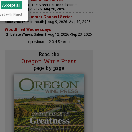
The Streets Live Music Series
Accept all
Fountain Plaza | The Streets at Tanasbourne,
Hillsboro | Aug 7, 2026 -Aug 28, 2026
zed with Klaro!
Sounds of Summer Concert Series
Airlie Winery, Monmouth | Aug 9, 2026 -Aug 30, 2026
Woodfired Wednesdays
RH Estate Wines, Salem | Aug 12, 2026 -Sep 23, 2026
« previous
1
2
3
4
5
next »
Read the
Oregon Wine Press
page by page