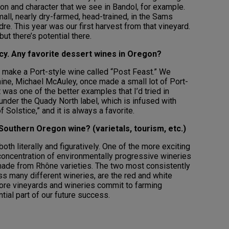
ion and character that we see in Bandol, for example.
all, nearly dry-farmed, head-trained, in the Sams
dre. This year was our first harvest from that vineyard.
but there’s potential there.
acy. Any favorite dessert wines in Oregon?
 make a Port-style wine called “Post Feast.” We
ine, Michael McAuley, once made a small lot of Port-
t was one of the better examples that I’d tried in
nder the Quady North label, which is infused with
of Solstice,” and it is always a favorite.
Southern Oregon wine? (varietals, tourism, etc.)
th literally and figuratively. One of the more exciting
concentration of environmentally progressive wineries
made from Rhône varieties. The two most consistently
ss many different wineries, are the red and white
ore vineyards and wineries commit to farming
ntial part of our future success.