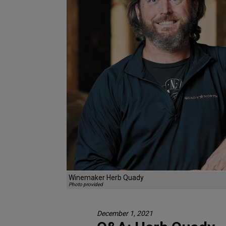
Winemaker Herb Quady
Photo provided
December 1, 2021