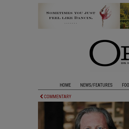
HOME
NEWS/FEATURES
FO
COMMENTARY