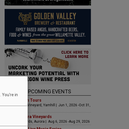
UPCOMING EVENTS
 You're in
Art & Garden Tours
Saffron Fields Vineyard, Yamhill | Jun 1, 2026 -Oct 31,
2026
LIVE at Aurora Vineyards
Aurora Vineyards, Aurora | Aug 6, 2026 -Aug 29, 2026