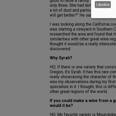
good to raise a family. We were livin
I decline
only three. She had terrible asthma. O
a lot of dust and particulates. I sa
will get better?” He said, “Oh yes, p
I was looking along the California 
was starting a vineyard in Southern O
researched the area and found that i
similarities with other great wine reg
thought it would be a really interesti
discovered.
Why Syrah?
HQ: If there is one variety that cons
Oregon, it’s Syrah. It has this rare c
really showcasing the character of the
was my observations during my first
specialize in it. I thought, this is d
other great regions of the world.
If you could make a wine from a g
would it be?
HQ: My favorite variety is Mourvèdre