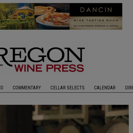
OD
COMMENTARY
CELLAR SELECTS
CALENDAR
DIR