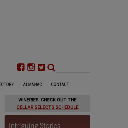
ECTORY
ALMANAC
CONTACT
WINERIES: CHECK OUT THE
CELLAR SELECTS SCHEDULE