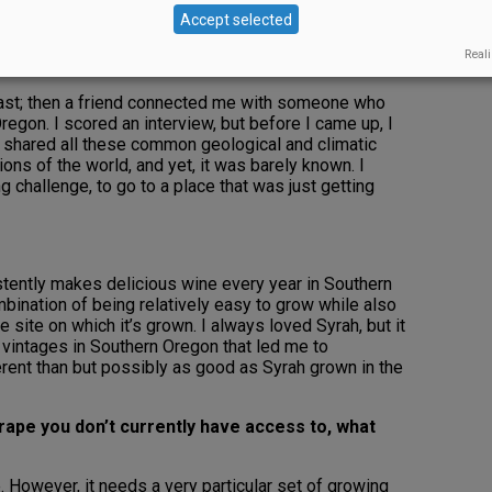
g in the Central Valley, and my daughter, Margaux, was
Accept selected
ur pediatrician blamed the air in the Valley, which had
id, “You mean, if we move somewhere else, her asthma
Reali
robably.” That made for a pretty easy decision.
coast; then a friend connected me with someone who
regon. I scored an interview, but before I came up, I
t shared all these common geological and climatic
ions of the world, and yet, it was barely known. I
ng challenge, to go to a place that was just getting
istently makes delicious wine every year in Southern
ombination of being relatively easy to grow while also
 site on which it’s grown. I always loved Syrah, but it
 vintages in Southern Oregon that led me to
ifferent than but possibly as good as Syrah grown in the
rape you don’t currently have access to, what
. However, it needs a very particular set of growing