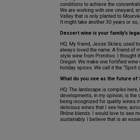
conditions to achieve the concentrat
We are working with one vineyard, sm
Valley that is only planted to Mourvè
It might take another 30 years or so, 
Dessert wine is your family’s leg
HQ: My friend, Jesse Skiles, used to
always loved the name. A friend of m
style wine from Primitivo. I thought i
Oregon. We make one fortified wine u
holiday spices. We call it the “Spirit 
What do you see as the future of 
HQ: The landscape is complex here, bo
developments, in my opinion, is the 
being recognized for quality wines 
delicious wines that I see here, acro
Rhône blends. I would love to see m
sustainably. I believe that is an esse