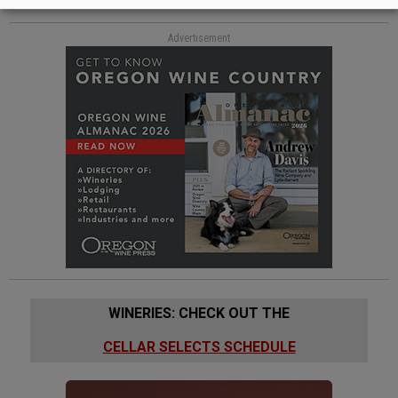
Advertisement
WINERIES: CHECK OUT THE
CELLAR SELECTS SCHEDULE