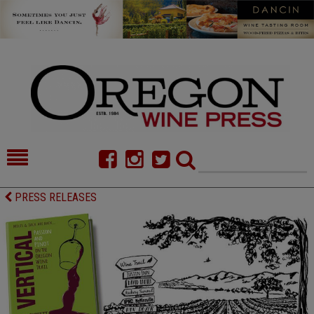
HOME
NEWS/FEATURES
PRESS RELEASES
FOOD
COMMENTARY
CELLAR SELECTS
CALENDAR
DIRECTORY
ALMANAC
CONTACT