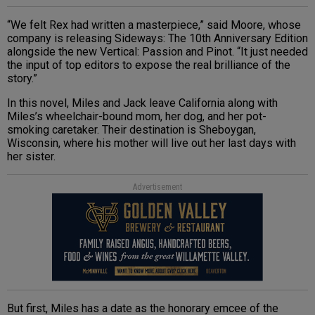
“We felt Rex had written a masterpiece,” said Moore, whose
company is releasing Sideways: The 10th Anniversary Edition
alongside the new Vertical: Passion and Pinot. “It just needed
the input of top editors to expose the real brilliance of the
story.”
In this novel, Miles and Jack leave California along with
Miles’s wheelchair-bound mom, her dog, and her pot-
smoking caretaker. Their destination is Sheboygan,
Wisconsin, where his mother will live out her last days with
her sister.
Advertisement
But first, Miles has a date as the honorary emcee of the