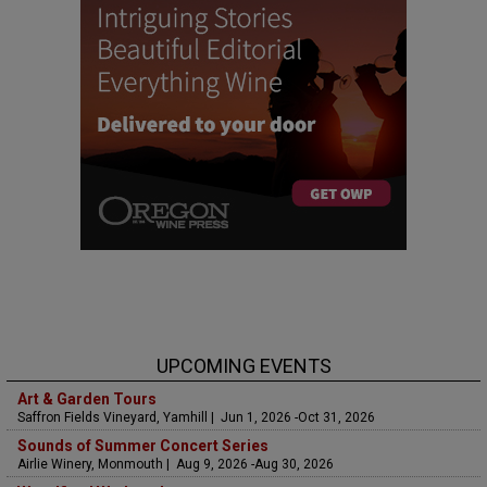
UPCOMING EVENTS
Art & Garden Tours
Saffron Fields Vineyard, Yamhill | Jun 1, 2026 -Oct 31, 2026
Sounds of Summer Concert Series
Airlie Winery, Monmouth | Aug 9, 2026 -Aug 30, 2026