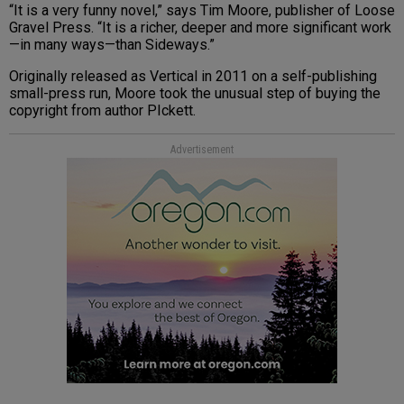
“It is a very funny novel,” says Tim Moore, publisher of Loose
Gravel Press. “It is a richer, deeper and more significant work
—in many ways—than Sideways.”
Originally released as Vertical in 2011 on a self-publishing
small-press run, Moore took the unusual step of buying the
copyright from author PIckett.
Advertisement