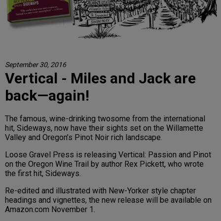
September 30, 2016
Vertical - Miles and Jack are
back—again!
The famous, wine-drinking twosome from the international
hit, Sideways, now have their sights set on the Willamette
Valley and Oregon’s Pinot Noir rich landscape.
Loose Gravel Press is releasing Vertical: Passion and Pinot
on the Oregon Wine Trail by author Rex Pickett, who wrote
the first hit, Sideways.
Re-edited and illustrated with New-Yorker style chapter
headings and vignettes, the new release will be available on
Amazon.com November 1.