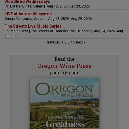
Woodfired Wednesdays
RH Estate Wines, Salem | Aug 12, 2026 -Sep 23, 2026
LIVE at Aurora Vineyards
Aurora Vineyards, Aurora | Aug 13, 2026 -Aug 29, 2026
The Streets Live Music Series
Fountain Plaza | The Streets at Tanasbourne, Hillsboro | Aug 14, 2026 -Aug
28, 2026
« previous
1
2
3
4
5
next »
Read the
Oregon Wine Press
page by page