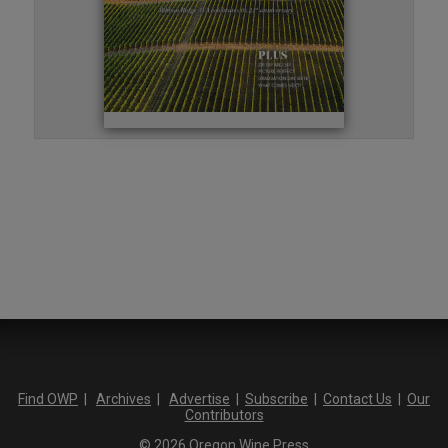
Find OWP
|
Archives
|
Advertise
|
Subscribe
|
Contact Us
|
Our
Contributors
© 2026 Oregon Wine Press