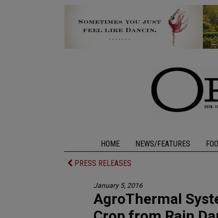
HOME
NEWS/FEATURES
FO
PRESS RELEASES
January 5, 2016
AgroThermal Syst
Crop from Rain D