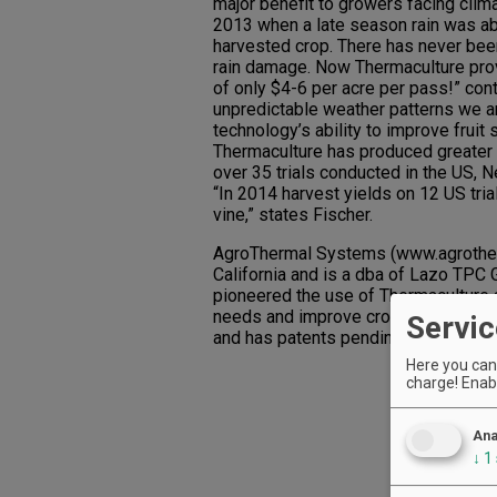
major benefit to growers facing clim
2013 when a late season rain was ab
harvested crop. There has never been
rain damage. Now Thermaculture provi
of only $4-6 per acre per pass!” con
unpredictable weather patterns we are
technology’s ability to improve fruit
Thermaculture has produced greater 
over 35 trials conducted in the US,
“In 2014 harvest yields on 12 US tri
vine,” states Fischer.
AgroThermal Systems (www.agrother
California and is a dba of Lazo TPC G
pioneered the use of Thermaculture 
needs and improve crop qualities. T
Servic
and has patents pending on Thermal P
Here you can 
charge! Enabl
Ana
↓
1