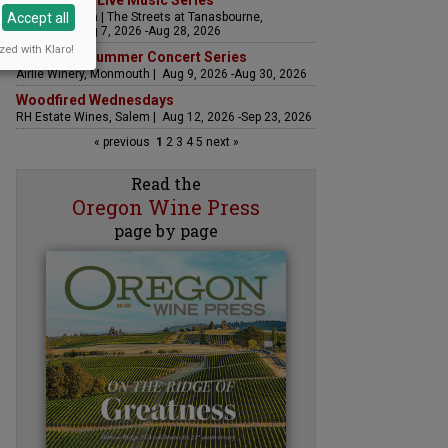
The Streets Live Music Series
Accept all
Fountain Plaza | The Streets at Tanasbourne,
Hillsboro | Aug 7, 2026 -Aug 28, 2026
zed with Klaro!
Sounds of Summer Concert Series
Airlie Winery, Monmouth | Aug 9, 2026 -Aug 30, 2026
Woodfired Wednesdays
RH Estate Wines, Salem | Aug 12, 2026 -Sep 23, 2026
« previous
1
2
3
4
5
next »
Read the
Oregon Wine Press
page by page