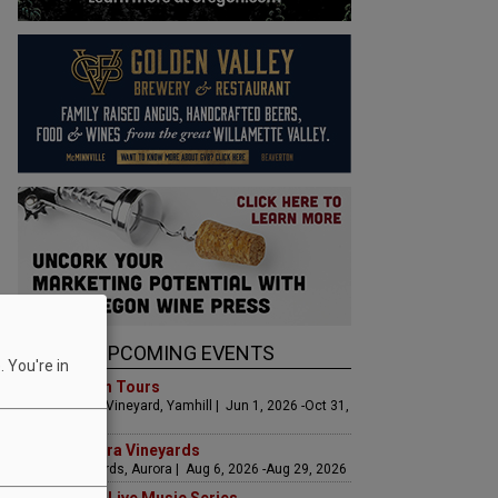
UPCOMING EVENTS
 You're in
Art & Garden Tours
Saffron Fields Vineyard, Yamhill | Jun 1, 2026 -Oct 31,
2026
LIVE at Aurora Vineyards
Aurora Vineyards, Aurora | Aug 6, 2026 -Aug 29, 2026