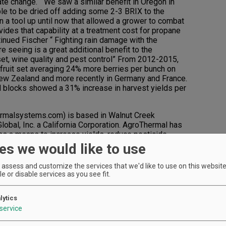
ate change. “ We saw a similar benefit in Oregon in
le to be dried off adding some 2-3 BRIX to the
 a tool up until now that allowed a grower to combat
des that capability at a treatment cost for propane
tinued Fischer “ Fighting rain damage with the
 seeing is a great additional benefit to the
 set, wine quality and pest control” From 2012-2015,
fruit set averaging 24% more berries per bunch on
 New Zealand and more recently in Germany and France.
al blocks showed a 31% increase in harvest yields per
malsystems.com) is based in Walnut Creek
lobal, Inc. a California Corporation. AgroThermal has
as a means to increase yields, reduce pesticide
he company holds patents on Thermal Pest Control
es we would like to use
lant Treatment for agricultural crops.
assess and customize the services that we'd like to use on this website.
e or disable services as you see fit.
lytics
service