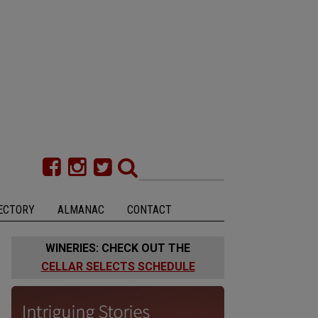
ECTORY
ALMANAC
CONTACT
WINERIES: CHECK OUT THE
CELLAR SELECTS SCHEDULE