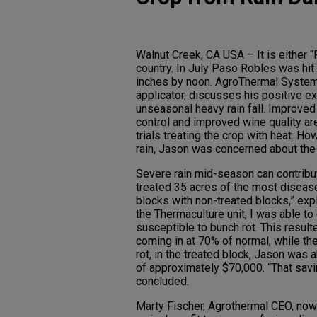
Walnut Creek, CA USA – It is either “
country. In July Paso Robles was hit
inches by noon. AgroThermal System
applicator, discusses his positive ex
unseasonal heavy rain fall. Improved 
control and improved wine quality ar
trials treating the crop with heat. H
rain, Jason was concerned about the 
Severe rain mid-season can contribut
treated 35 acres of the most disease
blocks with non-treated blocks,” exp
the Thermaculture unit, I was able to 
susceptible to bunch rot. This result
coming in at 70% of normal, while th
rot, in the treated block, Jason was 
of approximately $70,000. “That sav
concluded.
Marty Fischer, Agrothermal CEO, now b