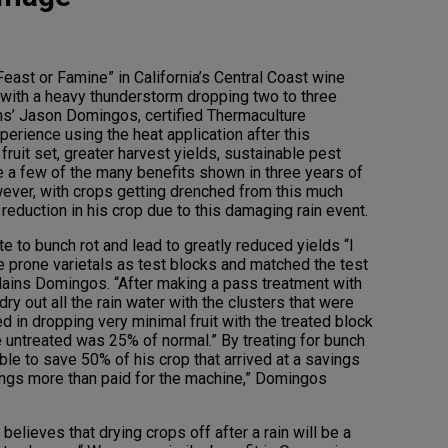
Feast or Famine” in California’s Central Coast wine
 with a heavy thunderstorm dropping two to three
s’ Jason Domingos, certified Thermaculture
perience using the heat application after this
fruit set, greater harvest yields, sustainable pest
e a few of the many benefits shown in three years of
owever, with crops getting drenched from this much
reduction in his crop due to this damaging rain event.
e to bunch rot and lead to greatly reduced yields “I
 prone varietals as test blocks and matched the test
lains Domingos. “After making a pass treatment with
dry out all the rain water with the clusters that were
ed in dropping very minimal fruit with the treated block
e untreated was 25% of normal.” By treating for bunch
able to save 50% of his crop that arrived at a savings
ings more than paid for the machine,” Domingos
elieves that drying crops off after a rain will be a