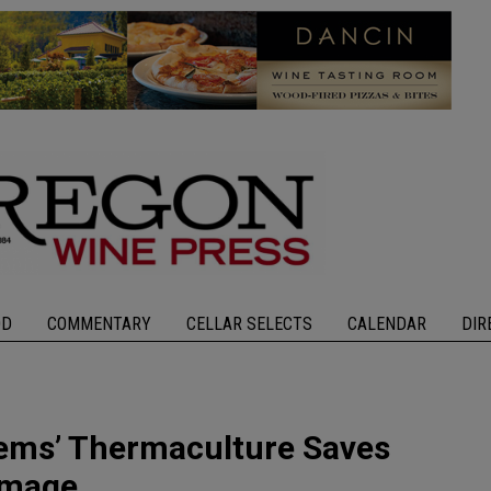
OD
COMMENTARY
CELLAR SELECTS
CALENDAR
DIR
ems’ Thermaculture Saves
amage