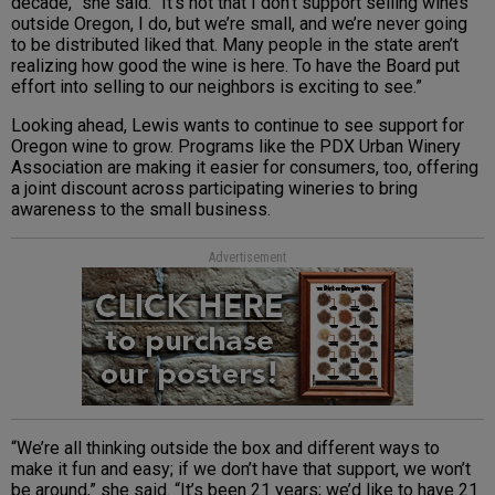
decade,” she said. “It’s not that I don’t support selling wines
outside Oregon, I do, but we’re small, and we’re never going
to be distributed liked that. Many people in the state aren’t
realizing how good the wine is here. To have the Board put
effort into selling to our neighbors is exciting to see.”
Looking ahead, Lewis wants to continue to see support for
Oregon wine to grow. Programs like the PDX Urban Winery
Association are making it easier for consumers, too, offering
a joint discount across participating wineries to bring
awareness to the small business.
Advertisement
“We’re all thinking outside the box and different ways to
make it fun and easy; if we don’t have that support, we won’t
be around,” she said. “It’s been 21 years; we’d like to have 21