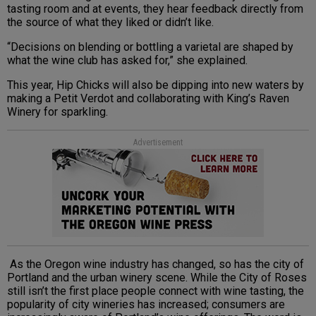
tasting room and at events, they hear feedback directly from
the source of what they liked or didn’t like.
“Decisions on blending or bottling a varietal are shaped by
what the wine club has asked for,” she explained.
This year, Hip Chicks will also be dipping into new waters by
making a Petit Verdot and collaborating with King’s Raven
Winery for sparkling.
Advertisement
As the Oregon wine industry has changed, so has the city of
Portland and the urban winery scene. While the City of Roses
still isn’t the first place people connect with wine tasting, the
popularity of city wineries has increased; consumers are