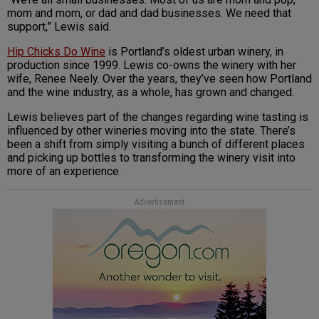
mom and mom, or dad and dad businesses. We need that
support,” Lewis said.
Hip Chicks Do Wine
is Portland’s oldest urban winery, in
production since 1999. Lewis co-owns the winery with her
wife, Renee Neely. Over the years, they’ve seen how Portland
and the wine industry, as a whole, has grown and changed.
Lewis believes part of the changes regarding wine tasting is
influenced by other wineries moving into the state. There’s
been a shift from simply visiting a bunch of different places
and picking up bottles to transforming the winery visit into
more of an experience.
Advertisement