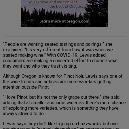
“People are wanting seated tastings and pairings,” she
explained. “It’s very different from how it was when we
started making wine.” With COVID-19, Lewis added,
consumers are making a concerted effort to choose what
they want and who they trust visiting.
Although Oregon is known for Pinot Noir, Lewis says one of
the wine trends she notices are more varietals getting
attention outside Pinot.
“I love Pinot, but it’s not the only grape out there,” she said,
adding that at smaller and indie wineries, there’s more chance
of exploring more varieties, which is something they have
always strived to do.
Lewis says they don’t like to jump on buzzwords, but one