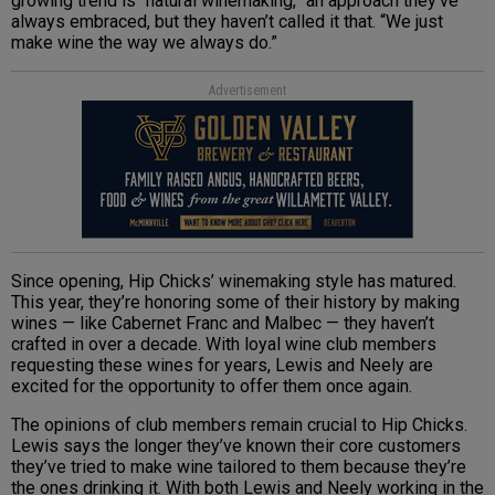
growing trend is “natural winemaking,” an approach they’ve
always embraced, but they haven’t called it that. “We just
make wine the way we always do.”
Advertisement
Since opening, Hip Chicks’ winemaking style has matured.
This year, they’re honoring some of their history by making
wines — like Cabernet Franc and Malbec — they haven’t
crafted in over a decade. With loyal wine club members
requesting these wines for years, Lewis and Neely are
excited for the opportunity to offer them once again.
The opinions of club members remain crucial to Hip Chicks.
Lewis says the longer they’ve known their core customers
they’ve tried to make wine tailored to them because they’re
the ones drinking it. With both Lewis and Neely working in the