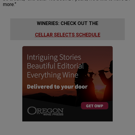
more.”
WINERIES: CHECK OUT THE
CELLAR SELECTS SCHEDULE