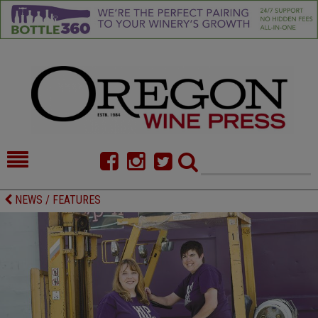
HOME
NEWS/FEATURES
NEWS / FEATURES
FOOD
COMMENTARY
CELLAR SELECTS
CALENDAR
DIRECTORY
ALMANAC
CONTACT