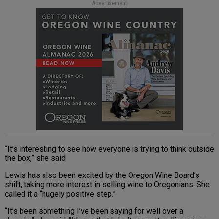
Advertisement
“It’s interesting to see how everyone is trying to think outside
the box,” she said.
Lewis has also been excited by the Oregon Wine Board’s
shift, taking more interest in selling wine to Oregonians. She
called it a “hugely positive step.”
“It’s been something I’ve been saying for well over a