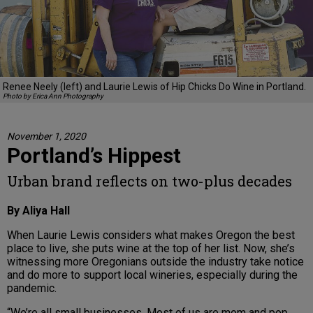
Renee Neely (left) and Laurie Lewis of Hip Chicks Do Wine in Portland.
Photo by Erica Ann Photography
November 1, 2020
Portland’s Hippest
Urban brand reflects on two-plus decades
By Aliya Hall
When Laurie Lewis considers what makes Oregon the best
place to live, she puts wine at the top of her list. Now, she’s
witnessing more Oregonians outside the industry take notice
and do more to support local wineries, especially during the
pandemic.
“We’re all small businesses. Most of us are mom and pop,