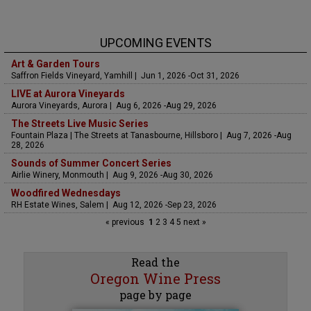
UPCOMING EVENTS
Art & Garden Tours
Saffron Fields Vineyard, Yamhill | Jun 1, 2026 -Oct 31, 2026
LIVE at Aurora Vineyards
Aurora Vineyards, Aurora | Aug 6, 2026 -Aug 29, 2026
The Streets Live Music Series
Fountain Plaza | The Streets at Tanasbourne, Hillsboro | Aug 7, 2026 -Aug
28, 2026
Sounds of Summer Concert Series
Airlie Winery, Monmouth | Aug 9, 2026 -Aug 30, 2026
Woodfired Wednesdays
RH Estate Wines, Salem | Aug 12, 2026 -Sep 23, 2026
« previous
1
2
3
4
5
next »
Read the
Oregon Wine Press
page by page