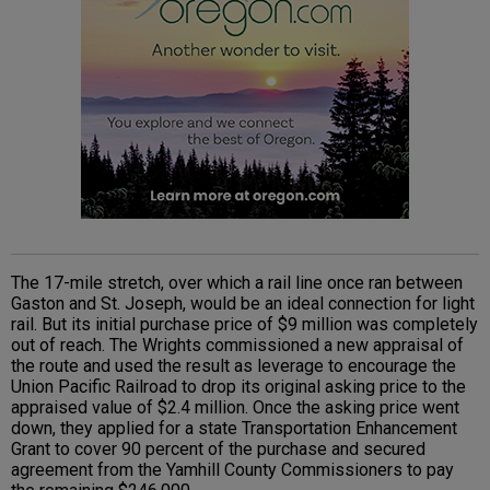
The 17-mile stretch, over which a rail line once ran between
Gaston and St. Joseph, would be an ideal connection for light
rail. But its initial purchase price of $9 million was completely
out of reach. The Wrights commissioned a new appraisal of
the route and used the result as leverage to encourage the
Union Pacific Railroad to drop its original asking price to the
appraised value of $2.4 million. Once the asking price went
down, they applied for a state Transportation Enhancement
Grant to cover 90 percent of the purchase and secured
agreement from the Yamhill County Commissioners to pay