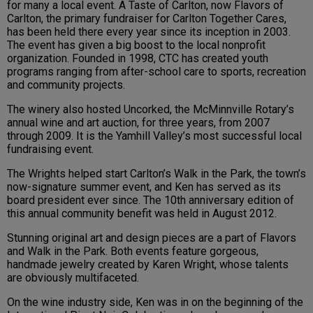
for many a local event. A Taste of Carlton, now Flavors of
Carlton, the primary fundraiser for Carlton Together Cares,
has been held there every year since its inception in 2003.
The event has given a big boost to the local nonprofit
organization. Founded in 1998, CTC has created youth
programs ranging from after-school care to sports, recreation
and community projects.
The winery also hosted Uncorked, the McMinnville Rotary’s
annual wine and art auction, for three years, from 2007
through 2009. It is the Yamhill Valley’s most successful local
fundraising event.
The Wrights helped start Carlton’s Walk in the Park, the town’s
now-signature summer event, and Ken has served as its
board president ever since. The 10th anniversary edition of
this annual community benefit was held in August 2012.
Stunning original art and design pieces are a part of Flavors
and Walk in the Park. Both events feature gorgeous,
handmade jewelry created by Karen Wright, whose talents
are obviously multifaceted.
On the wine industry side, Ken was in on the beginning of the