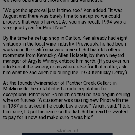
“We got the approval just in time, too,” Ken added. “It was
August and there was barely time to set up so we could
process that year’s harvest. As you may recall, 1994 was a
very good year for Pinot Noir.”
By the time he set up shop in Carlton, Ken already had eight
vintages in the local wine industry. Previously, he had been
working in the California wine market. But his old college
roommate from Kentucky, Allen Holstein, by then vineyard
manager of Argyle Winery, enticed him north. (If you ever run
into Ken at the winery, or anywhere else for that matter, ask
him what he and Allen did during the 1973 Kentucky Derby.)
As the founder/winemaker of Panther Creek Cellars in
McMinnville, he established a solid reputation for
exceptional Pinot Noir. So much so that he had begun selling
wine on futures. “A customer was tasting new Pinot with me
in 1987 and asked if he could buy a case,” Wright said. “I told
him, sure, I’d put his name on the list. But he said he wanted
to pay for it now and make sure it was his.”
Advertisement