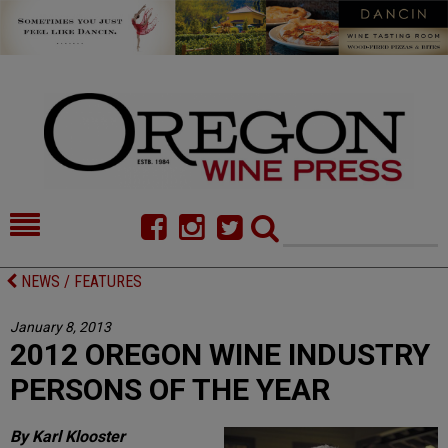
HOME
NEWS/FEATURES
NEWS / FEATURES
FOOD
COMMENTARY
January 8, 2013
2012 OREGON WINE INDUSTRY
CELLAR SELECTS
CALENDAR
PERSONS OF THE YEAR
DIRECTORY
ALMANAC
By Karl Klooster
CONTACT