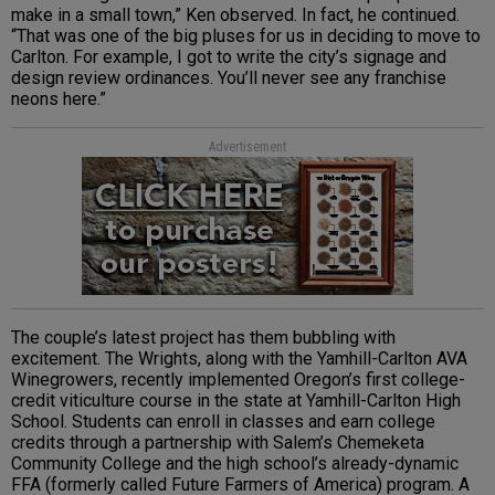
make in a small town,” Ken observed. In fact, he continued.
“That was one of the big pluses for us in deciding to move to
Carlton. For example, I got to write the city’s signage and
design review ordinances. You’ll never see any franchise
neons here.”
Advertisement
The couple’s latest project has them bubbling with
excitement. The Wrights, along with the Yamhill-Carlton AVA
Winegrowers, recently implemented Oregon’s first college-
credit viticulture course in the state at Yamhill-Carlton High
School. Students can enroll in classes and earn college
credits through a partnership with Salem’s Chemeketa
Community College and the high school’s already-dynamic
FFA (formerly called Future Farmers of America) program. A