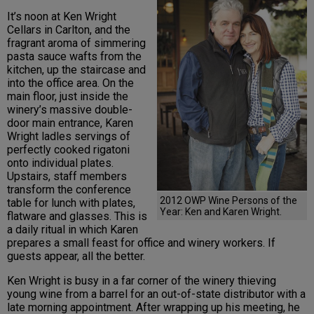
It’s noon at Ken Wright
Cellars in Carlton, and the
fragrant aroma of simmering
pasta sauce wafts from the
kitchen, up the staircase and
into the office area. On the
main floor, just inside the
winery’s massive double-
door main entrance, Karen
Wright ladles servings of
perfectly cooked rigatoni
onto individual plates.
Upstairs, staff members
transform the conference
2012 OWP Wine Persons of the
table for lunch with plates,
Year: Ken and Karen Wright.
flatware and glasses. This is
a daily ritual in which Karen
prepares a small feast for office and winery workers. If
guests appear, all the better.
Ken Wright is busy in a far corner of the winery thieving
young wine from a barrel for an out-of-state distributor with a
late morning appointment. After wrapping up his meeting, he