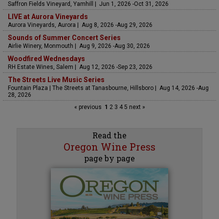
Saffron Fields Vineyard, Yamhill | Jun 1, 2026 -Oct 31, 2026
LIVE at Aurora Vineyards
Aurora Vineyards, Aurora | Aug 8, 2026 -Aug 29, 2026
Sounds of Summer Concert Series
Airlie Winery, Monmouth | Aug 9, 2026 -Aug 30, 2026
Woodfired Wednesdays
RH Estate Wines, Salem | Aug 12, 2026 -Sep 23, 2026
The Streets Live Music Series
Fountain Plaza | The Streets at Tanasbourne, Hillsboro | Aug 14, 2026 -Aug
28, 2026
« previous
1
2
3
4
5
next »
Read the
Oregon Wine Press
page by page