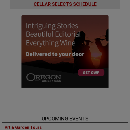
CELLAR SELECTS SCHEDULE
UPCOMING EVENTS
Art & Garden Tours