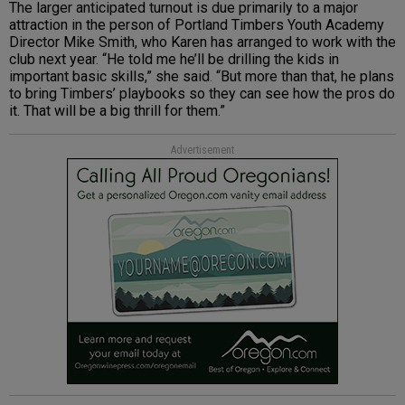
The larger anticipated turnout is due primarily to a major
attraction in the person of Portland Timbers Youth Academy
Director Mike Smith, who Karen has arranged to work with the
club next year. “He told me he’ll be drilling the kids in
important basic skills,” she said. “But more than that, he plans
to bring Timbers’ playbooks so they can see how the pros do
it. That will be a big thrill for them.”
Advertisement