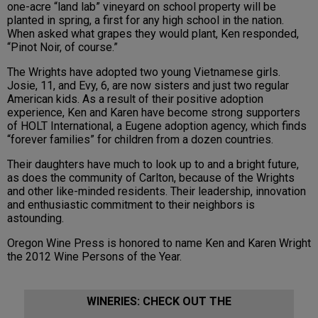
one-acre “land lab” vineyard on school property will be
planted in spring, a first for any high school in the nation.
When asked what grapes they would plant, Ken responded,
“Pinot Noir, of course.”
The Wrights have adopted two young Vietnamese girls.
Josie, 11, and Evy, 6, are now sisters and just two regular
American kids. As a result of their positive adoption
experience, Ken and Karen have become strong supporters
of HOLT International, a Eugene adoption agency, which finds
“forever families” for children from a dozen countries.
Their daughters have much to look up to and a bright future,
as does the community of Carlton, because of the Wrights
and other like-minded residents. Their leadership, innovation
and enthusiastic commitment to their neighbors is
astounding.
Oregon Wine Press is honored to name Ken and Karen Wright
the 2012 Wine Persons of the Year.
WINERIES: CHECK OUT THE