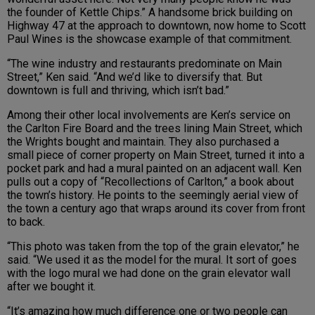
the founder of Kettle Chips.” A handsome brick building on
Highway 47 at the approach to downtown, now home to Scott
Paul Wines is the showcase example of that commitment.
“The wine industry and restaurants predominate on Main
Street,” Ken said. “And we’d like to diversify that. But
downtown is full and thriving, which isn’t bad.”
Among their other local involvements are Ken’s service on
the Carlton Fire Board and the trees lining Main Street, which
the Wrights bought and maintain. They also purchased a
small piece of corner property on Main Street, turned it into a
pocket park and had a mural painted on an adjacent wall. Ken
pulls out a copy of “Recollections of Carlton,” a book about
the town’s history. He points to the seemingly aerial view of
the town a century ago that wraps around its cover from front
to back.
“This photo was taken from the top of the grain elevator,” he
said. “We used it as the model for the mural. It sort of goes
with the logo mural we had done on the grain elevator wall
after we bought it.
“It’s amazing how much difference one or two people can