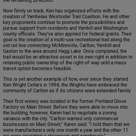
the remaining $246,000.
Now firmly on track, Ken has organized efforts with the
creation of Yamhelas Westsider Trail Coalition. He and other
key proponents continue to promote the possibilities and
pursue support from residents and Yamhill and Washington
county officials. They’ve also applied for federal grants. Their
goal is the creation of a multi-use recreational trail along the
old rail line connecting McMinnville, Carlton, Yamhill and
Gaston to the area around Hagg Lake. Once completed, the
trail would be an attractive asset in its own right in addition to
retaining public ownership of the right-of-way until a mass
transit option becomes feasible.
This is yet another example of how, ever since they started
Ken Wright Cellars in 1994, the Wrights have embraced the
community of Carlton as if its citizens were extended family.
Their first winery was located in the former Portland Glove
Factory on Main Street. Before they were able to move into
the building, however, Karen had to negotiate a zoning
variance with the city. “Carlton wanted only commercial
businesses on Main Street,” Karen said. “I told them that we
were manufacturers only one month a year and the other 11
we were operating a showroom and warehouse.”