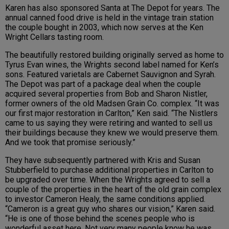
Karen has also sponsored Santa at The Depot for years. The
annual canned food drive is held in the vintage train station
the couple bought in 2003, which now serves at the Ken
Wright Cellars tasting room.
The beautifully restored building originally served as home to
Tyrus Evan wines, the Wrights second label named for Ken’s
sons. Featured varietals are Cabernet Sauvignon and Syrah.
The Depot was part of a package deal when the couple
acquired several properties from Bob and Sharon Nistler,
former owners of the old Madsen Grain Co. complex. “It was
our first major restoration in Carlton,” Ken said. “The Nistlers
came to us saying they were retiring and wanted to sell us
their buildings because they knew we would preserve them.
And we took that promise seriously.”
They have subsequently partnered with Kris and Susan
Stubberfield to purchase additional properties in Carlton to
be upgraded over time. When the Wrights agreed to sell a
couple of the properties in the heart of the old grain complex
to investor Cameron Healy, the same conditions applied.
“Cameron is a great guy who shares our vision,” Karen said.
“He is one of those behind the scenes people who is
wonderful asset here. Not very many people know he was