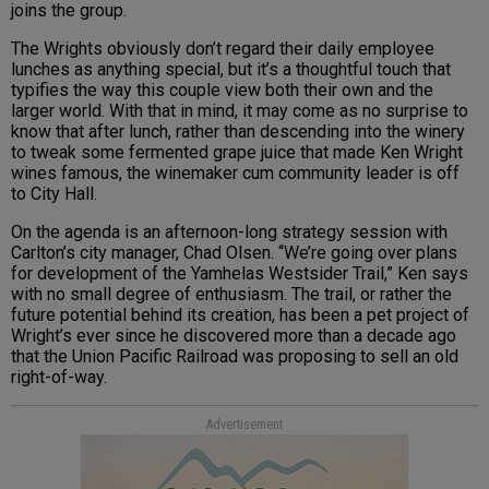
joins the group.
The Wrights obviously don’t regard their daily employee
lunches as anything special, but it’s a thoughtful touch that
typifies the way this couple view both their own and the
larger world. With that in mind, it may come as no surprise to
know that after lunch, rather than descending into the winery
to tweak some fermented grape juice that made Ken Wright
wines famous, the winemaker cum community leader is off
to City Hall.
On the agenda is an afternoon-long strategy session with
Carlton’s city manager, Chad Olsen. “We’re going over plans
for development of the Yamhelas Westsider Trail,” Ken says
with no small degree of enthusiasm. The trail, or rather the
future potential behind its creation, has been a pet project of
Wright’s ever since he discovered more than a decade ago
that the Union Pacific Railroad was proposing to sell an old
right-of-way.
Advertisement