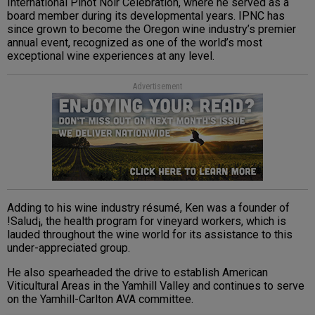
International Pinot Noir Celebration, where he served as a
board member during its developmental years. IPNC has
since grown to become the Oregon wine industry’s premier
annual event, recognized as one of the world’s most
exceptional wine experiences at any level.
Advertisement
Adding to his wine industry résumé, Ken was a founder of
!Salud¡, the health program for vineyard workers, which is
lauded throughout the wine world for its assistance to this
under-appreciated group.
He also spearheaded the drive to establish American
Viticultural Areas in the Yamhill Valley and continues to serve
on the Yamhill-Carlton AVA committee.