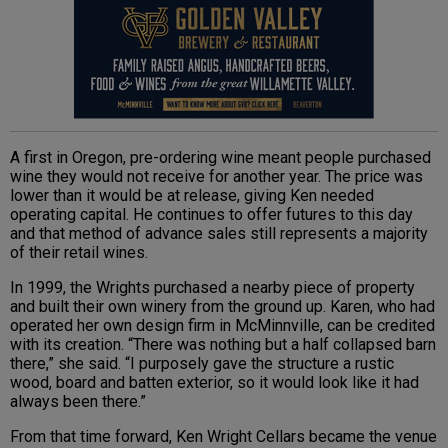
A first in Oregon, pre-ordering wine meant people purchased
wine they would not receive for another year. The price was
lower than it would be at release, giving Ken needed
operating capital. He continues to offer futures to this day
and that method of advance sales still represents a majority
of their retail wines.
In 1999, the Wrights purchased a nearby piece of property
and built their own winery from the ground up. Karen, who had
operated her own design firm in McMinnville, can be credited
with its creation. “There was nothing but a half collapsed barn
there,” she said. “I purposely gave the structure a rustic
wood, board and batten exterior, so it would look like it had
always been there.”
From that time forward, Ken Wright Cellars became the venue