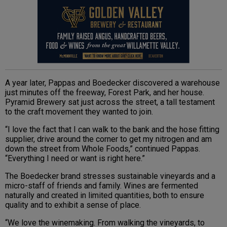
A year later, Pappas and Boedecker discovered a warehouse
just minutes off the freeway, Forest Park, and her house.
Pyramid Brewery sat just across the street, a tall testament
to the craft movement they wanted to join.
“I love the fact that I can walk to the bank and the hose fitting
supplier, drive around the corner to get my nitrogen and am
down the street from Whole Foods,” continued Pappas.
“Everything I need or want is right here.”
The Boedecker brand stresses sustainable vineyards and a
micro-staff of friends and family. Wines are fermented
naturally and created in limited quantities, both to ensure
quality and to exhibit a sense of place.
“We love the winemaking. From walking the vineyards, to