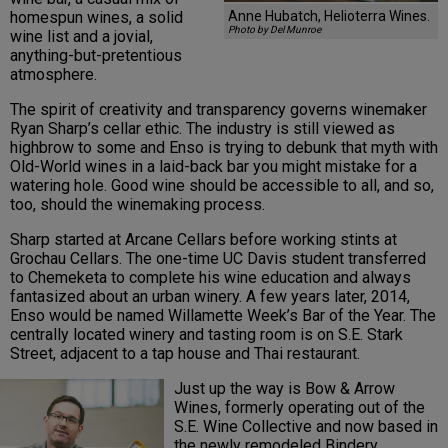
Anne Hubatch, Helioterra Wines.
homespun wines, a solid
Photo by Del Munroe
wine list and a jovial,
anything-but-pretentious
atmosphere.
The spirit of creativity and transparency governs winemaker
Ryan Sharp’s cellar ethic. The industry is still viewed as
highbrow to some and Enso is trying to debunk that myth with
Old-World wines in a laid-back bar you might mistake for a
watering hole. Good wine should be accessible to all, and so,
too, should the winemaking process.
Sharp started at Arcane Cellars before working stints at
Grochau Cellars. The one-time UC Davis student transferred
to Chemeketa to complete his wine education and always
fantasized about an urban winery. A few years later, 2014,
Enso would be named Willamette Week’s Bar of the Year. The
centrally located winery and tasting room is on S.E. Stark
Street, adjacent to a tap house and Thai restaurant.
Just up the way is Bow & Arrow
Wines, formerly operating out of the
S.E. Wine Collective and now based in
the newly remodeled Bindery