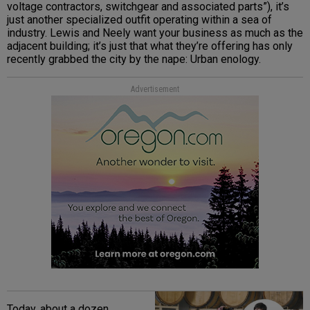
voltage contractors, switchgear and associated parts”), it’s
just another specialized outfit operating within a sea of
industry. Lewis and Neely want your business as much as the
adjacent building; it’s just that what they’re offering has only
recently grabbed the city by the nape: Urban enology.
Advertisement
Today, about a dozen