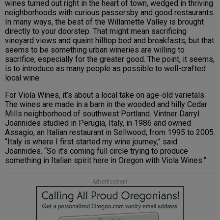
wines turned out right in the heart of town, wedged in thriving
neighborhoods with curious passersby and good restaurants.
In many ways, the best of the Willamette Valley is brought
directly to your doorstep. That might mean sacrificing
vineyard views and quaint hilltop bed and breakfasts, but that
seems to be something urban wineries are willing to
sacrifice, especially for the greater good. The point, it seems,
is to introduce as many people as possible to well-crafted
local wine.
For Viola Wines, it’s about a local take on age-old varietals.
The wines are made in a barn in the wooded and hilly Cedar
Mills neighborhood of southwest Portland. Vintner Darryl
Joannides studied in Perugia, Italy, in 1986 and owned
Assagio, an Italian restaurant in Sellwood, from 1995 to 2005.
“Italy is where I first started my wine journey,” said
Joannides. “So it’s coming full circle trying to produce
something in Italian spirit here in Oregon with Viola Wines.”
Advertisement