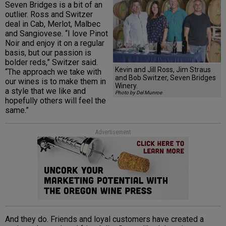
Seven Bridges is a bit of an
outlier. Ross and Switzer
deal in Cab, Merlot, Malbec
and Sangiovese. “I love Pinot
Noir and enjoy it on a regular
basis, but our passion is
bolder reds,” Switzer said.
Kevin and Jill Ross, Jim Straus
“The approach we take with
and Bob Switzer, Seven Bridges
our wines is to make them in
Winery.
a style that we like and
Photo by Del Munroe
hopefully others will feel the
same.”
Advertisement
And they do. Friends and loyal customers have created a