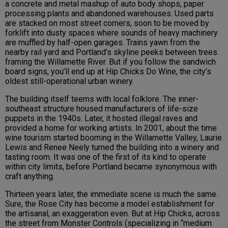
a concrete and metal mashup of auto body shops, paper
processing plants and abandoned warehouses. Used parts
are stacked on most street corners, soon to be moved by
forklift into dusty spaces where sounds of heavy machinery
are muffled by half-open garages. Trains yawn from the
nearby rail yard and Portland’s skyline peeks between trees
framing the Willamette River. But if you follow the sandwich
board signs, you’ll end up at Hip Chicks Do Wine, the city’s
oldest still-operational urban winery.
The building itself teems with local folklore. The inner-
southeast structure housed manufacturers of life-size
puppets in the 1940s. Later, it hosted illegal raves and
provided a home for working artists. In 2001, about the time
wine tourism started booming in the Willamette Valley, Laurie
Lewis and Renee Neely turned the building into a winery and
tasting room. It was one of the first of its kind to operate
within city limits, before Portland became synonymous with
craft anything.
Thirteen years later, the immediate scene is much the same.
Sure, the Rose City has become a model establishment for
the artisanal, an exaggeration even. But at Hip Chicks, across
the street from Monster Controls (specializing in “medium