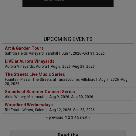
UPCOMING EVENTS
Art & Garden Tours
Saffron Fields Vineyard, Yamhill | Jun 1, 2026 -Oct 31, 2026
LIVE at Aurora Vineyards
Aurora Vineyards, Aurora | Aug 6, 2026 -Aug 29, 2026
The Streets Live Music Series
Fountain Plaza | The Streets at Tanasbourne, Hillsboro | Aug 7, 2026 -Aug
28, 2026
Sounds of Summer Concert Series
Airlie Winery, Monmouth | Aug 9, 2026 -Aug 30, 2026
Woodfired Wednesdays
RH Estate Wines, Salem | Aug 12, 2026 -Sep 23, 2026
« previous
1
2
3
4
5
next »
Read the