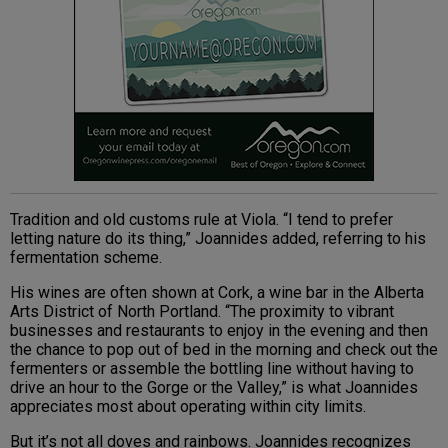
Tradition and old customs rule at Viola. “I tend to prefer
letting nature do its thing,” Joannides added, referring to his
fermentation scheme.
His wines are often shown at Cork, a wine bar in the Alberta
Arts District of North Portland. “The proximity to vibrant
businesses and restaurants to enjoy in the evening and then
the chance to pop out of bed in the morning and check out the
fermenters or assemble the bottling line without having to
drive an hour to the Gorge or the Valley,” is what Joannides
appreciates most about operating within city limits.
But it’s not all doves and rainbows. Joannides recognizes