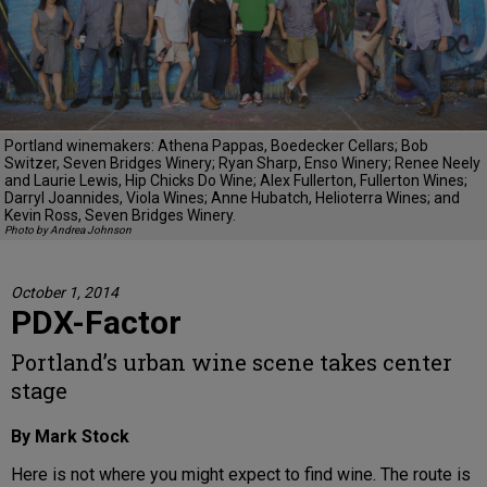
Portland winemakers: Athena Pappas, Boedecker Cellars; Bob
Switzer, Seven Bridges Winery; Ryan Sharp, Enso Winery; Renee Neely
and Laurie Lewis, Hip Chicks Do Wine; Alex Fullerton, Fullerton Wines;
Darryl Joannides, Viola Wines; Anne Hubatch, Helioterra Wines; and
Kevin Ross, Seven Bridges Winery.
Photo by Andrea Johnson
October 1, 2014
PDX-Factor
Portland’s urban wine scene takes center
stage
By Mark Stock
Here is not where you might expect to find wine. The route is