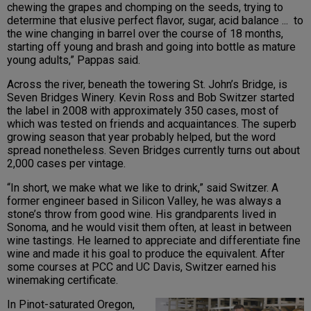
chewing the grapes and chomping on the seeds, trying to
determine that elusive perfect flavor, sugar, acid balance ... to
the wine changing in barrel over the course of 18 months,
starting off young and brash and going into bottle as mature
young adults,” Pappas said.
Across the river, beneath the towering St. John’s Bridge, is
Seven Bridges Winery. Kevin Ross and Bob Switzer started
the label in 2008 with approximately 350 cases, most of
which was tested on friends and acquaintances. The superb
growing season that year probably helped, but the word
spread nonetheless. Seven Bridges currently turns out about
2,000 cases per vintage.
“In short, we make what we like to drink,” said Switzer. A
former engineer based in Silicon Valley, he was always a
stone’s throw from good wine. His grandparents lived in
Sonoma, and he would visit them often, at least in between
wine tastings. He learned to appreciate and differentiate fine
wine and made it his goal to produce the equivalent. After
some courses at PCC and UC Davis, Switzer earned his
winemaking certificate.
In Pinot-saturated Oregon,