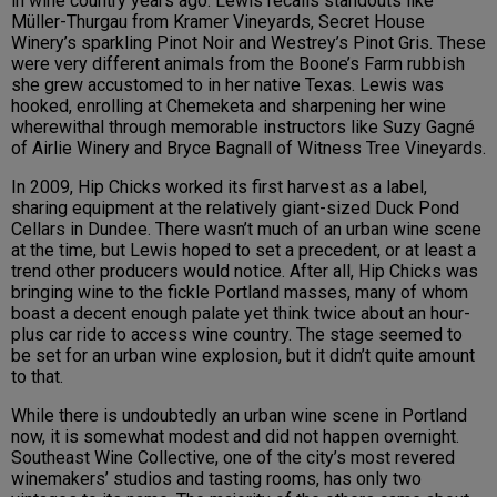
in wine country years ago. Lewis recalls standouts like
Müller-Thurgau from Kramer Vineyards, Secret House
Winery’s sparkling Pinot Noir and Westrey’s Pinot Gris. These
were very different animals from the Boone’s Farm rubbish
she grew accustomed to in her native Texas. Lewis was
hooked, enrolling at Chemeketa and sharpening her wine
wherewithal through memorable instructors like Suzy Gagné
of Airlie Winery and Bryce Bagnall of Witness Tree Vineyards.
In 2009, Hip Chicks worked its first harvest as a label,
sharing equipment at the relatively giant-sized Duck Pond
Cellars in Dundee. There wasn’t much of an urban wine scene
at the time, but Lewis hoped to set a precedent, or at least a
trend other producers would notice. After all, Hip Chicks was
bringing wine to the fickle Portland masses, many of whom
boast a decent enough palate yet think twice about an hour-
plus car ride to access wine country. The stage seemed to
be set for an urban wine explosion, but it didn’t quite amount
to that.
While there is undoubtedly an urban wine scene in Portland
now, it is somewhat modest and did not happen overnight.
Southeast Wine Collective, one of the city’s most revered
winemakers’ studios and tasting rooms, has only two