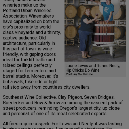
wineries make up the
Portland Urban Wineries
Association. Winemakers
have capitalized on both the
city’s proximity to world-
class vineyards and a thirsty,
captive audience. Old
architecture, particularly in
this part of town, is wine-
friendly, with gaping doors
ideal for forklift traffic and
raised ceilings perfectly
Laurie Lewis and Renee Neely,
Hip Chicks Do Wine.
staged for fermenters and
Photo by Del Munroe
barrel stacks. Moreover, it’s
but a walk, bike ride or light
rail stop away from countless city dwellers.
Southeast Wine Collective, Clay Pigeon, Seven Bridges,
Boedecker and Bow & Arrow are among the nascent pack of
street producers, reminding Oregon’s largest city, up close
and personal, of one of its most celebrated exports.
All fires require a spark. For Lewis and Neely, it was tasting