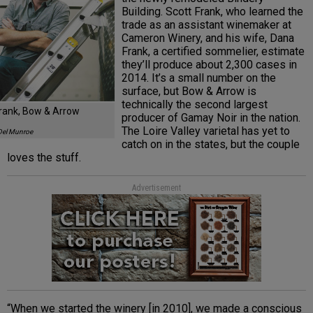
Building. Scott Frank, who learned the
trade as an assistant winemaker at
Cameron Winery, and his wife, Dana
Frank, a certified sommelier, estimate
they’ll produce about 2,300 cases in
2014. It’s a small number on the
surface, but Bow & Arrow is
technically the second largest
Frank, Bow & Arrow
producer of Gamay Noir in the nation.
The Loire Valley varietal has yet to
Del Munroe
catch on in the states, but the couple
loves the stuff.
Advertisement
“When we started the winery [in 2010], we made a conscious