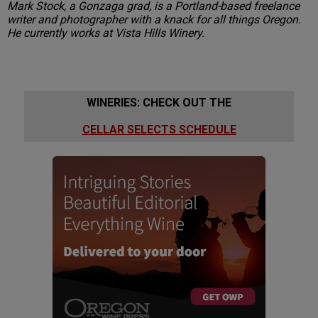
Mark Stock, a Gonzaga grad, is a Portland-based freelance
writer and photographer with a knack for all things Oregon.
He currently works at Vista Hills Winery.
WINERIES: CHECK OUT THE
CELLAR SELECTS SCHEDULE