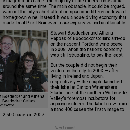
vintages to its name. The majority of the others came about
around the same time. The main obstacle, it could be argued,
was not the city’s short attention span or indifference toward
homegrown wine. Instead, it was a nose-diving economy that
made local Pinot Noir even more expensive and unattainable.
Stewart Boedecker and Athena
Pappas of Boedecker Cellars arrived
on the nascent Portland wine scene
in 2008, when the nation’s economy
was still struggling, to say the least.
But the couple did not begin their
venture in the city. In 2003 — after
living in Ireland and Japan,
respectively — the couple launched
their label at Carlton Winemakers
Studio, one of the northern Willamette
t Boedecker and Athena
Valley’s foremost incubators for
, Boedecker Cellars.
aspiring vintners. The label grew from
Del Munroe
a nano 400 cases the first vintage to
2,500 cases in 2007.
Advertisement