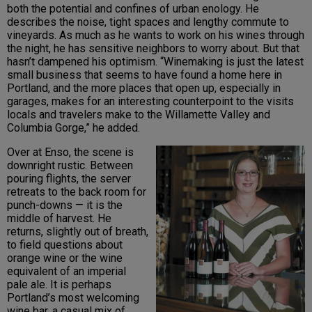
both the potential and confines of urban enology. He
describes the noise, tight spaces and lengthy commute to
vineyards. As much as he wants to work on his wines through
the night, he has sensitive neighbors to worry about. But that
hasn’t dampened his optimism. “Winemaking is just the latest
small business that seems to have found a home here in
Portland, and the more places that open up, especially in
garages, makes for an interesting counterpoint to the visits
locals and travelers make to the Willamette Valley and
Columbia Gorge,” he added.
Over at Enso, the scene is
downright rustic. Between
pouring flights, the server
retreats to the back room for
punch-downs — it is the
middle of harvest. He
returns, slightly out of breath,
to field questions about
orange wine or the wine
equivalent of an imperial
pale ale. It is perhaps
Portland’s most welcoming
wine bar, a casual mix of