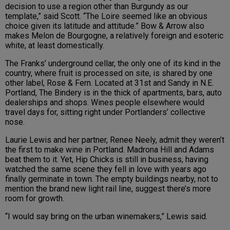
decision to use a region other than Burgundy as our
template,” said Scott. “The Loire seemed like an obvious
choice given its latitude and attitude.” Bow & Arrow also
makes Melon de Bourgogne, a relatively foreign and esoteric
white, at least domestically.
The Franks’ underground cellar, the only one of its kind in the
country, where fruit is processed on site, is shared by one
other label, Rose & Fern. Located at 31st and Sandy in N.E.
Portland, The Bindery is in the thick of apartments, bars, auto
dealerships and shops. Wines people elsewhere would
travel days for, sitting right under Portlanders’ collective
nose.
Laurie Lewis and her partner, Renee Neely, admit they weren’t
the first to make wine in Portland. Madrona Hill and Adams
beat them to it. Yet, Hip Chicks is still in business, having
watched the same scene they fell in love with years ago
finally germinate in town. The empty buildings nearby, not to
mention the brand new light rail line, suggest there’s more
room for growth.
“I would say bring on the urban winemakers,” Lewis said.