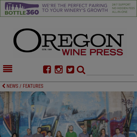
HOME
NEWS/FEATURES
NEWS / FEATURES
FOOD
COMMENTARY
CELLAR SELECTS
CALENDAR
DIRECTORY
ALMANAC
CONTACT