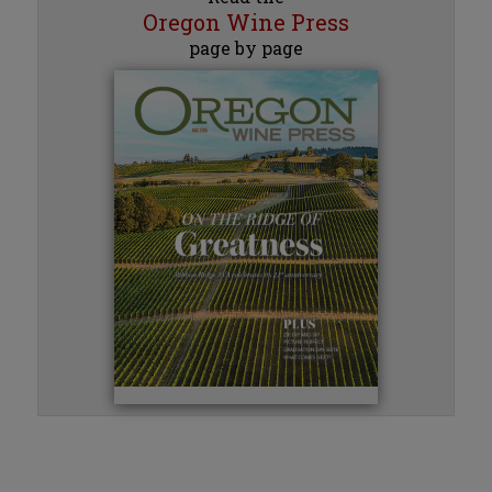
Oregon Wine Press
page by page