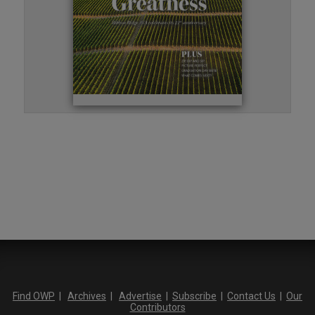
Find OWP
|
Archives
|
Advertise
|
Subscribe
|
Contact Us
|
Our
Contributors