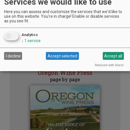
Services we would like to use
Aurora Vineyards, Aurora | Aug 8, 2026 -Aug 29, 2026
Sounds of Summer Concert Series
Here you can assess and customize the services that we'd like to
Airlie Winery, Monmouth | Aug 9, 2026 -Aug 30, 2026
use on this website. You're in charge! Enable or disable services
Woodfired Wednesdays
as you see fit.
RH Estate Wines, Salem | Aug 12, 2026 -Sep 23, 2026
The Streets Live Music Series
Analytics
Fountain Plaza | The Streets at Tanasbourne, Hillsboro | Aug 14, 2026 -Aug
↓
1
service
28, 2026
« previous
1
2
3
4
5
next »
I decline
Accept selected
Accept all
Read the
Realized with Klaro!
Oregon Wine Press
page by page