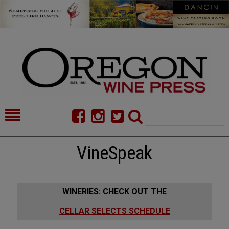
HOME
NEWS/FEATURES
VineSpeak
FOOD
COMMENTARY
CELLAR SELECTS
CALENDAR
WINERIES: CHECK OUT THE
DIRECTORY
ALMANAC
CELLAR SELECTS SCHEDULE
CONTACT