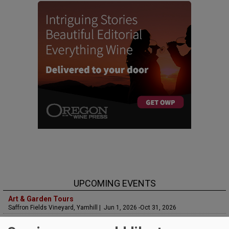
UPCOMING EVENTS
Art & Garden Tours
Saffron Fields Vineyard, Yamhill | Jun 1, 2026 -Oct 31, 2026
LIVE at Aurora Vineyards