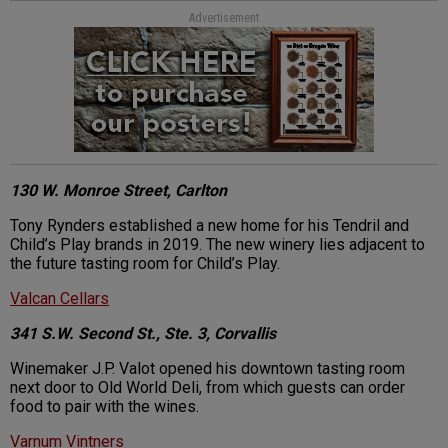
Advertisement
130 W. Monroe Street, Carlton
Tony Rynders established a new home for his Tendril and
Child’s Play brands in 2019. The new winery lies adjacent to
the future tasting room for Child’s Play.
Valcan Cellars
341 S.W. Second St., Ste. 3, Corvallis
Winemaker J.P. Valot opened his downtown tasting room
next door to Old World Deli, from which guests can order
food to pair with the wines.
Varnum Vintners