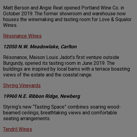
Matt Berson and Angie Reat opened Portland Wine Co. in
October 2019. The former showroom and warehouse now
houses the winemaking and tasting room for Love & Squalor
Wines.
Résonance Wines
12050 N.W. Meadowlake, Carlton
Résonance, Maison Louis Jadot’s first venture outside
Burgundy, opened its tasting room in June 2019. The
buildings are inspired by local barns with a terrace boasting
views of the estate and the coastal range.
Styring Vineyards
19960 N.E. Ribbon Ridge, Newberg
Styring’s new “Tasting Space” combines soaring wood-
beamed ceilings, breathtaking views and comfortable
seating arrangements.
Tendril Wines