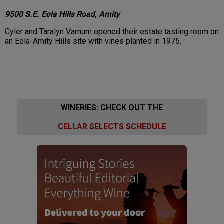
9500 S.E. Eola Hills Road, Amity
Cyler and Taralyn Varnum opened their estate tasting room on
an Eola-Amity Hills site with vines planted in 1975.
WINERIES: CHECK OUT THE
CELLAR SELECTS SCHEDULE