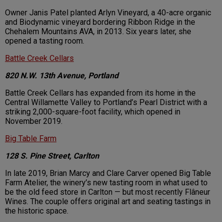
Owner Janis Patel planted Arlyn Vineyard, a 40-acre organic
and Biodynamic vineyard bordering Ribbon Ridge in the
Chehalem Mountains AVA, in 2013. Six years later, she
opened a tasting room.
Battle Creek Cellars
820 N.W. 13th Avenue, Portland
Battle Creek Cellars has expanded from its home in the
Central Willamette Valley to Portland’s Pearl District with a
striking 2,000-square-foot facility, which opened in
November 2019.
Big Table Farm
128 S. Pine Street, Carlton
In late 2019, Brian Marcy and Clare Carver opened Big Table
Farm Atelier, the winery’s new tasting room in what used to
be the old feed store in Carlton — but most recently Flâneur
Wines. The couple offers original art and seating tastings in
the historic space.