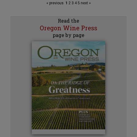
« previous
1
2
3
4
5
next »
Read the
Oregon Wine Press
page by page