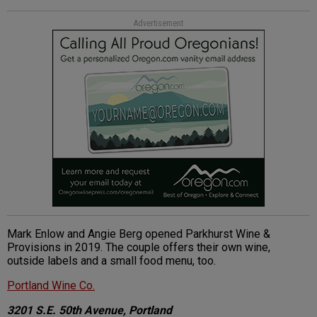
Advertisement
Mark Enlow and Angie Berg opened Parkhurst Wine &
Provisions in 2019. The couple offers their own wine,
outside labels and a small food menu, too.
Portland Wine Co.
3201 S.E. 50th Avenue, Portland