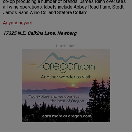
co-op producing a number of brands. James Rahn oversees
all wine operations; labels include Abbey Road Farm, Stedt,
James Rahn Wine Co. and Statera Cellars.
Arlyn Vineyard
17325 N.E. Calkins Lane, Newberg
Advertisement