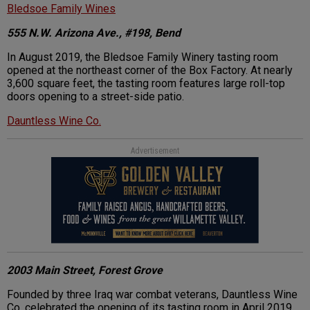
Bledsoe Family Wines
555 N.W. Arizona Ave., #198, Bend
In August 2019, the Bledsoe Family Winery tasting room
opened at the northeast corner of the Box Factory. At nearly
3,600 square feet, the tasting room features large roll-top
doors opening to a street-side patio.
Dauntless Wine Co.
Advertisement
2003 Main Street, Forest Grove
Founded by three Iraq war combat veterans, Dauntless Wine
Co. celebrated the opening of its tasting room in April 2019.