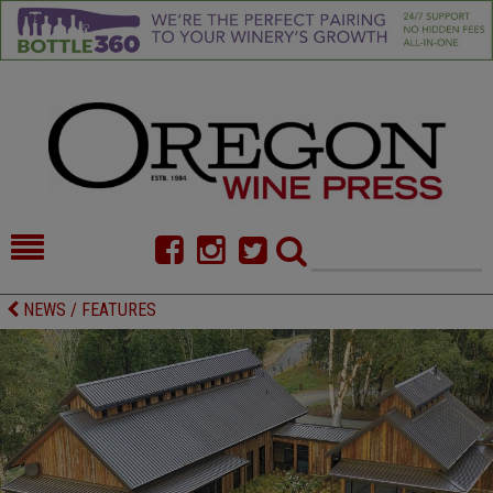
HOME
NEWS/FEATURES
NEWS / FEATURES
FOOD
COMMENTARY
CELLAR SELECTS
CALENDAR
DIRECTORY
ALMANAC
CONTACT