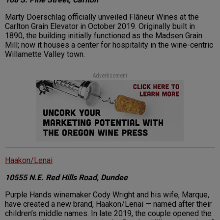
Marty Doerschlag officially unveiled Flâneur Wines at the
Carlton Grain Elevator in October 2019. Originally built in
1890, the building initially functioned as the Madsen Grain
Mill; now it houses a center for hospitality in the wine-centric
Willamette Valley town.
Advertisement
Haakon/Lenai
10555 N.E. Red Hills Road, Dundee
Purple Hands winemaker Cody Wright and his wife, Marque,
have created a new brand, Haakon/Lenai — named after their
children’s middle names. In late 2019, the couple opened the