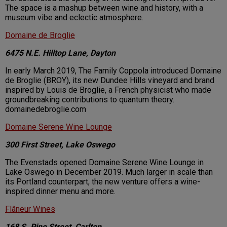
The space is a mashup between wine and history, with a
museum vibe and eclectic atmosphere.
Domaine de Broglie
6475 N.E. Hilltop Lane, Dayton
In early March 2019, The Family Coppola introduced Domaine
de Broglie (BROY), its new Dundee Hills vineyard and brand
inspired by Louis de Broglie, a French physicist who made
groundbreaking contributions to quantum theory.
domainedebroglie.com
Domaine Serene Wine Lounge
300 First Street, Lake Oswego
The Evenstads opened Domaine Serene Wine Lounge in
Lake Oswego in December 2019. Much larger in scale than
its Portland counterpart, the new venture offers a wine-
inspired dinner menu and more.
Flâneur Wines
168 S. Pine Street, Carlton