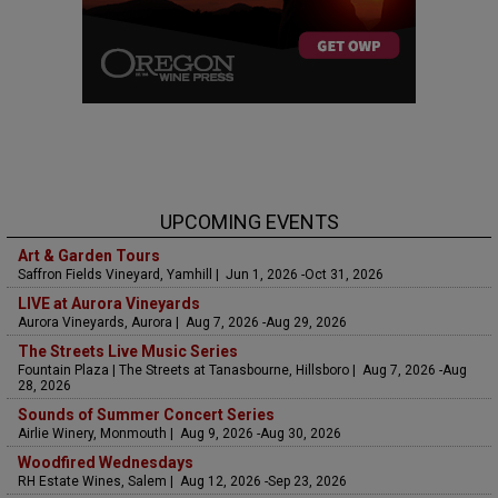
UPCOMING EVENTS
Art & Garden Tours
Saffron Fields Vineyard, Yamhill | Jun 1, 2026 -Oct 31, 2026
LIVE at Aurora Vineyards
Aurora Vineyards, Aurora | Aug 7, 2026 -Aug 29, 2026
The Streets Live Music Series
Fountain Plaza | The Streets at Tanasbourne, Hillsboro | Aug 7, 2026 -Aug
28, 2026
Sounds of Summer Concert Series
Airlie Winery, Monmouth | Aug 9, 2026 -Aug 30, 2026
Woodfired Wednesdays
RH Estate Wines, Salem | Aug 12, 2026 -Sep 23, 2026