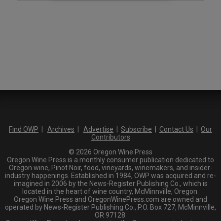
Find OWP
|
Archives
|
Advertise
|
Subscribe
|
Contact Us
|
Our
Contributors
© 2026 Oregon Wine Press
Oregon Wine Press is a monthly consumer publication dedicated to
Oregon wine, Pinot Noir, food, vineyards, winemakers, and insider-
industry happenings. Established in 1984, OWP was acquired and re-
imagined in 2006 by the News-Register Publishing Co., which is
located in the heart of wine country, McMinnville, Oregon.
Oregon Wine Press and OregonWinePress.com are owned and
operated by News-Register Publishing Co., P.O. Box 727, McMinnville,
OR 97128.