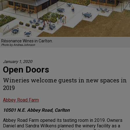
Résonance Wines in Carlton.
Photo by Andrea Johnson
January 1, 2020
Open Doors
Wineries welcome guests in new spaces in
2019
Abbey Road Farm
10501 N.E. Abbey Road, Carlton
Abbey Road Farm opened its tasting room in 2019. Owners
Daniel and Sandra Wilkens planned the winery facility as a