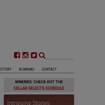
ECTORY
ALMANAC
CONTACT
WINERIES: CHECK OUT THE
CELLAR SELECTS SCHEDULE