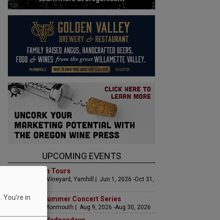
UPCOMING EVENTS
Art & Garden Tours
Saffron Fields Vineyard, Yamhill | Jun 1, 2026 -Oct 31,
2026
 You're in
Sounds of Summer Concert Series
Airlie Winery, Monmouth | Aug 9, 2026 -Aug 30, 2026