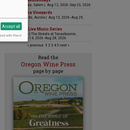
Woodfired Wednesdays
RH Estate Wines, Salem | Aug 12, 2026 -Sep 23, 2026
LIVE at Aurora Vineyards
Aurora Vineyards, Aurora | Aug 13, 2026 -Aug 29,
2026
Accept all
The Streets Live Music Series
Fountain Plaza | The Streets at Tanasbourne,
zed with Klaro!
Hillsboro | Aug 14, 2026 -Aug 28, 2026
« previous
1
2
3
4
5
next »
Read the
Oregon Wine Press
page by page