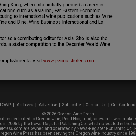
ng Kong, where she initially pursued a career in
ications such as Asia Inc., Far Eastern Economic
uting to international wine publications such as Wine
ine and Dine, Wine Business International and La
r as a contributing editor for Asia. She is also the
ds, a sister competition to the Decanter World Wine
omplishments, visit
www.jeanniecholee.com
.
d OWP
|
Archives
|
Advertise
|
Subscribe
|
Contact Us
|
Our Contribu
© 2026 Oregon Wine Press
tion dedicated to Oregon wine, Pinot Noir, food, vineyards, winemakers,
n 2006 by the News-Register Publishing Co., which is located in the he
ress.com are owned and operated by News-Register Publishing Co., P.
regon Wine Press has been serving the Oregon wine industry since 198