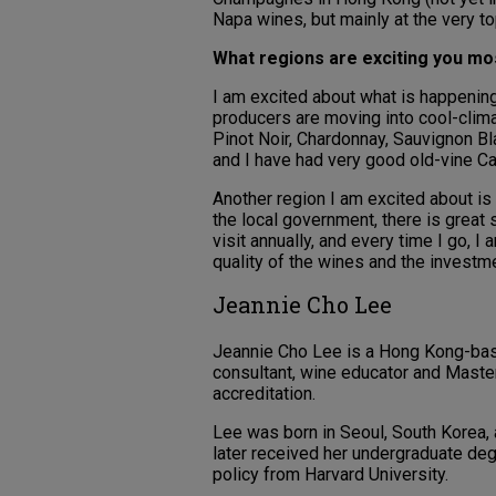
Napa wines, but mainly at the very to
What regions are exciting you m
I am excited about what is happening
producers are moving into cool-clim
Pinot Noir, Chardonnay, Sauvignon Bl
and I have had very good old-vine Ca
Another region I am excited about is
the local government, there is great 
visit annually, and every time I go, 
quality of the wines and the investm
Jeannie Cho Lee
Jeannie Cho Lee is a Hong Kong-based
consultant, wine educator and Master 
accreditation.
Lee was born in Seoul, South Korea, 
later received her undergraduate deg
policy from Harvard University.