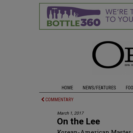
HOME
NEWS/FEATURES
FO
COMMENTARY
March 1, 2017
On the Lee
Korean-American Master 