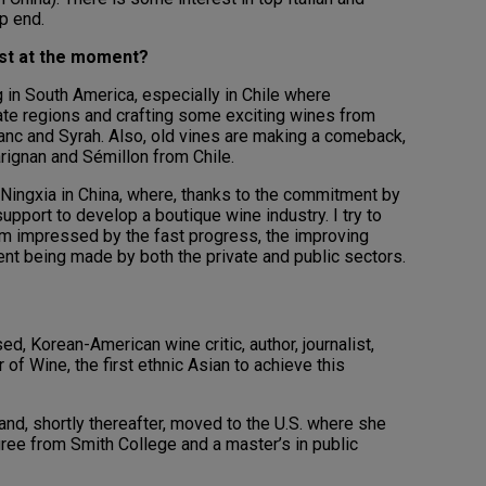
p end.
ost at the moment?
 in South America, especially in Chile where
ate regions and crafting some exciting wines from
anc and Syrah. Also, old vines are making a comeback,
rignan and Sémillon from Chile.
 Ningxia in China, where, thanks to the commitment by
support to develop a boutique wine industry. I try to
I am impressed by the fast progress, the improving
ent being made by both the private and public sectors.
, Korean-American wine critic, author, journalist,
of Wine, the first ethnic Asian to achieve this
and, shortly thereafter, moved to the U.S. where she
ree from Smith College and a master’s in public