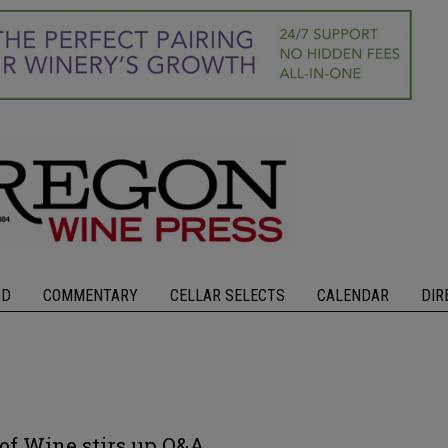
OD
COMMENTARY
CELLAR SELECTS
CALENDAR
DIR
of Wine stirs up Q&A