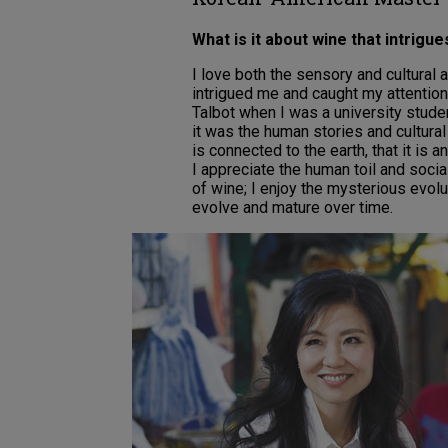
What is it about wine that intrigu
I love both the sensory and cultural a
intrigued me and caught my attention 
Talbot when I was a university stude
it was the human stories and cultura
is connected to the earth, that it is a
I appreciate the human toil and socia
of wine; I enjoy the mysterious evolu
evolve and mature over time.