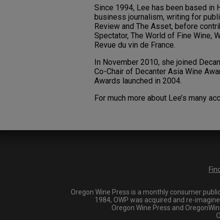
Since 1994, Lee has been based in Ho
business journalism, writing for publ
Review and The Asset, before contrib
Spectator, The World of Fine Wine, W
Revue du vin de France.
In November 2010, she joined Decante
Co-Chair of Decanter Asia Wine Awar
Awards launched in 2004.
For much more about Lee’s many acc
Fin
Oregon Wine Press is a monthly consumer publica
1984, OWP was acquired and re-imagined i
Oregon Wine Press and OregonWineP
O