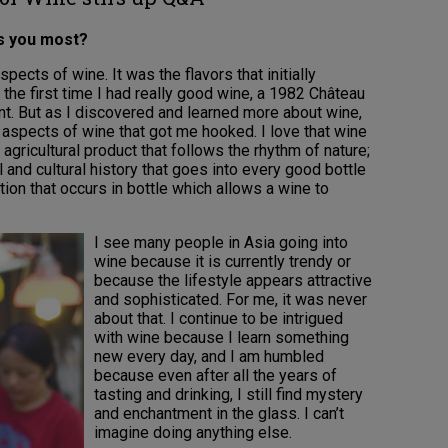
es you most?
spects of wine. It was the flavors that initially
the first time I had really good wine, a 1982 Château
nt. But as I discovered and learned more about wine,
l aspects of wine that got me hooked. I love that wine
n agricultural product that follows the rhythm of nature;
l and cultural history that goes into every good bottle
tion that occurs in bottle which allows a wine to
I see many people in Asia going into
wine because it is currently trendy or
because the lifestyle appears attractive
and sophisticated. For me, it was never
about that. I continue to be intrigued
with wine because I learn something
new every day, and I am humbled
because even after all the years of
tasting and drinking, I still find mystery
and enchantment in the glass. I can’t
imagine doing anything else.