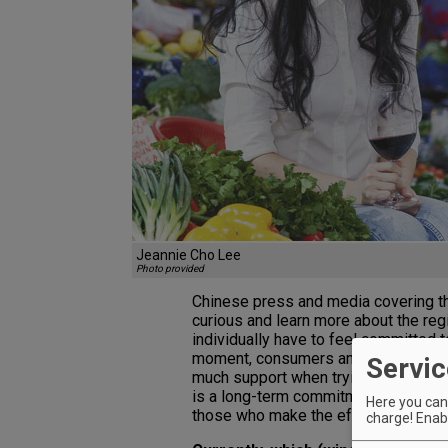
Jeannie Cho Lee
Photo provided
Chinese press and media covering 
curious and learn more about the reg
individually have to feel committed 
moment, consumers and the wine ind
Servic
much support when trying to push wi
is a long-term commitment, but once t
Here you can 
those who make the effort and inves
charge! Enabl