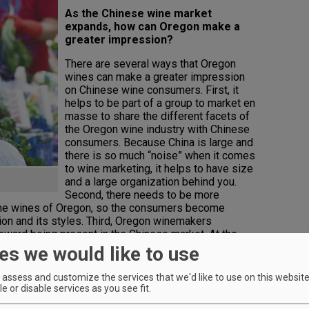
As the Chinese wine market
expands, how can Oregon make a
greater impression?
There are several ways that Oregon
wines can make a greater impression
on Chinese wine consumers. First, it
helps to be part of a group to market en
masse to share the different facets of
the Oregon wine industry with Chinese
consumers. Because China is large and
there is so much “noise” when it comes
to wine marketing, it helps to have size
and a large organization behind you.
Second, there needs to be more
the wines of Oregon, so the consumers become
ion and its styles. Third, Oregon winemakers
toward being present in the Chinese market. At the
ustry (trade, somms, importers, F&B) do not have
es we would like to use
ne from Oregon. Marketing and selling wines in China
he decision is taken, it is a market that can reward
assess and customize the services that we'd like to use on this website.
tment.
e or disable services as you see fit.