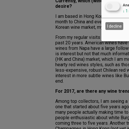
Currently, which (wine regions an
Ana
desire?
↓
1
I am based in Hong Kong and have liv
month to China and every other month
I decline
Korean wine market, my focus and wo
From my regular visits to South Kore
past 20 years. American wines have 
wines from Napa have a large followi
is interest but not that much inform
(HK and China) market, which I am mor
hearty red wines styles, such as tho
less-expensive, robust Chilean red w
interest in more subtle wines like B
end.
For 2017, are there any wine trend
Among top collectors, I am seeing a t
one that started about five years ago
many people actually making time to 
people enthusiastic about white Burg
coming three to five years. Another t
Champagnes in Hong Kong (not yet in 