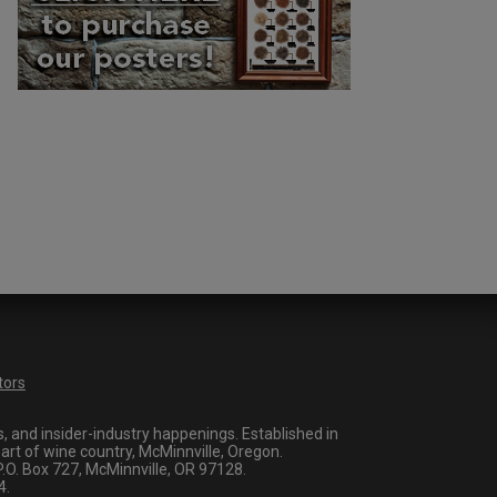
tors
 and insider-industry happenings. Established in
art of wine country, McMinnville, Oregon.
O. Box 727, McMinnville, OR 97128.
4.