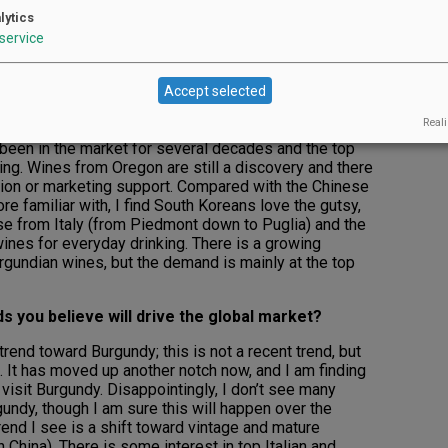
d/or types) do South Korean wine drinkers
lytics
service
ed here for the past 23 years, traveling about once a
 to Korea. While I do have some insight on the South
Accept selected
rk is mostly based in mainland China.
Reali
a, I have seen this market evolve and mature over the
been in the market for several decades and the top
ng. Wines from Oregon are still a discovery and there
ation or marketing support. Compared with the Chinese
e familiar with, I find South Koreans love the gutsy,
se from Italy (from Piedmont down to Puglia) and the
ines for everyday drinking. There is a growing
urgundian wines, but the demand is mainly at the top
s you believe will drive the global market?
rend toward Burgundy; this is not a recent trend, but
. It has moved up another notch now, and I am finding
visit Burgundy. Disappointingly, I don’t see many
undy, though I am sure this will happen over the
rend I see is a shift toward vintage and mature
China). There is some interest in top Italian and