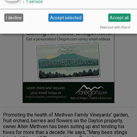
↓
1
service
Methven Family Vineyards
I decline
Accept selected
Accept all
Advertisement
Realized with Klaro!
Promoting the health of Methven Family Vineyards’ garden,
fruit orchard, berries and flowers on the Dayton property,
owner Allen Methven has been suiting up and tending his
hives for more than a decade. He says, “Many bees stings