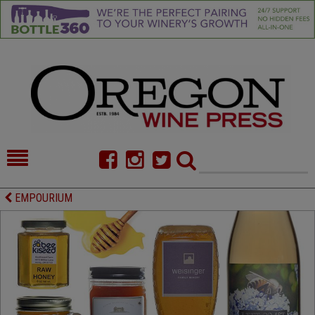
HOME
NEWS/FEATURES
EMPOURIUM
FOOD
COMMENTARY
CELLAR SELECTS
CALENDAR
DIRECTORY
ALMANAC
CONTACT