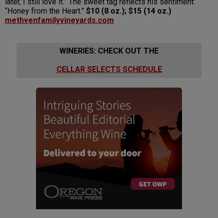
later, I still love it.” The sweet tag reflects his sentiment:
“Honey from the Heart.”
$10 (8 oz.); $15 (14 oz.)
methvenfamilyvineyards.com
WINERIES: CHECK OUT THE
CELLAR SELECTS SCHEDULE