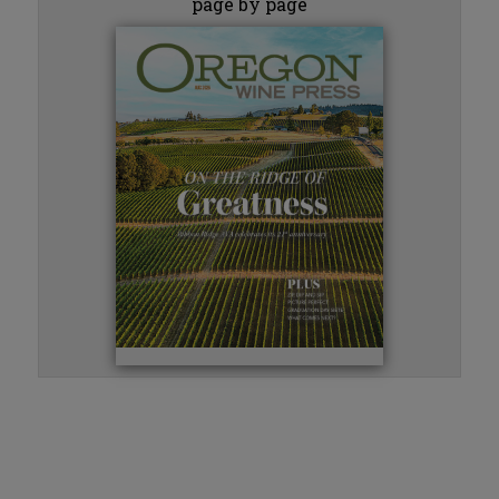
page by page