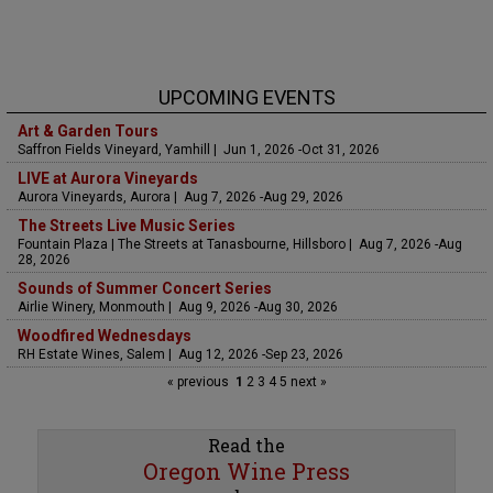
UPCOMING EVENTS
Art & Garden Tours
Saffron Fields Vineyard, Yamhill | Jun 1, 2026 -Oct 31, 2026
LIVE at Aurora Vineyards
Aurora Vineyards, Aurora | Aug 7, 2026 -Aug 29, 2026
The Streets Live Music Series
Fountain Plaza | The Streets at Tanasbourne, Hillsboro | Aug 7, 2026 -Aug
28, 2026
Sounds of Summer Concert Series
Airlie Winery, Monmouth | Aug 9, 2026 -Aug 30, 2026
Woodfired Wednesdays
RH Estate Wines, Salem | Aug 12, 2026 -Sep 23, 2026
« previous
1
2
3
4
5
next »
Read the
Oregon Wine Press