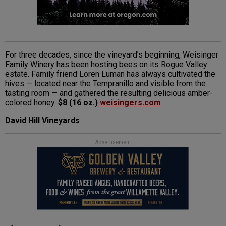
For three decades, since the vineyard’s beginning, Weisinger
Family Winery has been hosting bees on its Rogue Valley
estate. Family friend Loren Luman has always cultivated the
hives — located near the Tempranillo and visible from the
tasting room — and gathered the resulting delicious amber-
colored honey.
$8 (16 oz.)
weisingers.com
David Hill Vineyards
Advertisement