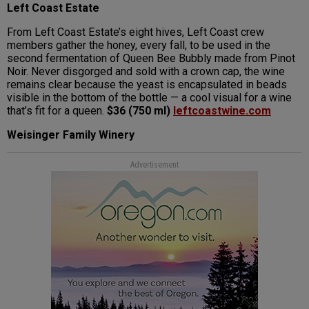
Left Coast Estate
From Left Coast Estate’s eight hives, Left Coast crew
members gather the honey, every fall, to be used in the
second fermentation of Queen Bee Bubbly made from Pinot
Noir. Never disgorged and sold with a crown cap, the wine
remains clear because the yeast is encapsulated in beads
visible in the bottom of the bottle — a cool visual for a wine
that’s fit for a queen.
$36 (750 ml)
leftcoastwine.com
Weisinger Family Winery
Advertisement