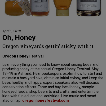
April 1, 2019
Oh, Honey
Oregon vineyards gettin’ sticky with it
Oregon Honey Festival
Learn everything you need to know about raising bees and
producing honey at the annual Oregon Honey Festival, May
18–19 in Ashland. Hear beekeepers explain how to start and
maintain a backyard hive, obtain an initial colony, and keep the
bees healthy and happy; expert speakers also will discuss
conservation efforts. Taste and buy local honey, sample
honeyed foods, shop bee arts and crafts, and entertain the
kids with fun educational activities. Live music and mead
also on tap.
oregonhoneyfestival.com