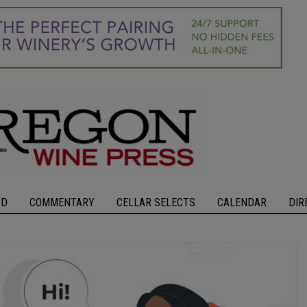
OD
COMMENTARY
CELLAR SELECTS
CALENDAR
DIR