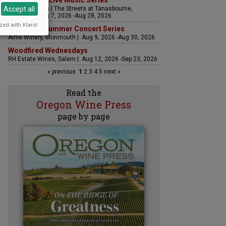
The Streets Live Music Series
Accept all
Fountain Plaza | The Streets at Tanasbourne,
Hillsboro | Aug 7, 2026 -Aug 28, 2026
zed with Klaro!
Sounds of Summer Concert Series
Airlie Winery, Monmouth | Aug 9, 2026 -Aug 30, 2026
Woodfired Wednesdays
RH Estate Wines, Salem | Aug 12, 2026 -Sep 23, 2026
« previous
1
2
3
4
5
next »
Read the
Oregon Wine Press
page by page