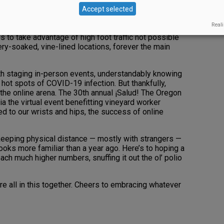
regon’s high desert, Stoller Wine Group opened its
Accept selected
ine lounge, both spaces replete with warm wood, cozy
Reali
 to take advantage of high foot traffic not possible
ery-soaked, vine-lined locations, forever the main
ith staging in-person events, understandably knowing
hot spots of COVID-19 infection. But thankfully,
the online arena. The 30th annual ¡Salud! The Oregon
a the virtual event benefitting vineyard worker
d to our wrists and hips, the success of online
 keeping physical distance — mostly with strangers —
looks more familiar than a year ago. Here’s to hoping a
ach much higher numbers, snuffing it out the ol’ polio
e all in this together. Cheers to embracing whatever