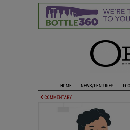
HOME
NEWS/FEATURES
FO
COMMENTARY