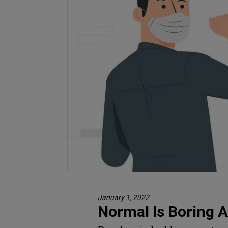
January 1, 2022
Normal Is Boring 