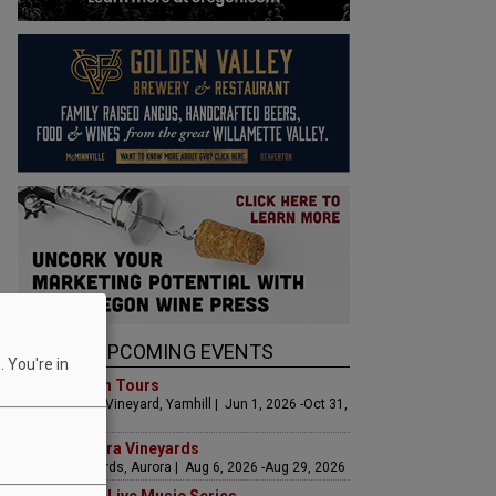
UPCOMING EVENTS
 You're in
Art & Garden Tours
Saffron Fields Vineyard, Yamhill | Jun 1, 2026 -Oct 31,
2026
LIVE at Aurora Vineyards
Aurora Vineyards, Aurora | Aug 6, 2026 -Aug 29, 2026