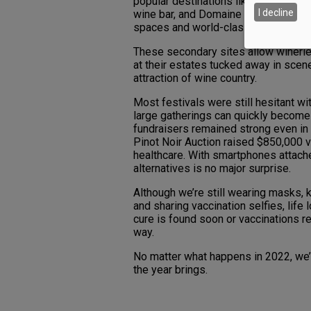
popular destinations like Bend. In O
I decline
wine bar, and Domaine Serene, its w
spaces and world-class Pinot Noir.
These secondary sites allow wineries
at their estates tucked away in scen
attraction of wine country.
Most festivals were still hesitant w
large gatherings can quickly become 
fundraisers remained strong even in 
Pinot Noir Auction raised $850,000 vi
healthcare. With smartphones attache
alternatives is no major surprise.
Although we’re still wearing masks,
and sharing vaccination selfies, life 
cure is found soon or vaccinations re
way.
No matter what happens in 2022, we’r
the year brings.