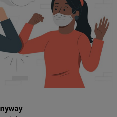
Anyway