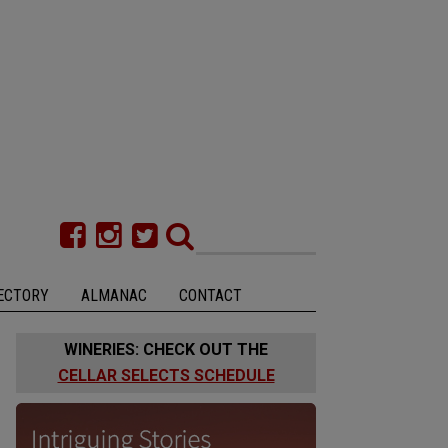
ECTORY
ALMANAC
CONTACT
WINERIES: CHECK OUT THE
CELLAR SELECTS SCHEDULE