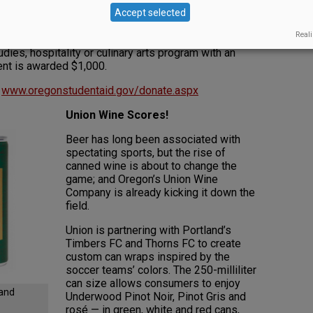
the
Accept selected
stry. The
Reali
 for an Oregon student enrolled in a full-time
udies, hospitality or culinary arts program with an
ent is awarded $1,000.
t
www.oregonstudentaid.gov/donate.aspx
Union Wine Scores!
Beer has long been associated with
spectating sports, but the rise of
canned wine is about to change the
game; and Oregon’s Union Wine
Company is already kicking it down the
field.
Union is partnering with Portland’s
Timbers FC and Thorns FC to create
custom can wraps inspired by the
soccer teams’ colors. The 250-milliliter
can size allows consumers to enjoy
land
Underwood Pinot Noir, Pinot Gris and
rosé — in green, white and red cans,