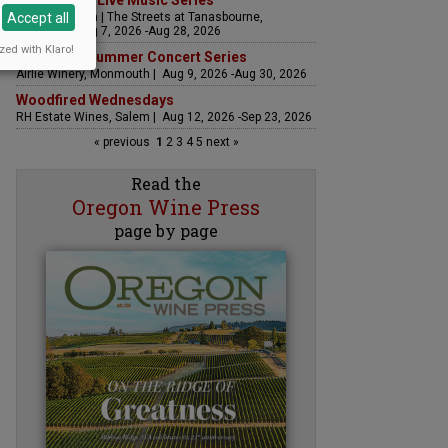
The Streets Live Music Series
Accept all
Fountain Plaza | The Streets at Tanasbourne,
Hillsboro | Aug 7, 2026 -Aug 28, 2026
zed with Klaro!
Sounds of Summer Concert Series
Airlie Winery, Monmouth | Aug 9, 2026 -Aug 30, 2026
Woodfired Wednesdays
RH Estate Wines, Salem | Aug 12, 2026 -Sep 23, 2026
« previous
1
2
3
4
5
next »
Read the
Oregon Wine Press
page by page