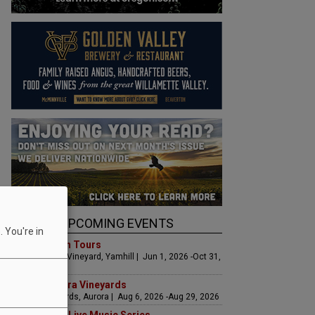
UPCOMING EVENTS
 You're in
Art & Garden Tours
Saffron Fields Vineyard, Yamhill | Jun 1, 2026 -Oct 31,
2026
LIVE at Aurora Vineyards
Aurora Vineyards, Aurora | Aug 6, 2026 -Aug 29, 2026