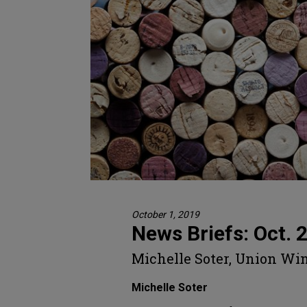
October 1, 2019
News Briefs: Oct. 
Michelle Soter, Union Wi
Michelle Soter