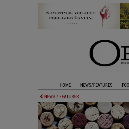
HOME
NEWS/FEATURES
FO
NEWS / FEATURES