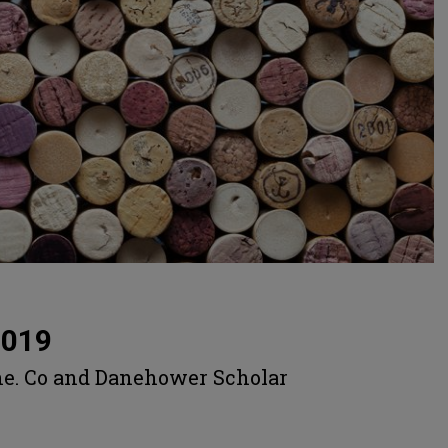
2019
ne. Co and Danehower Scholar