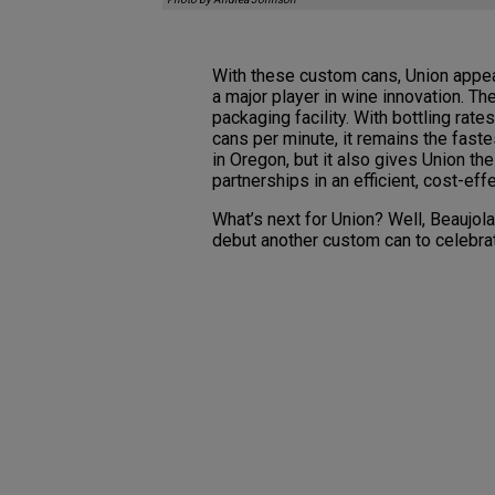
With these custom cans, Union appea
a major player in wine innovation. T
packaging facility. With bottling rat
cans per minute, it remains the fast
in Oregon, but it also gives Union the
partnerships in an efficient, cost-eff
What’s next for Union? Well, Beaujol
debut another custom can to celebra