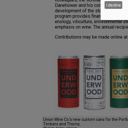
Danehower and his contributions to 
I decline
development of the state’s wine indu
program provides financial assistance
enology, viticulture, environmental st
emphasis on wine. The annual recipi
Contributions may be made online a
Union Wine Co.'s new custom cans for the Port
Timbers and Thorns.
Photo by Andrea Johnson