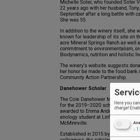
Michelle Soter, who founded Soter 
22 years ago with her husband, Tony,
September after a long battle with ca
She was 55.
In addition to the winery itself, she 
known for leadership of its site on t
acre Mineral Springs Ranch as well a
commitment to environmentalism, or
Biodynamics, nutrition and holistic liv
The winery’s website suggests dona
her honor be made to the food bank a
Community Action Partnership.
Danehower Scholar
Servic
The Cole Danehower Memorial Schol
Here you can 
for the 2019–2020 school year has 
charge! Enabl
awarded to Emma Anderson, a viticul
enology student at Linfield College i
McMinnville.
Ana
↓
1
Established in 2015 by family, frien
colleagues, the scholarship honors