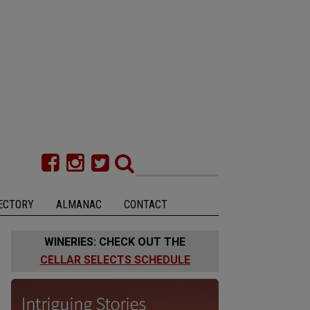
ECTORY
ALMANAC
CONTACT
WINERIES: CHECK OUT THE
CELLAR SELECTS SCHEDULE