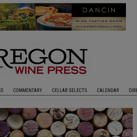
OD
COMMENTARY
CELLAR SELECTS
CALENDAR
DIR