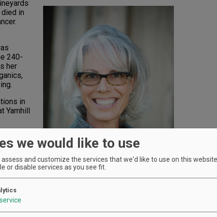
Vineyards
 died in
ncer.
was
he 240-
s her
ganics,
ing.
tions in
t Yamhill
es we would like to use
arship
assess and customize the services that we'd like to use on this website.
been
e or disable services as you see fit.
ture and
n
lytics
service
ds and
Michelle Soter
Photo by Andrea Johnson