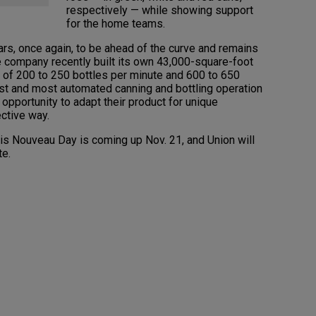
respectively — while showing support
for the home teams.
rs, once again, to be ahead of the curve and remains
he company recently built its own 43,000-square-foot
es of 200 to 250 bottles per minute and 600 to 650
est and most automated canning and bottling operation
 opportunity to adapt their product for unique
ective way.
ais Nouveau Day is coming up Nov. 21, and Union will
te.