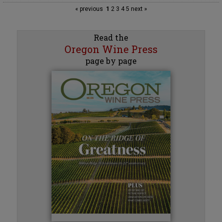
« previous
1
2
3
4
5
next »
Read the
Oregon Wine Press
page by page