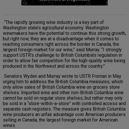
“The rapidly growing wine industry is a key part of
Washington state’s agricultural economy. Washington
winemakers have the potential to continue this strong growth,
but right now, they are at a disadvantage when it comes to
reaching consumers right across the border in Canada, the
largest foreign market for our wine,” said Murray. “I strongly
support USTR’s challenge to British Columbia’s regulation in
order to allow fair competition for the high-quality wine being
produced in the Northwest and across the country.”
Senators Wyden and Murray wrote to USTR Froman in May
urging him to address the British Columbia measures, which
only allow sales of British Columbia wine on grocery store
shelves. Imported wine and other non-British Columbia wine
cannot be sold on regular store shelves, but rather may only
be sold in a “store-within-a-store” with controlled access and
separate cash registers. The measure gives British Columbia
wine producers an unfair advantage over American producers
selling in Canada, the largest foreign market for American
wines.