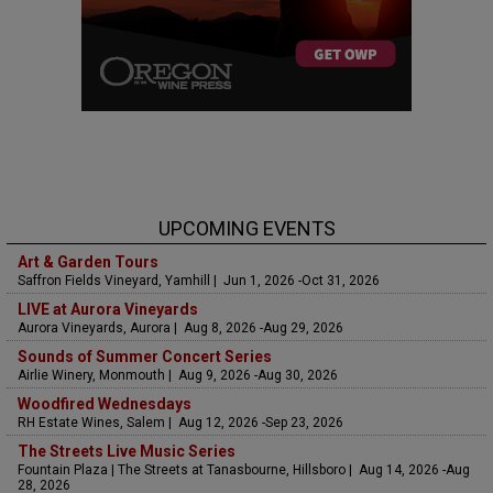
UPCOMING EVENTS
Art & Garden Tours
Saffron Fields Vineyard, Yamhill | Jun 1, 2026 -Oct 31, 2026
LIVE at Aurora Vineyards
Aurora Vineyards, Aurora | Aug 8, 2026 -Aug 29, 2026
Sounds of Summer Concert Series
Airlie Winery, Monmouth | Aug 9, 2026 -Aug 30, 2026
Woodfired Wednesdays
RH Estate Wines, Salem | Aug 12, 2026 -Sep 23, 2026
The Streets Live Music Series
Fountain Plaza | The Streets at Tanasbourne, Hillsboro | Aug 14, 2026 -Aug
28, 2026