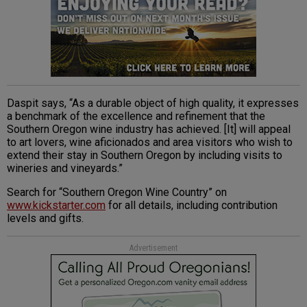
Daspit says, “As a durable object of high quality, it expresses
a benchmark of the excellence and refinement that the
Southern Oregon wine industry has achieved. [It] will appeal
to art lovers, wine aficionados and area visitors who wish to
extend their stay in Southern Oregon by including visits to
wineries and vineyards.”
Search for “Southern Oregon Wine Country” on
www.kickstarter.com
for all details, including contribution
levels and gifts.
Advertisement