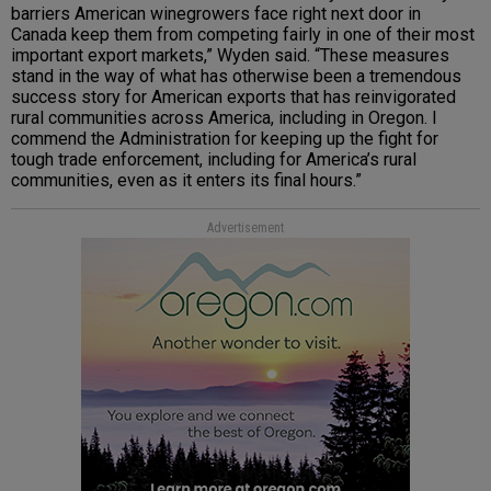
barriers American winegrowers face right next door in
Canada keep them from competing fairly in one of their most
important export markets,” Wyden said. “These measures
stand in the way of what has otherwise been a tremendous
success story for American exports that has reinvigorated
rural communities across America, including in Oregon. I
commend the Administration for keeping up the fight for
tough trade enforcement, including for America’s rural
communities, even as it enters its final hours.”
Advertisement