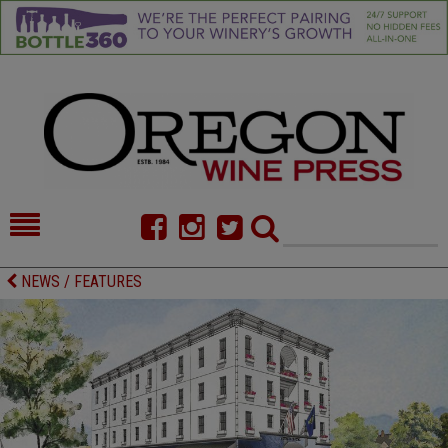
HOME
NEWS/FEATURES
NEWS / FEATURES
FOOD
COMMENTARY
CELLAR SELECTS
CALENDAR
DIRECTORY
ALMANAC
CONTACT