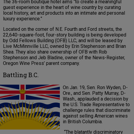
The 36-room boutique hotel aims “to create a meaningful
guest experience in the heart of wine country by curating
local history, art and products into an intimate and personal
luxury experience.”
Located on the corner of N.E. Fourth and Ford streets, the
22,640-square-foot, four-story building is being developed
by Odd Fellows Building (OFB) LLC, and will be leased by
Live McMinnville LLC, owned by Erin Stephenson and Brian
Shea. They also share ownership of OFB with Rob
Stephenson and Jeb Bladine, owner of the News-Register,
Oregon Wine Press’ parent company.
Battling B.C.
On Jan. 19, Sen. Ron Wyden, D-
Ore., and Sen. Patty Murray, D-
Wash., applauded a decision by
the U.S. Trade Representative to
challenge rules that discriminate
against selling American wines
in British Columbia.
“The blatantly discriminatory