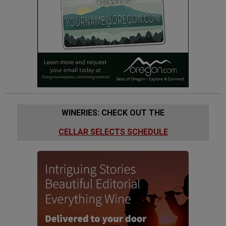
WINERIES: CHECK OUT THE
CELLAR SELECTS SCHEDULE