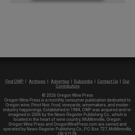
Find OWP
|
Archives
|
Advertise
|
Subscribe
|
Contact Us
|
Our
Contributors
© 2026 Oregon Wine Press
Oregon Wine Press is a monthly consumer publication dedicated to
Oregon wine, Pinot Noir, food, vineyards, winemakers, and insider-
industry happenings. Established in 1984, OWP was acquired and re-
imagined in 2006 by the News-Register Publishing Co., which is
located in the heart of wine country, McMinnville, Oregon.
Oregon Wine Press and OregonWinePress.com are owned and
operated by News-Register Publishing Co., P.O. Box 727, McMinnville,
OR 97128.