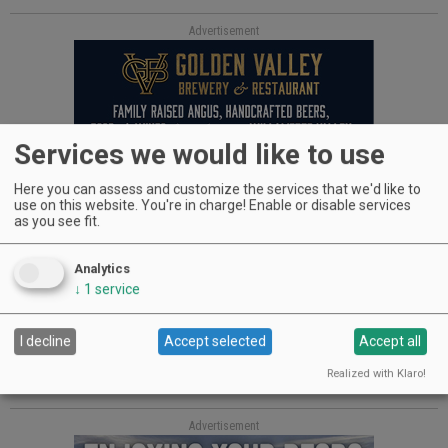
Advertisement
Services we would like to use
Kickstartin’
Here you can assess and customize the services that we'd like to
use on this website. You're in charge! Enable or disable services
as you see fit.
Over the past year, Southern Oregon wine writer MJ Daspit
has been working with local photographers on a full-color
Analytics
coffee-table book, “Southern Oregon Wine Country.” In order
to raise the necessary funds, she has created a Kickstarter
↓
1
service
campaign.
I decline
Accept selected
Accept all
The 128-page book is a collection of professional
photographs illustrating the rich diversity of Southern
Realized with Klaro!
Oregon’s vineyards, wineries and wine industry personalities.
Advertisement