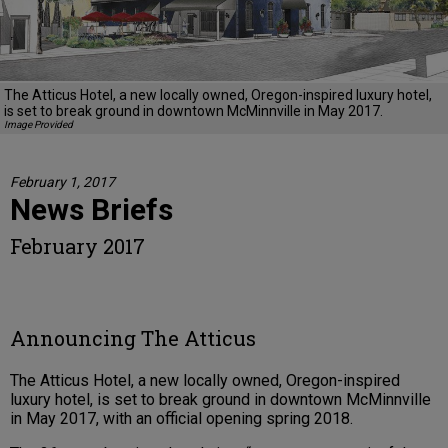
The Atticus Hotel, a new locally owned, Oregon-inspired luxury hotel,
is set to break ground in downtown McMinnville in May 2017.
Image Provided
February 1, 2017
News Briefs
February 2017
Announcing The Atticus
The Atticus Hotel, a new locally owned, Oregon-inspired
luxury hotel, is set to break ground in downtown McMinnville
in May 2017, with an official opening spring 2018.