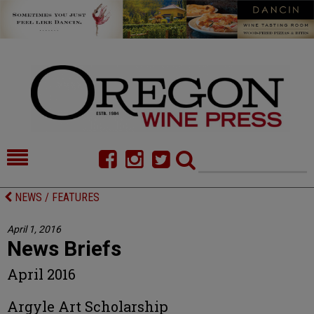
HOME
NEWS/FEATURES
NEWS / FEATURES
FOOD
COMMENTARY
April 1, 2016
News Briefs
CELLAR SELECTS
CALENDAR
April 2016
DIRECTORY
ALMANAC
Argyle Art Scholarship
CONTACT