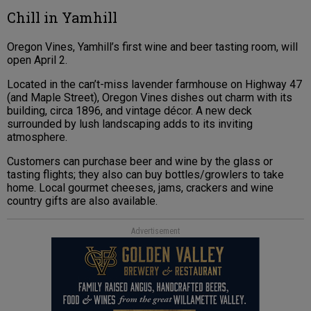
Chill in Yamhill
Oregon Vines, Yamhill’s first wine and beer tasting room, will
open April 2.
Located in the can’t-miss lavender farmhouse on Highway 47
(and Maple Street), Oregon Vines dishes out charm with its
building, circa 1896, and vintage décor. A new deck
surrounded by lush landscaping adds to its inviting
atmosphere.
Customers can purchase beer and wine by the glass or
tasting flights; they also can buy bottles/growlers to take
home. Local gourmet cheeses, jams, crackers and wine
country gifts are also available.
Advertisement