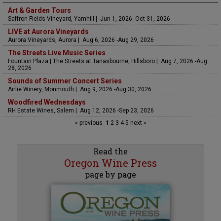
Art & Garden Tours
Saffron Fields Vineyard, Yamhill | Jun 1, 2026 -Oct 31, 2026
LIVE at Aurora Vineyards
Aurora Vineyards, Aurora | Aug 6, 2026 -Aug 29, 2026
The Streets Live Music Series
Fountain Plaza | The Streets at Tanasbourne, Hillsboro | Aug 7, 2026 -Aug
28, 2026
Sounds of Summer Concert Series
Airlie Winery, Monmouth | Aug 9, 2026 -Aug 30, 2026
Woodfired Wednesdays
RH Estate Wines, Salem | Aug 12, 2026 -Sep 23, 2026
« previous
1
2
3
4
5
next »
Read the
Oregon Wine Press
page by page