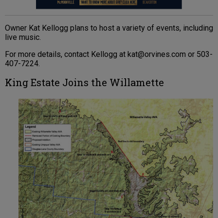
Owner Kat Kellogg plans to host a variety of events, including
live music.
For more details, contact Kellogg at kat@orvines.com or 503-
407-7224.
King Estate Joins the Willamette