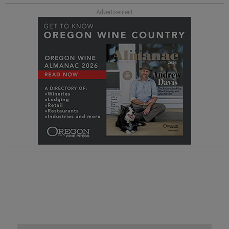
Advertisement