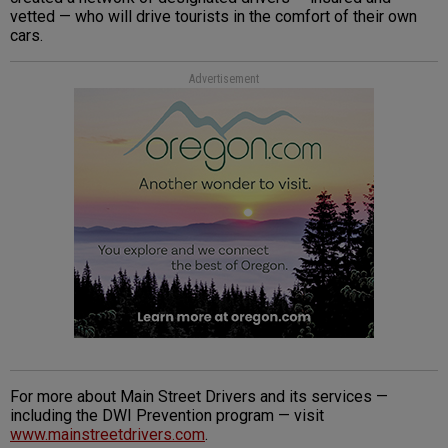
vetted — who will drive tourists in the comfort of their own
cars.
Advertisement
For more about Main Street Drivers and its services —
including the DWI Prevention program — visit
www.mainstreetdrivers.com
.