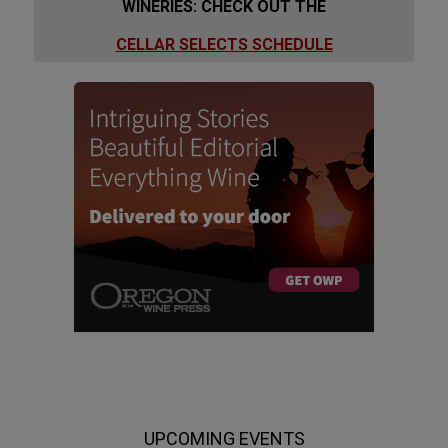
WINERIES: CHECK OUT THE
CELLAR SELECTS SCHEDULE
UPCOMING EVENTS