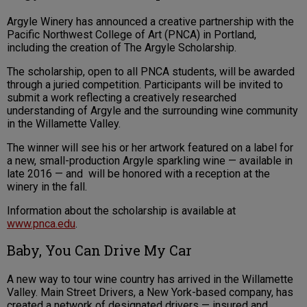
Argyle Winery has announced a creative partnership with the
Pacific Northwest College of Art (PNCA) in Portland,
including the creation of The Argyle Scholarship.
The scholarship, open to all PNCA students, will be awarded
through a juried competition. Participants will be invited to
submit a work reflecting a creatively researched
understanding of Argyle and the surrounding wine community
in the Willamette Valley.
The winner will see his or her artwork featured on a label for
a new, small-production Argyle sparkling wine — available in
late 2016 — and will be honored with a reception at the
winery in the fall.
Information about the scholarship is available at
www.pnca.edu
.
Baby, You Can Drive My Car
A new way to tour wine country has arrived in the Willamette
Valley. Main Street Drivers, a New York-based company, has
created a network of designated drivers — insured and