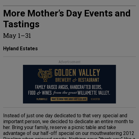
More Mother’s Day Events and
Tastings
May 1–31
Hyland Estates
Advertisement
Instead of just one day dedicated to that very special and
important person, we decided to dedicate an entire month to
her. Bring your family, reserve a picnic table and take
advantage of our half-off special on our mouthwatering 2012