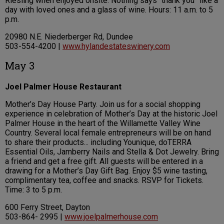
Riesling when enjoyed onsite. Nothing says “thank you” like a
day with loved ones and a glass of wine. Hours: 11 a.m. to 5
p.m.
20980 N.E. Niederberger Rd, Dundee
503-554-4200 |
www.hylandestateswinery.com
May 3
Joel Palmer House Restaurant
Mother’s Day House Party. Join us for a social shopping
experience in celebration of Mother’s Day at the historic Joel
Palmer House in the heart of the Willamette Valley Wine
Country. Several local female entrepreneurs will be on hand
to share their products... including Younique, doTERRA
Essential Oils, Jamberry Nails and Stella & Dot Jewelry. Bring
a friend and get a free gift. All guests will be entered in a
drawing for a Mother’s Day Gift Bag. Enjoy $5 wine tasting,
complimentary tea, coffee and snacks. RSVP for Tickets.
Time: 3 to 5 p.m.
600 Ferry Street, Dayton
503-864- 2995 |
www.joelpalmerhouse.com