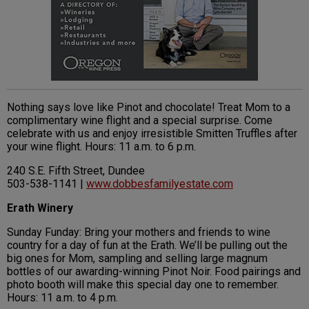
Nothing says love like Pinot and chocolate! Treat Mom to a
complimentary wine flight and a special surprise. Come
celebrate with us and enjoy irresistible Smitten Truffles after
your wine flight. Hours: 11 a.m. to 6 p.m.
240 S.E. Fifth Street, Dundee
503-538-1141 |
www.dobbesfamilyestate.com
Erath Winery
Sunday Funday: Bring your mothers and friends to wine
country for a day of fun at the Erath. We’ll be pulling out the
big ones for Mom, sampling and selling large magnum
bottles of our awarding-winning Pinot Noir. Food pairings and
photo booth will make this special day one to remember.
Hours: 11 a.m. to 4 p.m.