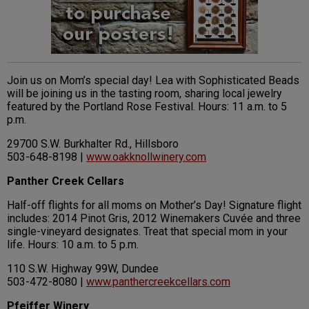
Join us on Mom’s special day! Lea with Sophisticated Beads
will be joining us in the tasting room, sharing local jewelry
featured by the Portland Rose Festival. Hours: 11 a.m. to 5
p.m.
29700 S.W. Burkhalter Rd., Hillsboro
503-648-8198 |
www.oakknollwinery.com
Panther Creek Cellars
Half-off flights for all moms on Mother’s Day! Signature flight
includes: 2014 Pinot Gris, 2012 Winemakers Cuvée and three
single-vineyard designates. Treat that special mom in your
life. Hours: 10 a.m. to 5 p.m.
110 S.W. Highway 99W, Dundee
503-472-8080 |
www.panthercreekcellars.com
Pfeiffer Winery