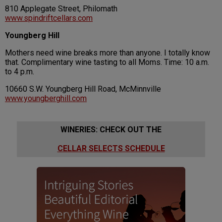
810 Applegate Street, Philomath
www.spindriftcellars.com
Youngberg Hill
Mothers need wine breaks more than anyone. I totally know
that. Complimentary wine tasting to all Moms. Time: 10 a.m.
to 4 p.m.
10660 S.W. Youngberg Hill Road, McMinnville
www.youngberghill.com
WINERIES: CHECK OUT THE
CELLAR SELECTS SCHEDULE