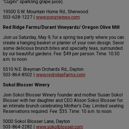
“Cugini” sparkling grape juice).
19500 S.W. Mountain Home Rd., Sherwood
503-628-1227 |
www.ponziwines.com
Red Ridge Farms/Durant Vineyards/ Oregon Olive Mill
Join us Saturday, May 9, for a spring tea party where you can
create a hanging basket or planter of your own design. Savor
some delicious brunch bites and specialty teas, surrounded
by our beautiful gardens. Fee: $49 per person. Time: 10:30
a.m. to noon.
5510 N.E. Breyman Orchards Rd., Dayton
503-864-8502 |
www.redridgefarms.com
Sokol Blosser Winery
Join Sokol Blosser Winery founder and mother Susan Sokol
Blosser with her daughter and CEO Alison Sokol Blosser for
an intimate brunch celebrating Mother’s Day. Limited seating.
Reservations required. Fee: $35. Time: 10 a.m. to noon.
5000 Sokol Blosser Lane, Dayton
503-864-2282 |
www.sokolblosser.com