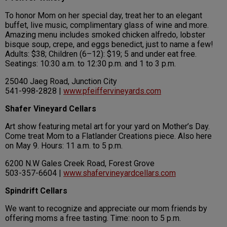
To honor Mom on her special day, treat her to an elegant
buffet, live music, complimentary glass of wine and more.
Amazing menu includes smoked chicken alfredo, lobster
bisque soup, crepe, and eggs benedict, just to name a few!
Adults: $38; Children (6–12): $19; 5 and under eat free.
Seatings: 10:30 a.m. to 12:30 p.m. and 1 to 3 p.m.
25040 Jaeg Road, Junction City
541-998-2828 |
www.pfeiffervineyards.com
Shafer Vineyard Cellars
Art show featuring metal art for your yard on Mother’s Day.
Come treat Mom to a Flatlander Creations piece. Also here
on May 9. Hours: 11 a.m. to 5 p.m.
6200 N.W Gales Creek Road, Forest Grove
503-357-6604 |
www.shafervineyardcellars.com
Spindrift Cellars
We want to recognize and appreciate our mom friends by
offering moms a free tasting. Time: noon to 5 p.m.