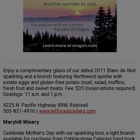
Enjoy a complimentary glass of our debut 2011 Blanc de Noir
sparkling and a brunch featuring Northwest quiche with
estate eggs and gluten-free potato crust, salad, muffins,
fresh fruit and sweet treats. Fee: $35 (reservations required).
Seatings: 11 a.m. and 1 p.m.
4225 N. Pacific Highway 99W, Rickreall
503-831-4916 |
www.leftocastcellars.com
Maryhill Winery
Celebrate Mother’s Day with our sparkling brut, a light brunch
available for purchase from Cobblestone Catering food truck