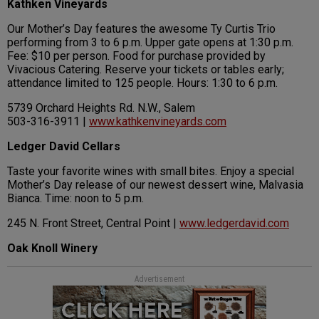
Kathken Vineyards
Our Mother’s Day features the awesome Ty Curtis Trio
performing from 3 to 6 p.m. Upper gate opens at 1:30 p.m.
Fee: $10 per person. Food for purchase provided by
Vivacious Catering. Reserve your tickets or tables early;
attendance limited to 125 people. Hours: 1:30 to 6 p.m.
5739 Orchard Heights Rd. N.W., Salem
503-316-3911 |
www.kathkenvineyards.com
Ledger David Cellars
Taste your favorite wines with small bites. Enjoy a special
Mother’s Day release of our newest dessert wine, Malvasia
Bianca. Time: noon to 5 p.m.
245 N. Front Street, Central Point |
www.ledgerdavid.com
Oak Knoll Winery
Advertisement