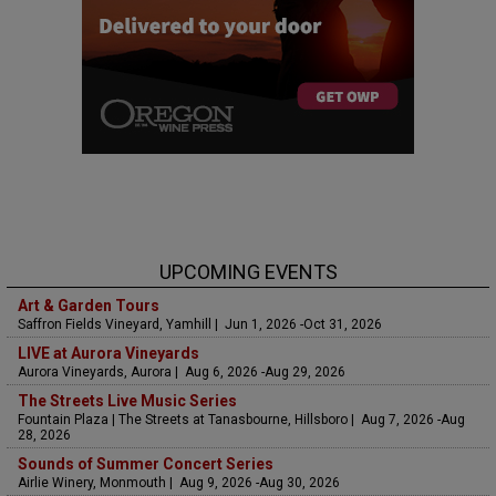
UPCOMING EVENTS
Art & Garden Tours
Saffron Fields Vineyard, Yamhill | Jun 1, 2026 -Oct 31, 2026
LIVE at Aurora Vineyards
Aurora Vineyards, Aurora | Aug 6, 2026 -Aug 29, 2026
The Streets Live Music Series
Fountain Plaza | The Streets at Tanasbourne, Hillsboro | Aug 7, 2026 -Aug
28, 2026
Sounds of Summer Concert Series
Airlie Winery, Monmouth | Aug 9, 2026 -Aug 30, 2026