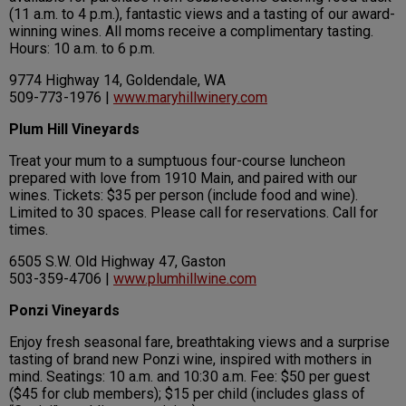
(11 a.m. to 4 p.m.), fantastic views and a tasting of our award-
winning wines. All moms receive a complimentary tasting.
Hours: 10 a.m. to 6 p.m.
9774 Highway 14, Goldendale, WA
509-773-1976 |
www.maryhillwinery.com
Plum Hill Vineyards
Treat your mum to a sumptuous four-course luncheon
prepared with love from 1910 Main, and paired with our
wines. Tickets: $35 per person (include food and wine).
Limited to 30 spaces. Please call for reservations. Call for
times.
6505 S.W. Old Highway 47, Gaston
503-359-4706 |
www.plumhillwine.com
Ponzi Vineyards
Enjoy fresh seasonal fare, breathtaking views and a surprise
tasting of brand new Ponzi wine, inspired with mothers in
mind. Seatings: 10 a.m. and 10:30 a.m. Fee: $50 per guest
($45 for club members); $15 per child (includes glass of