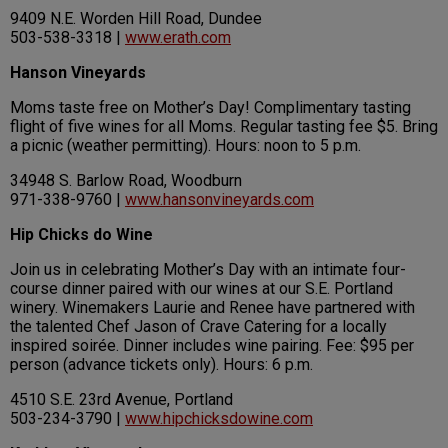
9409 N.E. Worden Hill Road, Dundee
503-538-3318 |
www.erath.com
Hanson Vineyards
Moms taste free on Mother’s Day! Complimentary tasting
flight of five wines for all Moms. Regular tasting fee $5. Bring
a picnic (weather permitting). Hours: noon to 5 p.m.
34948 S. Barlow Road, Woodburn
971-338-9760 |
www.hansonvineyards.com
Hip Chicks do Wine
Join us in celebrating Mother’s Day with an intimate four-
course dinner paired with our wines at our S.E. Portland
winery. Winemakers Laurie and Renee have partnered with
the talented Chef Jason of Crave Catering for a locally
inspired soirée. Dinner includes wine pairing. Fee: $95 per
person (advance tickets only). Hours: 6 p.m.
4510 S.E. 23rd Avenue, Portland
503-234-3790 |
www.hipchicksdowine.com