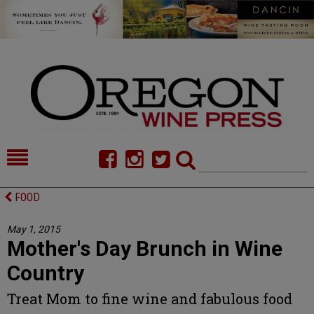
HOME
NEWS/FEATURES
FOOD
FOOD
COMMENTARY
May 1, 2015
Mother's Day Brunch in Wine
CELLAR SELECTS
CALENDAR
Country
DIRECTORY
ALMANAC
Treat Mom to fine wine and fabulous food
CONTACT