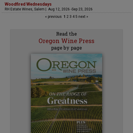
Woodfired Wednesdays
RH Estate Wines, Salem | Aug 12, 2026 -Sep 23, 2026
« previous
1
2
3
4
5
next »
Read the
Oregon Wine Press
page by page