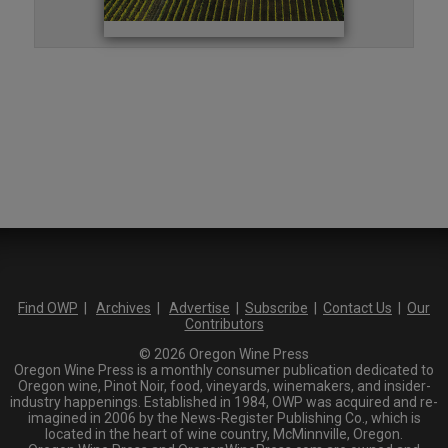
Find OWP
|
Archives
|
Advertise
|
Subscribe
|
Contact Us
|
Our
Contributors
© 2026 Oregon Wine Press
Oregon Wine Press is a monthly consumer publication dedicated to
Oregon wine, Pinot Noir, food, vineyards, winemakers, and insider-
industry happenings. Established in 1984, OWP was acquired and re-
imagined in 2006 by the News-Register Publishing Co., which is
located in the heart of wine country, McMinnville, Oregon.