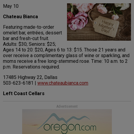
May 10
Chateau Bianca
Featuring made-to-order
omelet bar, entrées, dessert
bar and fresh-cut fruit.
Adults: $30; Seniors: $25;
Ages 14 to 20: $20, Ages 6 to 13: $15. Those 21 years and
over receive a complimentary glass of wine or sparkling, and
moms receive a free long-stemmed rose. Time: 10 a.m. to 2
p.m. Reservations required.
17485 Highway 22, Dallas
503-623-6181 |
www.chateaubianca.com
Left Coast Cellars
Advertisement