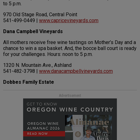
to 5 p.m.
970 Old Stage Road, Central Point
541-499-0449 |
www.capricevineyards.com
Dana Campbell Vineyards
All mothers receive free wine tastings on Mother’s Day and a
chance to win a spa basket. And, the bocce ball court is ready
for your challenges. Hours: noon to 5 p.m.
1320 N. Mountain Ave., Ashland
541-482-3798 |
www.danacampbellvineyards.com
Dobbes Family Estate
Advertisement