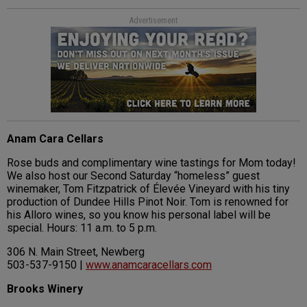
Advertisement
Anam Cara Cellars
Rose buds and complimentary wine tastings for Mom today!
We also host our Second Saturday “homeless” guest
winemaker, Tom Fitzpatrick of Élevée Vineyard with his tiny
production of Dundee Hills Pinot Noir. Tom is renowned for
his Alloro wines, so you know his personal label will be
special. Hours: 11 a.m. to 5 p.m.
306 N. Main Street, Newberg
503-537-9150 |
www.anamcaracellars.com
Brooks Winery