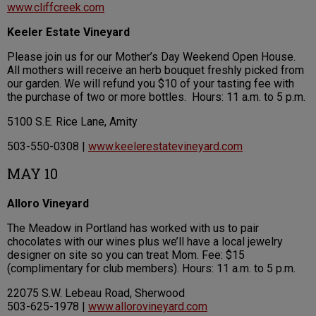
www.cliffcreek.com
Keeler Estate Vineyard
Please join us for our Mother’s Day Weekend Open House.
All mothers will receive an herb bouquet freshly picked from
our garden. We will refund you $10 of your tasting fee with
the purchase of two or more bottles. Hours: 11 a.m. to 5 p.m.
5100 S.E. Rice Lane, Amity
503-550-0308 |
www.keelerestatevineyard.com
MAY 10
Alloro Vineyard
The Meadow in Portland has worked with us to pair
chocolates with our wines plus we’ll have a local jewelry
designer on site so you can treat Mom. Fee: $15
(complimentary for club members). Hours: 11 a.m. to 5 p.m.
22075 S.W. Lebeau Road, Sherwood
503-625-1978 |
www.allorovineyard.com