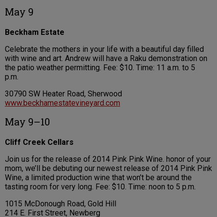
May 9
Beckham Estate
Celebrate the mothers in your life with a beautiful day filled
with wine and art. Andrew will have a Raku demonstration on
the patio weather permitting. Fee: $10. Time: 11 a.m. to 5
p.m.
30790 SW Heater Road, Sherwood
www.beckhamestatevineyard.com
May 9–10
Cliff Creek Cellars
Join us for the release of 2014 Pink Pink Wine. honor of your
mom, we’ll be debuting our newest release of 2014 Pink Pink
Wine, a limited production wine that won’t be around the
tasting room for very long. Fee: $10. Time: noon to 5 p.m.
1015 McDonough Road, Gold Hill
214 E. First Street, Newberg