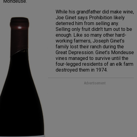
Mondeuse.
While his grandfather did make wine,
Joe Ginet says Prohibition likely
deterred him from selling any.
Selling only fruit didn’t turn out to be
enough. Like so many other hard-
working farmers, Joseph Ginet’s
family lost their ranch during the
Great Depression. Ginet’s Mondeuse
vines managed to survive until the
four-legged residents of an elk farm
destroyed them in 1974.
Advertisement