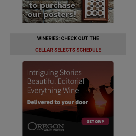
WINERIES: CHECK OUT THE
CELLAR SELECTS SCHEDULE