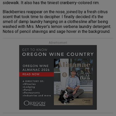
sidewalk. It also has the tiniest cranberry-colored rim.
Blackberries reappear on the nose, joined by a fresh citrus
scent that took time to decipher. I finally decided it’s the
smell of damp laundry hanging on a clothesline after being
washed with Mrs. Meyer’s lemon verbena laundry detergent.
Notes of pencil shavings and sage hover in the background.
Advertisement