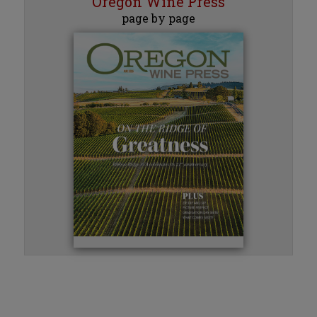
Oregon Wine Press
page by page