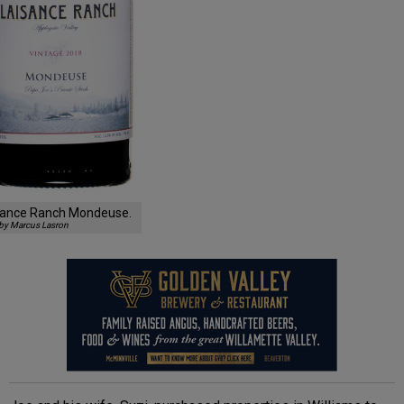
sance Ranch Mondeuse.
by Marcus Lasron