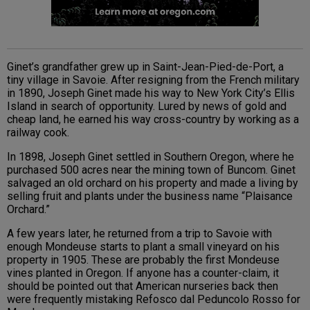
Ginet’s grandfather grew up in Saint-Jean-Pied-de-Port, a
tiny village in Savoie. After resigning from the French military
in 1890, Joseph Ginet made his way to New York City’s Ellis
Island in search of opportunity. Lured by news of gold and
cheap land, he earned his way cross-country by working as a
railway cook.
In 1898, Joseph Ginet settled in Southern Oregon, where he
purchased 500 acres near the mining town of Buncom. Ginet
salvaged an old orchard on his property and made a living by
selling fruit and plants under the business name “Plaisance
Orchard.”
A few years later, he returned from a trip to Savoie with
enough Mondeuse starts to plant a small vineyard on his
property in 1905. These are probably the first Mondeuse
vines planted in Oregon. If anyone has a counter-claim, it
should be pointed out that American nurseries back then
were frequently mistaking Refosco dal Peduncolo Rosso for