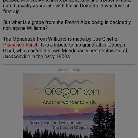
note I usually associate with Italian Dolcetto. It was love at
first sip.
But what is a grape from the French Alps doing in decidedly
non-alpine Williams?
The Mondeuse from Williams is made by Joe Ginet of
Plaisance Ranch
. It is a tribute to his grandfather, Joseph
Ginet, who planted his own Mondeuse vines southwest of
Jacksonville in the early 1900s.
Advertisement