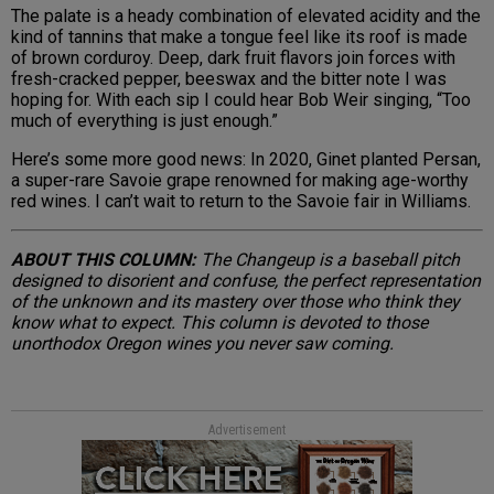
The palate is a heady combination of elevated acidity and the
kind of tannins that make a tongue feel like its roof is made
of brown corduroy. Deep, dark fruit flavors join forces with
fresh-cracked pepper, beeswax and the bitter note I was
hoping for. With each sip I could hear Bob Weir singing, “Too
much of everything is just enough.”
Here’s some more good news: In 2020, Ginet planted Persan,
a super-rare Savoie grape renowned for making age-worthy
red wines. I can’t wait to return to the Savoie fair in Williams.
ABOUT THIS COLUMN:
The Changeup is a baseball pitch
designed to disorient and confuse, the perfect representation
of the unknown and its mastery over those who think they
know what to expect. This column is devoted to those
unorthodox Oregon wines you never saw coming.
Advertisement