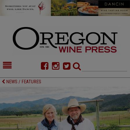
HOME
NEWS/FEATURES
NEWS / FEATURES
FOOD
COMMENTARY
CELLAR SELECTS
CALENDAR
DIRECTORY
ALMANAC
CONTACT