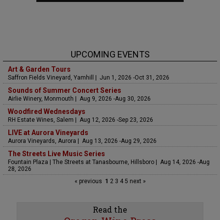
UPCOMING EVENTS
Art & Garden Tours
Saffron Fields Vineyard, Yamhill | Jun 1, 2026 -Oct 31, 2026
Sounds of Summer Concert Series
Airlie Winery, Monmouth | Aug 9, 2026 -Aug 30, 2026
Woodfired Wednesdays
RH Estate Wines, Salem | Aug 12, 2026 -Sep 23, 2026
LIVE at Aurora Vineyards
Aurora Vineyards, Aurora | Aug 13, 2026 -Aug 29, 2026
The Streets Live Music Series
Fountain Plaza | The Streets at Tanasbourne, Hillsboro | Aug 14, 2026 -Aug
28, 2026
« previous
1
2
3
4
5
next »
Read the