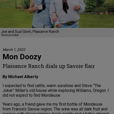
Joe and Suzi Ginet, Plaisance Ranch.
Photo provided
March 1, 2022
Mon Doozy
Plaisance Ranch dials up Savoie flair
By Michael Alberty
I expected to find cattle, warm sunshine and Steve “The
Joker” Miller’s old house while exploring Williams, Oregon. I
did not expect to find Mondeuse.
Years ago, a friend gave me my first bottle of Mondeuse
from France’s Savoie region. The wine was all dark fruit and
pepper, with chewy tannins, brisk acidity and a bitter almond