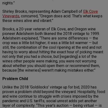
nights.”
Shirley Brooks, representing Adam Campbell of
Elk Cove
Vineyards
, concurred, “Oregon does acid. That’s what keeps
these wines alive and vibrant.”
Brooks, a 20-year veteran of Elk Cove, and Oregon wine
pioneer Adelsheim both likened the 2018 vintage to 1999.
Adelsheim explained, “There are some differences — the
crop was a little bit higher; it was a little bit warmer — but
still, the combination of the cool ripening at the end and not
having to worry about hitting the exact hour of picking meant
not only that you had a choice, but [regarding] a lot of the
wines other people were making, you were not worrying
about whether you should open them or recommend them,
because [the wineries] weren’t making mistakes either.”
Problem Child
Unlike the 2018 ‘Goldilocks’ vintage up for bid, 2020 has
proven a problem child beyond the vineyard. Hospitality, food
and wine continue to struggle with crises imposed by the
pandemic and U.S. tariffs; social unrest adds yet another
layer of complexity. “This year’s auction — being virtual — is