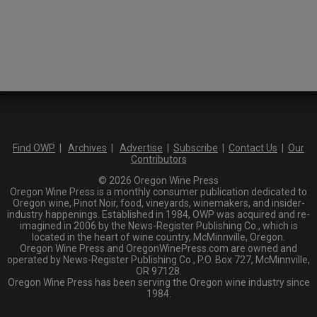
Find OWP
|
Archives
|
Advertise
|
Subscribe
|
Contact Us
|
Our
Contributors
© 2026 Oregon Wine Press
Oregon Wine Press is a monthly consumer publication dedicated to
Oregon wine, Pinot Noir, food, vineyards, winemakers, and insider-
industry happenings. Established in 1984, OWP was acquired and re-
imagined in 2006 by the News-Register Publishing Co., which is
located in the heart of wine country, McMinnville, Oregon.
Oregon Wine Press and OregonWinePress.com are owned and
operated by News-Register Publishing Co., P.O. Box 727, McMinnville,
OR 97128.
Oregon Wine Press has been serving the Oregon wine industry since
1984.