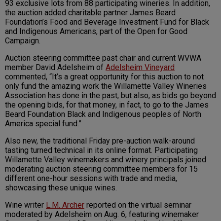
93 exclusive lots from 88 participating wineries. In addition,
the auction added charitable partner James Beard
Foundation’s Food and Beverage Investment Fund for Black
and Indigenous Americans, part of the Open for Good
Campaign.
Auction steering committee past chair and current WVWA
member David Adelsheim of
Adelsheim Vineyard
commented, “It’s a great opportunity for this auction to not
only fund the amazing work the Willamette Valley Wineries
Association has done in the past, but also, as bids go beyond
the opening bids, for that money, in fact, to go to the James
Beard Foundation Black and Indigenous peoples of North
America special fund.”
Also new, the traditional Friday pre-auction walk-around
tasting turned technical in its online format. Participating
Willamette Valley winemakers and winery principals joined
moderating auction steering committee members for 15
different one-hour sessions with trade and media,
showcasing these unique wines.
Wine writer
L.M. Archer
reported on the virtual seminar
moderated by Adelsheim on Aug. 6, featuring winemaker