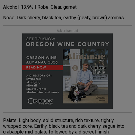
Alcohol: 13.9% | Robe: Clear, garnet
Nose: Dark cherry, black tea, earthy (peaty, brown) aromas.
Advertisement
Palate: Light body, solid structure, rich texture, tightly
wrapped core. Earthy, black tea and dark cherry segue into
crabapple mid-palate followed by a discreet finish.