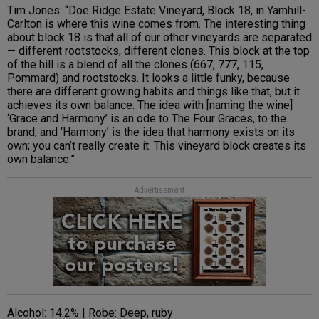
Tim Jones: “Doe Ridge Estate Vineyard, Block 18, in Yamhill-
Carlton is where this wine comes from. The interesting thing
about block 18 is that all of our other vineyards are separated
— different rootstocks, different clones. This block at the top
of the hill is a blend of all the clones (667, 777, 115,
Pommard) and rootstocks. It looks a little funky, because
there are different growing habits and things like that, but it
achieves its own balance. The idea with [naming the wine]
‘Grace and Harmony’ is an ode to The Four Graces, to the
brand, and ‘Harmony’ is the idea that harmony exists on its
own; you can’t really create it. This vineyard block creates its
own balance.”
Advertisement
Alcohol: 14.2% | Robe: Deep, ruby