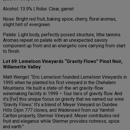
Alcohol: 13.9% | Robe: Clear, garnet
Nose: Bright red fruit, baking spice, cherry, floral aromas,
slight hint of evergreen.
Palate: Light body, perfectly poised structure, lithe tannins.
Aromas repeat on palate with an unexpected savory
component up front and an energetic core carrying from start
to finish.
Lot 69: Lemelson Vineyards “Gravity Flows” Pinot Noir,
Willamette Valley
Matt Wengel: “Eric Lemelson founded Lemelson Vineyards in
1995 when he planted his first vineyard in the Chehalem
Mountains. He built a state-of-the-art gravity-flow
winemaking facility in 1999 — four tiers of gravity flow. And
it’s [for] this unique focus on gravity that we named our wine
‘Gravity Flows.’ It’s a blend of Meyer Vineyard on Dundee
Hills Dijon 777 clones, and Wädenswil from our Yamhill-
Carlton property, Stermer Vineyard. Meyer contributes red
fruit and elegance while Stermer provides richness, spice
and earth.”