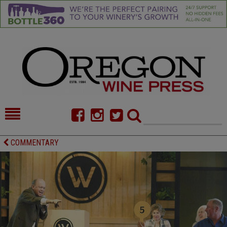
HOME
NEWS/FEATURES
COMMENTARY
FOOD
COMMENTARY
CELLAR SELECTS
CALENDAR
DIRECTORY
ALMANAC
CONTACT