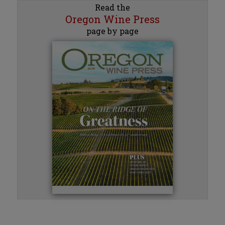
Read the
Oregon Wine Press
page by page