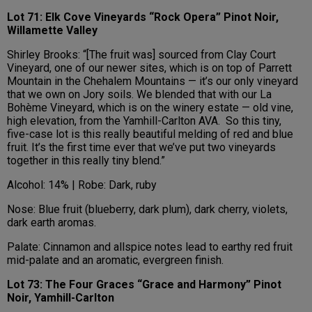
Lot 71: Elk Cove Vineyards “Rock Opera” Pinot Noir,
Willamette Valley
Shirley Brooks: “[The fruit was] sourced from Clay Court
Vineyard, one of our newer sites, which is on top of Parrett
Mountain in the Chehalem Mountains — it’s our only vineyard
that we own on Jory soils. We blended that with our La
Bohème Vineyard, which is on the winery estate — old vine,
high elevation, from the Yamhill-Carlton AVA. So this tiny,
five-case lot is this really beautiful melding of red and blue
fruit. It’s the first time ever that we’ve put two vineyards
together in this really tiny blend.”
Alcohol: 14% | Robe: Dark, ruby
Nose: Blue fruit (blueberry, dark plum), dark cherry, violets,
dark earth aromas.
Palate: Cinnamon and allspice notes lead to earthy red fruit
mid-palate and an aromatic, evergreen finish.
Lot 73: The Four Graces “Grace and Harmony” Pinot
Noir, Yamhill-Carlton