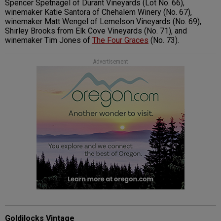
Spencer Spetnagel of Durant Vineyards (Lot No. 66),
winemaker Katie Santora of Chehalem Winery (No. 67),
winemaker Matt Wengel of Lemelson Vineyards (No. 69),
Shirley Brooks from Elk Cove Vineyards (No. 71), and
winemaker Tim Jones of
The Four Graces
(No. 73).
Advertisement
Goldilocks Vintage