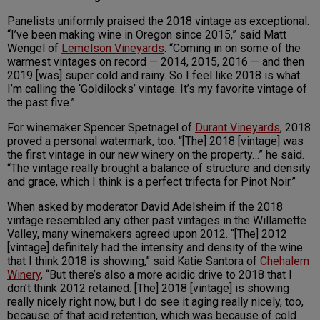
Panelists uniformly praised the 2018 vintage as exceptional.
“I’ve been making wine in Oregon since 2015,” said Matt
Wengel of
Lemelson Vineyards
. “Coming in on some of the
warmest vintages on record — 2014, 2015, 2016 — and then
2019 [was] super cold and rainy. So I feel like 2018 is what
I’m calling the ‘Goldilocks’ vintage. It’s my favorite vintage of
the past five.”
For winemaker Spencer Spetnagel of
Durant Vineyards
, 2018
proved a personal watermark, too. “[The] 2018 [vintage] was
the first vintage in our new winery on the property…” he said.
“The vintage really brought a balance of structure and density
and grace, which I think is a perfect trifecta for Pinot Noir.”
When asked by moderator David Adelsheim if the 2018
vintage resembled any other past vintages in the Willamette
Valley, many winemakers agreed upon 2012. “[The] 2012
[vintage] definitely had the intensity and density of the wine
that I think 2018 is showing,” said Katie Santora of
Chehalem
Winery
, “But there’s also a more acidic drive to 2018 that I
don’t think 2012 retained. [The] 2018 [vintage] is showing
really nicely right now, but I do see it aging really nicely, too,
because of that acid retention, which was because of cold