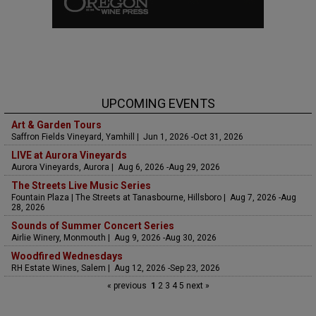
UPCOMING EVENTS
Art & Garden Tours
Saffron Fields Vineyard, Yamhill | Jun 1, 2026 -Oct 31, 2026
LIVE at Aurora Vineyards
Aurora Vineyards, Aurora | Aug 6, 2026 -Aug 29, 2026
The Streets Live Music Series
Fountain Plaza | The Streets at Tanasbourne, Hillsboro | Aug 7, 2026 -Aug
28, 2026
Sounds of Summer Concert Series
Airlie Winery, Monmouth | Aug 9, 2026 -Aug 30, 2026
Woodfired Wednesdays
RH Estate Wines, Salem | Aug 12, 2026 -Sep 23, 2026
« previous
1
2
3
4
5
next »