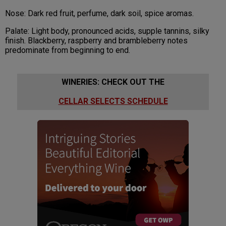
Nose: Dark red fruit, perfume, dark soil, spice aromas.
Palate: Light body, pronounced acids, supple tannins, silky
finish. Blackberry, raspberry and brambleberry notes
predominate from beginning to end.
WINERIES: CHECK OUT THE
CELLAR SELECTS SCHEDULE