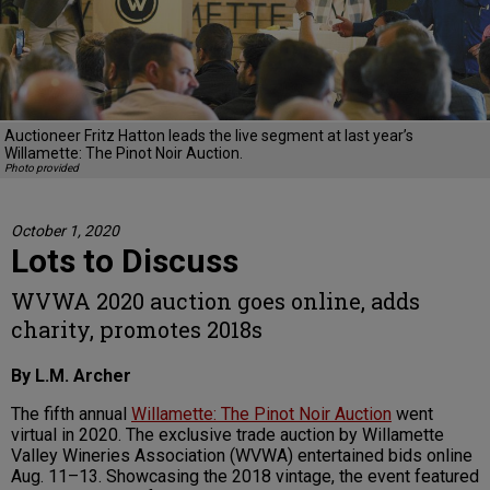
Auctioneer Fritz Hatton leads the live segment at last year’s
Willamette: The Pinot Noir Auction.
Photo provided
October 1, 2020
Lots to Discuss
WVWA 2020 auction goes online, adds
charity, promotes 2018s
By L.M. Archer
The fifth annual
Willamette: The Pinot Noir Auction
went
virtual in 2020. The exclusive trade auction by Willamette
Valley Wineries Association (WVWA) entertained bids online
Aug. 11–13. Showcasing the 2018 vintage, the event featured