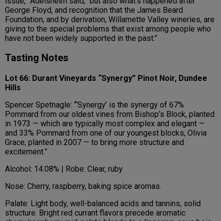
issue,” Adelsheim said, “but also what’s happened after
George Floyd, and recognition that the James Beard
Foundation, and by derivation, Willamette Valley wineries, are
giving to the special problems that exist among people who
have not been widely supported in the past.”
Tasting Notes
Lot 66: Durant Vineyards “Synergy” Pinot Noir, Dundee
Hills
Spencer Spetnagle: “‘Synergy’ is the synergy of 67%
Pommard from our oldest vines from Bishop’s Block, planted
in 1973 — which are typically most complex and elegant —
and 33% Pommard from one of our youngest blocks, Olivia
Grace, planted in 2007 — to bring more structure and
excitement.”
Alcohol: 14.08% | Robe: Clear, ruby
Nose: Cherry, raspberry, baking spice aromas.
Palate: Light body, well-balanced acids and tannins, solid
structure. Bright red currant flavors precede aromatic