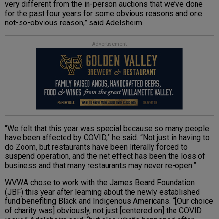
very different from the in-person auctions that we’ve done
for the past four years for some obvious reasons and one
not-so-obvious reason,” said Adelsheim.
Advertisement
“We felt that this year was special because so many people
have been affected by COVID,” he said. “Not just in having to
do Zoom, but restaurants have been literally forced to
suspend operation, and the net effect has been the loss of
business and that many restaurants may never re-open.”
WVWA chose to work with the James Beard Foundation
(JBF) this year after learning about the newly established
fund benefiting Black and Indigenous Americans. “[Our choice
of charity was] obviously, not just [centered on] the COVID