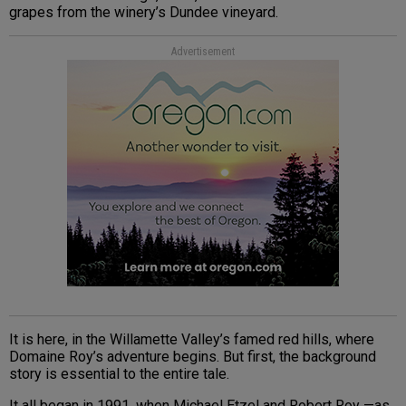
grapes from the winery’s Dundee vineyard.
Advertisement
It is here, in the Willamette Valley’s famed red hills, where
Domaine Roy’s adventure begins. But first, the background
story is essential to the entire tale.
It all began in 1991, when Michael Etzel and Robert Roy —as