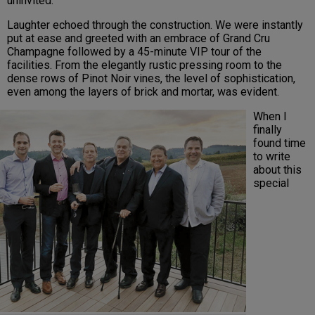
uninvited.
Laughter echoed through the construction. We were instantly
put at ease and greeted with an embrace of Grand Cru
Champagne followed by a 45-minute VIP tour of the
facilities. From the elegantly rustic pressing room to the
dense rows of Pinot Noir vines, the level of sophistication,
even among the layers of brick and mortar, was evident.
When I
finally
found time
to write
about this
special