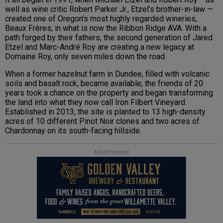
well as wine critic Robert Parker Jr., Etzel’s brother-in-law —
created one of Oregon’s most highly regarded wineries,
Beaux Frères, in what is now the Ribbon Ridge AVA. With a
path forged by their fathers, the second generation of Jared
Etzel and Marc-André Roy are creating a new legacy at
Domaine Roy, only seven miles down the road.
When a former hazelnut farm in Dundee, filled with volcanic
soils and basalt rock, became available, the friends of 20
years took a chance on the property and began transforming
the land into what they now call Iron Filbert Vineyard.
Established in 2013, the site is planted to 13 high-density
acres of 10 different Pinot Noir clones and two acres of
Chardonnay on its south-facing hillside.
Advertisement