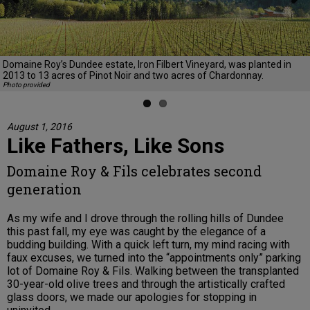
Previous
Next
Domaine Roy’s Dundee estate, Iron Filbert Vineyard, was planted in
2013 to 13 acres of Pinot Noir and two acres of Chardonnay.
Photo provided
August 1, 2016
Like Fathers, Like Sons
Domaine Roy & Fils celebrates second
generation
As my wife and I drove through the rolling hills of Dundee
this past fall, my eye was caught by the elegance of a
budding building. With a quick left turn, my mind racing with
faux excuses, we turned into the “appointments only” parking
lot of Domaine Roy & Fils. Walking between the transplanted
30-year-old olive trees and through the artistically crafted
glass doors, we made our apologies for stopping in