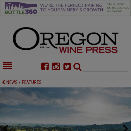
HOME
NEWS/FEATURES
NEWS / FEATURES
FOOD
COMMENTARY
CELLAR SELECTS
CALENDAR
DIRECTORY
ALMANAC
CONTACT