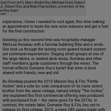
tzel (from left), Marc-André Roy, Michael Etzel, Robert
Jr., Robert Roy and Alain Plamondon, a member of the
e Roy team.
vided
experience, I knew I needed to visit again, this time making
an appointment to taste the new wine releases and get a feel
for the final construction.
Greeting us this second time was hospitality manager
Mélissa Rondeau with a familiar bubbling flute and a smile.
She took us through the tasting room geared toward custom
yet communal experiences. Staging small groups at one of
the large tables, or seated deck areas, Rondeau and other
staff members guide customers through the wines. The
format reflects Domaine Roy’s belief that wine is best
shared with friends, new and old.
As Rondeau poured the 2013 Maison Roy & Fils “Petite
Incline” and a side-by-side comparison of its more select
brother from the same vintage, named simply “The Incline,”
she explained this first commercial offering was produced
with purchased fruit — the same goes for the 2014s. In
contrast, the estate label, Domaine Roy & Fils, has yet to
release its first vintage, 2015, a mere 285 cases made with