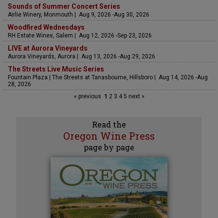
Sounds of Summer Concert Series
Airlie Winery, Monmouth | Aug 9, 2026 -Aug 30, 2026
Woodfired Wednesdays
RH Estate Wines, Salem | Aug 12, 2026 -Sep 23, 2026
LIVE at Aurora Vineyards
Aurora Vineyards, Aurora | Aug 13, 2026 -Aug 29, 2026
The Streets Live Music Series
Fountain Plaza | The Streets at Tanasbourne, Hillsboro | Aug 14, 2026 -Aug
28, 2026
« previous
1
2
3
4
5
next »
Read the
Oregon Wine Press
page by page