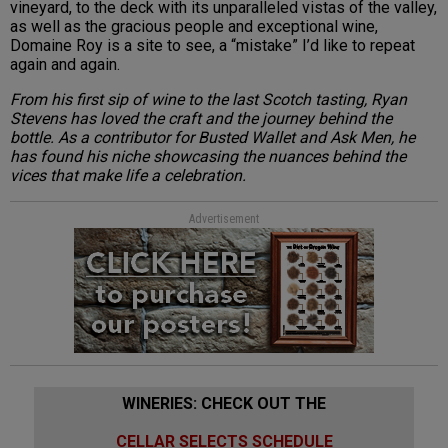
vineyard, to the deck with its unparalleled vistas of the valley,
as well as the gracious people and exceptional wine,
Domaine Roy is a site to see, a “mistake” I’d like to repeat
again and again.
From his first sip of wine to the last Scotch tasting, Ryan
Stevens has loved the craft and the journey behind the
bottle. As a contributor for Busted Wallet and Ask Men, he
has found his niche showcasing the nuances behind the
vices that make life a celebration.
Advertisement
WINERIES: CHECK OUT THE
CELLAR SELECTS SCHEDULE