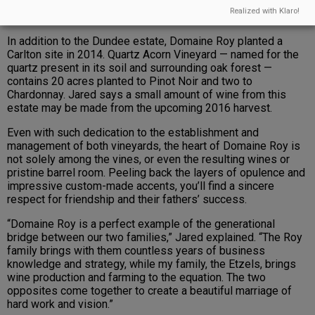
Realized with Klaro!
In addition to the Dundee estate, Domaine Roy planted a
Carlton site in 2014. Quartz Acorn Vineyard — named for the
quartz present in its soil and surrounding oak forest —
contains 20 acres planted to Pinot Noir and two to
Chardonnay. Jared says a small amount of wine from this
estate may be made from the upcoming 2016 harvest.
Even with such dedication to the establishment and
management of both vineyards, the heart of Domaine Roy is
not solely among the vines, or even the resulting wines or
pristine barrel room. Peeling back the layers of opulence and
impressive custom-made accents, you’ll find a sincere
respect for friendship and their fathers’ success.
“Domaine Roy is a perfect example of the generational
bridge between our two families,” Jared explained. “The Roy
family brings with them countless years of business
knowledge and strategy, while my family, the Etzels, brings
wine production and farming to the equation. The two
opposites come together to create a beautiful marriage of
hard work and vision.”