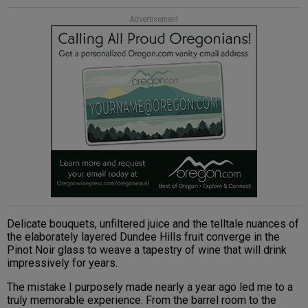
Advertisement
Delicate bouquets, unfiltered juice and the telltale nuances of
the elaborately layered Dundee Hills fruit converge in the
Pinot Noir glass to weave a tapestry of wine that will drink
impressively for years.
The mistake I purposely made nearly a year ago led me to a
truly memorable experience. From the barrel room to the