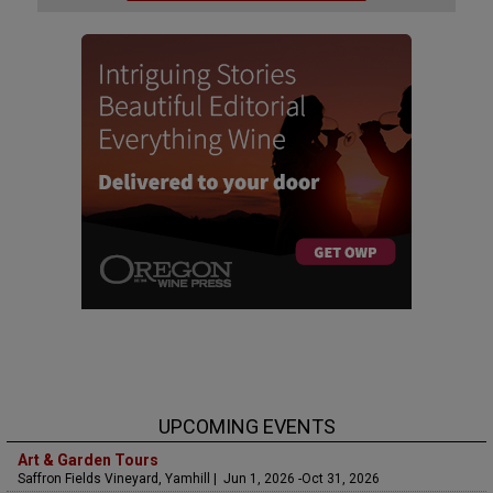
UPCOMING EVENTS
Art & Garden Tours
Saffron Fields Vineyard, Yamhill | Jun 1, 2026 -Oct 31, 2026