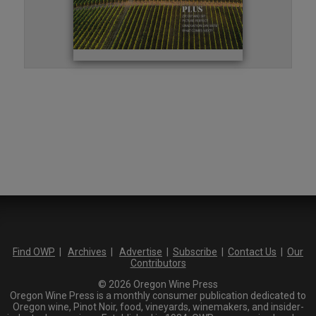
Find OWP
|
Archives
|
Advertise
|
Subscribe
|
Contact Us
|
Our
Contributors
© 2026 Oregon Wine Press
Oregon Wine Press is a monthly consumer publication dedicated to
Oregon wine, Pinot Noir, food, vineyards, winemakers, and insider-