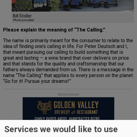
Bill Stoller
Photo provided
Please explain the meaning of “The Calling.”
The name is primarily meant for the consumer to relate to the
idea of finding one’s calling in life. For Peter Deutsch and I,
that meant pursuing our calling to build something that is
great and lasting — a wine brand that over-delivers on price
and that stands for the quality and craftsmanship that our
fathers always demanded from us. There is a message in the
name “The Calling” that applies to every person on the planet:
“Go for it! Pursue your dreams!”
Advertisement
Services we would like to use