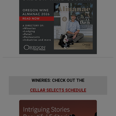
WINERIES: CHECK OUT THE
CELLAR SELECTS SCHEDULE