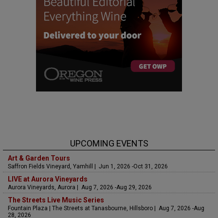
UPCOMING EVENTS
Art & Garden Tours
Saffron Fields Vineyard, Yamhill | Jun 1, 2026 -Oct 31, 2026
LIVE at Aurora Vineyards
Aurora Vineyards, Aurora | Aug 7, 2026 -Aug 29, 2026
The Streets Live Music Series
Fountain Plaza | The Streets at Tanasbourne, Hillsboro | Aug 7, 2026 -Aug
28, 2026