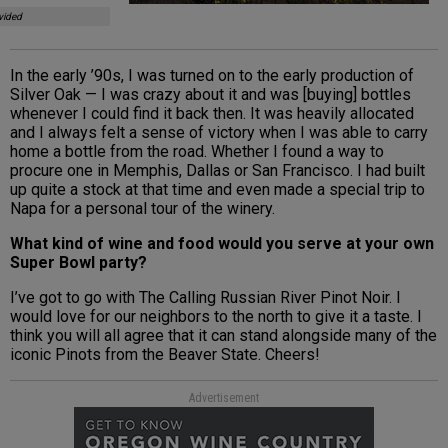
vided
In the early ’90s, I was turned on to the early production of
Silver Oak — I was crazy about it and was [buying] bottles
whenever I could find it back then. It was heavily allocated
and I always felt a sense of victory when I was able to carry
home a bottle from the road. Whether I found a way to
procure one in Memphis, Dallas or San Francisco. I had built
up quite a stock at that time and even made a special trip to
Napa for a personal tour of the winery.
What kind of wine and food would you serve at your own
Super Bowl party?
I’ve got to go with The Calling Russian River Pinot Noir. I
would love for our neighbors to the north to give it a taste. I
think you will all agree that it can stand alongside many of the
iconic Pinots from the Beaver State. Cheers!
Advertisement