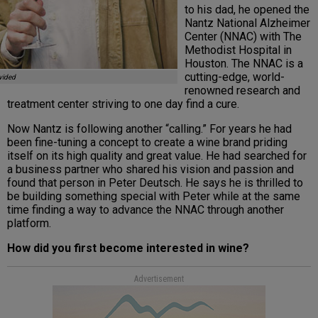
to his dad, he opened the
Nantz National Alzheimer
Center (NNAC) with The
Methodist Hospital in
Houston. The NNAC is a
cutting-edge, world-
vided
renowned research and
treatment center striving to one day find a cure.
Now Nantz is following another “calling.” For years he had
been fine-tuning a concept to create a wine brand priding
itself on its high quality and great value. He had searched for
a business partner who shared his vision and passion and
found that person in Peter Deutsch. He says he is thrilled to
be building something special with Peter while at the same
time finding a way to advance the NNAC through another
platform.
How did you first become interested in wine?
Advertisement