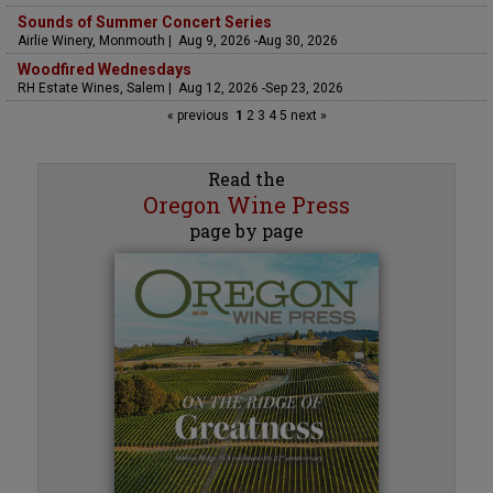
Sounds of Summer Concert Series
Airlie Winery, Monmouth | Aug 9, 2026 -Aug 30, 2026
Woodfired Wednesdays
RH Estate Wines, Salem | Aug 12, 2026 -Sep 23, 2026
« previous
1
2
3
4
5
next »
Read the
Oregon Wine Press
page by page