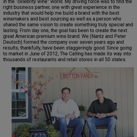
in the “celebrity wine” world. My driving force was to find the
right business partner, one with great experience in the
industry that would help me build a brand with the best
winemakers and best sourcing as well as a person who
shared the same vision to create something truly special and
lasting. From day one, the goal has been to create the next
great American premium wine brand. We (Nantz and Peter
Deutsch) formed the company over seven years ago and
results, thankfully, have been staggeringly good. Since going
to market in June of 2012, The Calling has made its way into
thousands of restaurants and retail stores in all 50 states.