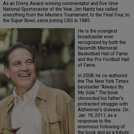
As an Emmy Award-winning commentator and five-time
National Sportscaster of the Year, Jim Nantz has called
everything from the Masters Tournament, to the Final Four, to
the Super Bowl, since joining CBS in 1985.
He is the youngest
broadcaster ever
recognized by both the
Naismith Memorial
Basketball Hall of Fame
and the Pro Football Hall
of Fame.
In 2008, he co-authored
the The New York Times
bestseller “Always By
My Side.” The book
chronicled his father’s
protracted struggle with
Alzheimer’s disease. On
Jan. 19, 2011, as a
response to the
enormous following of
the book and as a tribute