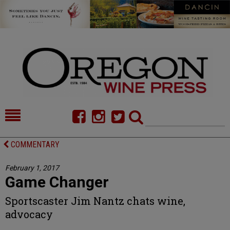
HOME
NEWS/FEATURES
COMMENTARY
FOOD
COMMENTARY
February 1, 2017
Game Changer
CELLAR SELECTS
CALENDAR
Sportscaster Jim Nantz chats wine,
DIRECTORY
ALMANAC
advocacy
CONTACT