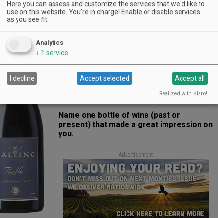
Here you can assess and customize the services that we'd like to
use on this website. You're in charge! Enable or disable services
Oregon loves its Pinot. What is it about
as you see fit.
the wine that you love?
We are a huge Pinot brand. We love its
Analytics
versatility. I also have great regard for
↓
1
service
Oregon-produced Pinots. I remember the
first person to really hook me on them was
I decline
Accept selected
Accept all
the golfer Greg Norman years ago. Of course,
Greg later entered the wine business and has
Realized with Klaro!
done quite well.
Name one bottle of wine (past or
present) that made a great impression on
you.
Advertisement