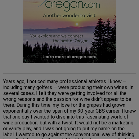
Years ago, I noticed many professional athletes I knew —
including many golfers — were producing their own wines. In
several cases, I felt they were getting involved for all the
wrong reasons and the passion for wine didn’t appear to be
there. During this time, my love for the grapes had grown
exponentially over the span of my 30-year CBS career. I knew
that one day I wanted to dive into this fascinating world of
wine production, but with a twist. It would not be a marketing
or vanity play, and I was not going to put my name on the
label. I wanted to go against the conventional way of thinking