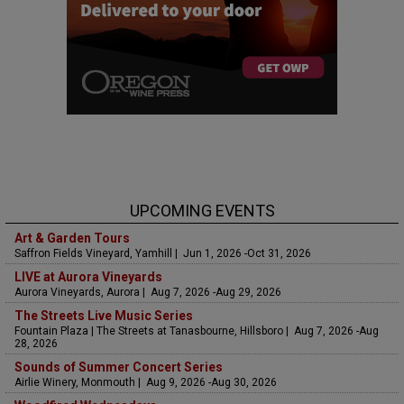
UPCOMING EVENTS
Art & Garden Tours
Saffron Fields Vineyard, Yamhill | Jun 1, 2026 -Oct 31, 2026
LIVE at Aurora Vineyards
Aurora Vineyards, Aurora | Aug 7, 2026 -Aug 29, 2026
The Streets Live Music Series
Fountain Plaza | The Streets at Tanasbourne, Hillsboro | Aug 7, 2026 -Aug
28, 2026
Sounds of Summer Concert Series
Airlie Winery, Monmouth | Aug 9, 2026 -Aug 30, 2026