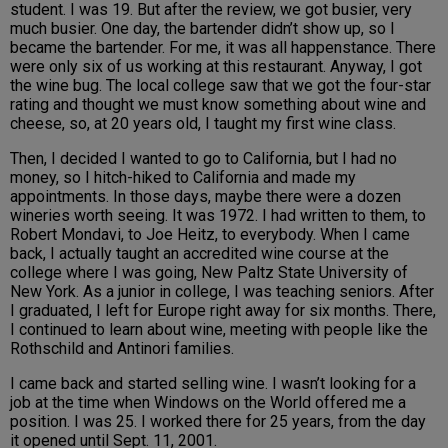
student. I was 19. But after the review, we got busier, very
much busier. One day, the bartender didn’t show up, so I
became the bartender. For me, it was all happenstance. There
were only six of us working at this restaurant. Anyway, I got
the wine bug. The local college saw that we got the four-star
rating and thought we must know something about wine and
cheese, so, at 20 years old, I taught my first wine class.
Then, I decided I wanted to go to California, but I had no
money, so I hitch-hiked to California and made my
appointments. In those days, maybe there were a dozen
wineries worth seeing. It was 1972. I had written to them, to
Robert Mondavi, to Joe Heitz, to everybody. When I came
back, I actually taught an accredited wine course at the
college where I was going, New Paltz State University of
New York. As a junior in college, I was teaching seniors. After
I graduated, I left for Europe right away for six months. There,
I continued to learn about wine, meeting with people like the
Rothschild and Antinori families.
I came back and started selling wine. I wasn’t looking for a
job at the time when Windows on the World offered me a
position. I was 25. I worked there for 25 years, from the day
it opened until Sept. 11, 2001.