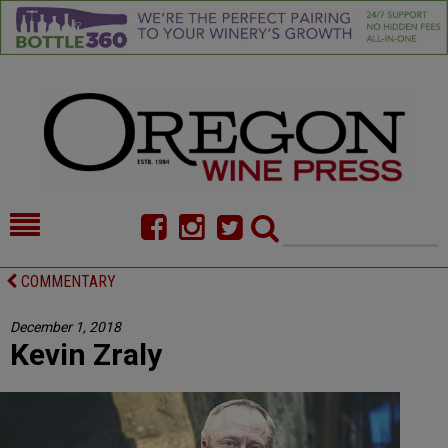
HOME
NEWS/FEATURES
COMMENTARY
FOOD
COMMENTARY
December 1, 2018
Kevin Zraly
CELLAR SELECTS
CALENDAR
DIRECTORY
ALMANAC
CONTACT