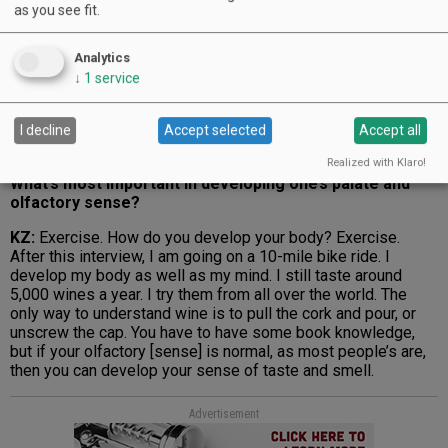
as you see fit.
Advertisement
Analytics
↓
1
service
I decline
Accept selected
Accept all
Realized with Klaro!
What’s most important in developing one’s palate and
olfactory sense?
KZ:
Exercise. How do you develop your body? Exercise.
After this interview, I am going on a 10-mile bike ride. I
develop my body as well as my mind. I still taste around
5,000 wines a year. I try them from all over the world. The
only way to understand wine is to pull the cork and pour, or
unscrew the cap. You have to have some book knowledge,
but if your olfactory [sense] is normal, as most people’s are,
then you can develop your sense of taste and smell.
Advertisement