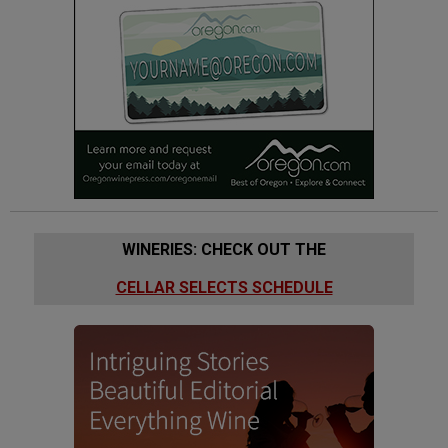
WINERIES: CHECK OUT THE
CELLAR SELECTS SCHEDULE