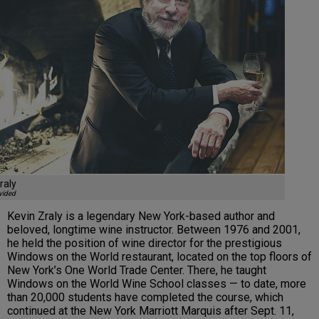
raly
vided
Kevin Zraly is a legendary New York-based author and
beloved, longtime wine instructor. Between 1976 and 2001,
he held the position of wine director for the prestigious
Windows on the World restaurant, located on the top floors of
New York’s One World Trade Center. There, he taught
Windows on the World Wine School classes — to date, more
than 20,000 students have completed the course, which
continued at the New York Marriott Marquis after Sept. 11,