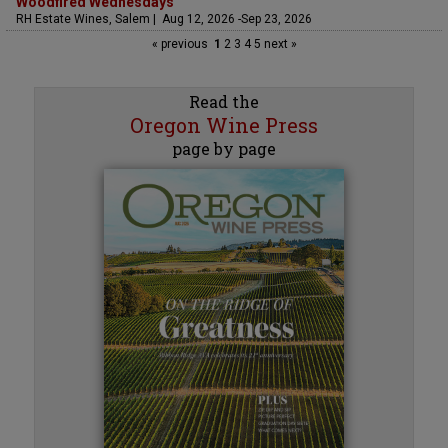
Woodfired Wednesdays
RH Estate Wines, Salem | Aug 12, 2026 -Sep 23, 2026
« previous
1
2
3
4
5
next »
Read the
Oregon Wine Press
page by page