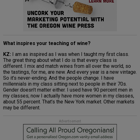
What inspires your teaching of wine?
KZ:
I am as inspired as I was when I taught my first class.
The great thing about what I do is that every class is
different. I mix and match wines from all over the world, so
the tastings, for me, are new. And every year is a new vintage.
So it’s never-ending. And the people change. I have
millennials in my class sitting next to people in their 70s.
Gender doesn’t matter either. I used have 90 percent men in
my classes; now I actually have more women in my classes,
about 55 percent. That’s the New York market. Other markets
may be different.
Advertisement