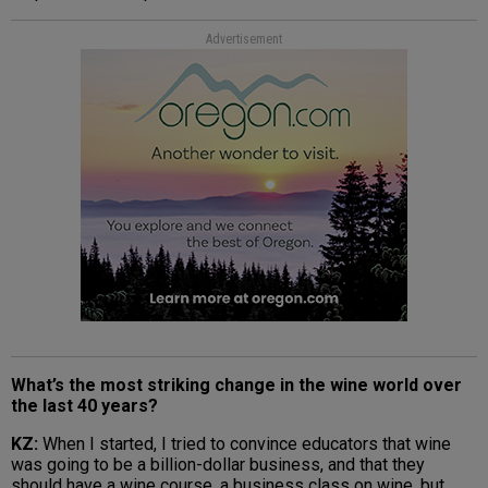
Advertisement
What’s the most striking change in the wine world over
the last 40 years?
KZ:
When I started, I tried to convince educators that wine
was going to be a billion-dollar business, and that they
should have a wine course, a business class on wine, but