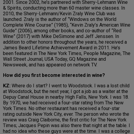
2001. Since 2002, he’s partnered with Sherry-Lehmann Wine
& Spirits, conducting more than 60 master wine classes. In
2010, the Sherry-Lehmann/Kevin Zraly Wine Club was
launched. Zraly is the author of “Windows on the World
Complete Wine Course” (1985), “Kevin Zraly’s American Wine
Guide” (2006), among other books, and co-author of “Red
Wine” (2017) with Mike DeSimone and Jeff Jenssen. In
addition to other honors throughout the years, he received a
James Beard Lifetime Achievement Award in 2011. He’s
been featured in The New York Times, People Magazine, The
Wall Street Journal, USA Today, GQ Magazine and
Newsweek, and has appeared on network TV.
How did you first become interested in wine?
KZ:
Where do I start? I went to Woodstock. I was a lost child
at Woodstock, but the next year, I got a job as a waiter at the
Depuy Canal House in nearby High Falls, New York. I was 18.
By 1970, we had received a four-star rating from The New
York Times. No other restaurant has received a four-star
rating outside New York City, ever. The person who wrote the
review was Craig Claiborne, the first critic for The New York
Times; Jacques Pepin was also there that night at the table. I
had no idea who these guys were at the time. I was a college