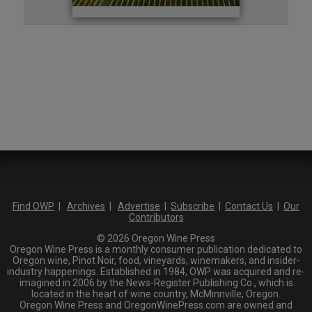
Find OWP
|
Archives
|
Advertise
|
Subscribe
|
Contact Us
|
Our
Contributors
© 2026 Oregon Wine Press
Oregon Wine Press is a monthly consumer publication dedicated to
Oregon wine, Pinot Noir, food, vineyards, winemakers, and insider-
industry happenings. Established in 1984, OWP was acquired and re-
imagined in 2006 by the News-Register Publishing Co., which is
located in the heart of wine country, McMinnville, Oregon.
Oregon Wine Press and OregonWinePress.com are owned and