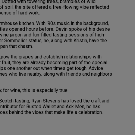
 Dotted with towering trees, brambles of wild
f soil, the site offered a free-flowing vibe reflected
sense of hard work.
farmhouse kitchen. With ’90s music in the background,
les opened hours before. Devin spoke of his desire
ine jargon and fun-filled tasting sessions of high-
r Sommelier status, he, along with Kristin, have the
span that chasm.
, grow the grapes and establish relationships with
fruit, they are already becoming part of the special
elps one another out when times get tough. Advice
nes who live nearby, along with friends and neighbors
; for wine, this is especially true.
t Scotch tasting, Ryan Stevens has loved the craft and
contributor for Busted Wallet and Ask Men, he has
es behind the vices that make life a celebration.