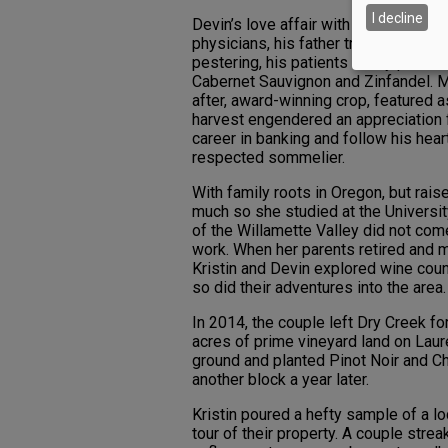
I decline
Devin’s love affair with wine began i
physicians, his father treated severa
pestering, his patients finally persu
Cabernet Sauvignon and Zinfandel. Me
after, award-winning crop, featured a
harvest engendered an appreciation f
career in banking and follow his hear
respected sommelier.
With family roots in Oregon, but raise
much so she studied at the Universit
of the Willamette Valley did not come
work. When her parents retired and 
Kristin and Devin explored wine coun
so did their adventures into the area
In 2014, the couple left Dry Creek fo
acres of prime vineyard land on Laur
ground and planted Pinot Noir and C
another block a year later.
Kristin poured a hefty sample of a lo
tour of their property. A couple str