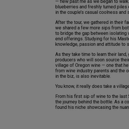
— flew past me as we began to walk.
blueberries and freshly turned piles o
in the couple’s casual coolness and 
After the tour, we gathered in their 
we shared a few more sips from bott
to bridge the gap between isolating w
end offerings. Studying for his Maste
knowledge, passion and attitude to 
As they take time to learn their land
producers who will soon source their 
village of Oregon wine — one that h
from wine industry parents and the o
in the biz, is also inevitable.
You know, it really does take a village
From his first sip of wine to the las
the journey behind the bottle. As a 
found his niche showcasing the nuanc