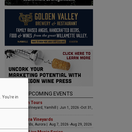
UPCOMING EVENTS
 You're in
Art & Garden Tours
Saffron Fields Vineyard, Yamhill | Jun 1, 2026 -Oct 31,
2026
LIVE at Aurora Vineyards
Aurora Vineyards, Aurora | Aug 7, 2026 -Aug 29, 2026