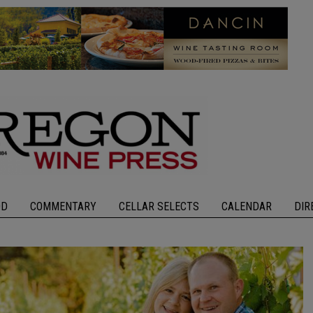
OD
COMMENTARY
CELLAR SELECTS
CALENDAR
DIR