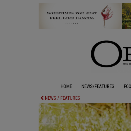
HOME
NEWS/FEATURES
FO
NEWS / FEATURES