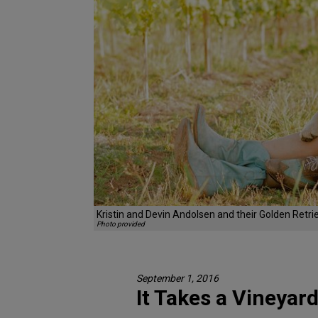
Kristin and Devin Andolsen and their Golden Retri
Photo provided
September 1, 2016
It Takes a Vineyar