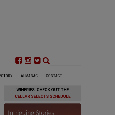
ECTORY
ALMANAC
CONTACT
WINERIES: CHECK OUT THE
CELLAR SELECTS SCHEDULE