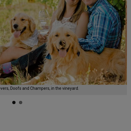
evers, Doofs and Champers, in the vineyard.
d