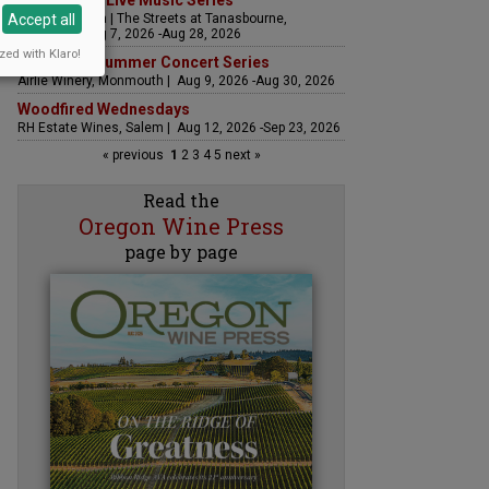
The Streets Live Music Series
Accept all
Fountain Plaza | The Streets at Tanasbourne,
Hillsboro | Aug 7, 2026 -Aug 28, 2026
zed with Klaro!
Sounds of Summer Concert Series
Airlie Winery, Monmouth | Aug 9, 2026 -Aug 30, 2026
Woodfired Wednesdays
RH Estate Wines, Salem | Aug 12, 2026 -Sep 23, 2026
« previous
1
2
3
4
5
next »
Read the
Oregon Wine Press
page by page