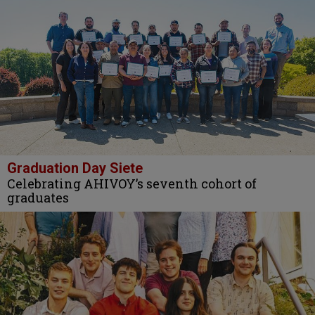
Graduation Day Siete
Celebrating AHIVOY’s seventh cohort of
graduates