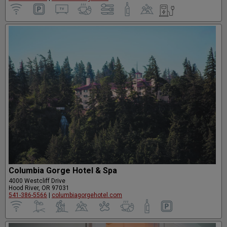
Columbia Gorge Hotel & Spa
4000 Westcliff Drive
Hood River, OR 97031
541-386-5566
|
columbiagorgehotel.com