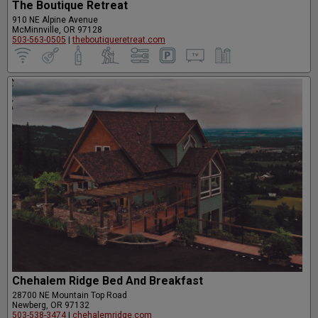
The Boutique Retreat
910 NE Alpine Avenue
McMinnville, OR 97128
503-563-0505
|
theboutiqueretreat.com
Chehalem Ridge Bed And Breakfast
28700 NE Mountain Top Road
Newberg, OR 97132
503-538-3474
|
chehalemridge.com