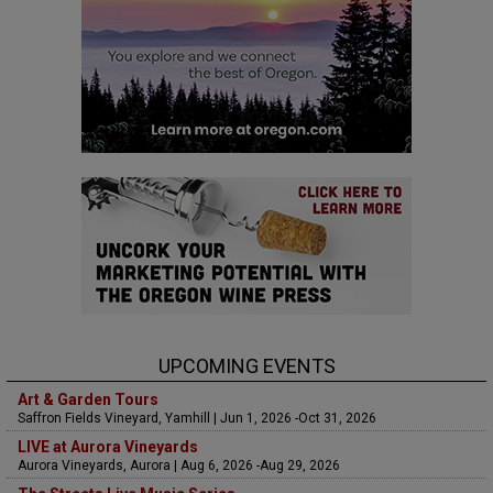
UPCOMING EVENTS
Art & Garden Tours
Saffron Fields Vineyard, Yamhill | Jun 1, 2026 -Oct 31, 2026
LIVE at Aurora Vineyards
Aurora Vineyards, Aurora | Aug 6, 2026 -Aug 29, 2026