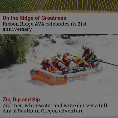
On the Ridge of Greatness
Ribbon Ridge AVA celebrates its 21st
anniversary
Zip, Dip and Sip
Ziplines, whitewater and wine deliver a full
day of Southern Oregon adventure