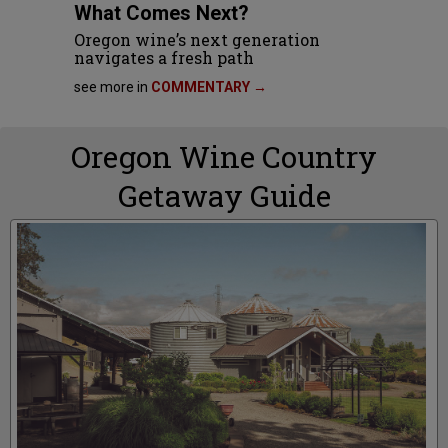
What Comes Next?
Oregon wine’s next generation
navigates a fresh path
see more in
COMMENTARY →
Oregon Wine Country
Getaway Guide