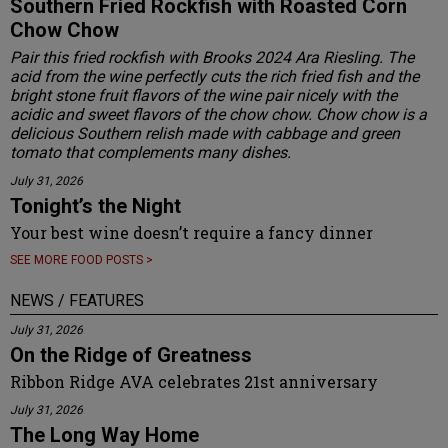
Southern Fried Rockfish with Roasted Corn
Chow Chow
Pair this fried rockfish with Brooks 2024 Ara Riesling. The
acid from the wine perfectly cuts the rich fried fish and the
bright stone fruit flavors of the wine pair nicely with the
acidic and sweet flavors of the chow chow. Chow chow is a
delicious Southern relish made with cabbage and green
tomato that complements many dishes.
July 31, 2026
Tonight’s the Night
Your best wine doesn’t require a fancy dinner
SEE MORE FOOD POSTS >
NEWS / FEATURES
July 31, 2026
On the Ridge of Greatness
Ribbon Ridge AVA celebrates 21st anniversary
July 31, 2026
The Long Way Home