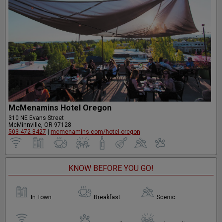
McMenamins Hotel Oregon
310 NE Evans Street
McMinnville, OR 97128
503-472-8427
|
mcmenamins.com/hotel-oregon
KNOW BEFORE YOU GO!
In Town
Breakfast
Scenic