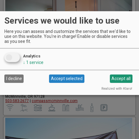
Services we would like to use
Here you can assess and customize the services that we'd like to
use on this website. You're in charge! Enable or disable services
as you see fit.
Analytics
↓
1
service
I decline
Accept selected
Accept all
The Compass McMinnville
Realized with Klaro!
706 SE First Street
McMinnville, OR 97128
503-583-2677
|
compassmcminnville.com