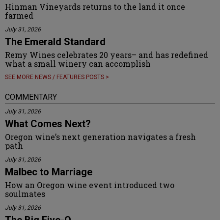
Hinman Vineyards returns to the land it once
farmed
July 31, 2026
The Emerald Standard
Remy Wines celebrates 20 years– and has redefined
what a small winery can accomplish
SEE MORE NEWS / FEATURES POSTS >
COMMENTARY
July 31, 2026
What Comes Next?
Oregon wine’s next generation navigates a fresh
path
July 31, 2026
Malbec to Marriage
How an Oregon wine event introduced two
soulmates
July 31, 2026
The Big Five-O