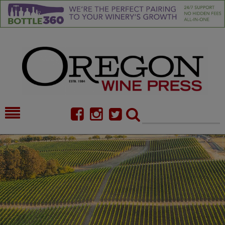
HOME
NEWS/FEATURES
FOOD
COMMENTARY
CELLAR SELECTS
CALENDAR
DIRECTORY
ALMANAC
CONTACT