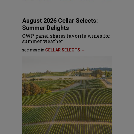
August 2026 Cellar Selects:
Summer Delights
OWP panel shares favorite wines for
summer weather
see more in
CELLAR SELECTS →