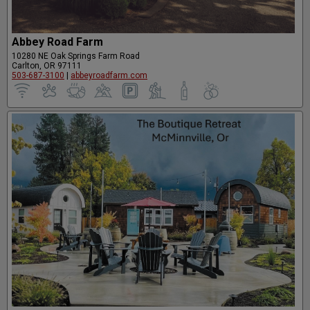
Abbey Road Farm
10280 NE Oak Springs Farm Road
Carlton, OR 97111
503-687-3100
|
abbeyroadfarm.com