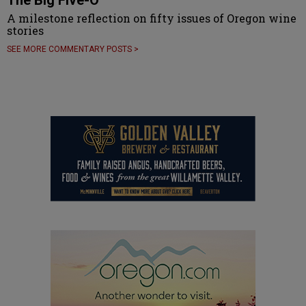
A milestone reflection on fifty issues of Oregon wine
stories
SEE MORE COMMENTARY POSTS >