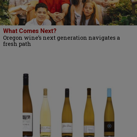
What Comes Next?
Oregon wine’s next generation navigates a
fresh path