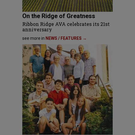
On the Ridge of Greatness
Ribbon Ridge AVA celebrates its 21st
anniversary
see more in
NEWS / FEATURES →