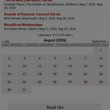
The Streets Live Music Series
Fountain Plaza | The Streets at Tanasbourne, Hillsboro | Aug 7, 2026 -Aug
28, 2026
Sounds of Summer Concert Series
Airlie Winery, Monmouth | Aug 9, 2026 -Aug 30, 2026
Woodfired Wednesdays
RH Estate Wines, Salem | Aug 12, 2026 -Sep 23, 2026
« previous
1
2
3
4
5
next »
August (2026)
« July
September »
S
M
T
W
T
F
S
1
2
3
4
5
6
7
8
9
10
11
12
13
14
15
16
17
18
19
20
21
22
23
24
25
26
27
28
29
30
31
Read the