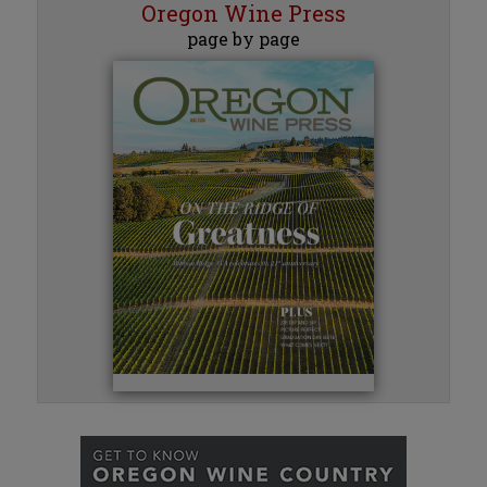
Oregon Wine Press
page by page