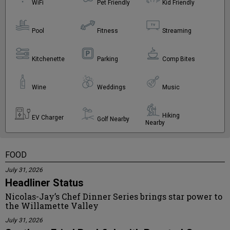
WiFi
Pet Friendly
Kid Friendly
Pool
Fitness
Streaming
Kitchenette
Parking
Comp Bites
Wine
Weddings
Music
Hiking
EV Charger
Golf Nearby
Nearby
FOOD
July 31, 2026
Headliner Status
Nicolas-Jay’s Chef Dinner Series brings star power to
the Willamette Valley
July 31, 2026