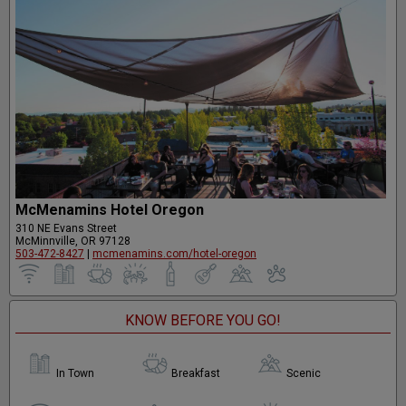
McMenamins Hotel Oregon
310 NE Evans Street
McMinnville, OR 97128
503-472-8427
|
mcmenamins.com/hotel-oregon
KNOW BEFORE YOU GO!
In Town
Breakfast
Scenic