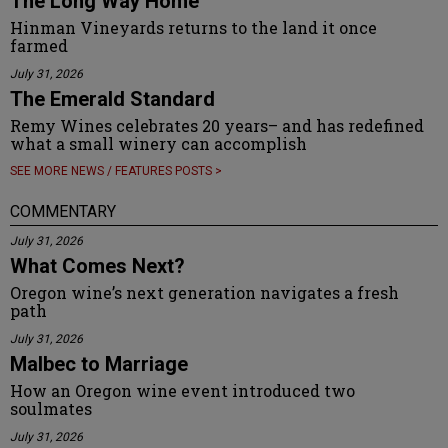
The Long Way Home
Hinman Vineyards returns to the land it once
farmed
July 31, 2026
The Emerald Standard
Remy Wines celebrates 20 years– and has redefined
what a small winery can accomplish
SEE MORE NEWS / FEATURES POSTS >
COMMENTARY
July 31, 2026
What Comes Next?
Oregon wine’s next generation navigates a fresh
path
July 31, 2026
Malbec to Marriage
How an Oregon wine event introduced two
soulmates
July 31, 2026