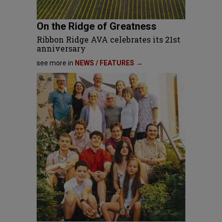
On the Ridge of Greatness
Ribbon Ridge AVA celebrates its 21st
anniversary
see more in
NEWS / FEATURES →