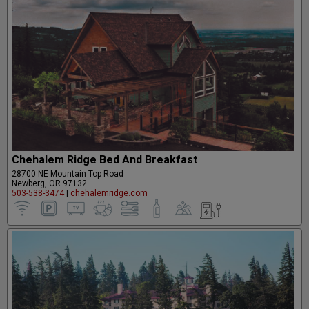
Chehalem Ridge Bed And Breakfast
28700 NE Mountain Top Road
Newberg, OR 97132
503-538-3474
|
chehalemridge.com