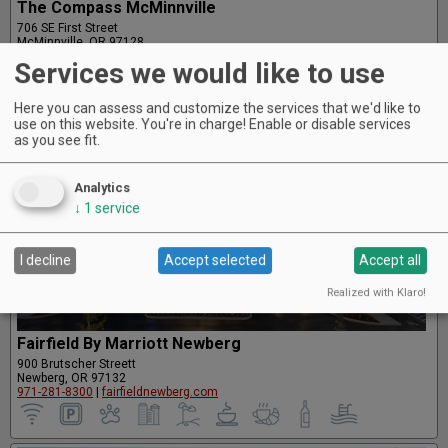
The Compass McMinnville
706 SE First Street
McMinnville, OR 97128
503-583-2677
|
compassmcminnville.com
Services we would like to use
Here you can assess and customize the services that we'd like to
use on this website. You're in charge! Enable or disable services
as you see fit.
Analytics
↓
1
service
I decline
Accept selected
Accept all
Realized with Klaro!
Fairfield By Marriott Newberg
900 Brutscher Streett
Newberg, OR 97132
971-281-8300
|
fairfieldnewberg.com