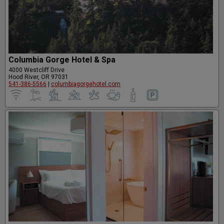
Columbia Gorge Hotel & Spa
4000 Westcliff Drive
Hood River, OR 97031
541-386-5566
|
columbiagorgehotel.com