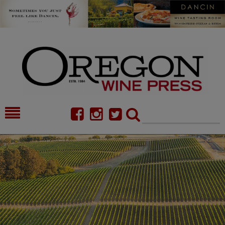
HOME
NEWS/FEATURES
FOOD
COMMENTARY
CELLAR SELECTS
CALENDAR
DIRECTORY
ALMANAC
CONTACT