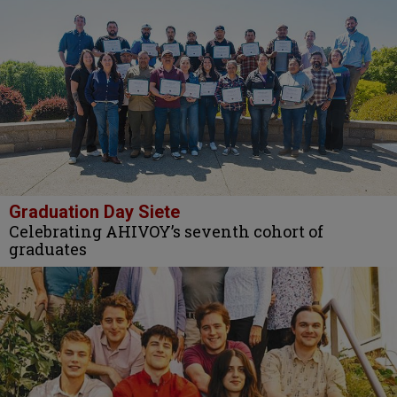
Graduation Day Siete
Celebrating AHIVOY’s seventh cohort of
graduates