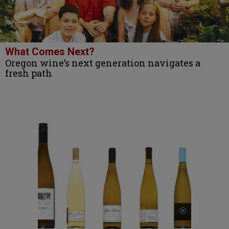
What Comes Next?
Oregon wine’s next generation navigates a
fresh path