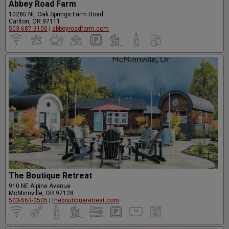
Abbey Road Farm
10280 NE Oak Springs Farm Road
Carlton, OR 97111
503-687-3100
|
abbeyroadfarm.com
The Boutique Retreat
910 NE Alpine Avenue
McMinnville, OR 97128
503-563-0505
|
theboutiqueretreat.com