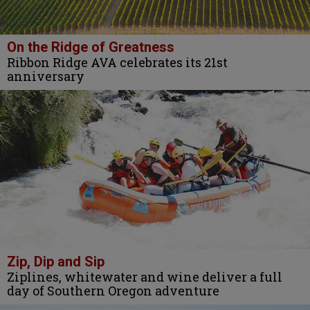
On the Ridge of Greatness
Ribbon Ridge AVA celebrates its 21st
anniversary
Zip, Dip and Sip
Ziplines, whitewater and wine deliver a full
day of Southern Oregon adventure