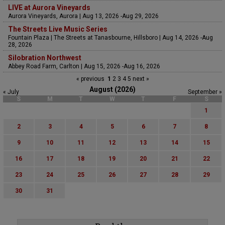
LIVE at Aurora Vineyards
Aurora Vineyards, Aurora | Aug 13, 2026 -Aug 29, 2026
The Streets Live Music Series
Fountain Plaza | The Streets at Tanasbourne, Hillsboro | Aug 14, 2026 -Aug
28, 2026
Silobration Northwest
Abbey Road Farm, Carlton | Aug 15, 2026 -Aug 16, 2026
« previous
1
2
3
4
5
next »
August (2026)
« July
September »
S
M
T
W
T
F
S
1
2
3
4
5
6
7
8
9
10
11
12
13
14
15
16
17
18
19
20
21
22
23
24
25
26
27
28
29
30
31