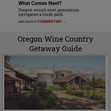
What Comes Next?
Oregon wine’s next generation
navigates a fresh path
see more in
COMMENTARY →
Oregon Wine Country
Getaway Guide