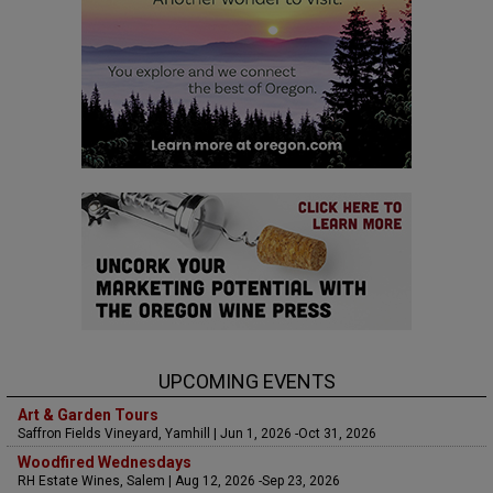
UPCOMING EVENTS
Art & Garden Tours
Saffron Fields Vineyard, Yamhill | Jun 1, 2026 -Oct 31, 2026
Woodfired Wednesdays
RH Estate Wines, Salem | Aug 12, 2026 -Sep 23, 2026