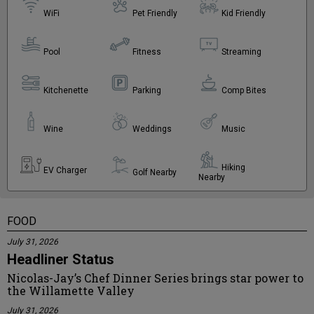
WiFi
Pet Friendly
Kid Friendly
Pool
Fitness
Streaming
Kitchenette
Parking
Comp Bites
Wine
Weddings
Music
Hiking
EV Charger
Golf Nearby
Nearby
FOOD
July 31, 2026
Headliner Status
Nicolas-Jay’s Chef Dinner Series brings star power to
the Willamette Valley
July 31, 2026