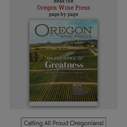
Read the
Oregon Wine Press
page by page