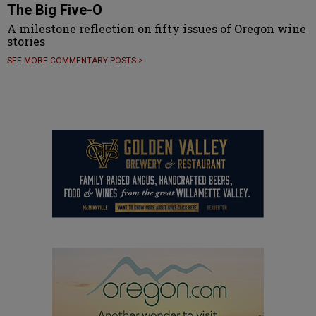
The Big Five-O
A milestone reflection on fifty issues of Oregon wine
stories
SEE MORE COMMENTARY POSTS >