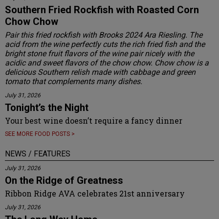
Southern Fried Rockfish with Roasted Corn
Chow Chow
Pair this fried rockfish with Brooks 2024 Ara Riesling. The
acid from the wine perfectly cuts the rich fried fish and the
bright stone fruit flavors of the wine pair nicely with the
acidic and sweet flavors of the chow chow. Chow chow is a
delicious Southern relish made with cabbage and green
tomato that complements many dishes.
July 31, 2026
Tonight’s the Night
Your best wine doesn’t require a fancy dinner
SEE MORE FOOD POSTS >
NEWS / FEATURES
July 31, 2026
On the Ridge of Greatness
Ribbon Ridge AVA celebrates 21st anniversary
July 31, 2026