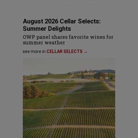
August 2026 Cellar Selects:
Summer Delights
OWP panel shares favorite wines for
summer weather
see more in
CELLAR SELECTS →