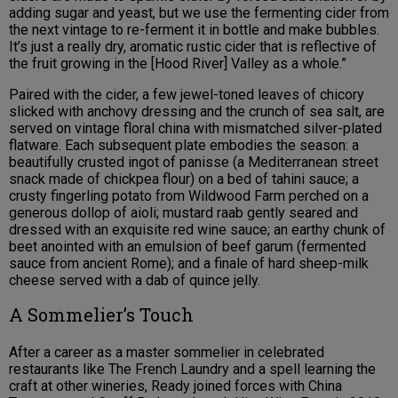
adding sugar and yeast, but we use the fermenting cider from
the next vintage to re-ferment it in bottle and make bubbles.
It’s just a really dry, aromatic rustic cider that is reflective of
the fruit growing in the [Hood River] Valley as a whole.”
Paired with the cider, a few jewel-toned leaves of chicory
slicked with anchovy dressing and the crunch of sea salt, are
served on vintage floral china with mismatched silver-plated
flatware. Each subsequent plate embodies the season: a
beautifully crusted ingot of panisse (a Mediterranean street
snack made of chickpea flour) on a bed of tahini sauce; a
crusty fingerling potato from Wildwood Farm perched on a
generous dollop of aioli; mustard raab gently seared and
dressed with an exquisite red wine sauce; an earthy chunk of
beet anointed with an emulsion of beef garum (fermented
sauce from ancient Rome); and a finale of hard sheep-milk
cheese served with a dab of quince jelly.
A Sommelier’s Touch
After a career as a master sommelier in celebrated
restaurants like The French Laundry and a spell learning the
craft at other wineries, Ready joined forces with China