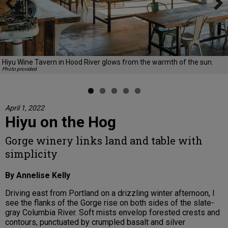
Previous
Next
Hiyu Wine Tavern in Hood River glows from the warmth of the sun.
Photo provided
April 1, 2022
Hiyu on the Hog
Gorge winery links land and table with
simplicity
By Annelise Kelly
Driving east from Portland on a drizzling winter afternoon, I
see the flanks of the Gorge rise on both sides of the slate-
gray Columbia River. Soft mists envelop forested crests and
contours, punctuated by crumpled basalt and silver