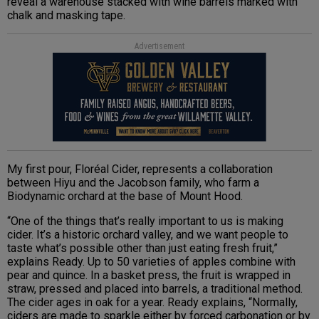
reveal a warehouse stacked with wine barrels marked with
chalk and masking tape.
Advertisement
My first pour, Floréal Cider, represents a collaboration
between Hiyu and the Jacobson family, who farm a
Biodynamic orchard at the base of Mount Hood.
“One of the things that’s really important to us is making
cider. It’s a historic orchard valley, and we want people to
taste what’s possible other than just eating fresh fruit,”
explains Ready. Up to 50 varieties of apples combine with
pear and quince. In a basket press, the fruit is wrapped in
straw, pressed and placed into barrels, a traditional method.
The cider ages in oak for a year. Ready explains, “Normally,
ciders are made to sparkle either by forced carbonation or by