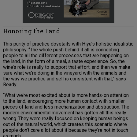
Honoring the Land
This purity of practice dovetails with Hiyu’s holistic, idealistic
philosophy. “The whole push behind it all is connecting
people to all the different processes that are happening on
the land, in the form of a meal, a taste experience. So, the
wine’s role is really to support that effort, and then we make
sure what we’re doing in the vineyard with the animals and
the way we practice and sell is consistent with that,” says
Ready.
“What we’re most excited about is more hands-on attention
to the land, encouraging more human contact with smaller
pieces of land and less mechanization and abstraction. The
modern environmental movement has gotten all this really
wrong. They were really focused on keeping human beings
out of the natural world, which creates this scenario where
people don’t care a lot about it because they’re not in touch
as much.