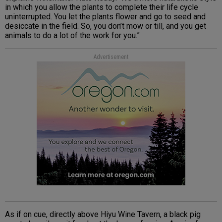
in which you allow the plants to complete their life cycle
uninterrupted. You let the plants flower and go to seed and
desiccate in the field. So, you don’t mow or till, and you get
animals to do a lot of the work for you.”
Advertisement
As if on cue, directly above Hiyu Wine Tavern, a black pig