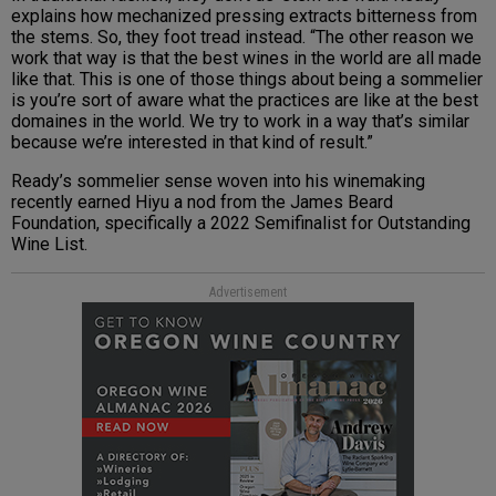
explains how mechanized pressing extracts bitterness from
the stems. So, they foot tread instead. “The other reason we
work that way is that the best wines in the world are all made
like that. This is one of those things about being a sommelier
is you’re sort of aware what the practices are like at the best
domaines in the world. We try to work in a way that’s similar
because we’re interested in that kind of result.”
Ready’s sommelier sense woven into his winemaking
recently earned Hiyu a nod from the James Beard
Foundation, specifically a 2022 Semifinalist for Outstanding
Wine List.
Advertisement