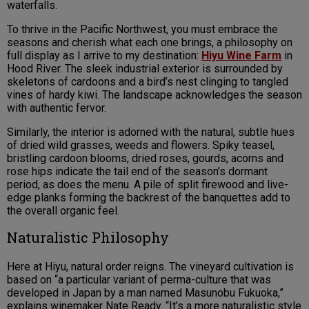
waterfalls.
To thrive in the Pacific Northwest, you must embrace the
seasons and cherish what each one brings, a philosophy on
full display as I arrive to my destination:
Hiyu Wine Farm
in
Hood River. The sleek industrial exterior is surrounded by
skeletons of cardoons and a bird’s nest clinging to tangled
vines of hardy kiwi. The landscape acknowledges the season
with authentic fervor.
Similarly, the interior is adorned with the natural, subtle hues
of dried wild grasses, weeds and flowers. Spiky teasel,
bristling cardoon blooms, dried roses, gourds, acorns and
rose hips indicate the tail end of the season’s dormant
period, as does the menu. A pile of split firewood and live-
edge planks forming the backrest of the banquettes add to
the overall organic feel.
Naturalistic Philosophy
Here at Hiyu, natural order reigns. The vineyard cultivation is
based on “a particular variant of perma-culture that was
developed in Japan by a man named Masunobu Fukuoka,”
explains winemaker Nate Ready. “It’s a more naturalistic style