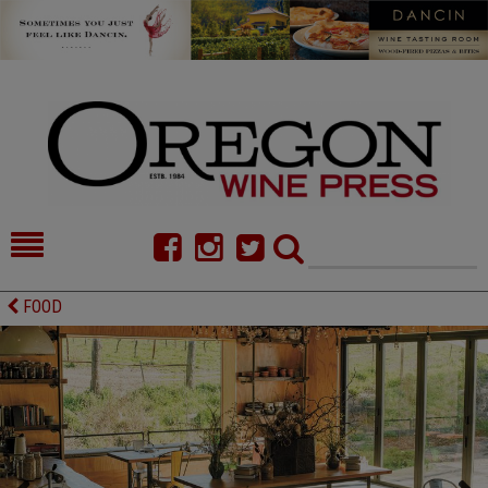
HOME
NEWS/FEATURES
FOOD
FOOD
COMMENTARY
CELLAR SELECTS
CALENDAR
DIRECTORY
ALMANAC
CONTACT