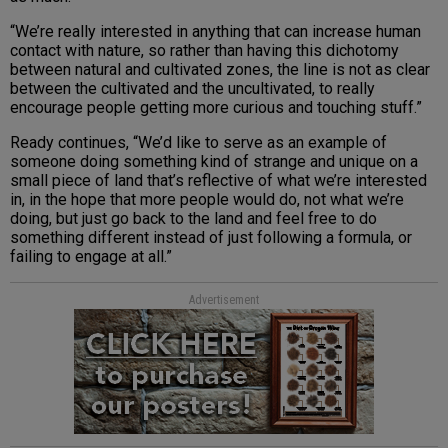
“We’re really interested in anything that can increase human
contact with nature, so rather than having this dichotomy
between natural and cultivated zones, the line is not as clear
between the cultivated and the uncultivated, to really
encourage people getting more curious and touching stuff.”
Ready continues, “We’d like to serve as an example of
someone doing something kind of strange and unique on a
small piece of land that’s reflective of what we’re interested
in, in the hope that more people would do, not what we’re
doing, but just go back to the land and feel free to do
something different instead of just following a formula, or
failing to engage at all.”
Advertisement