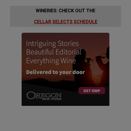
WINERIES: CHECK OUT THE
CELLAR SELECTS SCHEDULE