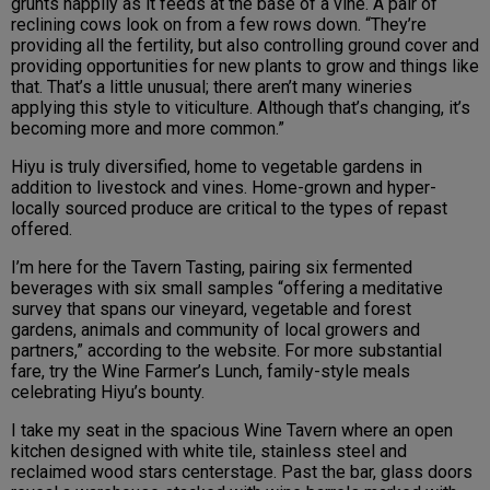
grunts happily as it feeds at the base of a vine. A pair of
reclining cows look on from a few rows down. “They’re
providing all the fertility, but also controlling ground cover and
providing opportunities for new plants to grow and things like
that. That’s a little unusual; there aren’t many wineries
applying this style to viticulture. Although that’s changing, it’s
becoming more and more common.”
Hiyu is truly diversified, home to vegetable gardens in
addition to livestock and vines. Home-grown and hyper-
locally sourced produce are critical to the types of repast
offered.
I’m here for the Tavern Tasting, pairing six fermented
beverages with six small samples “offering a meditative
survey that spans our vineyard, vegetable and forest
gardens, animals and community of local growers and
partners,” according to the website. For more substantial
fare, try the Wine Farmer’s Lunch, family-style meals
celebrating Hiyu’s bounty.
I take my seat in the spacious Wine Tavern where an open
kitchen designed with white tile, stainless steel and
reclaimed wood stars centerstage. Past the bar, glass doors