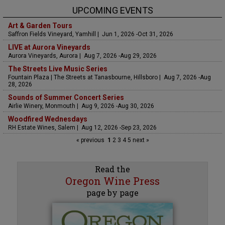
UPCOMING EVENTS
Art & Garden Tours
Saffron Fields Vineyard, Yamhill | Jun 1, 2026 -Oct 31, 2026
LIVE at Aurora Vineyards
Aurora Vineyards, Aurora | Aug 7, 2026 -Aug 29, 2026
The Streets Live Music Series
Fountain Plaza | The Streets at Tanasbourne, Hillsboro | Aug 7, 2026 -Aug
28, 2026
Sounds of Summer Concert Series
Airlie Winery, Monmouth | Aug 9, 2026 -Aug 30, 2026
Woodfired Wednesdays
RH Estate Wines, Salem | Aug 12, 2026 -Sep 23, 2026
« previous
1
2
3
4
5
next »
Read the
Oregon Wine Press
page by page