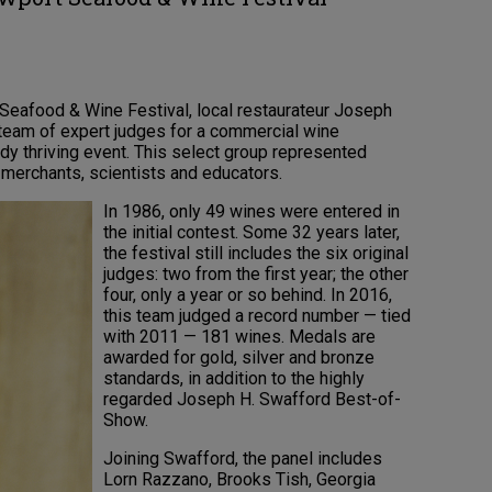
 Seafood & Wine Festival, local restaurateur Joseph
eam of expert judges for a commercial wine
y thriving event. This select group represented
 merchants, scientists and educators.
In 1986, only 49 wines were entered in
the initial contest. Some 32 years later,
the festival still includes the six original
judges: two from the first year; the other
four, only a year or so behind. In 2016,
this team judged a record number — tied
with 2011 — 181 wines. Medals are
awarded for gold, silver and bronze
standards, in addition to the highly
regarded Joseph H. Swafford Best-of-
Show.
Joining Swafford, the panel includes
Lorn Razzano, Brooks Tish, Georgia