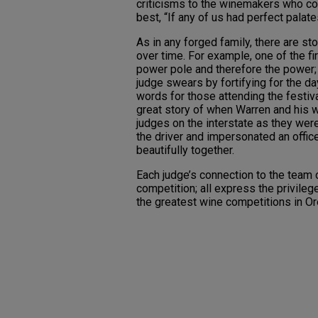
criticisms to the winemakers who con
best, “If any of us had perfect palat
As in any forged family, there are st
over time. For example, one of the fi
power pole and therefore the power; 
judge swears by fortifying for the d
words for those attending the festival
great story of when Warren and his 
judges on the interstate as they wer
the driver and impersonated an offic
beautifully together.
Each judge’s connection to the team 
competition; all express the privileg
the greatest wine competitions in O