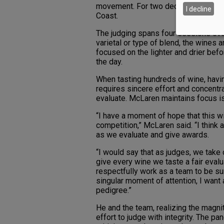
movement. For two decades, McLaren
I decline
Coast.
The judging spans four sessions ove
varietal or type of blend, the wines 
focused on the lighter and drier bef
the day.
When tasting hundreds of wine, havin
requires sincere effort and concentr
evaluate. McLaren maintains focus is
“I have a moment of hope that this wil
competition,” McLaren said. “I think a
as we evaluate and give awards.
“I would say that as judges, we take o
give every wine we taste a fair eval
respectfully work as a team to be su
singular moment of attention, I want 
pedigree.”
He and the team, realizing the magni
effort to judge with integrity. The p