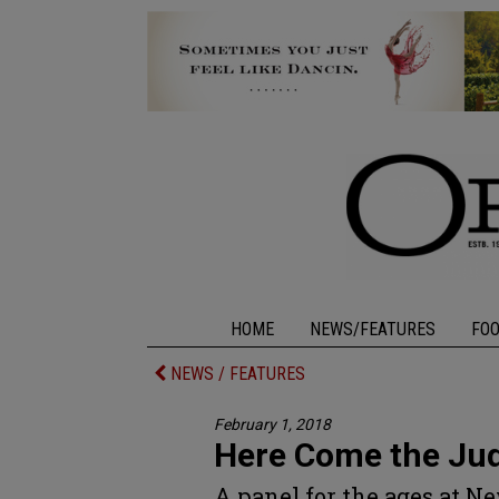
HOME
NEWS/FEATURES
FO
NEWS / FEATURES
February 1, 2018
Here Come the Ju
A panel for the ages at N