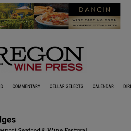
OD
COMMENTARY
CELLAR SELECTS
CALENDAR
DIR
dges
ewport Seafood & Wine Festival