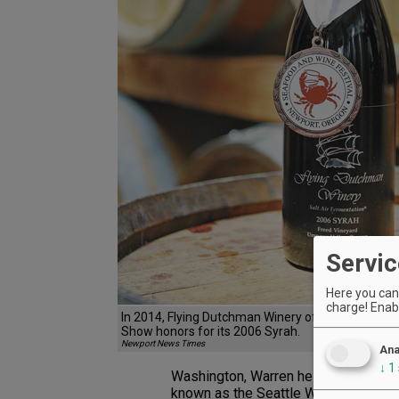
Servic
Here you can 
charge! Enabl
In 2014, Flying Dutchman Winery of Otter Rock wo
Show honors for its 2006 Syrah.
Newport News Times
Ana
↓
1
Washington, Warren helped found the
known as the Seattle Wine Society 