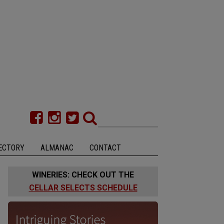
ECTORY
ALMANAC
CONTACT
WINERIES: CHECK OUT THE
CELLAR SELECTS SCHEDULE