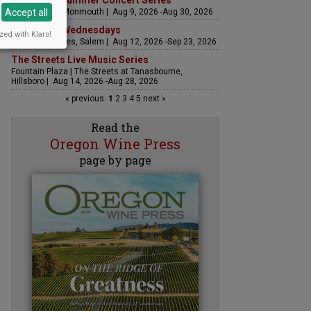
Sounds of Summer Concert Series
Accept all
Airlie Winery, Monmouth | Aug 9, 2026 -Aug 30, 2026
Woodfired Wednesdays
zed with Klaro!
RH Estate Wines, Salem | Aug 12, 2026 -Sep 23, 2026
The Streets Live Music Series
Fountain Plaza | The Streets at Tanasbourne,
Hillsboro | Aug 14, 2026 -Aug 28, 2026
« previous
1
2
3
4
5
next »
Read the
Oregon Wine Press
page by page