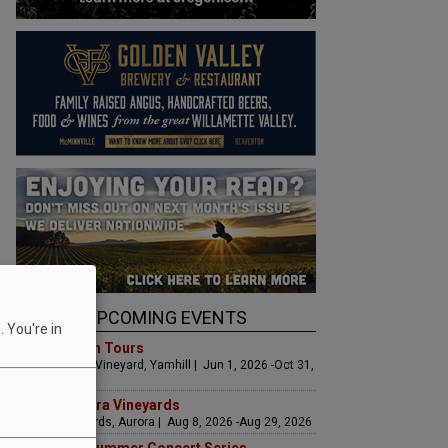
UPCOMING EVENTS
 You're in
Art & Garden Tours
Saffron Fields Vineyard, Yamhill | Jun 1, 2026 -Oct 31,
2026
LIVE at Aurora Vineyards
Aurora Vineyards, Aurora | Aug 8, 2026 -Aug 29, 2026