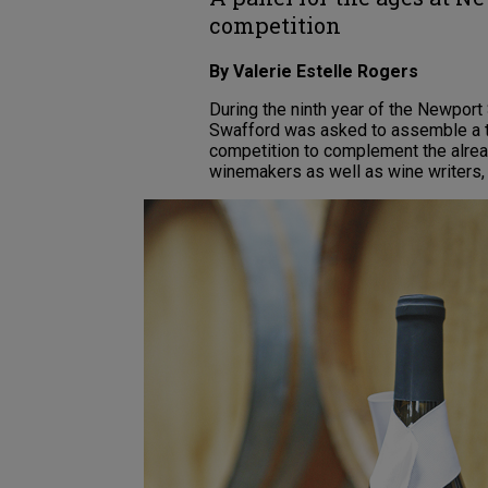
competition
By Valerie Estelle Rogers
During the ninth year of the Newport
Swafford was asked to assemble a t
competition to complement the alread
winemakers as well as wine writers,