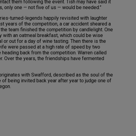
tact them following the event. Tish may have said it
es, only one — not five of us — would be needed.”
ories-turned-legends happily revisited with laughter
rst years of the competition, a car accident sheared a
the team finished the competition by candlelight. One
ay with an oatmeal breakfast, which could be wise
 or out for a day of wine tasting. Then there is the
wife were passed at a high rate of speed by two
e heading back from the competition. Warren called
er. Over the years, the friendships have fermented
originates with Swafford, described as the soul of the
e of being invited back year after year to judge one of
regon.