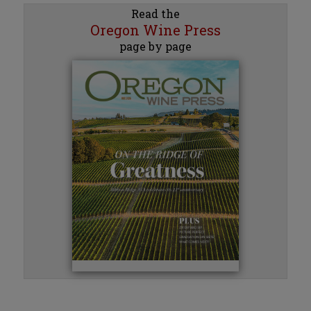
Read the
Oregon Wine Press
page by page