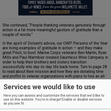
She continued, “People thanking veterans genuinely through
action is a far more meaningful gesture of gratitude than a
couple of words.”
In the spirit of Dolsen’s advice, our OWP Persons of the Year
are living examples of gratitude in action — and they make
great Pinot, to boot. Marine Corps veterans Ben Martin, Ryan
Mills and Paul Warmbier created Dauntless Wine Cømpany in
order to help their brothers and sisters transition
successfully into day-to-day life back home. Turn to page 28
to read about their mission and how they are donating time
and profits to veteran organizations with plans to hire an all-
veteran staff in the vineyard and winery.
Services we would like to use
Advertisement
Here you can assess and customize the services that we'd like to
use on this website. You're in charge! Enable or disable services
as you see fit.