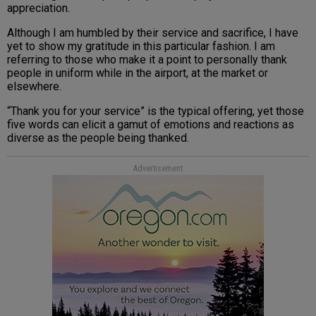
appreciation.
Although I am humbled by their service and sacrifice, I have
yet to show my gratitude in this particular fashion. I am
referring to those who make it a point to personally thank
people in uniform while in the airport, at the market or
elsewhere.
“Thank you for your service” is the typical offering, yet those
five words can elicit a gamut of emotions and reactions as
diverse as the people being thanked.
Advertisement