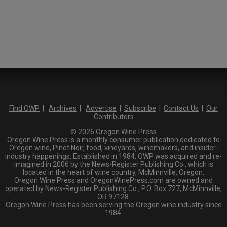
Find OWP
|
Archives
|
Advertise
|
Subscribe
|
Contact Us
|
Our
Contributors
© 2026 Oregon Wine Press
Oregon Wine Press is a monthly consumer publication dedicated to
Oregon wine, Pinot Noir, food, vineyards, winemakers, and insider-
industry happenings. Established in 1984, OWP was acquired and re-
imagined in 2006 by the News-Register Publishing Co., which is
located in the heart of wine country, McMinnville, Oregon.
Oregon Wine Press and OregonWinePress.com are owned and
operated by News-Register Publishing Co., P.O. Box 727, McMinnville,
OR 97128.
Oregon Wine Press has been serving the Oregon wine industry since
1984.