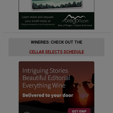
WINERIES: CHECK OUT THE
CELLAR SELECTS SCHEDULE