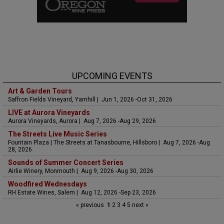
UPCOMING EVENTS
Art & Garden Tours
Saffron Fields Vineyard, Yamhill | Jun 1, 2026 -Oct 31, 2026
LIVE at Aurora Vineyards
Aurora Vineyards, Aurora | Aug 7, 2026 -Aug 29, 2026
The Streets Live Music Series
Fountain Plaza | The Streets at Tanasbourne, Hillsboro | Aug 7, 2026 -Aug
28, 2026
Sounds of Summer Concert Series
Airlie Winery, Monmouth | Aug 9, 2026 -Aug 30, 2026
Woodfired Wednesdays
RH Estate Wines, Salem | Aug 12, 2026 -Sep 23, 2026
« previous
1
2
3
4
5
next »