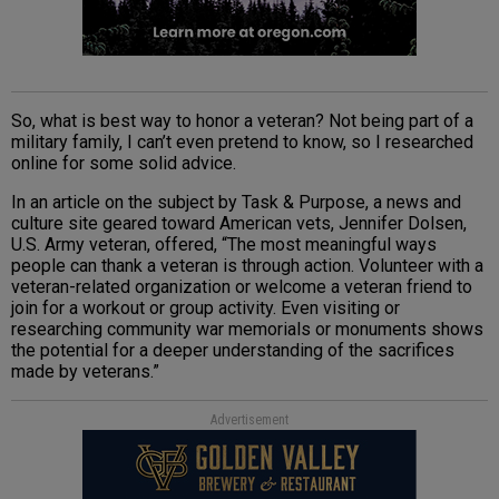
So, what is best way to honor a veteran? Not being part of a
military family, I can’t even pretend to know, so I researched
online for some solid advice.
In an article on the subject by Task & Purpose, a news and
culture site geared toward American vets, Jennifer Dolsen,
U.S. Army veteran, offered, “The most meaningful ways
people can thank a veteran is through action. Volunteer with a
veteran-related organization or welcome a veteran friend to
join for a workout or group activity. Even visiting or
researching community war memorials or monuments shows
the potential for a deeper understanding of the sacrifices
made by veterans.”
Advertisement