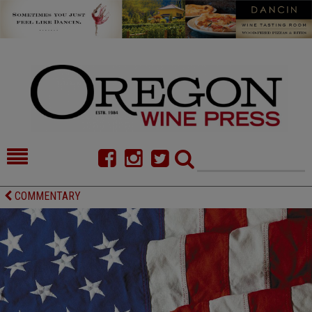
HOME
NEWS/FEATURES
COMMENTARY
FOOD
COMMENTARY
CELLAR SELECTS
CALENDAR
DIRECTORY
ALMANAC
CONTACT