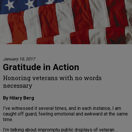
January 10, 2017
Gratitude in Action
Honoring veterans with no words
necessary
By Hilary Berg
I’ve witnessed it several times, and in each instance, I am
caught off guard, feeling emotional and awkward at the same
time.
I’m talking about impromptu public displays of veteran