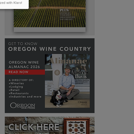
zed with Klaro!