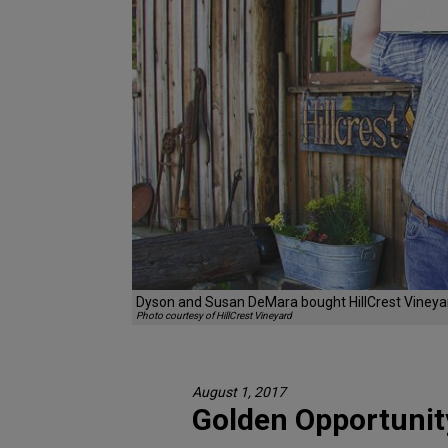
Dyson and Susan DeMara bought HillCrest Vineyar
Photo courtesy of HillCrest Vineyard
August 1, 2017
Golden Opportunit