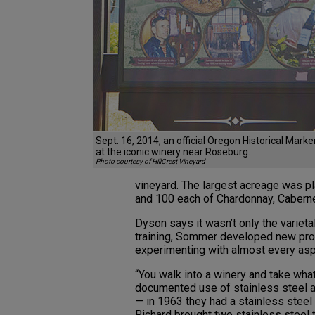
Sept. 16, 2014, an official Oregon Historical Mark
at the iconic winery near Roseburg.
Photo courtesy of HillCrest Vineyard
vineyard. The largest acreage was pla
and 100 each of Chardonnay, Cabern
Dyson says it wasn’t only the varieta
training, Sommer developed new pro
experimenting with almost every as
“You walk into a winery and take what
documented use of stainless steel a
— in 1963 they had a stainless stee
Richard brought two stainless steel 