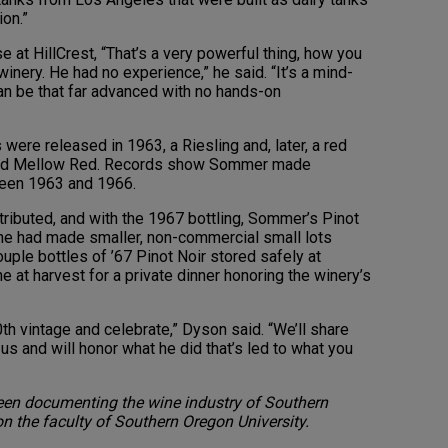
on.”
se at HillCrest, “That’s a very powerful thing, how you
winery. He had no experience,” he said. “It’s a mind-
n be that far advanced with no hands-on
ere released in 1963, a Riesling and, later, a red
lled Mellow Red. Records show Sommer made
ween 1963 and 1966.
tributed, and with the 1967 bottling, Sommer’s Pinot
he had made smaller, non-commercial small lots
ouple bottles of ’67 Pinot Noir stored safely at
 at harvest for a private dinner honoring the winery’s
0th vintage and celebrate,” Dyson said. “We’ll share
s and will honor what he did that’s led to what you
een documenting the wine industry of Southern
on the faculty of Southern Oregon University.