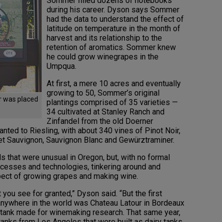
Sommer filled dozens of notebooks
during his career. Dyson says Sommer
had the data to understand the effect of
latitude on temperature in the month of
harvest and its relationship to the
retention of aromatics. Sommer knew
he could grow winegrapes in the
Umpqua.
At first, a mere 10 acres and eventually
growing to 50, Sommer’s original
er was placed
plantings comprised of 35 varieties —
34 cultivated at Stanley Ranch and
Zinfandel from the old Doerner
nted to Riesling, with about 340 vines of Pinot Noir,
et Sauvignon, Sauvignon Blanc and Gewürztraminer.
ls that were unusual in Oregon, but, with no formal
cesses and technologies, tinkering around and
pect of growing grapes and making wine.
 you see for granted,” Dyson said. “But the first
nywhere in the world was Chateau Latour in Bordeaux
l tank made for winemaking research. That same year,
tanks from Los Angeles that were built as dairy tanks