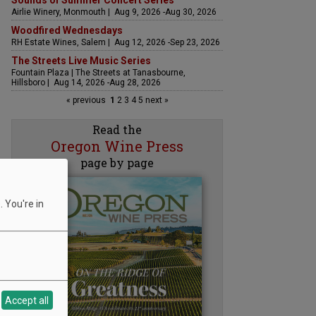
Sounds of Summer Concert Series
Airlie Winery, Monmouth | Aug 9, 2026 -Aug 30, 2026
Woodfired Wednesdays
RH Estate Wines, Salem | Aug 12, 2026 -Sep 23, 2026
The Streets Live Music Series
Fountain Plaza | The Streets at Tanasbourne,
Hillsboro | Aug 14, 2026 -Aug 28, 2026
« previous
1
2
3
4
5
next »
Read the
Oregon Wine Press
page by page
 You're in
Accept all