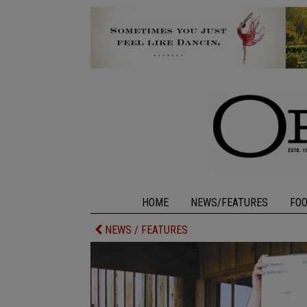
HOME
NEWS/FEATURES
FO
NEWS / FEATURES