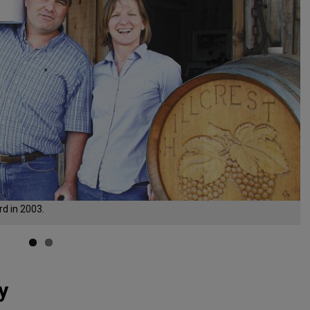
d in 2003.
y