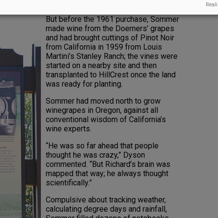
 would be called HillCrest.
Reali
But before the 1961 purchase, Sommer
made wine from the Doerners’ grapes
and had brought cuttings of Pinot Noir
from California in 1959 from Louis
Martini’s Stanley Ranch; the vines were
started on a nearby site and then
transplanted to HillCrest once the land
was ready for planting.
Sommer had moved north to grow
winegrapes in Oregon, against all
conventional wisdom of California’s
wine experts.
“He was so far ahead that people
thought he was crazy,” Dyson
commented. “But Richard’s brain was
mapped that way; he always thought
scientifically.”
Compulsive about tracking weather,
calculating degree days and rainfall,