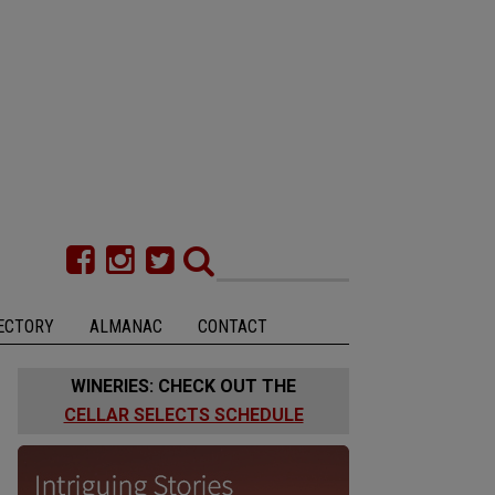
ECTORY
ALMANAC
CONTACT
WINERIES: CHECK OUT THE
CELLAR SELECTS SCHEDULE