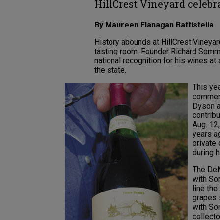
HillCrest Vineyard celebr
By Maureen Flanagan Battistella
History abounds at HillCrest Vineyard
tasting room. Founder Richard Sommer
national recognition for his wines a
the state.
This ye
commerci
Dyson a
contrib
Aug. 12
years ag
private
during h
The DeM
with Som
line th
grapes s
with So
collect