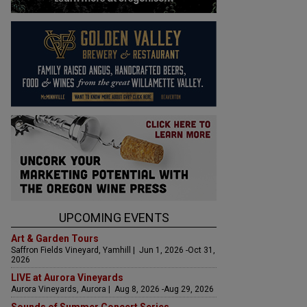
UPCOMING EVENTS
Art & Garden Tours
Saffron Fields Vineyard, Yamhill | Jun 1, 2026 -Oct 31,
2026
LIVE at Aurora Vineyards
Aurora Vineyards, Aurora | Aug 8, 2026 -Aug 29, 2026