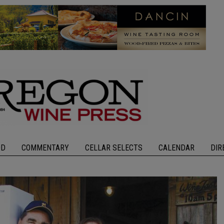
OD
COMMENTARY
CELLAR SELECTS
CALENDAR
DIR