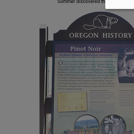
Sommer discovered the property that