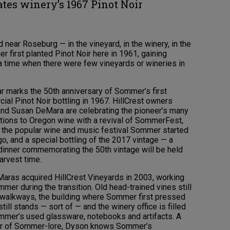
ates winery’s 1967 Pinot Noir
 near Roseburg — in the vineyard, in the winery, in the
 first planted Pinot Noir here in 1961, gaining
t a time when there were few vineyards or wineries in
ar marks the 50th anniversary of Sommer’s first
al Pinot Noir bottling in 1967. HillCrest owners
nd Susan DeMara are celebrating the pioneer’s many
utions to Oregon wine with a revival of SommerFest,
, the popular wine and music festival Sommer started
o, and a special bottling of the 2017 vintage — a
 dinner commemorating the 50th vintage will be held
arvest time.
aras acquired HillCrest Vineyards in 2003, working
mer during the transition. Old head-trained vines still
e walkways, the building where Sommer first pressed
till stands — sort of — and the winery office is filled
mmer’s used glassware, notebooks and artifacts. A
or of Sommer-lore, Dyson knows Sommer’s