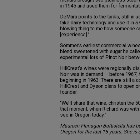
in 1945 and used them for fermentati
DeMara points to the tanks, still in u
take dairy technology and use it in a 
blowing thing to me how someone ca
[experience].”
Sommer’s earliest commercial wines w
blend sweetened with sugar he ca
experimental lots of Pinot Noir bet
HillCrest’s wines were regionally dis
Noir was in demand — before 1967, 
beginning in 1963. There are still a c
HillCrest and Dyson plans to open one
founder.
“We’ll share that wine, christen the 5
that moment, when Richard was with u
see in Oregon today.”
Maureen Flanagan Battistella has b
Oregon for the last 15 years. She is 