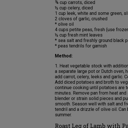
¾ cup carrots, diced
½ cup celery, diced
1 cup leek, white and some green, sl
2 cloves of garlic, crushed
* olive oil
4 cups petite peas, fresh (use frozen
½ cup fresh mint leaves
* sea salt and freshly ground black p
* peas tendrils for garnish
Method:
1. Heat vegetable stock with additio
a separate large pot or Dutch oven, 
add carrot, celery, leeks and garlic. 
Add diced potatoes and broth to vege
continue cooking until potatoes are t
minutes. Remove pan from heat and st
blender or strain solid pieces and pur
smooth. Season well with salt and fr
tendril and a drizzle of olive oil. C
summer.
Roast Leg of Lamb with P