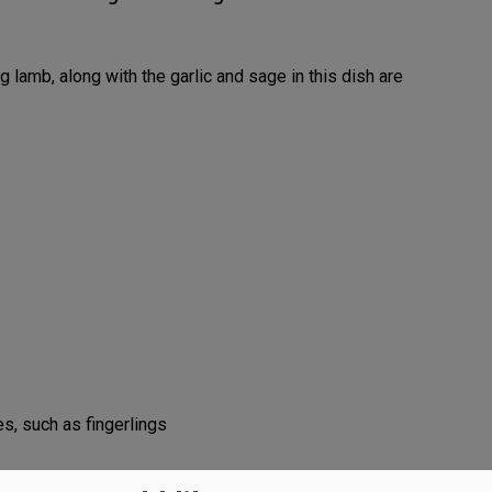
g lamb, along with the garlic and sage in this dish are
s, such as fingerlings