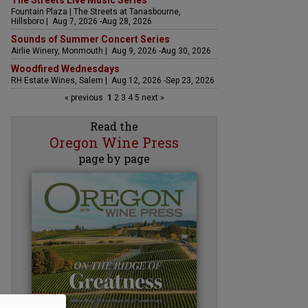
The Streets Live Music Series
Fountain Plaza | The Streets at Tanasbourne,
Hillsboro | Aug 7, 2026 -Aug 28, 2026
Sounds of Summer Concert Series
Airlie Winery, Monmouth | Aug 9, 2026 -Aug 30, 2026
Woodfired Wednesdays
RH Estate Wines, Salem | Aug 12, 2026 -Sep 23, 2026
« previous
1
2
3
4
5
next »
Read the
Oregon Wine Press
page by page