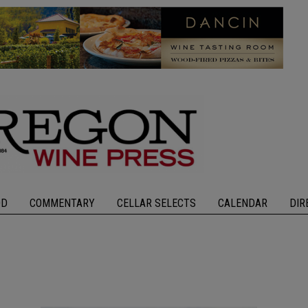
OD
COMMENTARY
CELLAR SELECTS
CALENDAR
DIR