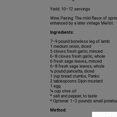
Yield: 10–12 servings
Wine Pairing: The mild flavor of sprin
enhanced by a later vintage Merlot.
Ingredients:
7–9 pound boneless leg of lamb
1 medium onion, diced
5 cloves fresh garlic, minced
6–8 cloves fresh garlic, whole
6 fresh sage leaves, minced
6–8 fresh sage leaves, whole
½ pound pancetta, diced
1 cup bread crumbs, Panko
2 tablespoons Dijon mustard
1 egg
¼ cup olive oil
* salt and pepper, to taste
* Optional: 1–2 pounds small potatoe
Method: