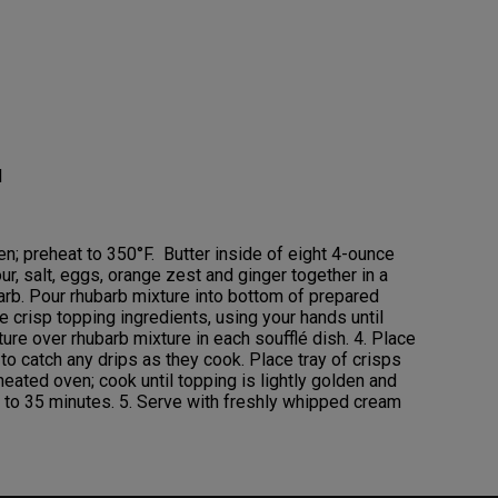
l
en; preheat to 350°F. Butter inside of eight 4-ounce
our, salt, eggs, orange zest and ginger together in a
barb. Pour rhubarb mixture into bottom of prepared
 crisp topping ingredients, using your hands until
re over rhubarb mixture in each soufflé dish. 4. Place
to catch any drips as they cook. Place tray of crisps
heated oven; cook until topping is lightly golden and
30 to 35 minutes. 5. Serve with freshly whipped cream