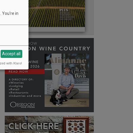
 You're in
Accept all
zed with Klaro!