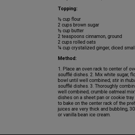
Topping:
½ cup flour
2 cups brown sugar
½ cup butter
2 teaspoons cinnamon, ground
2 cups rolled oats
¼ cup crystalized ginger, diced smal
Method:
1. Place an oven rack to center of ov
soufflé dishes. 2. Mix white sugar, fl
bowl until well combined; stir in rhu
soufflé dishes. 3. Thoroughly combine
well combined; crumble oatmeal mixtu
dishes on a sheet pan or cookie tray 
to bake on the center rack of the pre
juices are very thick and bubbling, 
or vanilla bean ice cream.