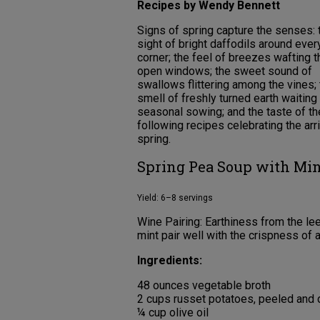
Recipes by Wendy Bennett
Signs of spring capture the senses: 
sight of bright daffodils around ever
corner; the feel of breezes wafting 
open windows; the sweet sound of
swallows flittering among the vines;
smell of freshly turned earth waiting 
seasonal sowing; and the taste of th
following recipes celebrating the arri
spring.
Spring Pea Soup with Min
Yield: 6–8 servings
Wine Pairing: Earthiness from the l
mint pair well with the crispness of a
Ingredients:
48 ounces vegetable broth
2 cups russet potatoes, peeled and 
¼ cup olive oil