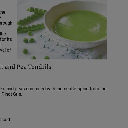
the
y
through
 the
for its
e
val of
t and Pea Tendrils
eeks and peas combined with the subtle spice from the
 Pinot Gris.
diced