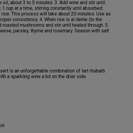
oil, about 3 to 5 minutes. 3. Add wine and stir until
1 cup at a time, stirring constantly until absorbed
 rice. This process will take about 20 minutes. Use as
oper consistency. 4. When rice is al dente (to the
dd roasted mushrooms and stir until heated through. 5.
heese, parsley, thyme and rosemary. Season with salt
ert is an unforgettable combination of tart rhubarb
th a sparkling wine a bit on the drier side.
oot