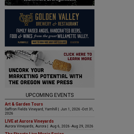
UPCOMING EVENTS
Art & Garden Tours
Saffron Fields Vineyard, Yamhill | Jun 1, 2026 -Oct 31,
2026
LIVE at Aurora Vineyards
Aurora Vineyards, Aurora | Aug 6, 2026 -Aug 29, 2026