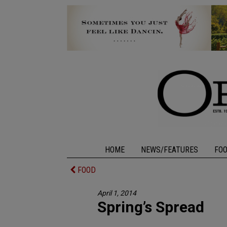
HOME
NEWS/FEATURES
FO
FOOD
April 1, 2014
Spring’s Spread