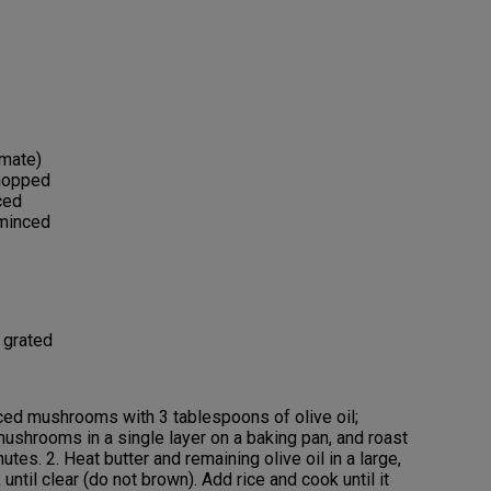
imate)
chopped
ced
 minced
 grated
iced mushrooms with 3 tablespoons of olive oil;
ushrooms in a single layer on a baking pan, and roast
utes. 2. Heat butter and remaining olive oil in a large,
ntil clear (do not brown). Add rice and cook until it