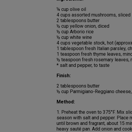
¼ cup olive oil
4 cups assorted mushrooms, sliced
2 tablespoons butter
½ cup yellow onion, diced
½ cup Arborio rice
½ cup white wine
4 cups vegetable stock, hot (approx
1 tablespoon fresh Italian parsley, 
1 teaspoon fresh thyme leaves, min
½ teaspoon fresh rosemary leaves,
* salt and pepper, to taste
Finish:
2 tablespoons butter
½ cup Parmigiano-Reggiano cheese,
Method:
1. Preheat the oven to 375°F. Mix sl
season with salt and pepper. Place m
until brown and fragrant, about 15 min
heavy sauté pan. Add onion and cook u