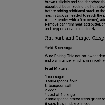
browns slightly and has absorbed the 
absorbed; begin adding the hot stock 
before adding additional stock to the
much stock as needed to reach the pr
tooth – tender with a firm center), a
Remove pan from heat; add butter, c
and pepper; serve immediately.
Rhubarb and Ginger Crisp
Yield: 8 servings
Wine Pairing: This not-so-sweet dess
and warm ginger which pairs nicely wi
Fruit Mixture:
1 cup sugar
3 tablespoons flour
½ teaspoon salt
2 eggs
* zest of 1 orange
2 tablespoons grated fresh ginger r
8 cups fresh rhubarb, sliced