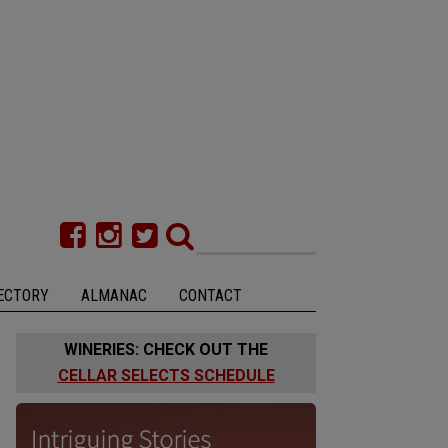
ECTORY
ALMANAC
CONTACT
WINERIES: CHECK OUT THE
CELLAR SELECTS SCHEDULE