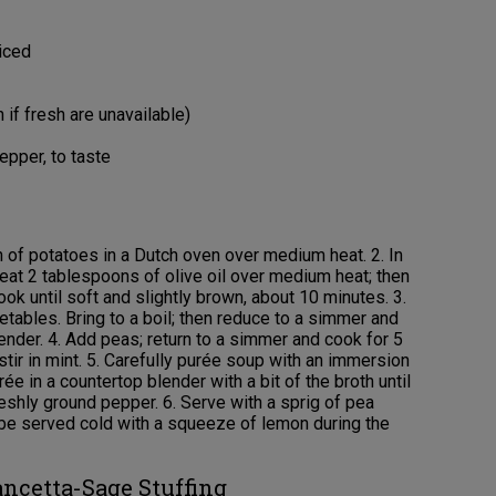
iced
 if fresh are unavailable)
epper, to taste
n of potatoes in a Dutch oven over medium heat. 2. In
heat 2 tablespoons of olive oil over medium heat; then
Cook until soft and slightly brown, about 10 minutes. 3.
tables. Bring to a boil; then reduce to a simmer and
ender. 4. Add peas; return to a simmer and cook for 5
ir in mint. 5. Carefully purée soup with an immersion
ée in a countertop blender with a bit of the broth until
eshly ground pepper. 6. Serve with a sprig of pea
an be served cold with a squeeze of lemon during the
ancetta-Sage Stuffing